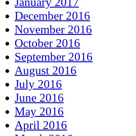
January 2017
December 2016
November 2016
October 2016
September 2016
August 2016
July 2016
June 2016
May 2016
April 2016