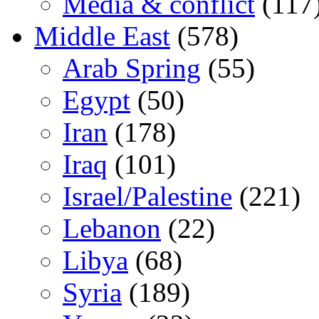
Media & conflict
(117
Middle East
(578)
Arab Spring
(55)
Egypt
(50)
Iran
(178)
Iraq
(101)
Israel/Palestine
(221)
Lebanon
(22)
Libya
(68)
Syria
(189)