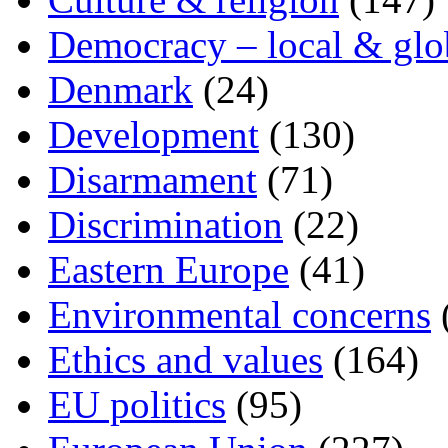
Democracy – local & glo
Denmark
(24)
Development
(130)
Disarmament
(71)
Discrimination
(22)
Eastern Europe
(41)
Environmental concerns
Ethics and values
(164)
EU politics
(95)