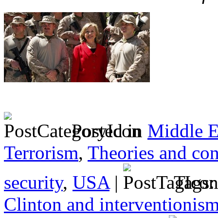
Posted in
Middle E
Terrorism
,
Theories and con
security
,
USA
|
Tags
Clinton and interventionis