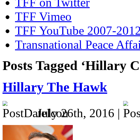
TFF on Twitter
TFF Vimeo
TFF YouTube 2007-201
Transnational Peace Affa
Posts Tagged ‘Hillary C
Hillary The Hawk
July 26th, 2016 |