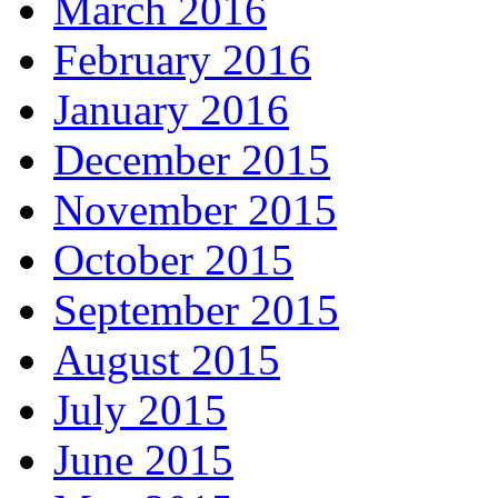
March 2016
February 2016
January 2016
December 2015
November 2015
October 2015
September 2015
August 2015
July 2015
June 2015