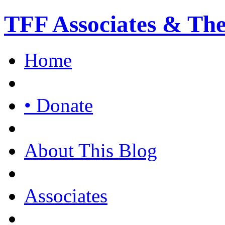
TFF Associates & Th
Home
• Donate
About This Blog
Associates