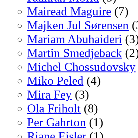
Mairead Maguire
(7)
Majken Jul Sørensen
(
Mariam Abuhaideri
(3
Martin Smedjeback
(2
Michel Chossudovsky
Miko Peled
(4)
Mira Fey
(3)
Ola Friholt
(8)
Per Gahrton
(1)
Riane Eisler
(1)