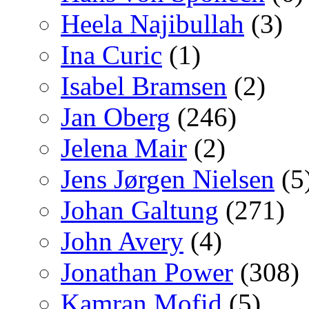
Heela Najibullah
(3)
Ina Curic
(1)
Isabel Bramsen
(2)
Jan Oberg
(246)
Jelena Mair
(2)
Jens Jørgen Nielsen
(5
Johan Galtung
(271)
John Avery
(4)
Jonathan Power
(308)
Kamran Mofid
(5)