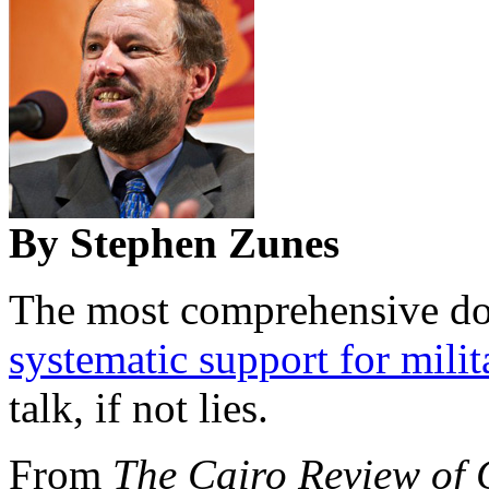
By Stephen Zunes
The most comprehensive d
systematic support for milit
talk, if not lies.
From
The Cairo Review of 