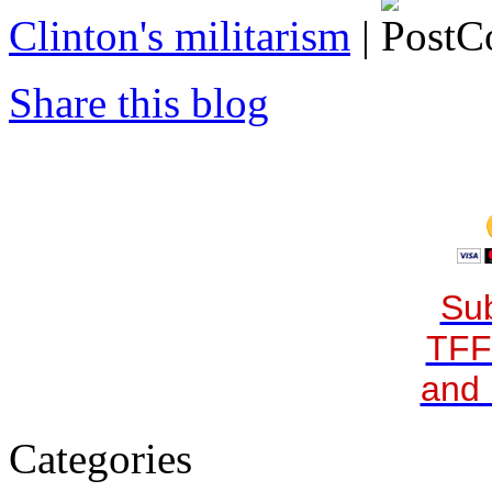
Clinton's militarism
|
Share this blog
Sub
TFF
and 
Categories