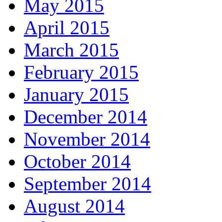
May 2015
April 2015
March 2015
February 2015
January 2015
December 2014
November 2014
October 2014
September 2014
August 2014