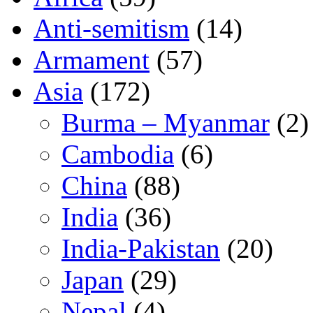
Anti-semitism
(14)
Armament
(57)
Asia
(172)
Burma – Myanmar
(2)
Cambodia
(6)
China
(88)
India
(36)
India-Pakistan
(20)
Japan
(29)
Nepal
(4)