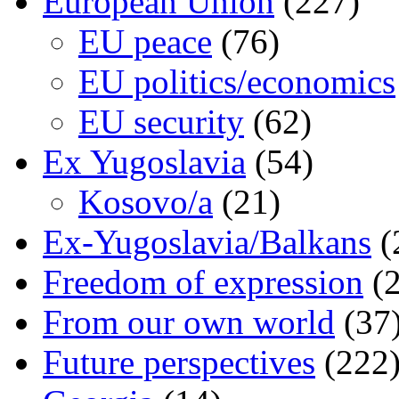
European Union
(227)
EU peace
(76)
EU politics/economics
EU security
(62)
Ex Yugoslavia
(54)
Kosovo/a
(21)
Ex-Yugoslavia/Balkans
(
Freedom of expression
(2
From our own world
(37
Future perspectives
(222