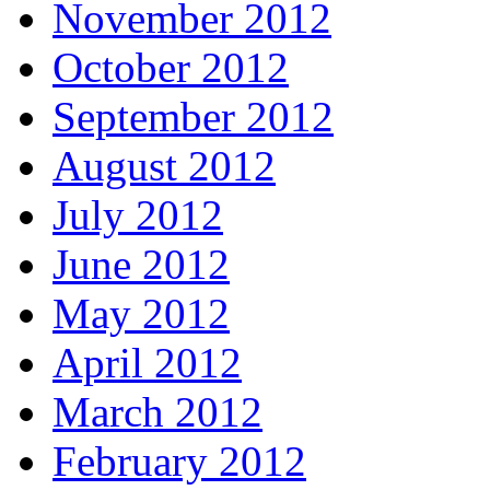
November 2012
October 2012
September 2012
August 2012
July 2012
June 2012
May 2012
April 2012
March 2012
February 2012