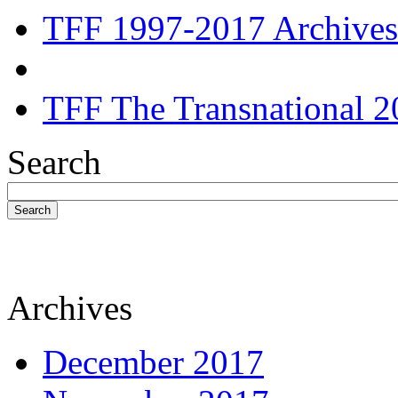
TFF 1997-2017 Archives
TFF The Transnational 2
Search
Search
Archives
December 2017