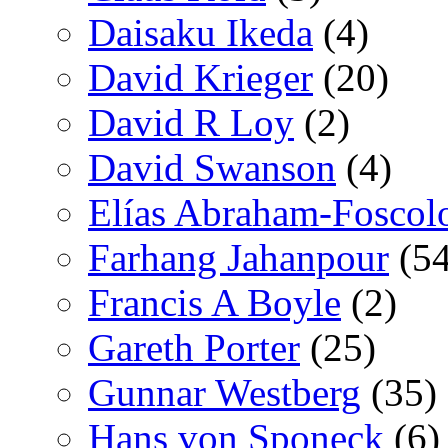
Daisaku Ikeda
(4)
David Krieger
(20)
David R Loy
(2)
David Swanson
(4)
Elías Abraham-Foscol
Farhang Jahanpour
(54
Francis A Boyle
(2)
Gareth Porter
(25)
Gunnar Westberg
(35)
Hans von Sponeck
(6)