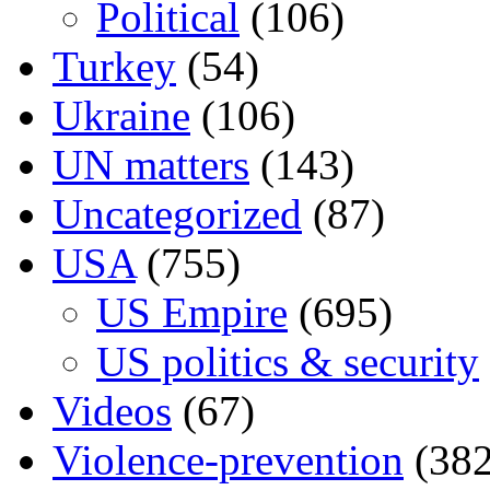
Political
(106)
Turkey
(54)
Ukraine
(106)
UN matters
(143)
Uncategorized
(87)
USA
(755)
US Empire
(695)
US politics & security
Videos
(67)
Violence-prevention
(382