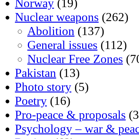
Norway
(19)
Nuclear weapons
(262)
Abolition
(137)
General issues
(112)
Nuclear Free Zones
(7
Pakistan
(13)
Photo story
(5)
Poetry
(16)
Pro-peace & proposals
(3
Psychology – war & pea