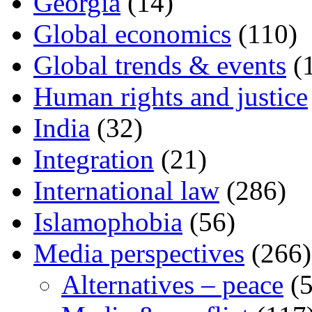
Georgia
(14)
Global economics
(110)
Global trends & events
(
Human rights and justice
India
(32)
Integration
(21)
International law
(286)
Islamophobia
(56)
Media perspectives
(266)
Alternatives – peace
(5