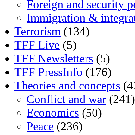
Foreign and security po
Immigration & integra
Terrorism
(134)
TFF Live
(5)
TFF Newsletters
(5)
TFF PressInfo
(176)
Theories and concepts
(4
Conflict and war
(241)
Economics
(50)
Peace
(236)