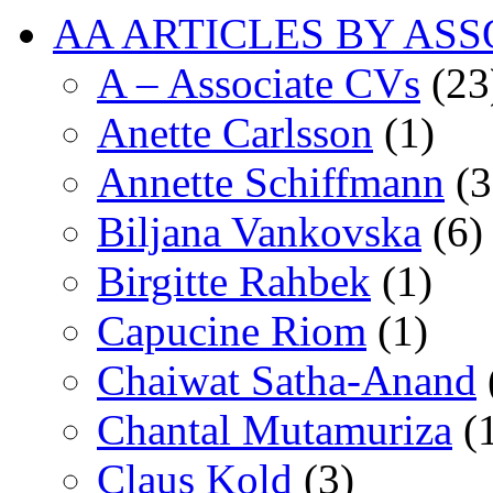
AA ARTICLES BY ASS
A – Associate CVs
(23
Anette Carlsson
(1)
Annette Schiffmann
(3
Biljana Vankovska
(6)
Birgitte Rahbek
(1)
Capucine Riom
(1)
Chaiwat Satha-Anand
Chantal Mutamuriza
(
Claus Kold
(3)