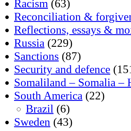
Racism
(63)
Reconciliation & forgive
Reflections, essays & mo
Russia
(229)
Sanctions
(87)
Security and defence
(15
Somaliland – Somalia – 
South America
(22)
Brazil
(6)
Sweden
(43)