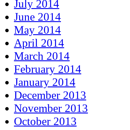
July 2014
June 2014
May 2014
April 2014
March 2014
February 2014
January 2014
December 2013
November 2013
October 2013