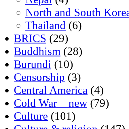
North and South Kore
Thailand
(6)
BRICS
(29)
Buddhism
(28)
Burundi
(10)
Censorship
(3)
Central America
(4)
Cold War – new
(79)
Culture
(101)
Culture & religion
(147)