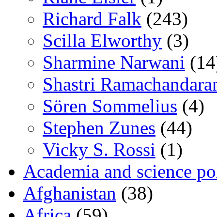
Richard Falk
(243)
Scilla Elworthy
(3)
Sharmine Narwani
(14
Shastri Ramachandara
Sören Sommelius
(4)
Stephen Zunes
(44)
Vicky S. Rossi
(1)
Academia and science pol
Afghanistan
(38)
Africa
(59)