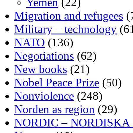
Yemen
(22)
Migration and refugees
(
Military – technology
(6
NATO
(136)
Negotiations
(62)
New books
(21)
Nobel Peace Prize
(50)
Nonviolence
(248)
Norden as region
(29)
NORDIC – NORDISKA ar