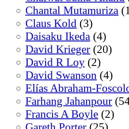
Chantal Mutamuriza
(
Claus Kold
(3)
Daisaku Ikeda
(4)
David Krieger
(20)
David R Loy
(2)
David Swanson
(4)
Elías Abraham-Foscol
Farhang Jahanpour
(54
Francis A Boyle
(2)
Gareth Porter
(25)