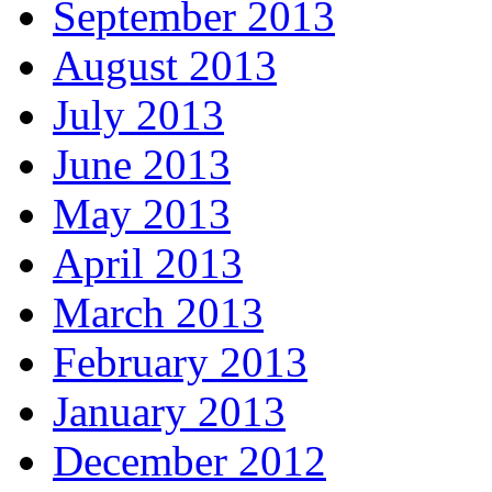
September 2013
August 2013
July 2013
June 2013
May 2013
April 2013
March 2013
February 2013
January 2013
December 2012