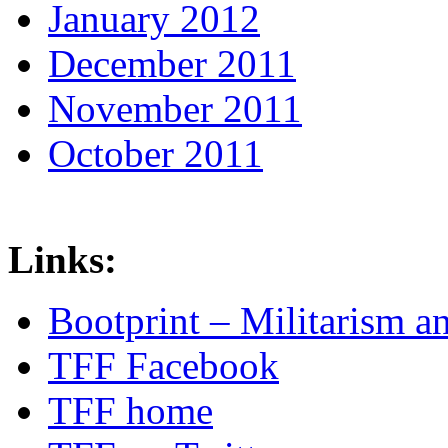
January 2012
December 2011
November 2011
October 2011
Links:
Bootprint – Militarism 
TFF Facebook
TFF home