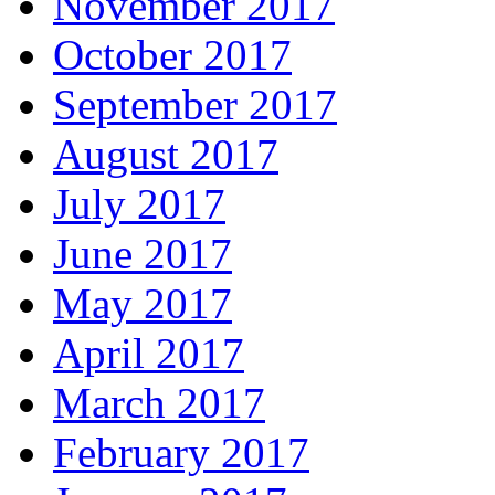
November 2017
October 2017
September 2017
August 2017
July 2017
June 2017
May 2017
April 2017
March 2017
February 2017