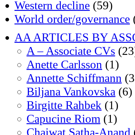
Western decline
(59)
World order/governance
AA ARTICLES BY ASS
A – Associate CVs
(23
Anette Carlsson
(1)
Annette Schiffmann
(3
Biljana Vankovska
(6)
Birgitte Rahbek
(1)
Capucine Riom
(1)
Chaiwat Satha-Anand