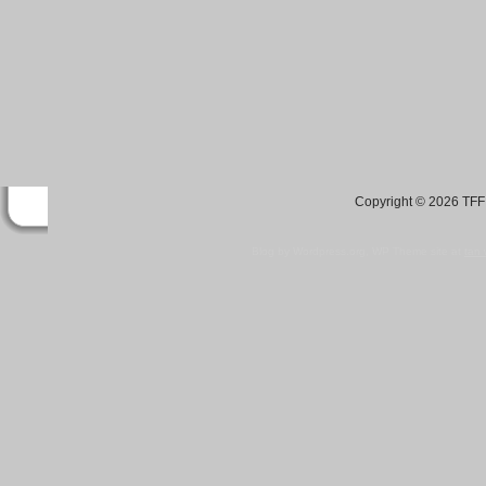
Copyright © 2026 TFF 
Blog by Wordpress.org, WP Theme site at
tan