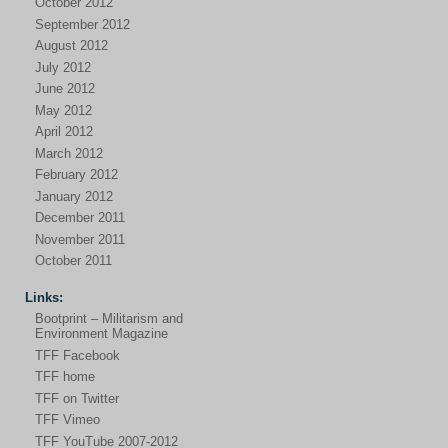
October 2012
September 2012
August 2012
July 2012
June 2012
May 2012
April 2012
March 2012
February 2012
January 2012
December 2011
November 2011
October 2011
Links:
Bootprint – Militarism and
Environment Magazine
TFF Facebook
TFF home
TFF on Twitter
TFF Vimeo
TFF YouTube 2007-2012