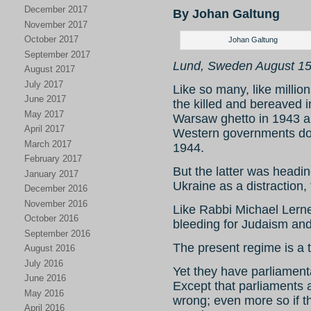
December 2017
By Johan Galtung
November 2017
October 2017
Johan Galtung
September 2017
Lund, Sweden August 15
August 2017
July 2017
Like so many, like million
June 2017
the killed and bereaved i
May 2017
Warsaw ghetto in 1943 
April 2017
Western governments doi
March 2017
1944.
February 2017
But the latter was headin
January 2017
Ukraine as a distraction,
December 2016
November 2016
Like Rabbi Michael Lerne
October 2016
bleeding for Judaism and
September 2016
The present regime is a tr
August 2016
July 2016
Yet they have parliament
June 2016
Except that parliaments a
May 2016
wrong; even more so if t
April 2016