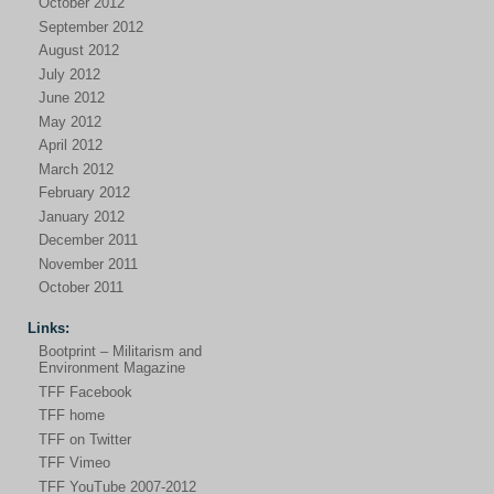
October 2012
September 2012
August 2012
July 2012
June 2012
May 2012
April 2012
March 2012
February 2012
January 2012
December 2011
November 2011
October 2011
Links:
Bootprint – Militarism and
Environment Magazine
TFF Facebook
TFF home
TFF on Twitter
TFF Vimeo
TFF YouTube 2007-2012