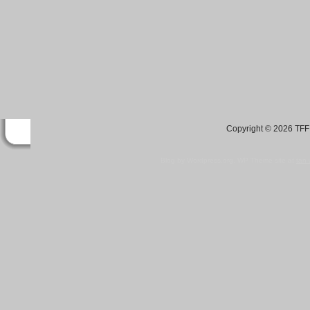
Copyright © 2026 TFF 
Blog by Wordpress.org, WP Theme site at
tan