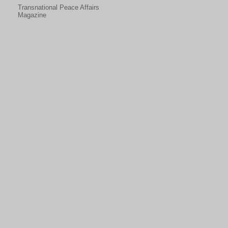
Transnational Peace Affairs
Magazine