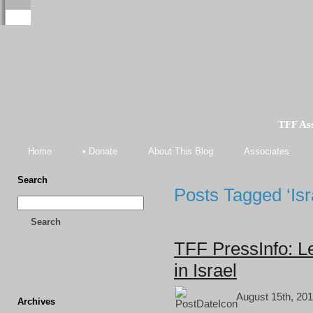
TFF As
Home
• Donate
About This Blog
Associates
Search
Posts Tagged ‘Isra
Search
TFF PressInfo: L
in Israel
August 15th, 201
Archives