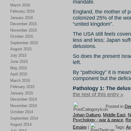
mandate.
March 2016
England, the mother of p
February 2016
colonized 25% of the wor
January 2016
“united kingdom”.
December 2015
November 2015
The USA still feels coven
October 2015
less and less; Japan suf
September 2015
delusions.
August 2015
July 2015
So does the present Israe
left.
June 2015
May 2015
By “pathology” it is mea
April 2015
component but the deficien
March 2015
February 2015
Pathology 1: The delusi
January 2015
the rest of this entry »
December 2014
November 2014
Posted in
Dem
October 2014
Johan Galtung
,
Middle East
,
N
September 2014
Psychology - war & peace
,
Re
August 2014
Empire
|
Tags:
An
July 2014