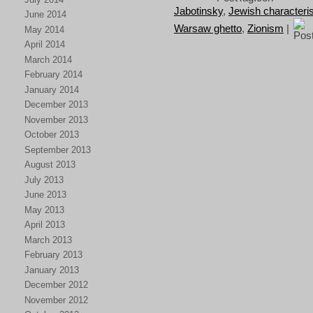
Jabotinsky
,
Jewish characteris
June 2014
Warsaw ghetto
,
Zionism
|
May 2014
April 2014
March 2014
February 2014
January 2014
December 2013
November 2013
October 2013
September 2013
August 2013
July 2013
June 2013
May 2013
April 2013
March 2013
February 2013
January 2013
December 2012
November 2012