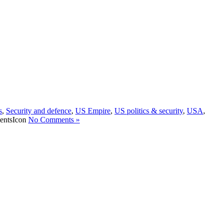
s
,
Security and defence
,
US Empire
,
US politics & security
,
USA
,
No Comments »