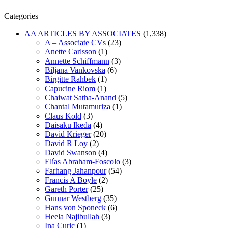
Categories
AA ARTICLES BY ASSOCIATES
(1,338)
A – Associate CVs
(23)
Anette Carlsson
(1)
Annette Schiffmann
(3)
Biljana Vankovska
(6)
Birgitte Rahbek
(1)
Capucine Riom
(1)
Chaiwat Satha-Anand
(5)
Chantal Mutamuriza
(1)
Claus Kold
(3)
Daisaku Ikeda
(4)
David Krieger
(20)
David R Loy
(2)
David Swanson
(4)
Elías Abraham-Foscolo
(3)
Farhang Jahanpour
(54)
Francis A Boyle
(2)
Gareth Porter
(25)
Gunnar Westberg
(35)
Hans von Sponeck
(6)
Heela Najibullah
(3)
Ina Curic
(1)