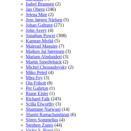
Isabel Bramsen
(2)
Jan Oberg
(246)
Jelena Mair
(2)
Jens Jørgen Nielsen
(5)
Johan Galtung
(271)
John Avery
(4)
Jonathan Power
(308)
Kamran Mofid
(5)
Mairead Maguire
(7)
Majken Jul Sørensen
(3)
Mariam Abuhaideri
(3)
Martin Smedjeback
(2)
Michel Chossudovsky
(2)
Miko Peled
(4)
Mira Fey
(3)
Ola Friholt
(8)
Per Gahrton
(1)
Riane Eisler
(1)
Richard Falk
(243)
Scilla Elworthy
(3)
Sharmine Narwani
(14)
Shastri Ramachandaran
(6)
Sören Sommelius
(4)
Stephen Zunes
(44)
Vicky S. Rossi
(1)