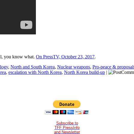
ll, you know what.
On PressTV, October 23, 2017
.
ology
,
North and South Korea
,
Nuclear weapons
,
Pro-peace & proposal
orea
,
escalation with North Korea
,
North Korea build-up
|
Subscribe to
TFF PressInfo
and Newsletter