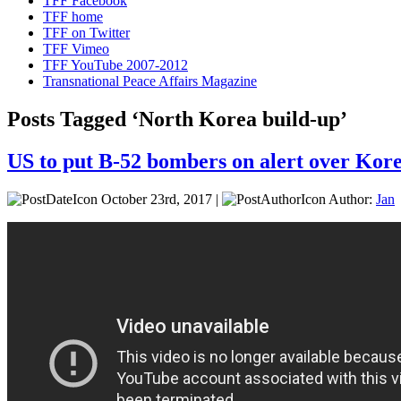
TFF Facebook
TFF home
TFF on Twitter
TFF Vimeo
TFF YouTube 2007-2012
Transnational Peace Affairs Magazine
Posts Tagged ‘North Korea build-up’
US to put B-52 bombers on alert over Kor
October 23rd, 2017 |
Author:
Jan