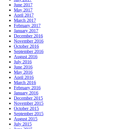
June 2017
May 2017
April 2017
March 2017
February 2017
January 2017
December 2016
November 2016
October 2016
September 2016
August 2016
July 2016
June 2016
May 2016
April 2016
March 2016
February 2016
January 2016
December 2015
November 2015
October 2015
September 2015
August 2015
July 2015