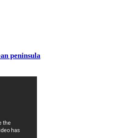
ean peninsula