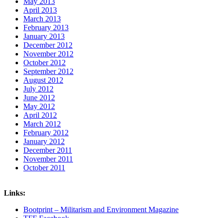
May 2013
April 2013
March 2013
February 2013
January 2013
December 2012
November 2012
October 2012
September 2012
August 2012
July 2012
June 2012
May 2012
April 2012
March 2012
February 2012
January 2012
December 2011
November 2011
October 2011
Links:
Bootprint – Militarism and Environment Magazine