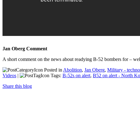
Jan Oberg Comment
A short comment on the news about readying B-52 bombers for – we
Posted in
Abolition
,
Jan Oberg
,
Military - techn
Videos
|
Tags:
B-52s on alert
,
B52 on alert - North K
Share this blog