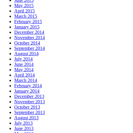
June 2015
May 2015
April 2015
March 2015
February 2015
January 2015
December 2014
November 2014
October 2014
September 2014
August 2014
July 2014
June 2014
May 2014
April 2014
March 2014
February 2014
January 2014
December 2013
November 2013
October 2013
September 2013
August 2013
July 2013
June 2013