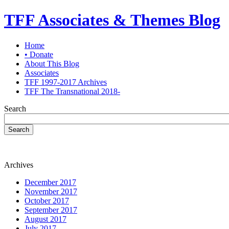
TFF Associates & Themes Blog
Home
• Donate
About This Blog
Associates
TFF 1997-2017 Archives
TFF The Transnational 2018-
Search
Search
Archives
December 2017
November 2017
October 2017
September 2017
August 2017
July 2017