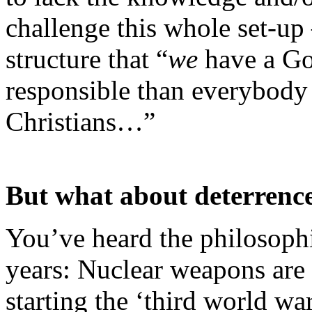
challenge this whole set-up 
structure that “
we
have a Go
responsible than everybody 
Christians…”
But what about deterrenc
You’ve heard the philosoph
years: Nuclear weapons are
starting the ‘third world wa