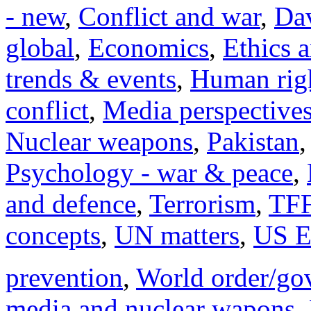
- new
,
Conflict and war
,
Dav
global
,
Economics
,
Ethics 
trends & events
,
Human righ
conflict
,
Media perspective
Nuclear weapons
,
Pakistan
Psychology - war & peace
,
and defence
,
Terrorism
,
TFF
concepts
,
UN matters
,
US E
prevention
,
World order/go
media and nuclear wapons
,