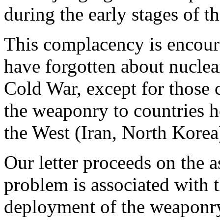
during the early stages of t
This complacency is encour
have forgotten about nuclea
Cold War, except for those 
the weaponry to countries ho
the West (Iran, North Korea
Our letter proceeds on the a
problem is associated with 
deployment of the weaponry,