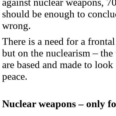
against nuclear weapons, 7
should be enough to conclud
wrong.
There is a need for a fronta
but on the nuclearism – the
are based and made to look 
peace.
Nuclear weapons – only for