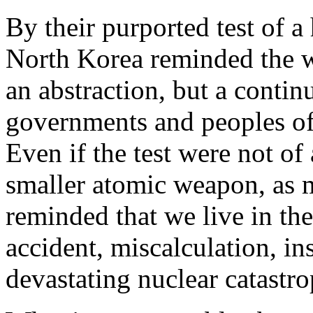
By their purported test of 
North Korea reminded the wo
an abstraction, but a contin
governments and peoples of t
Even if the test were not o
smaller atomic weapon, as m
reminded that we live in th
accident, miscalculation, in
devastating nuclear catastro