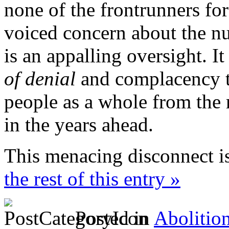
none of the frontrunners fo
voiced concern about the nu
is an appalling oversight. It
of denial
and complacency t
people as a whole from the 
in the years ahead.
This menacing disconnect i
the rest of this entry »
Posted in
Abolitio