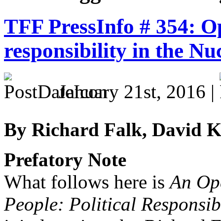
TFF PressInfo # 354: Op
responsibility in the Nu
January 21st, 2016 |
By Richard Falk, David K
Prefatory Note
What follows here is
An Ope
People: Political Responsib