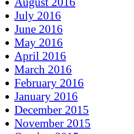
August 2016
July 2016
June 2016
May 2016
April 2016
March 2016
February 2016
January 2016
December 2015
November 2015