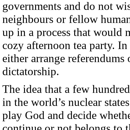
governments and do not wish
neighbours or fellow human
up in a process that would 
cozy afternoon tea party. In
either arrange referendums 
dictatorship.
The idea that a few hundred
in the world’s nuclear states
play God and decide whethe
continue or not belongs to t