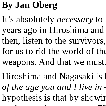
By Jan Oberg
It’s absolutely
necessary
to 
years ago in Hiroshima and
then, listen to the survivors
for us to rid the world of t
weapons. And that we must
Hiroshima and Nagasaki is h
of the age you and I live in
hypothesis is that by showi