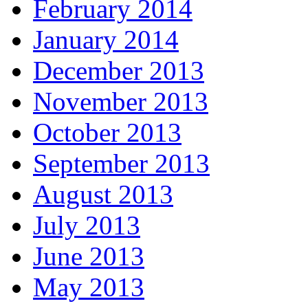
February 2014
January 2014
December 2013
November 2013
October 2013
September 2013
August 2013
July 2013
June 2013
May 2013