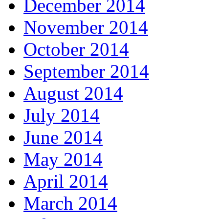
December 2014
November 2014
October 2014
September 2014
August 2014
July 2014
June 2014
May 2014
April 2014
March 2014