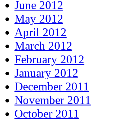
June 2012
May 2012
April 2012
March 2012
February 2012
January 2012
December 2011
November 2011
October 2011