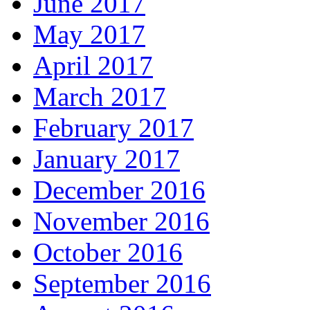
June 2017
May 2017
April 2017
March 2017
February 2017
January 2017
December 2016
November 2016
October 2016
September 2016