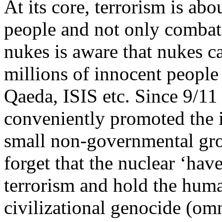
At its core, terrorism is ab
people and not only combat
nukes is aware that nukes ca
millions of innocent people 
Qaeda, ISIS etc. Since 9/1
conveniently promoted the i
small non-governmental gro
forget that the nuclear ‘hav
terrorism and hold the huma
civilizational genocide (omn