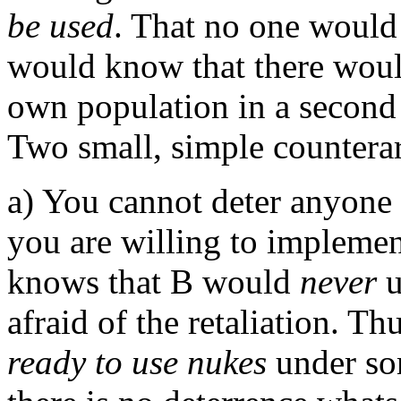
be used
. That no one would 
would know that there woul
own population in a second s
Two small, simple countera
a) You cannot deter anyone
you are willing to implement
knows that B would
never
u
afraid of the retaliation. Th
ready to use nukes
under som