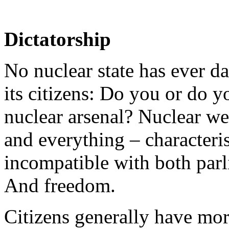
Dictatorship
No nuclear state has ever d
its citizens: Do you or do y
nuclear arsenal? Nuclear we
and everything – characteris
incompatible with both par
And freedom.
Citizens generally have more