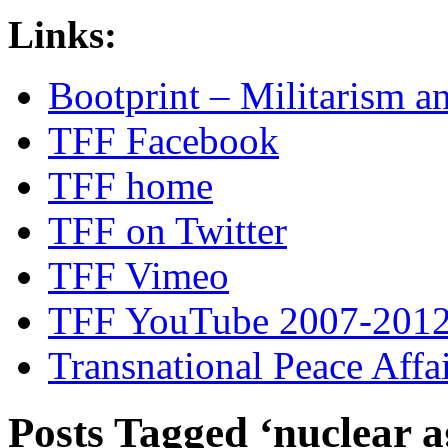
Links:
Bootprint – Militarism 
TFF Facebook
TFF home
TFF on Twitter
TFF Vimeo
TFF YouTube 2007-201
Transnational Peace Affa
Posts Tagged ‘nuclear a