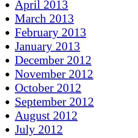
April 2013
March 2013
February 2013
January 2013
December 2012
November 2012
October 2012
September 2012
August 2012
July 2012