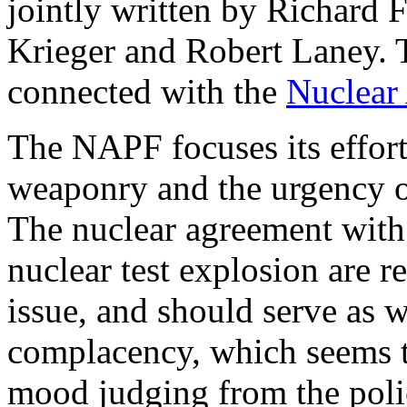
jointly written by Richard 
Krieger and Robert Laney. 
connected with the
Nuclear
The NAPF focuses its effor
weaponry and the urgency o
The nuclear agreement with
nuclear test explosion are r
issue, and should serve as w
complacency, which seems to
mood judging from the polic