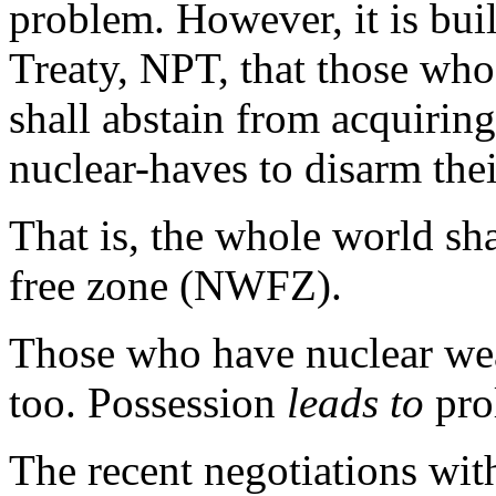
problem. However, it is buil
Treaty, NPT, that those wh
shall abstain from acquiring
nuclear-haves to disarm the
That is, the whole world s
free zone (NWFZ).
Those who have nuclear wea
too. Possession
leads to
prol
The recent negotiations with