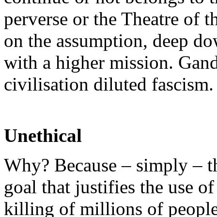
perverse or the Theatre of 
on the assumption, deep do
with a higher mission. Gand
civilisation diluted fascism.
Unethical
Why? Because – simply – t
goal that justifies the use
killing of millions of peopl