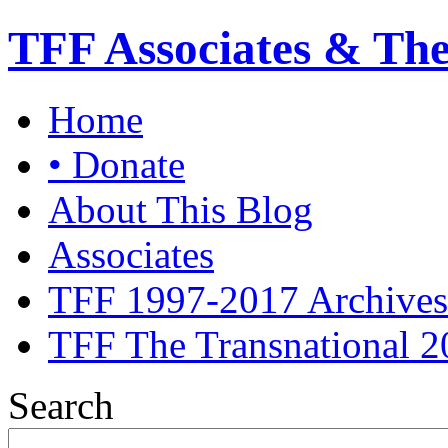
TFF Associates & Th
Home
• Donate
About This Blog
Associates
TFF 1997-2017 Archives
TFF The Transnational 2
Search