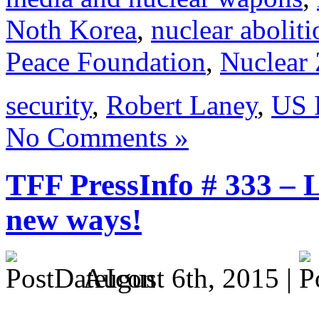
Noth Korea
,
nuclear aboliti
Peace Foundation
,
Nuclear 
security
,
Robert Laney
,
US 
No Comments »
TFF PressInfo # 333 – 
new ways!
August 6th, 2015 |