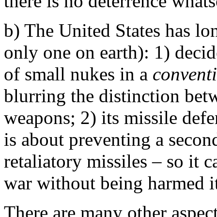
there is no deterrence whats
b) The United States has lo
only one on earth): 1) decid
of small nukes in a
convent
blurring the distinction be
weapons; 2) its missile defe
is about preventing a secon
retaliatory missiles – so it 
war without being harmed its
There are many other aspect