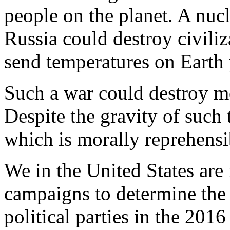
people on the planet. A nuc
Russia could destroy civiliz
send temperatures on Earth
Such a war could destroy mo
Despite the gravity of such 
which is morally reprehensib
We in the United States are 
campaigns to determine the
political parties in the 2016