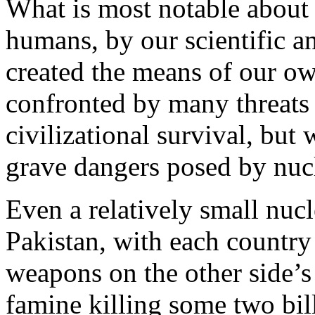
What is most notable about 
humans, by our scientific a
created the means of our ow
confronted by many threats
civilizational survival, but 
grave dangers posed by nuc
Even a relatively small nuc
Pakistan, with each country
weapons on the other side’s c
famine killing some two bil