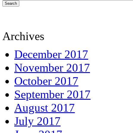
Search
Archives
December 2017
November 2017
October 2017
September 2017
August 2017
July 2017