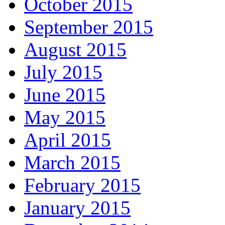
October 2015
September 2015
August 2015
July 2015
June 2015
May 2015
April 2015
March 2015
February 2015
January 2015