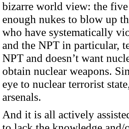
bizarre world view: the five 
enough nukes to blow up th
who have systematically vio
and the NPT in particular, t
NPT and doesn’t want nucle
obtain nuclear weapons. Sim
eye to nuclear terrorist stat
arsenals.
And it is all actively assi
to lack the knowledge and/or