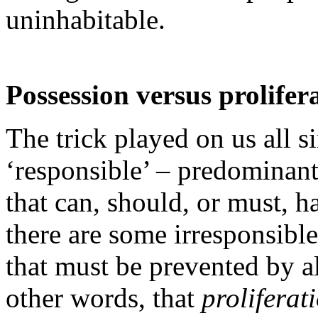
uninhabitable.
Possession versus prolifer
The trick played on us all s
‘responsible’ – predominant
that can, should, or must, 
there are some irresponsibl
that must be prevented by a
other words, that
proliferat