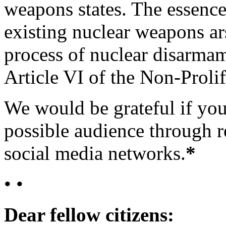
weapons states. The essence 
existing nuclear weapons ar
process of nuclear disarma
Article VI of the Non-Prolif
We would be grateful if you
possible audience through r
social media networks.
*
• •
Dear fellow citizens: