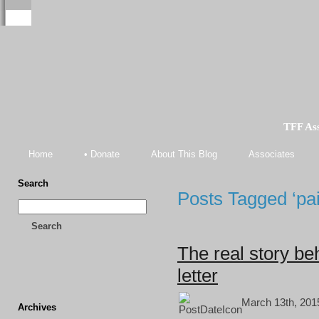
TFF As
Home
• Donate
About This Blog
Associates
Search
Posts Tagged ‘paid
Search
The real story be
letter
March 13th, 201
Archives