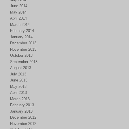
June 2014
May 2014
April 2014
March 2014
February 2014
January 2014
December 2013
November 2013
October 2013
September 2013
August 2013
July 2013
June 2013
May 2013
April 2013
March 2013
February 2013
January 2013
December 2012
November 2012