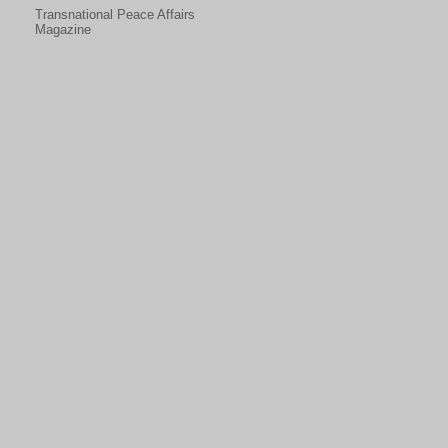
Transnational Peace Affairs
Magazine