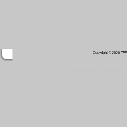
Copyright © 2026 TFF 
Blog by Wordpress.org, WP Theme site at
tan