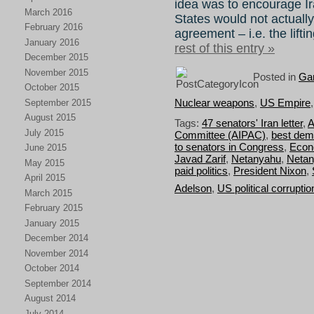
idea was to encourage Ir
March 2016
States would not actually
February 2016
agreement – i.e. the lifti
January 2016
rest of this entry »
December 2015
November 2015
Posted in
Gar
October 2015
Nuclear weapons
,
US Empire
September 2015
August 2015
Tags:
47 senators' Iran letter
,
A
July 2015
Committee (AIPAC)
,
best dem
to senators in Congress
,
Econo
June 2015
Javad Zarif
,
Netanyahu
,
Netan
May 2015
paid politics
,
President Nixon
,
April 2015
Adelson
,
US political corruptio
March 2015
February 2015
January 2015
December 2014
November 2014
October 2014
September 2014
August 2014
July 2014