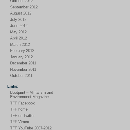
October 2012
September 2012
August 2012
July 2012
June 2012
May 2012
April 2012
March 2012
February 2012
January 2012
December 2011
November 2011
October 2011
Links:
Bootprint – Militarism and
Environment Magazine
TFF Facebook
TFF home
TFF on Twitter
TFF Vimeo
TFF YouTube 2007-2012