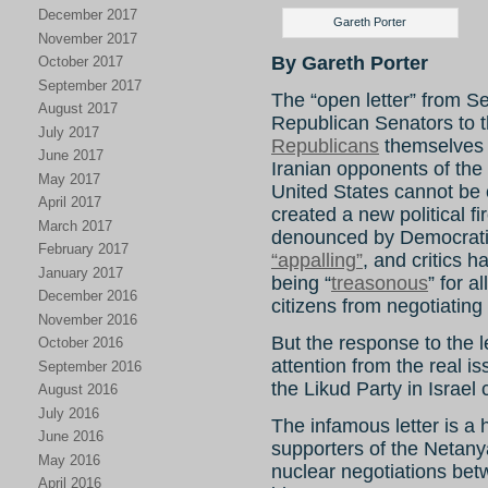
December 2017
Gareth Porter
November 2017
By Gareth Porter
October 2017
September 2017
The “open letter” from S
August 2017
Republican Senators to t
July 2017
Republicans
themselves 
June 2017
Iranian opponents of the 
May 2017
United States cannot be 
April 2017
created a new political f
March 2017
denounced by Democratic
February 2017
“appalling”
, and critics h
January 2017
being “
treasonous
” for a
December 2016
citizens from negotiating
November 2016
But the response to the le
October 2016
attention from the real is
September 2016
the Likud Party in Israel
August 2016
July 2016
The infamous letter is a
June 2016
supporters of the Netan
May 2016
nuclear negotiations bet
April 2016