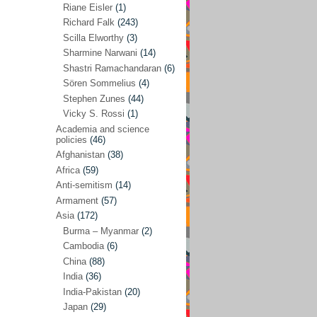
Riane Eisler
(1)
Kamran Mofid
(5)
Richard Falk
(243)
Scilla Elworthy
(3)
Mairead Maguire
(7)
Sharmine Narwani
(14)
Majken Jul Sørensen
(3)
Shastri Ramachandaran
(6)
Sören Sommelius
(4)
Mariam Abuhaideri
(3)
Stephen Zunes
(44)
Martin Smedjeback
(2)
Vicky S. Rossi
(1)
Michel Chossudovsky
(2)
Academia and science
policies
(46)
Miko Peled
(4)
Afghanistan
(38)
Mira Fey
(3)
Africa
(59)
Anti-semitism
(14)
Ola Friholt
(8)
Armament
(57)
Per Gahrton
(1)
Asia
(172)
Burma – Myanmar
(2)
Riane Eisler
(1)
Cambodia
(6)
Richard Falk
(243)
China
(88)
Scilla Elworthy
(3)
India
(36)
India-Pakistan
(20)
Sharmine Narwani
(14)
Japan
(29)
Shastri Ramachandaran
(6)