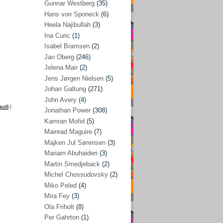
Gunnar Westberg
(35)
Elías Abraham-Foscolo
(3)
Hans von Sponeck
(6)
Heela Najibullah
(3)
Farhang Jahanpour
(54)
Ina Curic
(1)
Francis A Boyle
(2)
Isabel Bramsen
(2)
Jan Oberg
(246)
Gareth Porter
(25)
Jelena Mair
(2)
Gunnar Westberg
(35)
Jens Jørgen Nielsen
(5)
Hans von Sponeck
(6)
Johan Galtung
(271)
John Avery
(4)
Heela Najibullah
(3)
audi
|
Jonathan Power
(308)
Ina Curic
(1)
Kamran Mofid
(5)
Mairead Maguire
(7)
Isabel Bramsen
(2)
Majken Jul Sørensen
(3)
Jan Oberg
(246)
Mariam Abuhaideri
(3)
Jelena Mair
(2)
Martin Smedjeback
(2)
Michel Chossudovsky
(2)
Jens Jørgen Nielsen
(5)
Miko Peled
(4)
Johan Galtung
(271)
Mira Fey
(3)
Ola Friholt
(8)
John Avery
(4)
Per Gahrton
(1)
Jonathan Power
(308)