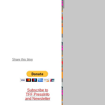
snational 2018-
Share this blog
Subscribe to
TFF PressInfo
and Newsletter