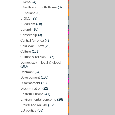
Nepal
(4)
North and South Korea
(39)
Sören Sommelius
(4)
Thailand
(6)
Stephen Zunes
(44)
BRICS
(29)
Vicky S. Rossi
(1)
Buddhism
(28)
Burundi
(10)
Academia and science policies
(46)
Censorship
(3)
Afghanistan
(38)
Central America
(4)
Cold War – new
(79)
Africa
(59)
Culture
(101)
Anti-semitism
(14)
Culture & religion
(147)
Armament
(57)
Democracy – local & global
(208)
Asia
(172)
Denmark
(24)
Burma – Myanmar
(2)
Development
(130)
Disarmament
(71)
Cambodia
(6)
Discrimination
(22)
China
(88)
Eastern Europe
(41)
Environmental concerns
(26)
India
(36)
Ethics and values
(164)
India-Pakistan
(20)
EU politics
(95)