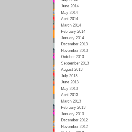
June 2014
May 2014
April 2014
March 2014
February 2014
January 2014
December 2013
November 2013
October 2013
September 2013
August 2013
July 2013
June 2013
May 2013
April 2013
March 2013
February 2013
January 2013
December 2012
November 2012