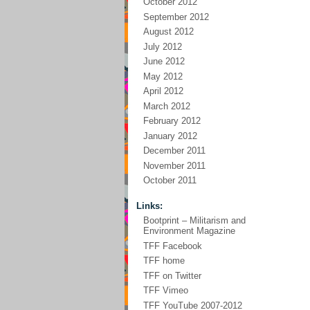
October 2012
September 2012
August 2012
July 2012
June 2012
May 2012
April 2012
March 2012
February 2012
January 2012
December 2011
November 2011
October 2011
Links:
Bootprint – Militarism and
Environment Magazine
TFF Facebook
TFF home
TFF on Twitter
TFF Vimeo
TFF YouTube 2007-2012