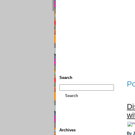
Home
• Donate
About This
Search
Po
Search
Di
wi
Archives
By 