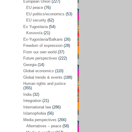
Japan
(29)
European Union
(227)
EU peace
(76)
Nepal
(4)
EU politics/economics
(53)
North and South Korea
(39)
EU security
(62)
Ex Yugoslavia
(54)
Thailand
(6)
Kosovo/a
(21)
BRICS
(29)
Ex-Yugoslavia/Balkans
(26)
Buddhism
(28)
Freedom of expression
(28)
From our own world
(37)
Burundi
(10)
Future perspectives
(222)
Censorship
(3)
Georgia
(14)
Global economics
(110)
Central America
(4)
Global trends & events
(188)
Cold War – new
(79)
Human rights and justice
(355)
Culture
(101)
India
(32)
Culture & religion
(147)
Integration
(21)
Democracy – local & global
(208)
International law
(286)
Islamophobia
(56)
Denmark
(24)
Media perspectives
(266)
Development
(130)
Alternatives – peace
(58)