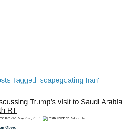
TFF Associates & Themes Blog
 Blog
Associates
TFF 1997-2017 Archives
TFF The Tran
sts Tagged ‘scapegoating Iran’
scussing Trump’s visit to Saudi Arabia
th RT
May 23rd, 2017 |
Author:
Jan
Jan Oberg