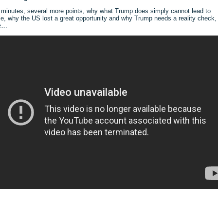
 minutes, several more points, why what Trump does simply cannot lead to
e, why the US lost a great opportunity and why Trump needs a reality check,
e…