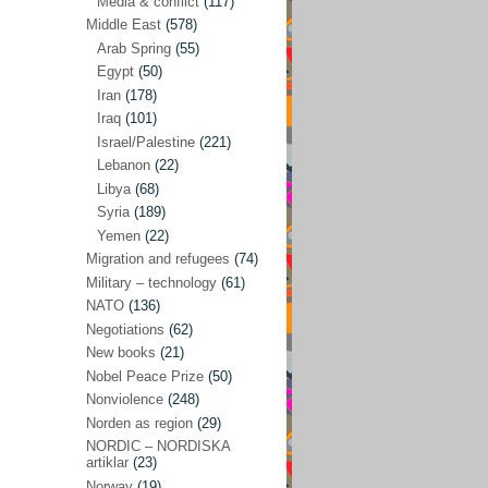
Media & conflict
(117)
Disarmament
(71)
Middle East
(578)
Discrimination
(22)
Arab Spring
(55)
Eastern Europe
(41)
Egypt
(50)
Iran
(178)
Environmental concerns
(26)
Iraq
(101)
Ethics and values
(164)
Israel/Palestine
(221)
Lebanon
(22)
EU politics
(95)
Libya
(68)
European Union
(227)
Syria
(189)
EU peace
(76)
Yemen
(22)
Migration and refugees
(74)
EU politics/economics
(53)
Military – technology
(61)
EU security
(62)
NATO
(136)
Negotiations
(62)
Ex Yugoslavia
(54)
New books
(21)
Kosovo/a
(21)
Nobel Peace Prize
(50)
Ex-Yugoslavia/Balkans
(26)
Nonviolence
(248)
Norden as region
(29)
Freedom of expression
(28)
NORDIC – NORDISKA
From our own world
artiklar
(23)
(37)
Norway
(19)