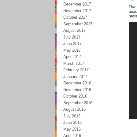
December 2017
Five
November 2017
peac
mor
October 2017
September 2017
August 2017
July 2017
June 2017
May 2017
April 2017
March 2017
February 2017
January 2017
December 2016
November 2016
October 2016
September 2016
August 2016
July 2016
June 2016
May 2016
April 2016