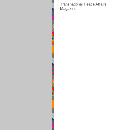
Transnational Peace Affairs
Magazine