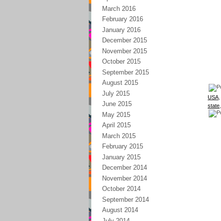
March 2016
February 2016
January 2016
December 2015
November 2015
October 2015
September 2015
August 2015
July 2015
USA
June 2015
state
May 2015
April 2015
March 2015
February 2015
January 2015
December 2014
November 2014
October 2014
September 2014
August 2014
July 2014