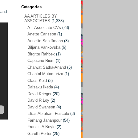
Categories
 and
AA ARTICLES BY
AA ARTICLES BY ASSOCIATES
(1,338)
ASSOCIATES
(1,338)
A – Associate CVs
(23)
A – Associate CVs
(23)
Anette Carlsson
(1)
Anette Carlsson
(1)
Annette Schiffmann
(3)
Annette Schiffmann
(3)
Biljana Vankovska
(6)
Biljana Vankovska
(6)
Birgitte Rahbek
(1)
Capucine Riom
(1)
Birgitte Rahbek
(1)
Chaiwat Satha-Anand
(5)
Capucine Riom
(1)
Chantal Mutamuriza
(1)
Claus Kold
(3)
Chaiwat Satha-Anand
(5)
Daisaku Ikeda
(4)
Chantal Mutamuriza
(1)
David Krieger
(20)
Claus Kold
(3)
David R Loy
(2)
David Swanson
(4)
Daisaku Ikeda
(4)
Elías Abraham-Foscolo
(3)
David Krieger
(20)
Farhang Jahanpour
(54)
Francis A Boyle
(2)
David R Loy
(2)
Gareth Porter
(25)
David Swanson
(4)