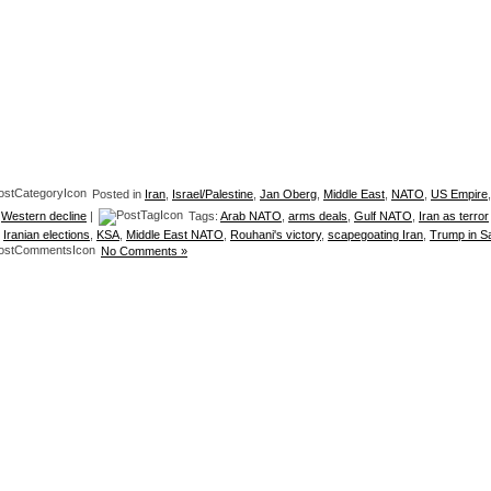
Posted in
Iran
,
Israel/Palestine
,
Jan Oberg
,
Middle East
,
NATO
,
US Empire
,
,
Western decline
|
Tags:
Arab NATO
,
arms deals
,
Gulf NATO
,
Iran as terror
,
Iranian elections
,
KSA
,
Middle East NATO
,
Rouhani's victory
,
scapegoating Iran
,
Trump in S
No Comments »