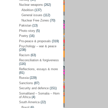
Future perspectives
(222)
Nuclear weapons
(262)
Georgia
(14)
Abolition
(137)
General issues
(112)
Global economics
(110)
Nuclear Free Zones
(70)
Global trends & events
(188)
Pakistan
(13)
Human rights and justice
(355)
Photo story
(5)
Poetry
(16)
India
(32)
Pro-peace & proposals
(319)
Integration
(21)
Psychology – war & peace
(238)
International law
(286)
Racism
(63)
Islamophobia
(56)
Reconciliation & forgiveness
(116)
Media perspectives
(266)
Reflections, essays & more
(81)
Alternatives – peace
(58)
Russia
(229)
Media & conflict
(117)
Sanctions
(87)
Security and defence
(151)
Middle East
(578)
Somaliland – Somalia – Horn
Arab Spring
(55)
of Africa
(4)
South America
(22)
Egypt
(50)
Brazil
(6)