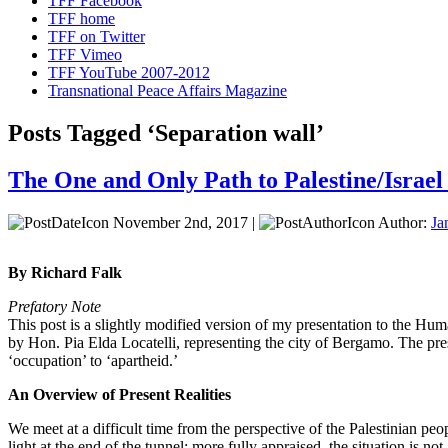
TFF Facebook
TFF home
TFF on Twitter
TFF Vimeo
TFF YouTube 2007-2012
Transnational Peace Affairs Magazine
Posts Tagged ‘Separation wall’
The One and Only Path to Palestine/Israel
November 2nd, 2017 |
Author:
Ja
By Richard Falk
Prefatory Note
This post is a slightly modified version of my presentation to the 
by Hon. Pia Elda Locatelli, representing the city of Bergamo. The pre
‘occupation’ to ‘apartheid.’
An Overview of Present Realities
We meet at a difficult time from the perspective of the Palestinian pe
light at the end of the tunnel; more fully appraised, the situation is not