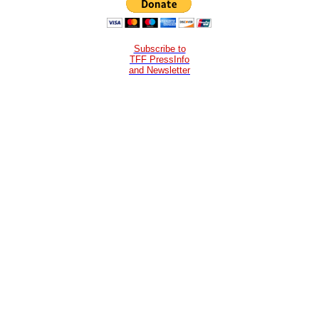
Subscribe to
TFF PressInfo
and Newsletter