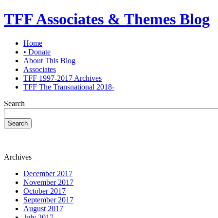
TFF Associates & Themes Blog
Home
• Donate
About This Blog
Associates
TFF 1997-2017 Archives
TFF The Transnational 2018-
Search
Search
Archives
December 2017
November 2017
October 2017
September 2017
August 2017
July 2017