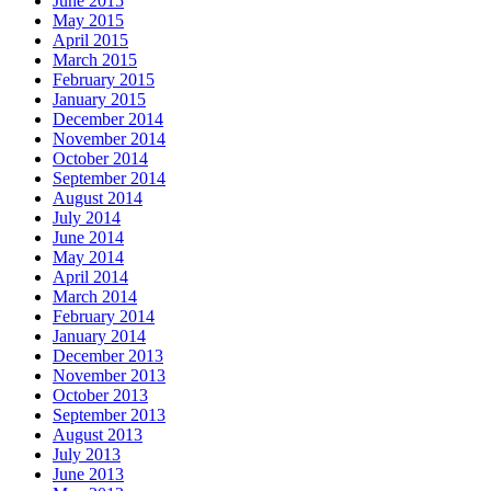
June 2015
May 2015
April 2015
March 2015
February 2015
January 2015
December 2014
November 2014
October 2014
September 2014
August 2014
July 2014
June 2014
May 2014
April 2014
March 2014
February 2014
January 2014
December 2013
November 2013
October 2013
September 2013
August 2013
July 2013
June 2013