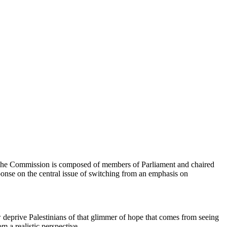
. The Commission is composed of members of Parliament and chaired
ponse on the central issue of switching from an emphasis on
ow deprive Palestinians of that glimmer of hope that comes from seeing
om a realistic perspective.