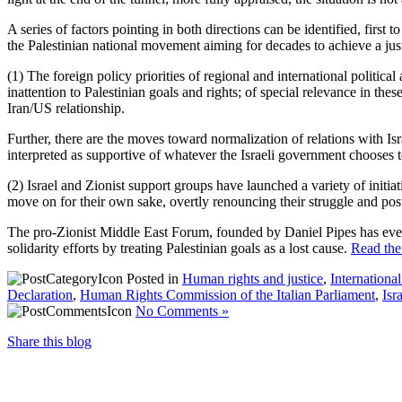
A series of factors pointing in both directions can be identified, first
the Palestinian national movement aiming for decades to achieve a jus
(1) The foreign policy priorities of regional and international politica
inattention to Palestinian goals and rights; of special relevance in the
Iran/US relationship.
Further, there are the moves toward normalization of relations with I
interpreted as supportive of whatever the Israeli government chooses to
(2) Israel and Zionist support groups have launched a variety of initiati
move on for their own sake, overtly renouncing their struggle and post
The pro-Zionist Middle East Forum, founded by Daniel Pipes has even s
solidarity efforts by treating Palestinian goals as a lost cause.
Read the 
Posted in
Human rights and justice
,
Internationa
Declaration
,
Human Rights Commission of the Italian Parliament
,
Isr
No Comments »
Share this blog