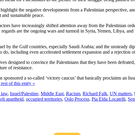
 to highlight the negative developments from a Palestinian perspective, an
t and sustainable peace.
l actors have increasingly shifted attention away from the Palestinian ord
se regards are the ongoing wars and turmoil in Syria, Yemen, Libya, and Ir
srael by the Gulf countries, especially Saudi Arabia; and the unsteady d
 do, including even accelerated settlement expansion and a rejection of 
ves designed to convince the Palestinians that they have been defeated, th
ure of resistance.
ponsored a so-called ‘victory caucus’ that basically proclaims an Israe
rest of this entry »
l law
,
Israel/Palestine
,
Middle East
,
Racism
,
Richard Falk
,
UN matters
,
aeli apartheid
,
occupied territories
,
Oslo Process
,
Pia Elda Locatelli
,
Sep