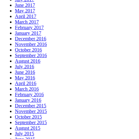
June 2017
May 2017
April 2017
March 2017
February 2017
January 2017
December 2016
November 2016
October 2016
September 2016
August 2016
July 2016
June 2016
May 2016
April 2016
March 2016
February 2016
January 2016
December 2015
November 2015
October 2015
September 2015
August 2015
July 2015