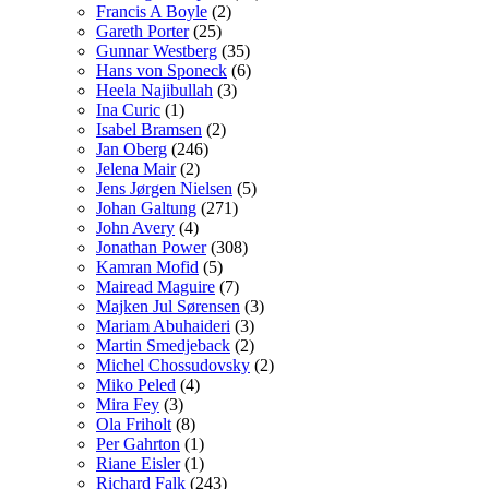
Francis A Boyle
(2)
Gareth Porter
(25)
Gunnar Westberg
(35)
Hans von Sponeck
(6)
Heela Najibullah
(3)
Ina Curic
(1)
Isabel Bramsen
(2)
Jan Oberg
(246)
Jelena Mair
(2)
Jens Jørgen Nielsen
(5)
Johan Galtung
(271)
John Avery
(4)
Jonathan Power
(308)
Kamran Mofid
(5)
Mairead Maguire
(7)
Majken Jul Sørensen
(3)
Mariam Abuhaideri
(3)
Martin Smedjeback
(2)
Michel Chossudovsky
(2)
Miko Peled
(4)
Mira Fey
(3)
Ola Friholt
(8)
Per Gahrton
(1)
Riane Eisler
(1)
Richard Falk
(243)