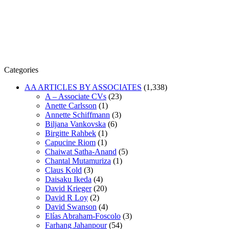
Categories
AA ARTICLES BY ASSOCIATES
(1,338)
A – Associate CVs
(23)
Anette Carlsson
(1)
Annette Schiffmann
(3)
Biljana Vankovska
(6)
Birgitte Rahbek
(1)
Capucine Riom
(1)
Chaiwat Satha-Anand
(5)
Chantal Mutamuriza
(1)
Claus Kold
(3)
Daisaku Ikeda
(4)
David Krieger
(20)
David R Loy
(2)
David Swanson
(4)
Elías Abraham-Foscolo
(3)
Farhang Jahanpour
(54)