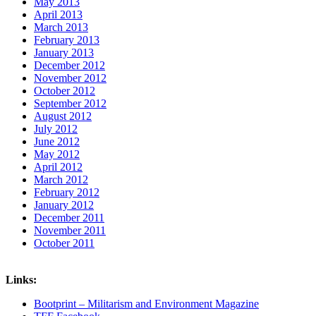
May 2013
April 2013
March 2013
February 2013
January 2013
December 2012
November 2012
October 2012
September 2012
August 2012
July 2012
June 2012
May 2012
April 2012
March 2012
February 2012
January 2012
December 2011
November 2011
October 2011
Links:
Bootprint – Militarism and Environment Magazine