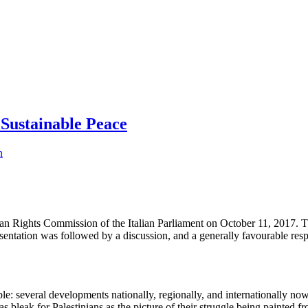
 Sustainable Peace
n
Human Rights Commission of the Italian Parliament on October 11, 2017
sentation was followed by a discussion, and a generally favourable res
ople: several developments nationally, regionally, and internationally n
 as bleak for Palestinians as the picture of their struggle being painted fr