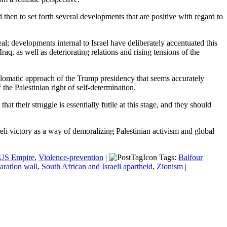
d then to set forth several developments that are positive with regard to
eal; developments internal to Israel have deliberately accentuated this
aq, as well as deteriorating relations and rising tensions of the
iplomatic approach of the Trump presidency that seems accurately
the Palestinian right of self-determination.
at their struggle is essentially futile at this stage, and they should
li victory as a way of demoralizing Palestinian activism and global
US Empire
,
Violence-prevention
|
Tags:
Balfour
aration wall
,
South African and Israeli apartheid
,
Zionism
|