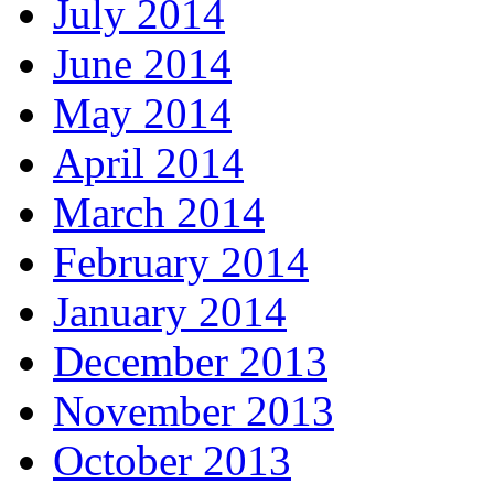
July 2014
June 2014
May 2014
April 2014
March 2014
February 2014
January 2014
December 2013
November 2013
October 2013