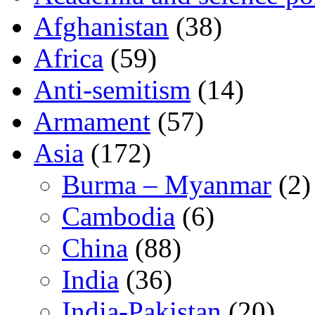
Afghanistan
(38)
Africa
(59)
Anti-semitism
(14)
Armament
(57)
Asia
(172)
Burma – Myanmar
(2)
Cambodia
(6)
China
(88)
India
(36)
India-Pakistan
(20)