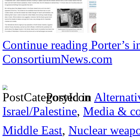
Continue reading Porter’s in
ConsortiumNews.com
Posted in
Alternati
Israel/Palestine
,
Media & co
Middle East
,
Nuclear weap