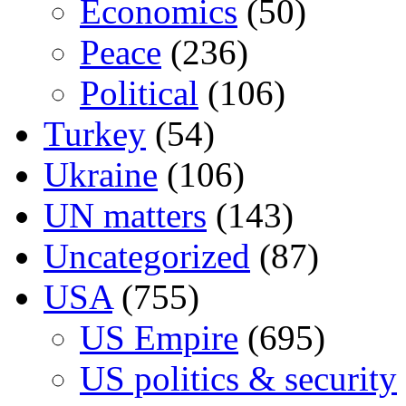
Economics
(50)
Peace
(236)
Political
(106)
Turkey
(54)
Ukraine
(106)
UN matters
(143)
Uncategorized
(87)
USA
(755)
US Empire
(695)
US politics & security