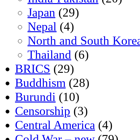
Japan
(29)
Nepal
(4)
North and South Kore
Thailand
(6)
BRICS
(29)
Buddhism
(28)
Burundi
(10)
Censorship
(3)
Central America
(4)
Cold War – new
(79)