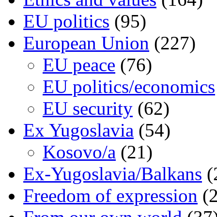
EU politics
(95)
European Union
(227)
EU peace
(76)
EU politics/economics
EU security
(62)
Ex Yugoslavia
(54)
Kosovo/a
(21)
Ex-Yugoslavia/Balkans
(
Freedom of expression
(2