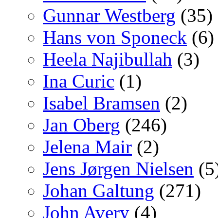
Gunnar Westberg
(35)
Hans von Sponeck
(6)
Heela Najibullah
(3)
Ina Curic
(1)
Isabel Bramsen
(2)
Jan Oberg
(246)
Jelena Mair
(2)
Jens Jørgen Nielsen
(5
Johan Galtung
(271)
John Avery
(4)