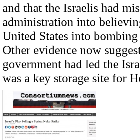
and that the Israelis had m
administration into believin
United States into bombing m
Other evidence now suggests
government had led the Israe
was a key storage site for H