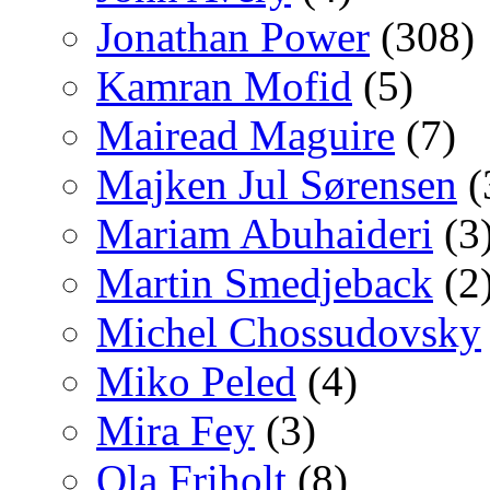
Jonathan Power
(308)
Kamran Mofid
(5)
Mairead Maguire
(7)
Majken Jul Sørensen
(
Mariam Abuhaideri
(3
Martin Smedjeback
(2
Michel Chossudovsky
Miko Peled
(4)
Mira Fey
(3)
Ola Friholt
(8)