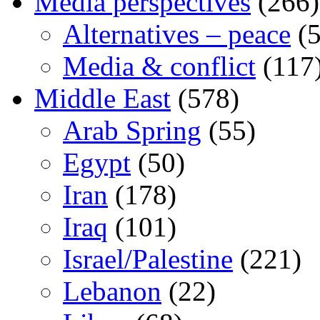
Media perspectives
(266)
Alternatives – peace
(5
Media & conflict
(117
Middle East
(578)
Arab Spring
(55)
Egypt
(50)
Iran
(178)
Iraq
(101)
Israel/Palestine
(221)
Lebanon
(22)