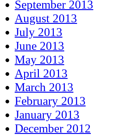
September 2013
August 2013
July 2013
June 2013
May 2013
April 2013
March 2013
February 2013
January 2013
December 2012