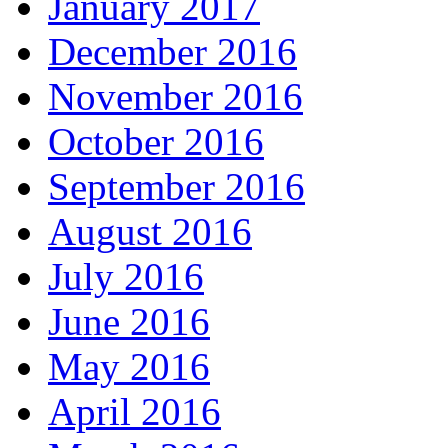
January 2017
December 2016
November 2016
October 2016
September 2016
August 2016
July 2016
June 2016
May 2016
April 2016