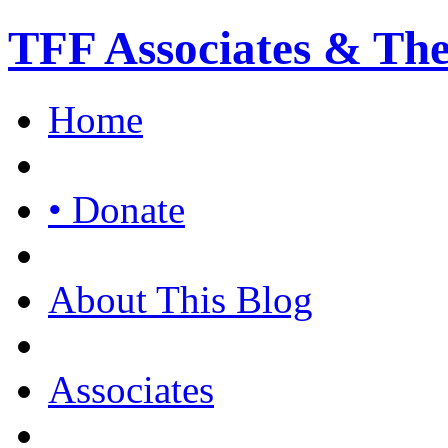
TFF Associates & Th
Home
• Donate
About This Blog
Associates