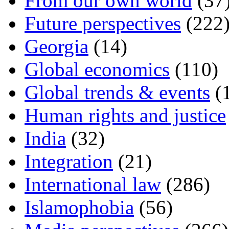
From our own world
(37
Future perspectives
(222
Georgia
(14)
Global economics
(110)
Global trends & events
(
Human rights and justice
India
(32)
Integration
(21)
International law
(286)
Islamophobia
(56)