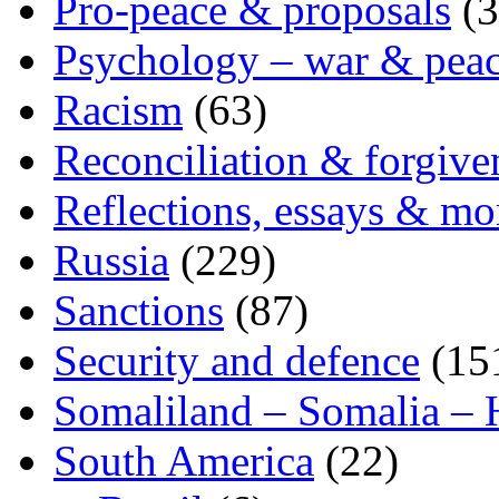
Pro-peace & proposals
(3
Psychology – war & pea
Racism
(63)
Reconciliation & forgive
Reflections, essays & mo
Russia
(229)
Sanctions
(87)
Security and defence
(15
Somaliland – Somalia – 
South America
(22)