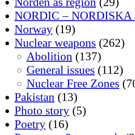
Norden as region
(29)
NORDIC – NORDISKA ar
Norway
(19)
Nuclear weapons
(262)
Abolition
(137)
General issues
(112)
Nuclear Free Zones
(7
Pakistan
(13)
Photo story
(5)
Poetry
(16)