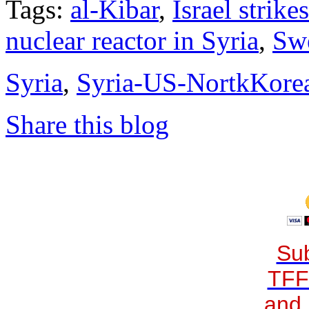
Tags:
al-Kibar
,
Israel strike
nuclear reactor in Syria
,
Sw
Syria
,
Syria-US-NortkKore
Share this blog
Sub
TFF
and 