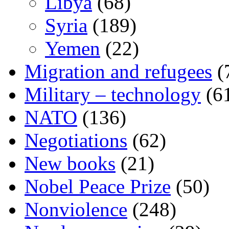
Libya
(68)
Syria
(189)
Yemen
(22)
Migration and refugees
(
Military – technology
(6
NATO
(136)
Negotiations
(62)
New books
(21)
Nobel Peace Prize
(50)
Nonviolence
(248)