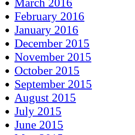
March 2016
February 2016
January 2016
December 2015
November 2015
October 2015
September 2015
August 2015
July 2015
June 2015