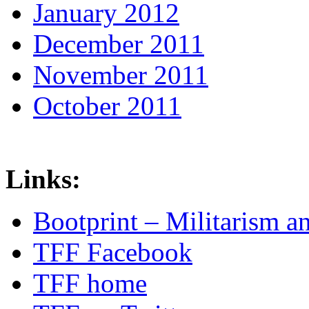
January 2012
December 2011
November 2011
October 2011
Links:
Bootprint – Militarism 
TFF Facebook
TFF home