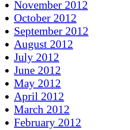
November 2012
October 2012
September 2012
August 2012
July 2012
June 2012
May 2012
April 2012
March 2012
February 2012