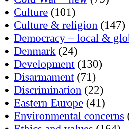
Culture
(101)
Culture & religion
(147)
Democracy – local & glo
Denmark
(24)
Development
(130)
Disarmament
(71)
Discrimination
(22)
Eastern Europe
(41)
Environmental concerns
Ethics and values
(164)