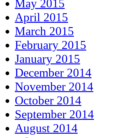
May 2015
April 2015
March 2015
February 2015
January 2015
December 2014
November 2014
October 2014
September 2014
August 2014