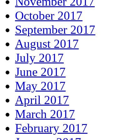
November 2017
October 2017
September 2017
August 2017
July 2017
June 2017
May 2017
April 2017
March 2017
February 2017