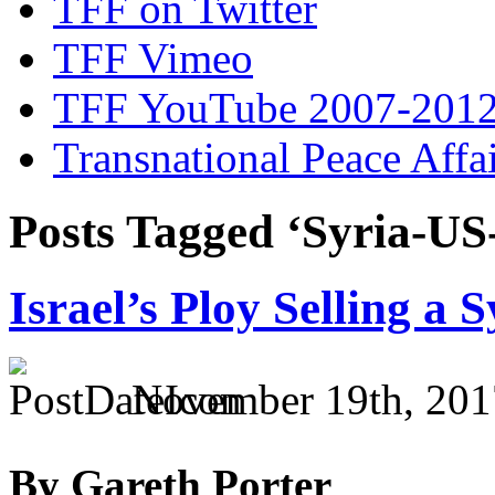
TFF on Twitter
TFF Vimeo
TFF YouTube 2007-201
Transnational Peace Affa
Posts Tagged ‘Syria-U
Israel’s Ploy Selling a 
November 19th, 201
By Gareth Porter