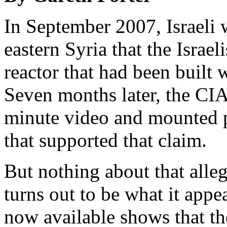
In September 2007, Israeli
eastern Syria that the Israel
reactor that had been built 
Seven months later, the CIA
minute video and mounted p
that supported that claim.
But nothing about that alleg
turns out to be what it appe
now available shows that th