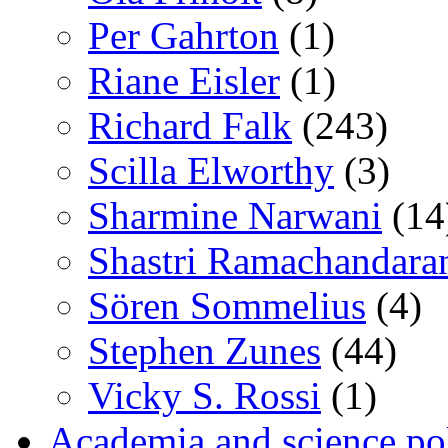
Per Gahrton
(1)
Riane Eisler
(1)
Richard Falk
(243)
Scilla Elworthy
(3)
Sharmine Narwani
(14
Shastri Ramachandara
Sören Sommelius
(4)
Stephen Zunes
(44)
Vicky S. Rossi
(1)
Academia and science pol