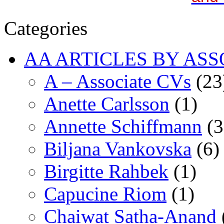
Categories
AA ARTICLES BY ASS
A – Associate CVs
(23
Anette Carlsson
(1)
Annette Schiffmann
(3
Biljana Vankovska
(6)
Birgitte Rahbek
(1)
Capucine Riom
(1)
Chaiwat Satha-Anand