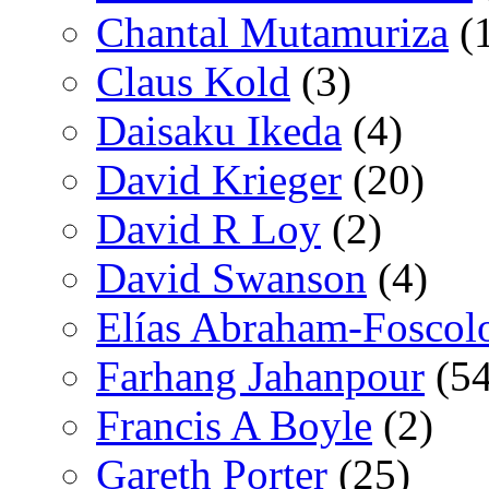
Chantal Mutamuriza
(
Claus Kold
(3)
Daisaku Ikeda
(4)
David Krieger
(20)
David R Loy
(2)
David Swanson
(4)
Elías Abraham-Foscol
Farhang Jahanpour
(54
Francis A Boyle
(2)
Gareth Porter
(25)