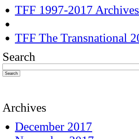
TFF 1997-2017 Archives
TFF The Transnational 2
Search
Search
Archives
December 2017