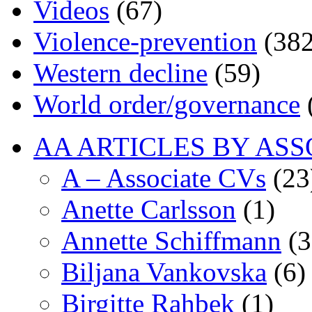
Videos
(67)
Violence-prevention
(382
Western decline
(59)
World order/governance
AA ARTICLES BY ASS
A – Associate CVs
(23
Anette Carlsson
(1)
Annette Schiffmann
(3
Biljana Vankovska
(6)
Birgitte Rahbek
(1)