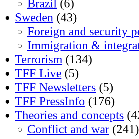
Brazil
(6)
Sweden
(43)
Foreign and security po
Immigration & integra
Terrorism
(134)
TFF Live
(5)
TFF Newsletters
(5)
TFF PressInfo
(176)
Theories and concepts
(4
Conflict and war
(241)