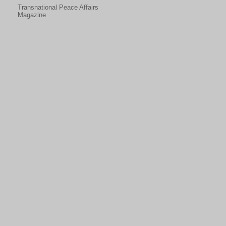
Transnational Peace Affairs
Magazine