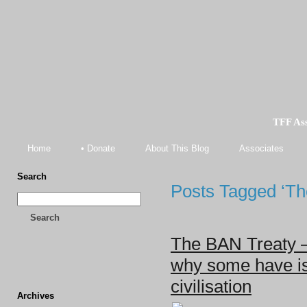
TFF As
Home
• Donate
About This Blog
Associates
Search
Posts Tagged ‘Th
Search
The BAN Treaty – 
why some have is
civilisation
Archives