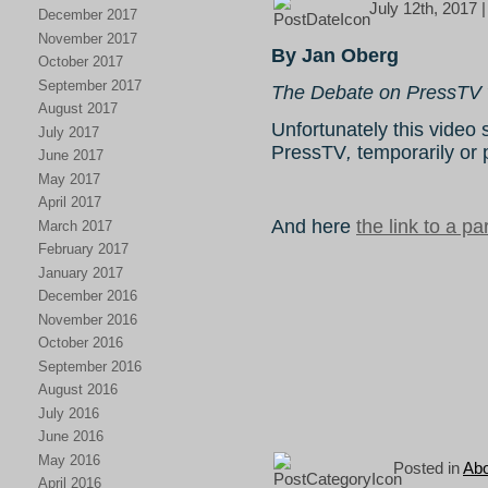
July 12th, 2017 
December 2017
November 2017
By Jan Oberg
October 2017
September 2017
The Debate on PressTV 
August 2017
Unfortunately this vide
July 2017
PressTV
,
temporarily or
June 2017
May 2017
April 2017
And here
the link to a par
March 2017
February 2017
January 2017
December 2016
November 2016
October 2016
September 2016
August 2016
July 2016
June 2016
May 2016
Posted in
Abo
April 2016