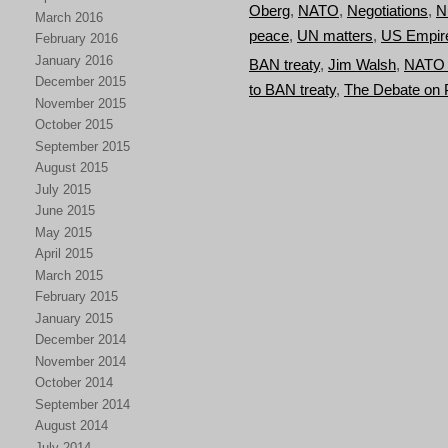
Oberg
,
NATO
,
Negotiations
,
N
March 2016
peace
,
UN matters
,
US Empir
February 2016
January 2016
BAN treaty
,
Jim Walsh
,
NATO a
December 2015
to BAN treaty
,
The Debate on
November 2015
October 2015
September 2015
August 2015
July 2015
June 2015
May 2015
April 2015
March 2015
February 2015
January 2015
December 2014
November 2014
October 2014
September 2014
August 2014
July 2014