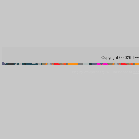
Copyright © 2026 TFF 
Blog by Wordpress.org, WP Theme site at
tan