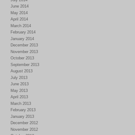
June 2014
May 2014
April 2014
March 2014
February 2014
January 2014
December 2013
November 2013
October 2013
September 2013
August 2013
July 2013
June 2013
May 2013
April 2013
March 2013
February 2013
January 2013
December 2012
November 2012