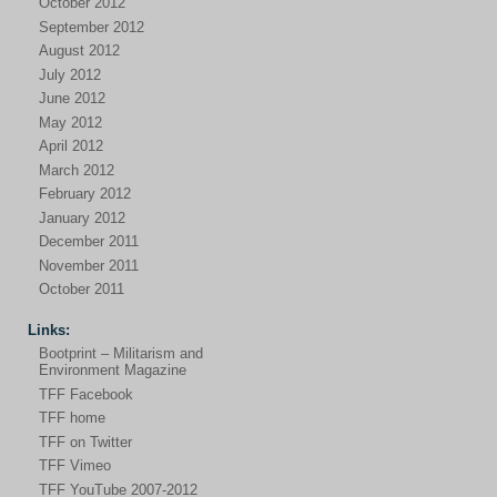
October 2012
September 2012
August 2012
July 2012
June 2012
May 2012
April 2012
March 2012
February 2012
January 2012
December 2011
November 2011
October 2011
Links:
Bootprint – Militarism and
Environment Magazine
TFF Facebook
TFF home
TFF on Twitter
TFF Vimeo
TFF YouTube 2007-2012