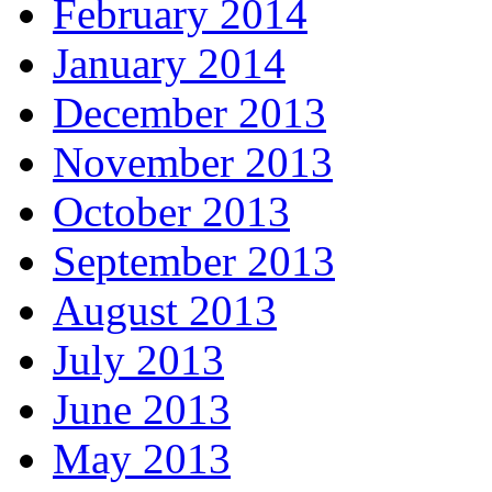
February 2014
January 2014
December 2013
November 2013
October 2013
September 2013
August 2013
July 2013
June 2013
May 2013