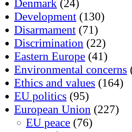
Denmark
(24)
Development
(130)
Disarmament
(71)
Discrimination
(22)
Eastern Europe
(41)
Environmental concerns
Ethics and values
(164)
EU politics
(95)
European Union
(227)
EU peace
(76)