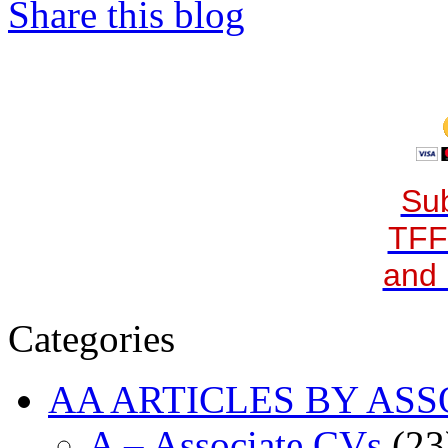
Share this blog
Sub
TFF
and 
Categories
AA ARTICLES BY ASS
A – Associate CVs
(23