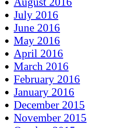
August 2016
July 2016
June 2016
May 2016
April 2016
March 2016
February 2016
January 2016
December 2015
November 2015