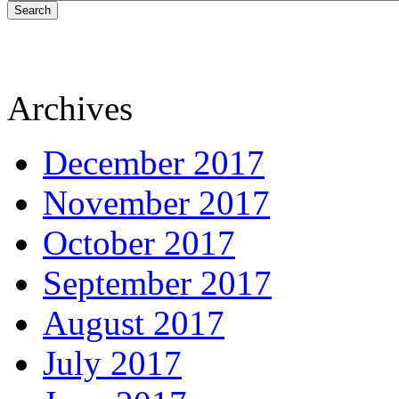
Search
Archives
December 2017
November 2017
October 2017
September 2017
August 2017
July 2017