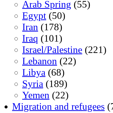
Arab Spring
(55)
Egypt
(50)
Iran
(178)
Iraq
(101)
Israel/Palestine
(221)
Lebanon
(22)
Libya
(68)
Syria
(189)
Yemen
(22)
Migration and refugees
(