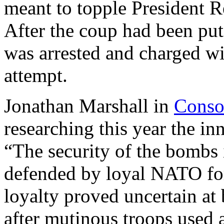
meant to topple President 
After the coup had been pu
was arrested and charged wi
attempt.
Jonathan Marshall in
Conso
researching this year the in
“The security of the bombs
defended by loyal NATO force
loyalty proved uncertain at 
after mutinous troops used 