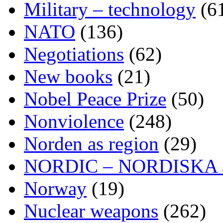
Military – technology
(6
NATO
(136)
Negotiations
(62)
New books
(21)
Nobel Peace Prize
(50)
Nonviolence
(248)
Norden as region
(29)
NORDIC – NORDISKA ar
Norway
(19)
Nuclear weapons
(262)