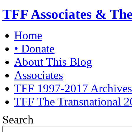
TFF Associates & Th
Home
• Donate
About This Blog
Associates
TFF 1997-2017 Archives
TFF The Transnational 2
Search