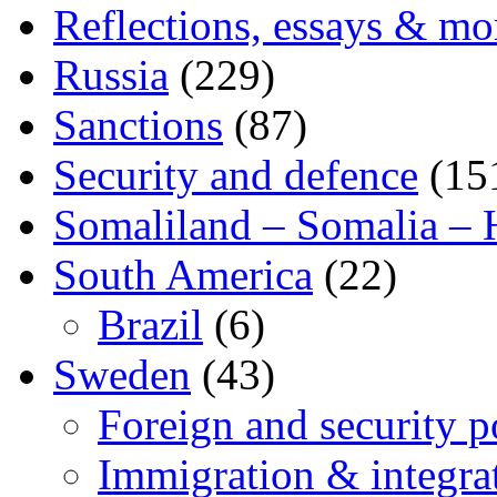
Reflections, essays & mo
Russia
(229)
Sanctions
(87)
Security and defence
(15
Somaliland – Somalia – 
South America
(22)
Brazil
(6)
Sweden
(43)
Foreign and security po
Immigration & integra