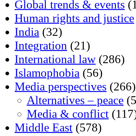
Global trends & events
(
Human rights and justice
India
(32)
Integration
(21)
International law
(286)
Islamophobia
(56)
Media perspectives
(266)
Alternatives – peace
(5
Media & conflict
(117
Middle East
(578)