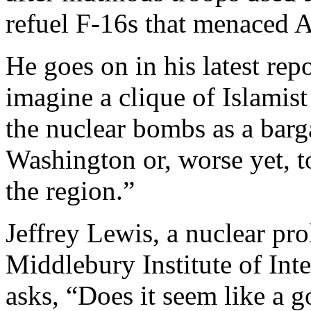
refuel F-16s that menaced A
He goes on in his latest rep
imagine a clique of Islamist
the nuclear bombs as a bar
Washington or, worse yet, to
the region.”
Jeffrey Lewis, a nuclear prol
Middlebury Institute of Int
asks, “Does it seem like a 