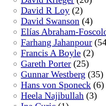
David R Loy
(2)
David Swanson
(4)
Elías Abraham-Foscol
Farhang Jahanpour
(54
Francis A Boyle
(2)
Gareth Porter
(25)
Gunnar Westberg
(35)
Hans von Sponeck
(6)
Heela Najibullah
(3)