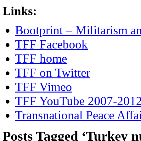
Links:
Bootprint – Militarism 
TFF Facebook
TFF home
TFF on Twitter
TFF Vimeo
TFF YouTube 2007-201
Transnational Peace Affa
Posts Tagged ‘Turkey n