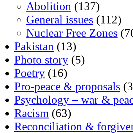
Abolition
(137)
General issues
(112)
Nuclear Free Zones
(7
Pakistan
(13)
Photo story
(5)
Poetry
(16)
Pro-peace & proposals
(3
Psychology – war & pea
Racism
(63)
Reconciliation & forgive