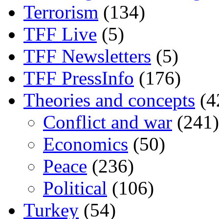
Terrorism
(134)
TFF Live
(5)
TFF Newsletters
(5)
TFF PressInfo
(176)
Theories and concepts
(4
Conflict and war
(241)
Economics
(50)
Peace
(236)
Political
(106)
Turkey
(54)