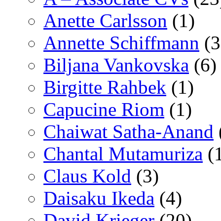
Anette Carlsson
(1)
Annette Schiffmann
(3
Biljana Vankovska
(6)
Birgitte Rahbek
(1)
Capucine Riom
(1)
Chaiwat Satha-Anand
Chantal Mutamuriza
(
Claus Kold
(3)
Daisaku Ikeda
(4)
David Krieger
(20)