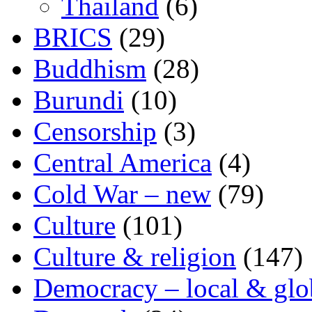
Thailand
(6)
BRICS
(29)
Buddhism
(28)
Burundi
(10)
Censorship
(3)
Central America
(4)
Cold War – new
(79)
Culture
(101)
Culture & religion
(147)
Democracy – local & glo