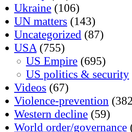
Ukraine
(106)
UN matters
(143)
Uncategorized
(87)
USA
(755)
US Empire
(695)
US politics & security
Videos
(67)
Violence-prevention
(382
Western decline
(59)
World order/governance