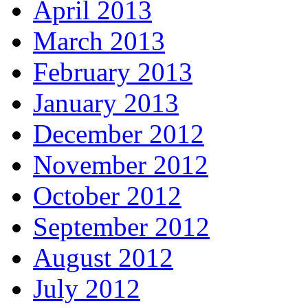
April 2013
March 2013
February 2013
January 2013
December 2012
November 2012
October 2012
September 2012
August 2012
July 2012