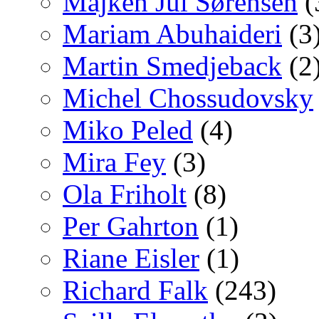
Majken Jul Sørensen
(
Mariam Abuhaideri
(3
Martin Smedjeback
(2
Michel Chossudovsky
Miko Peled
(4)
Mira Fey
(3)
Ola Friholt
(8)
Per Gahrton
(1)
Riane Eisler
(1)
Richard Falk
(243)