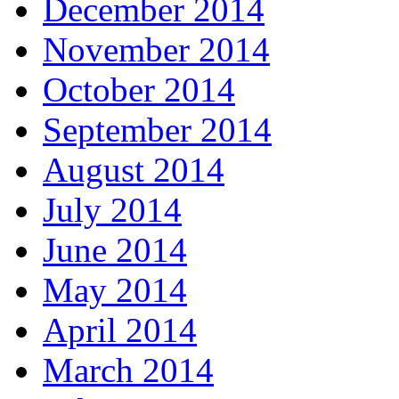
December 2014
November 2014
October 2014
September 2014
August 2014
July 2014
June 2014
May 2014
April 2014
March 2014