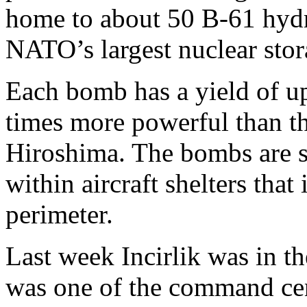
home to about 50 B-61 hyd
NATO’s largest nuclear stora
Each bomb has a yield of up
times more powerful than t
Hiroshima. The bombs are s
within aircraft shelters that
perimeter.
Last week Incirlik was in th
was one of the command cen