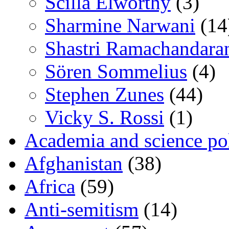
Scilla Elworthy
(3)
Sharmine Narwani
(14
Shastri Ramachandara
Sören Sommelius
(4)
Stephen Zunes
(44)
Vicky S. Rossi
(1)
Academia and science pol
Afghanistan
(38)
Africa
(59)
Anti-semitism
(14)