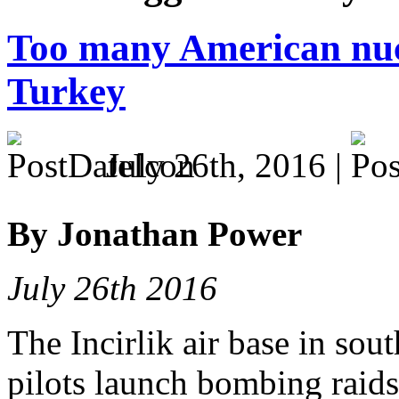
Too many American nuc
Turkey
July 26th, 2016 |
By Jonathan Power
July 26th 2016
The Incirlik air base in so
pilots launch bombing raids 