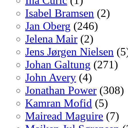
Ina Curic
(1)
Isabel Bramsen
(2)
Jan Oberg
(246)
Jelena Mair
(2)
Jens Jørgen Nielsen
(5
Johan Galtung
(271)
John Avery
(4)
Jonathan Power
(308)
Kamran Mofid
(5)
Mairead Maguire
(7)