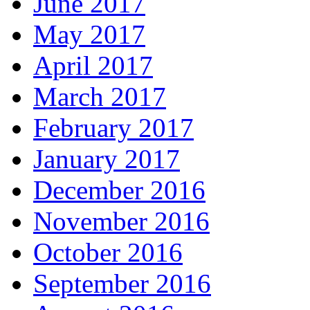
June 2017
May 2017
April 2017
March 2017
February 2017
January 2017
December 2016
November 2016
October 2016
September 2016