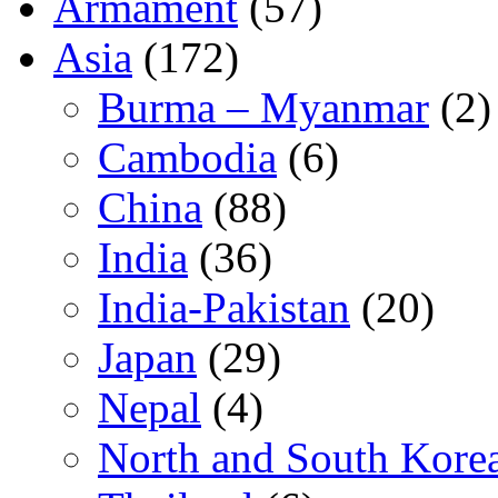
Armament
(57)
Asia
(172)
Burma – Myanmar
(2)
Cambodia
(6)
China
(88)
India
(36)
India-Pakistan
(20)
Japan
(29)
Nepal
(4)
North and South Kore