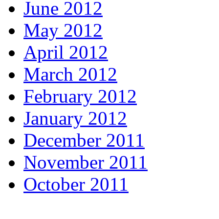
June 2012
May 2012
April 2012
March 2012
February 2012
January 2012
December 2011
November 2011
October 2011