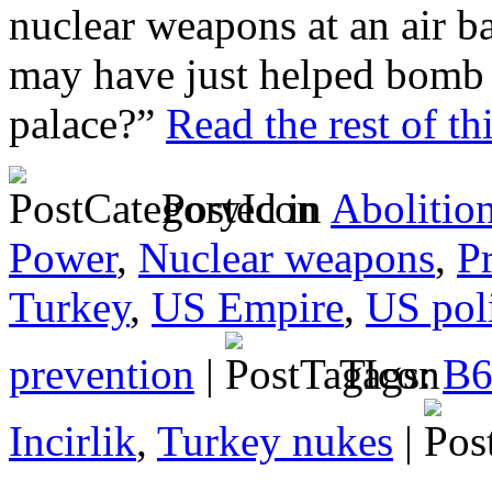
nuclear weapons at an air
may have just helped bomb 
palace?”
Read the rest of th
Posted in
Abolitio
Power
,
Nuclear weapons
,
P
Turkey
,
US Empire
,
US poli
prevention
|
Tags:
B6
Incirlik
,
Turkey nukes
|