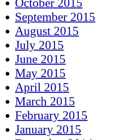
October 2015
September 2015
August 2015
July 2015
June 2015
May 2015
April 2015
March 2015
February 2015
January 2015