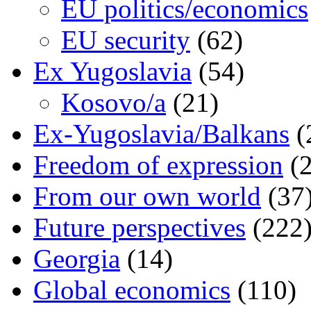
EU politics/economics
EU security
(62)
Ex Yugoslavia
(54)
Kosovo/a
(21)
Ex-Yugoslavia/Balkans
(
Freedom of expression
(2
From our own world
(37
Future perspectives
(222
Georgia
(14)
Global economics
(110)