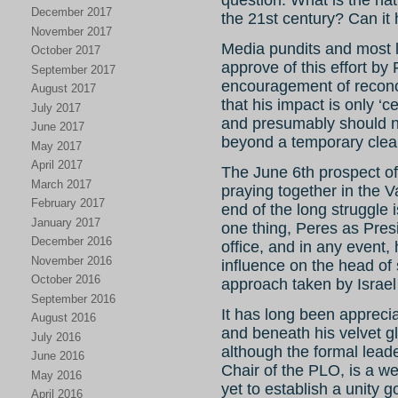
question: What is the nat
December 2017
the 21st century? Can it 
November 2017
Media pundits and most l
October 2017
approve of this effort by
September 2017
encouragement of reconcil
August 2017
that his impact is only ‘c
July 2017
and presumably should n
June 2017
beyond a temporary clean
May 2017
April 2017
The June 6th prospect 
March 2017
praying together in the V
February 2017
end of the long struggle 
January 2017
one thing, Peres as Presi
December 2016
office, and in any event, 
November 2016
influence on the head of
October 2016
approach taken by Israel
September 2016
It has long been appreci
August 2016
and beneath his velvet glo
July 2016
although the formal leade
June 2016
Chair of the PLO, is a w
May 2016
yet to establish a unity
April 2016