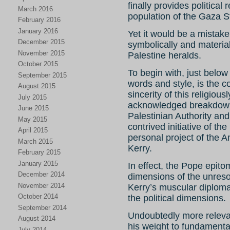
finally provides political
March 2016
population of the Gaza St
February 2016
January 2016
Yet it would be a mistake
December 2015
symbolically and materiall
November 2015
Palestine heralds.
October 2015
To begin with, just below
September 2015
words and style, is the c
August 2015
sincerity of this religious
July 2015
acknowledged breakdown 
June 2015
Palestinian Authority and
May 2015
contrived initiative of 
April 2015
personal project of the 
March 2015
Kerry.
February 2015
January 2015
In effect, the Pope epito
December 2014
dimensions of the unresol
November 2014
Kerry’s muscular diplomac
October 2014
the political dimensions.
September 2014
Undoubtedly more relevan
August 2014
his weight to fundamental
July 2014