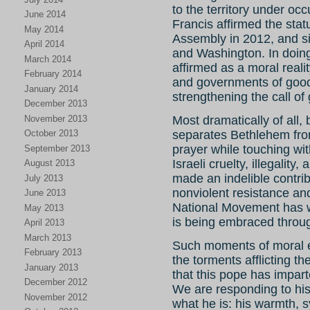
to the territory under oc
June 2014
Francis affirmed the sta
May 2014
Assembly in 2012, and si
April 2014
and Washington. In doing
March 2014
affirmed as a moral real
February 2014
and governments of good
January 2014
strengthening the call of g
December 2013
November 2013
Most dramatically of all, 
October 2013
separates Bethlehem fro
prayer while touching wi
September 2013
Israeli cruelty, illegali
August 2013
made an indelible contrib
July 2013
nonviolent resistance an
June 2013
National Movement has w
May 2013
is being embraced throug
April 2013
March 2013
Such moments of moral e
February 2013
the torments afflicting t
January 2013
that this pope has imparted
December 2012
We are responding to his
November 2012
what he is: his warmth, 