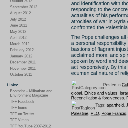
October 2012
and identification with t
September 2012
responding to the concr
August 2012
actualities of his perfor
July 2012
atrocities of war in Syria
June 2012
confronted the Palestini
May 2012
The Pope challenges all o
April 2012
a personal responsibility
March 2012
bastions of flagrant inju
February 2012
acclaimed moral and spiri
January 2012
spoken by word and deed
December 2011
act responsively. By thi
November 2011
ecumenical nature of reli
October 2011
Posted in
Cul
Links:
Bootprint – Militarism and
global
,
Ethics and values
,
Isra
Environment Magazine
Reconciliation & forgiveness
,
TFF Facebook
Tags:
apartheid
,
TFF home
Palestine
,
PLO
,
Pope Francis
TFF on Twitter
TFF Vimeo
TFF YouTube 2007-2012