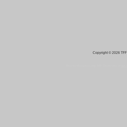
Copyright © 2026 TFF 
Blog by Wordpress.org, WP Theme site at
tan