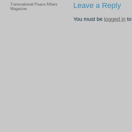
Leave a Reply
Transnational Peace Affairs
Magazine
You must be
logged in
to