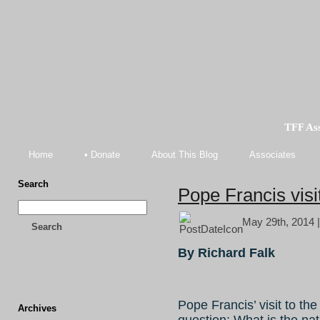
TFF As
Home
• Donate
About This Blog
Associates
Search
Pope Francis visi
May 29th, 2014 
Search
By Richard Falk
Pope Francis’ visit to t
Archives