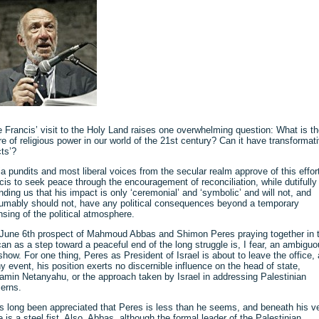
 Francis’ visit to the Holy Land raises one overwhelming question: What is t
re of religious power in our world of the 21st century? Can it have transformat
cts’?
a pundits and most liberal voices from the secular realm approve of this effor
cis to seek peace through the encouragement of reconciliation, while dutifully
nding us that his impact is only ‘ceremonial’ and ‘symbolic’ and will not, and
umably should not, have any political consequences beyond a temporary
nsing of the political atmosphere.
June 6th prospect of Mahmoud Abbas and Shimon Peres praying together in 
can as a step toward a peaceful end of the long struggle is, I fear, an ambigu
show. For one thing, Peres as President of Israel is about to leave the office,
ny event, his position exerts no discernible influence on the head of state,
amin Netanyahu, or the approach taken by Israel in addressing Palestinian
erns.
as long been appreciated that Peres is less than he seems, and beneath his v
e is a steel fist. Also, Abbas, although the formal leader of the Palestinian