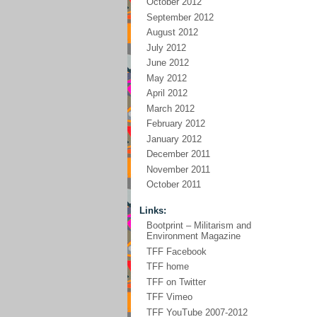
October 2012
September 2012
August 2012
July 2012
June 2012
May 2012
April 2012
March 2012
February 2012
January 2012
December 2011
November 2011
October 2011
Links:
Bootprint – Militarism and
Environment Magazine
TFF Facebook
TFF home
TFF on Twitter
TFF Vimeo
TFF YouTube 2007-2012