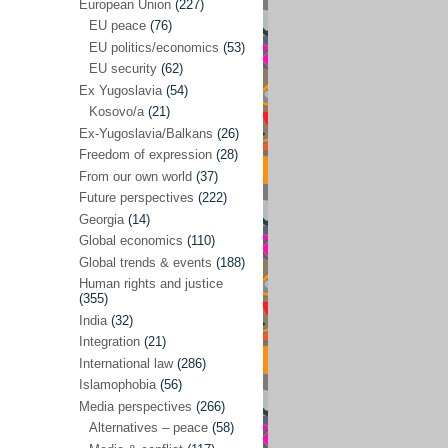
Japan
(29)
European Union
(227)
EU peace
(76)
Nepal
(4)
EU politics/economics
(53)
North and South Korea
(39)
EU security
(62)
Ex Yugoslavia
(54)
Thailand
(6)
Kosovo/a
(21)
BRICS
(29)
Ex-Yugoslavia/Balkans
(26)
Buddhism
(28)
Freedom of expression
(28)
From our own world
(37)
Burundi
(10)
Future perspectives
(222)
Censorship
(3)
Georgia
(14)
Global economics
(110)
Central America
(4)
Global trends & events
(188)
Cold War – new
(79)
Human rights and justice
(355)
Culture
(101)
India
(32)
Culture & religion
(147)
Integration
(21)
Democracy – local & global
(208)
International law
(286)
Islamophobia
(56)
Denmark
(24)
Media perspectives
(266)
Development
(130)
Alternatives – peace
(58)