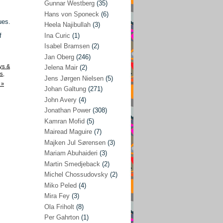
Gunnar Westberg
(35)
Elías Abraham-Foscolo
(3)
Hans von Sponeck
(6)
ues.
Heela Najibullah
(3)
Farhang Jahanpour
(54)
f
Ina Curic
(1)
Francis A Boyle
(2)
Isabel Bramsen
(2)
Jan Oberg
(246)
Gareth Porter
(25)
ys &
Jelena Mair
(2)
Gunnar Westberg
(35)
s
,
Jens Jørgen Nielsen
(5)
 »
Hans von Sponeck
(6)
Johan Galtung
(271)
John Avery
(4)
Heela Najibullah
(3)
Jonathan Power
(308)
Ina Curic
(1)
Kamran Mofid
(5)
Mairead Maguire
(7)
Isabel Bramsen
(2)
Majken Jul Sørensen
(3)
Jan Oberg
(246)
Mariam Abuhaideri
(3)
Jelena Mair
(2)
Martin Smedjeback
(2)
Michel Chossudovsky
(2)
Jens Jørgen Nielsen
(5)
Miko Peled
(4)
Johan Galtung
(271)
Mira Fey
(3)
Ola Friholt
(8)
John Avery
(4)
Per Gahrton
(1)
Jonathan Power
(308)