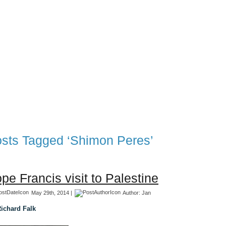
TFF Associates & Themes Blog
 Blog
Associates
TFF 1997-2017 Archives
TFF The Tran
sts Tagged ‘Shimon Peres’
pe Francis visit to Palestine
May 29th, 2014 |
Author:
Jan
ichard Falk