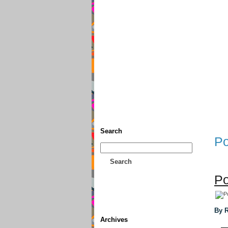
Home
• Donate
About This
Search
Po
Search
Po
By R
Archives