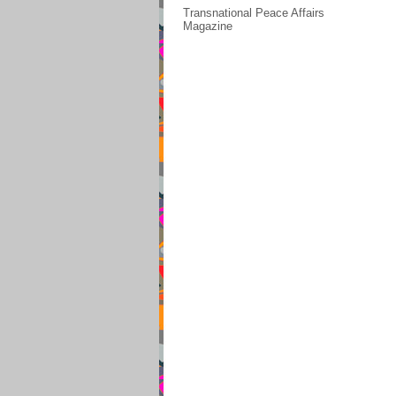
Transnational Peace Affairs
Magazine