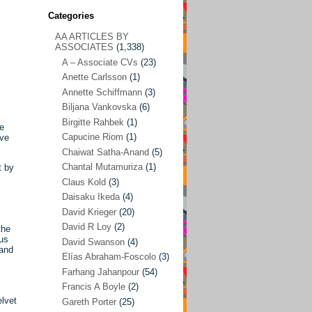
Categories
AA ARTICLES BY
AA ARTICLES BY ASSOCIATES
(1,338)
ASSOCIATES
(1,338)
A – Associate CVs
(23)
A – Associate CVs
(23)
Anette Carlsson
(1)
Anette Carlsson
(1)
Annette Schiffmann
(3)
Annette Schiffmann
(3)
Biljana Vankovska
(6)
Biljana Vankovska
(6)
Birgitte Rahbek
(1)
he
Capucine Riom
(1)
ive
Birgitte Rahbek
(1)
Chaiwat Satha-Anand
(5)
Capucine Riom
(1)
Chantal Mutamuriza
(1)
t by
Claus Kold
(3)
Chaiwat Satha-Anand
(5)
Daisaku Ikeda
(4)
Chantal Mutamuriza
(1)
David Krieger
(20)
Claus Kold
(3)
David R Loy
(2)
the
ous
David Swanson
(4)
Daisaku Ikeda
(4)
 and
Elías Abraham-Foscolo
(3)
David Krieger
(20)
Farhang Jahanpour
(54)
Francis A Boyle
(2)
David R Loy
(2)
elvet
Gareth Porter
(25)
David Swanson
(4)