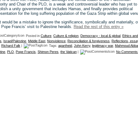
ority and Chair of the PLO, is a weak and controversial leader who has yet to
blish a unity government that includes Hamas, and finally provides political
esentation for the long suffering population of the Gaza Strip within global ven
it would be a mistake to ignore the significance, symbolically and materially, o
 Pope Francis’ visit to Palestine heralds.
Read the rest of this entry »
Posted in
Culture
,
Culture & religion
,
Democracy - local & global
,
Ethics and
s
,
Israel/Palestine
,
Middle East
,
Nonviolence
,
Reconciliation & forgiveness
,
Reflections, essa
,
Richard Falk
|
Tags:
apartheid
,
John Kerry
,
legitimacy war
,
Mahmoud Abba
tine
,
PLO
,
Pope Francis
,
Shimon Peres
,
the Vatican
|
No Comments