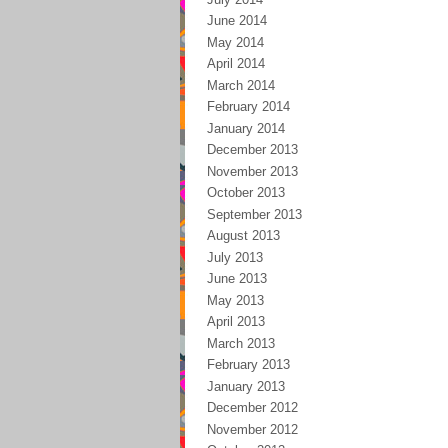
June 2014
May 2014
April 2014
March 2014
February 2014
January 2014
December 2013
November 2013
October 2013
September 2013
August 2013
July 2013
June 2013
May 2013
April 2013
March 2013
February 2013
January 2013
December 2012
November 2012