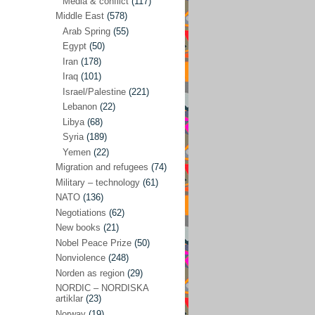
Media & conflict
(117)
Disarmament
(71)
Middle East
(578)
Discrimination
(22)
Arab Spring
(55)
Eastern Europe
(41)
Egypt
(50)
Iran
(178)
Environmental concerns
(26)
Iraq
(101)
Ethics and values
(164)
Israel/Palestine
(221)
Lebanon
(22)
EU politics
(95)
Libya
(68)
European Union
(227)
Syria
(189)
EU peace
(76)
Yemen
(22)
Migration and refugees
(74)
EU politics/economics
(53)
Military – technology
(61)
EU security
(62)
NATO
(136)
Negotiations
(62)
Ex Yugoslavia
(54)
New books
(21)
Kosovo/a
(21)
Nobel Peace Prize
(50)
Ex-Yugoslavia/Balkans
(26)
Nonviolence
(248)
Norden as region
(29)
Freedom of expression
(28)
NORDIC – NORDISKA
From our own world
artiklar
(23)
(37)
Norway
(19)