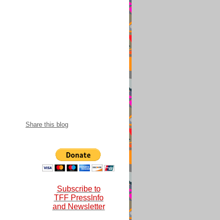
snational 2018-
Share this blog
Subscribe to
TFF PressInfo
and Newsletter