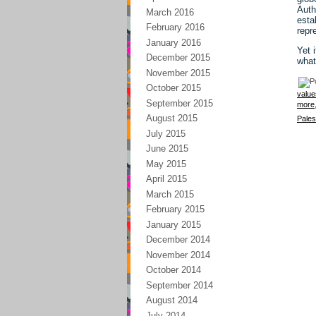
Auth
March 2016
esta
February 2016
repr
January 2016
Yet 
December 2015
what
November 2015
October 2015
value
September 2015
more
August 2015
Pales
July 2015
June 2015
May 2015
April 2015
March 2015
February 2015
January 2015
December 2014
November 2014
October 2014
September 2014
August 2014
July 2014