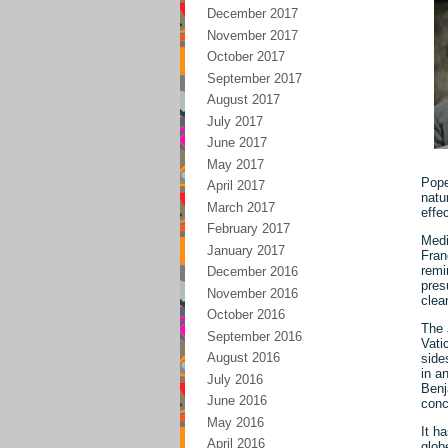
December 2017
November 2017
October 2017
September 2017
August 2017
July 2017
June 2017
May 2017
Pope
April 2017
natu
March 2017
effe
February 2017
Medi
January 2017
Fran
remi
December 2016
pres
November 2016
clea
October 2016
The 
September 2016
Vati
August 2016
side
in a
July 2016
Benj
June 2016
conc
May 2016
It h
April 2016
glob