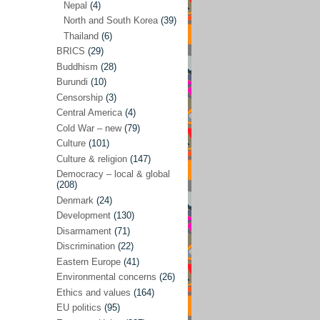
Nepal
(4)
North and South Korea
(39)
Sören Sommelius
(4)
Thailand
(6)
Stephen Zunes
(44)
BRICS
(29)
Vicky S. Rossi
(1)
Buddhism
(28)
Burundi
(10)
Academia and science policies
(46)
Censorship
(3)
Afghanistan
(38)
Central America
(4)
Cold War – new
(79)
Africa
(59)
Culture
(101)
Anti-semitism
(14)
Culture & religion
(147)
Armament
(57)
Democracy – local & global
(208)
Asia
(172)
Denmark
(24)
Burma – Myanmar
(2)
Development
(130)
Disarmament
(71)
Cambodia
(6)
Discrimination
(22)
China
(88)
Eastern Europe
(41)
Environmental concerns
(26)
India
(36)
Ethics and values
(164)
India-Pakistan
(20)
EU politics
(95)