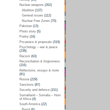
Future perspectives
(222)
Nuclear weapons
(262)
Georgia
(14)
Abolition
(137)
General issues
(112)
Global economics
(110)
Nuclear Free Zones
(70)
Global trends & events
(188)
Pakistan
(13)
Human rights and justice
(355)
Photo story
(5)
Poetry
(16)
India
(32)
Pro-peace & proposals
(319)
Integration
(21)
Psychology – war & peace
(238)
International law
(286)
Racism
(63)
Islamophobia
(56)
Reconciliation & forgiveness
(116)
Media perspectives
(266)
Reflections, essays & more
(81)
Alternatives – peace
(58)
Russia
(229)
Media & conflict
(117)
Sanctions
(87)
Security and defence
(151)
Middle East
(578)
Somaliland – Somalia – Horn
Arab Spring
(55)
of Africa
(4)
South America
(22)
Egypt
(50)
Brazil
(6)