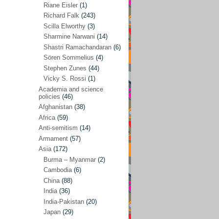
Riane Eisler
(1)
Kamran Mofid
(5)
Richard Falk
(243)
Scilla Elworthy
(3)
Mairead Maguire
(7)
Sharmine Narwani
(14)
Majken Jul Sørensen
(3)
Shastri Ramachandaran
(6)
Sören Sommelius
(4)
Mariam Abuhaideri
(3)
Stephen Zunes
(44)
Martin Smedjeback
(2)
Vicky S. Rossi
(1)
Michel Chossudovsky
(2)
Academia and science
policies
(46)
Miko Peled
(4)
Afghanistan
(38)
Mira Fey
(3)
Africa
(59)
Anti-semitism
(14)
Ola Friholt
(8)
Armament
(57)
Per Gahrton
(1)
Asia
(172)
Burma – Myanmar
(2)
Riane Eisler
(1)
Cambodia
(6)
Richard Falk
(243)
China
(88)
Scilla Elworthy
(3)
India
(36)
India-Pakistan
(20)
Sharmine Narwani
(14)
Japan
(29)
Shastri Ramachandaran
(6)