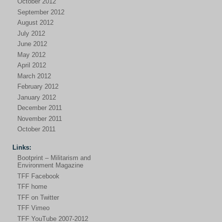
October 2012
September 2012
August 2012
July 2012
June 2012
May 2012
April 2012
March 2012
February 2012
January 2012
December 2011
November 2011
October 2011
Links:
Bootprint – Militarism and
Environment Magazine
TFF Facebook
TFF home
TFF on Twitter
TFF Vimeo
TFF YouTube 2007-2012