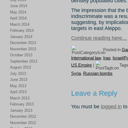
densely populated cities.
June 2014
The impression that the
May 2014
indiscriminate was a res
April 2014
suggesting, by implication
March 2014
targets in east Aleppo.
February 2014
January 2014
Continue reading here…
December 2013
November 2013
Posted in
Gar
October 2013
International law
,
Iraq
,
Israel/P
September 2013
US Empire
|
Tags
August 2013
Syria
,
Russian bombs
July 2013
June 2013
May 2013
Leave a Reply
April 2013
March 2013
February 2013
You must be
logged in
to
January 2013
December 2012
November 2012