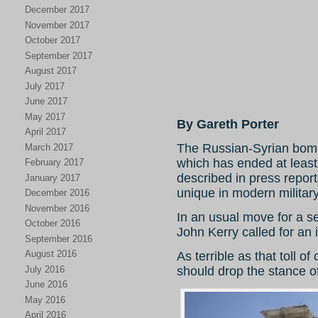
December 2017
November 2017
October 2017
September 2017
August 2017
July 2017
June 2017
May 2017
By Gareth Porter
April 2017
The Russian-Syrian bomb
March 2017
which has ended at least
February 2017
described in press repor
January 2017
unique in modern military 
December 2016
November 2016
In an usual move for a se
October 2016
John Kerry called for an 
September 2016
August 2016
As terrible as that toll of 
July 2016
should drop the stance of
June 2016
May 2016
April 2016