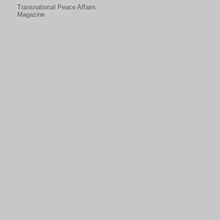
Transnational Peace Affairs
Magazine