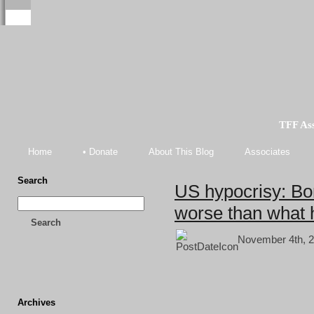
TFF As
Home
• Donate
About This Blog
Associates
Search
US hypocrisy: Bo
worse than what 
Search
November 4th, 2
Archives