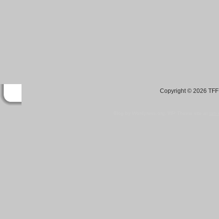
Copyright © 2026 TFF 
Blog by Wordpress.org, WP Theme site at
tan