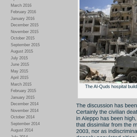
March 2016
February 2016
January 2016
December 2015
November 2015
October 2015
September 2015
August 2015
July 2015
June 2015
May 2015
April 2015
March 2015
The Al-Quds hospital buildi
February 2015
January 2015
December 2014
The discussion has been l
November 2014
Certainly the civilian de
October 2014
in Aleppo has been high, 
September 2014
that dissimilar from the
August 2014
2003, nor as indiscrimina
July 2014