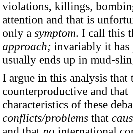
violations, killings, bombing
attention and that is unfort
only a
symptom
. I call this
approach;
invariably it has
usually ends up in mud-slin
I argue in this analysis that
counterproductive and that 
characteristics of these deb
conflicts/problems
that
caus
and that
no
international co