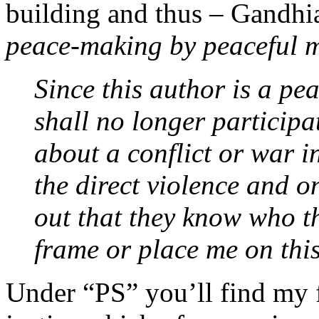
building and thus – Gandhia
peace-making by peaceful 
Since this author is a pea
shall no longer participa
about a conflict or war i
the direct violence and o
out that they know who t
frame or place me on this
Under “PS” you’ll find my f