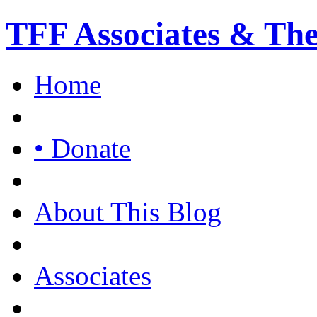
TFF Associates & Th
Home
• Donate
About This Blog
Associates