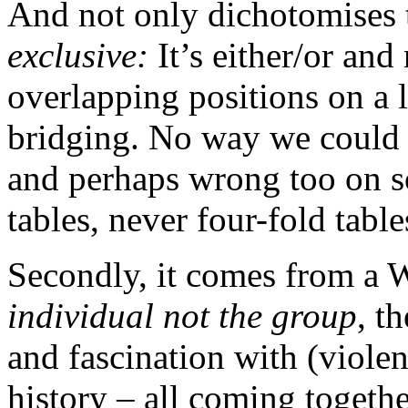
And not only dichotomises
exclusive:
It’s either/or and
overlapping positions on a l
bridging. No way we could 
and perhaps wrong too on so
tables, never four-fold table
Secondly, it comes from a 
individual not the group
, t
and fascination with (violen
history – all coming togethe