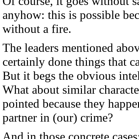
Of course, it goes without s
anyhow: this is possible be
without a fire.
The leaders mentioned abov
certainly done things that
But it begs the obvious inte
What about similar characte
pointed because they happen 
partner in (our) crime?
And in those concrete cases