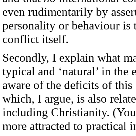
even rudimentarily by assert
personality or behaviour is 
conflict itself.
Secondly, I explain what ma
typical and ‘natural’ in the
aware of the deficits of this
which, I argue, is also rela
including Christianity. (You
more attracted to practical 