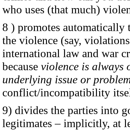
who uses (that much) viole
8 ) promotes automatically 
the violence (say, violation
international law and war cri
because
violence is always
underlying issue or proble
conflict/incompatibility itse
9) divides the parties into 
legitimates – implicitly, at 