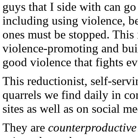
guys that I side with can g
including using violence, b
ones must be stopped. This in
violence-promoting and build
good violence that fights ev
This reductionist, self-servi
quarrels we find daily in c
sites as well as on social m
They are
counterproductive