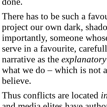
done.
There has to be such a favo
project our own dark, shad
importantly, someone whose
serve in a favourite, carefu
narrative as the
explanatory
what we do – which is not a
believe.
Thus conflicts are located
in
and media elites have autho