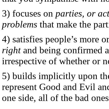
3) focuses on
parties, or ac
problems
that make the parti
4) satisfies people’s more o
right
and being confirmed a
irrespective of whether or n
5) builds implicitly upon th
represent Good and Evil and
one side, all of the bad ones