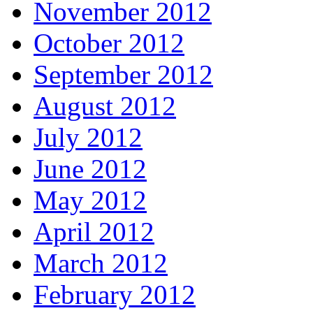
November 2012
October 2012
September 2012
August 2012
July 2012
June 2012
May 2012
April 2012
March 2012
February 2012