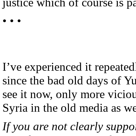
justice which of course is p
• • •
I’ve experienced it repeated
since the bad old days of Yu
see it now, only more viciou
Syria in the old media as we
If you are not clearly suppo