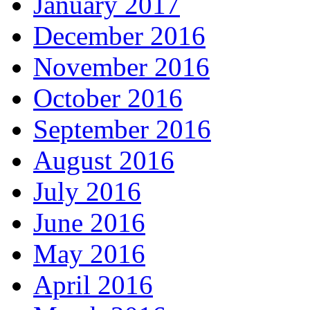
January 2017
December 2016
November 2016
October 2016
September 2016
August 2016
July 2016
June 2016
May 2016
April 2016