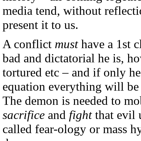
media tend, without reflecti
present it to us.
A conflict
must
have a 1st c
bad and dictatorial he is, 
tortured etc – and if only h
equation everything will be 
The demon is needed to mob
sacrifice
and
fight
that evil 
called fear-ology or mass h