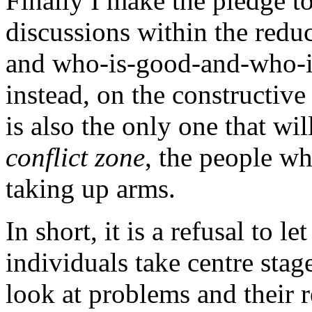
Finally I make the pledge to
discussions within the reduc
and who-is-good-and-who-is
instead, on the constructive
is also the only one that wil
conflict zone
, the people w
taking up arms.
In short, it is a refusal to le
individuals take centre stag
look at problems and their 