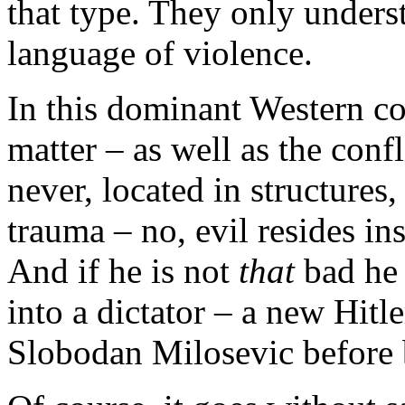
that type. They only under
language of violence.
In this dominant Western co
matter – as well as the confl
never, located in structures
trauma – no, evil resides in
And if he is not
that
bad he 
into a dictator – a new Hitl
Slobodan Milosevic before