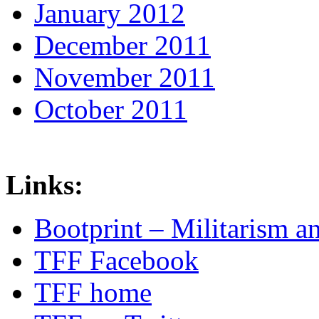
January 2012
December 2011
November 2011
October 2011
Links:
Bootprint – Militarism 
TFF Facebook
TFF home