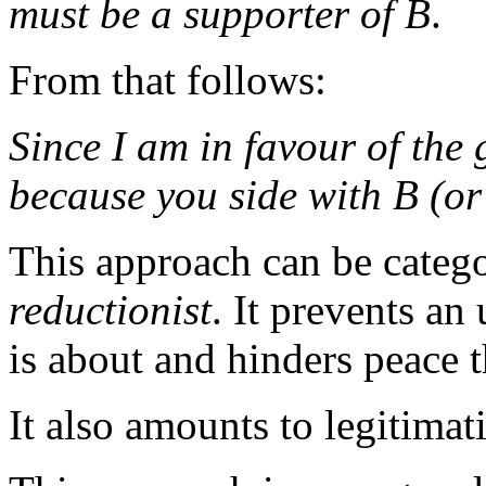
must be a supporter of B
.
From that follows:
Since
I
am in favour of the
because you side with B (or
This approach can be categ
reductionist
. It prevents an
is about and hinders peace 
It also amounts to legitima