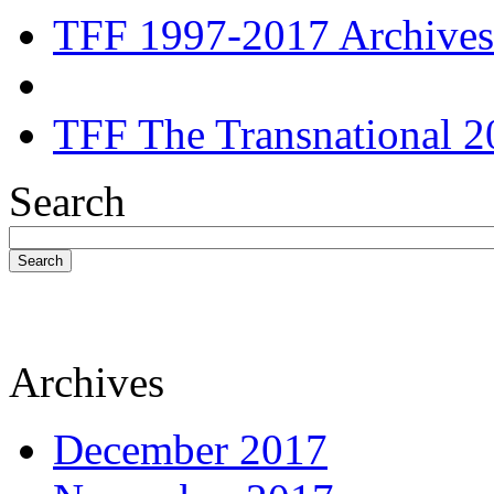
TFF 1997-2017 Archives
TFF The Transnational 2
Search
Search
Archives
December 2017