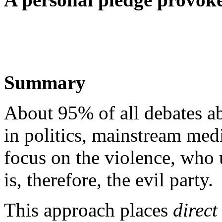
Summary
About 95% of all debates ab
in politics, mainstream medi
focus on the violence, who 
is, therefore, the evil party.
This approach places
direct