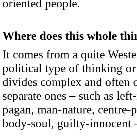
oriented people.
Where does this whole th
It comes from a quite Weste
political type of thinking o
divides complex and often o
separate ones – such as left
pagan, man-nature, centre-p
body-soul, guilty-innocent 