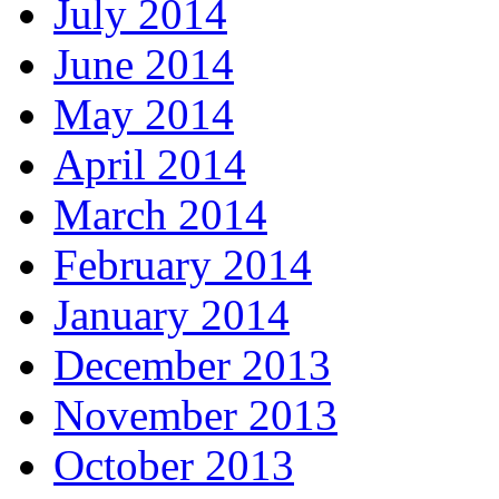
July 2014
June 2014
May 2014
April 2014
March 2014
February 2014
January 2014
December 2013
November 2013
October 2013