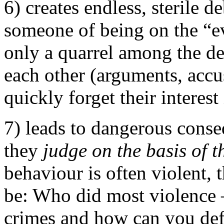
6) creates endless, sterile d
someone of being on the “e
only a quarrel among the de
each other (arguments, accus
quickly forget their interest 
7) leads to dangerous conse
they
judge on the basis of t
behaviour is often violent,
be: Who did most violence
crimes and how can you def