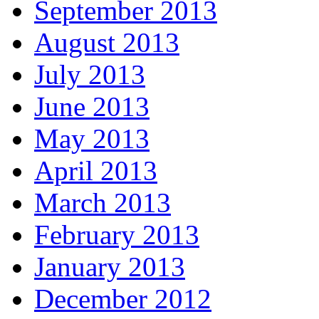
September 2013
August 2013
July 2013
June 2013
May 2013
April 2013
March 2013
February 2013
January 2013
December 2012