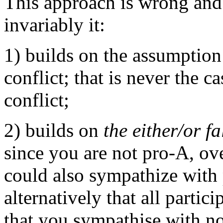
This approach is wrong and
invariably it:
1) builds on the assumption
conflict; that is never the c
conflict;
2) builds on
the either/or fa
since you are not pro-A, ov
could also sympathize with
alternatively that all parti
that you sympathise with n