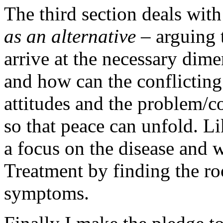
The third section deals wit
as an alternative
– arguing 
arrive at the necessary dim
and how can the conflicting 
attitudes and the problem/c
so that peace can unfold. Li
a focus on the disease and 
Treatment by finding the roo
symptoms.