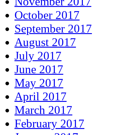
November 2017
October 2017
September 2017
August 2017
July 2017
June 2017
May 2017
April 2017
March 2017
February 2017