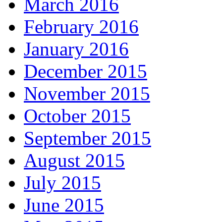
March 2016
February 2016
January 2016
December 2015
November 2015
October 2015
September 2015
August 2015
July 2015
June 2015