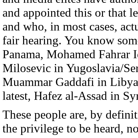
and appointed this or that l
and who, in most cases, actu
fair hearing. You know som
Panama, Mohamed Fahrar Id
Milosevic in Yugoslavia/Se
Muammar Gaddafi in Libya, 
latest, Hafez al-Assad in Syr
These people are, by defin
the privilege to be heard, 