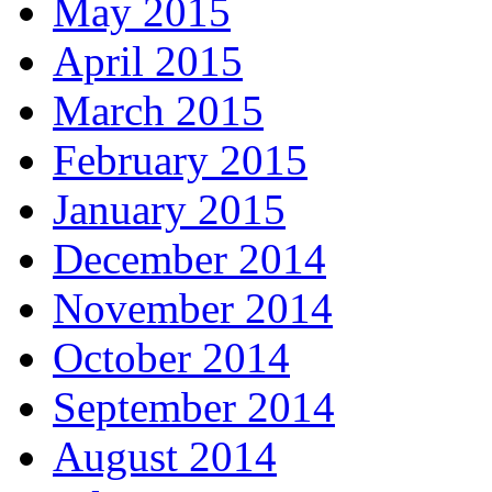
May 2015
April 2015
March 2015
February 2015
January 2015
December 2014
November 2014
October 2014
September 2014
August 2014