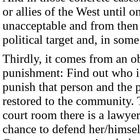
or allies of the West until 
unacceptable and from the
political target and, in some
Thirdly, it comes from an 
punishment: Find out who is
punish that person and the 
restored to the community. T
court room there is a lawyer
chance to defend her/himself