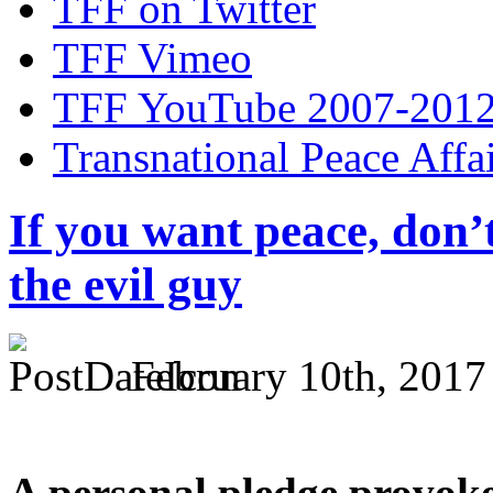
TFF on Twitter
TFF Vimeo
TFF YouTube 2007-201
Transnational Peace Affa
If you want peace, don’
the evil guy
February 10th, 2017
A personal pledge provoke