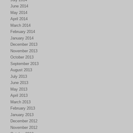
June 2014
May 2014
April 2014
March 2014
February 2014
January 2014
December 2013
November 2013
October 2013
September 2013
August 2013
July 2013
June 2013
May 2013
April 2013
March 2013
February 2013
January 2013
December 2012
November 2012