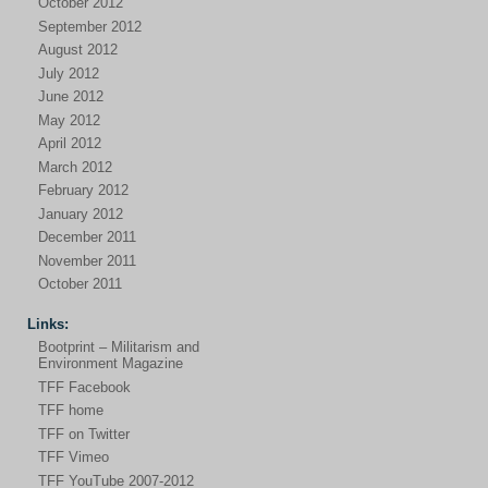
October 2012
September 2012
August 2012
July 2012
June 2012
May 2012
April 2012
March 2012
February 2012
January 2012
December 2011
November 2011
October 2011
Links:
Bootprint – Militarism and
Environment Magazine
TFF Facebook
TFF home
TFF on Twitter
TFF Vimeo
TFF YouTube 2007-2012