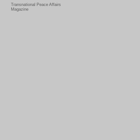
Transnational Peace Affairs
Magazine