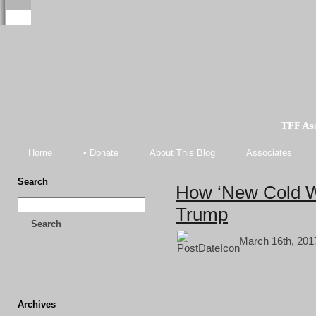
TFF As
Home
• Donate
About This Blog
Associates
Search
How ‘New Cold W
Trump
Search
March 16th, 201
Archives