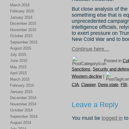
March 2016
But close analysis of the 
February 2016
something else that is equ
January 2016
unprecedented campaign
December 2015
intelligence officials, re
November 2015
to exert pressure on Tru
October 2015
New Cold War and to bo
September 2015
August 2015
Continue here…
July 2015
Posted in
Col
June 2015
May 2015
Sanctions
,
Security and defen
April 2015
Western decline
|
March 2015
CIA
,
Clapper
,
Deep state
,
FBI
February 2015
January 2015
December 2014
Leave a Reply
November 2014
October 2014
September 2014
You must be
logged in
to
August 2014
July 2014