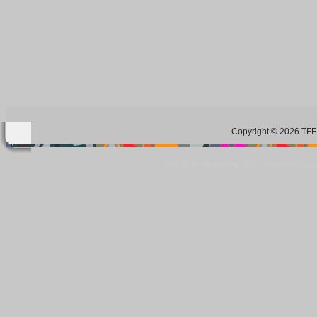
Copyright © 2026 TFF 
Blog by Wordpress.org, WP Theme site at
tan