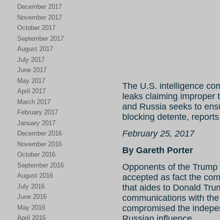
December 2017
November 2017
October 2017
September 2017
August 2017
July 2017
June 2017
May 2017
The U.S. intelligence co
April 2017
leaks claiming improper
March 2017
and Russia seeks to ens
February 2017
blocking detente, reports
January 2017
February 25, 2017
December 2016
November 2016
By Gareth Porter
October 2016
September 2016
Opponents of the Trump 
August 2016
accepted as fact the c
July 2016
that aides to Donald Trum
June 2016
communications with the
compromised the indepen
May 2016
Russian influence.
April 2016