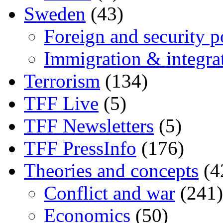
Sweden
(43)
Foreign and security po
Immigration & integra
Terrorism
(134)
TFF Live
(5)
TFF Newsletters
(5)
TFF PressInfo
(176)
Theories and concepts
(4
Conflict and war
(241)
Economics
(50)