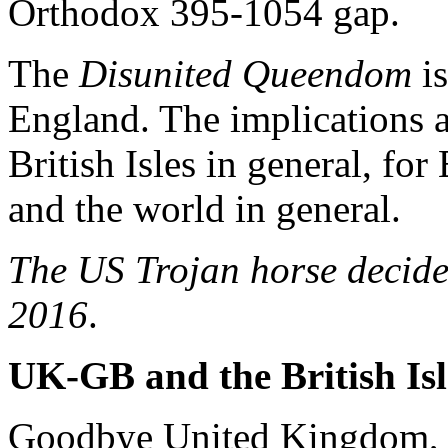
Orthodox 395-1054 gap.
The
Disunited Queendom
is
England. The implications 
British Isles in general, f
and the world in general.
The US Trojan horse decide
2016
.
UK-GB and the British Isl
Goodbye United Kingdom, U