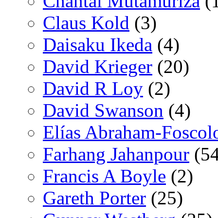
Chantal Mutamuriza
(
Claus Kold
(3)
Daisaku Ikeda
(4)
David Krieger
(20)
David R Loy
(2)
David Swanson
(4)
Elías Abraham-Foscol
Farhang Jahanpour
(54
Francis A Boyle
(2)
Gareth Porter
(25)