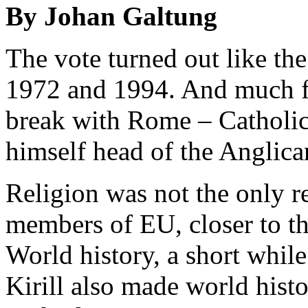
By Johan Galtung
The vote turned out like th
1972 and 1994. And much fo
break with Rome – Catholic
himself head of the Anglic
Religion was not the only r
members of EU, closer to th
World history, a short while
Kirill also made world histo