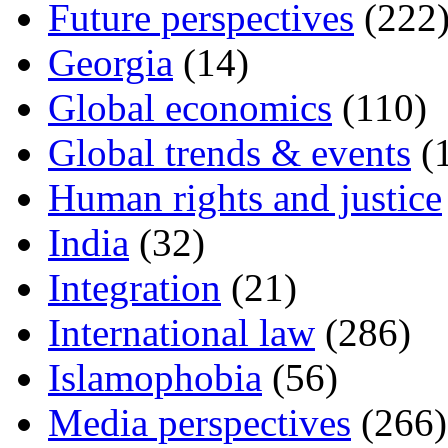
Future perspectives
(222
Georgia
(14)
Global economics
(110)
Global trends & events
(
Human rights and justice
India
(32)
Integration
(21)
International law
(286)
Islamophobia
(56)
Media perspectives
(266)