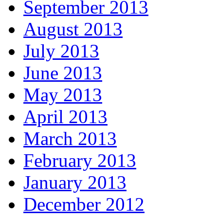
September 2013
August 2013
July 2013
June 2013
May 2013
April 2013
March 2013
February 2013
January 2013
December 2012