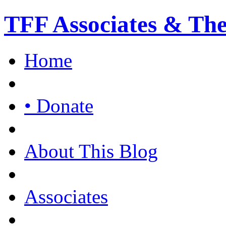
TFF Associates & Th
Home
• Donate
About This Blog
Associates