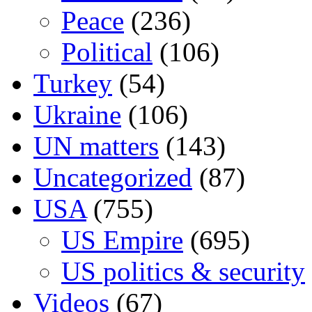
Peace
(236)
Political
(106)
Turkey
(54)
Ukraine
(106)
UN matters
(143)
Uncategorized
(87)
USA
(755)
US Empire
(695)
US politics & security
Videos
(67)