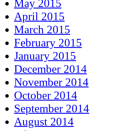
May 2015
April 2015
March 2015
February 2015
January 2015
December 2014
November 2014
October 2014
September 2014
August 2014