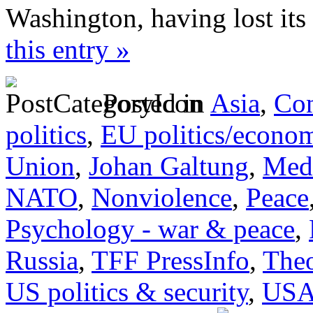
Washington, having lost its
this entry »
Posted in
Asia
,
Con
politics
,
EU politics/econo
Union
,
Johan Galtung
,
Medi
NATO
,
Nonviolence
,
Peace
Psychology - war & peace
,
Russia
,
TFF PressInfo
,
Theo
US politics & security
,
US