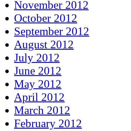
November 2012
October 2012
September 2012
August 2012
July 2012
June 2012
May 2012
April 2012
March 2012
February 2012