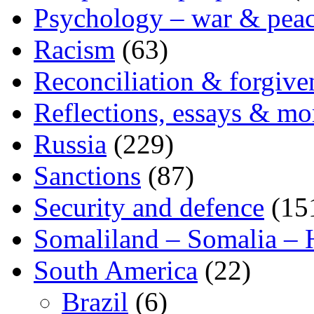
Psychology – war & pea
Racism
(63)
Reconciliation & forgive
Reflections, essays & mo
Russia
(229)
Sanctions
(87)
Security and defence
(15
Somaliland – Somalia – 
South America
(22)
Brazil
(6)