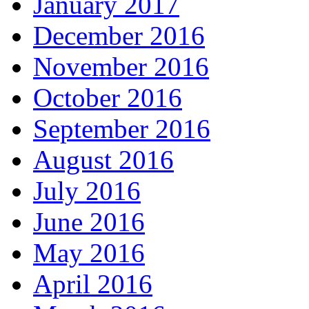
January 2017
December 2016
November 2016
October 2016
September 2016
August 2016
July 2016
June 2016
May 2016
April 2016