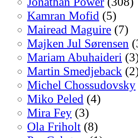
Jonathan Power
(308)
Kamran Mofid
(5)
Mairead Maguire
(7)
Majken Jul Sørensen
(
Mariam Abuhaideri
(3
Martin Smedjeback
(2
Michel Chossudovsky
Miko Peled
(4)
Mira Fey
(3)
Ola Friholt
(8)