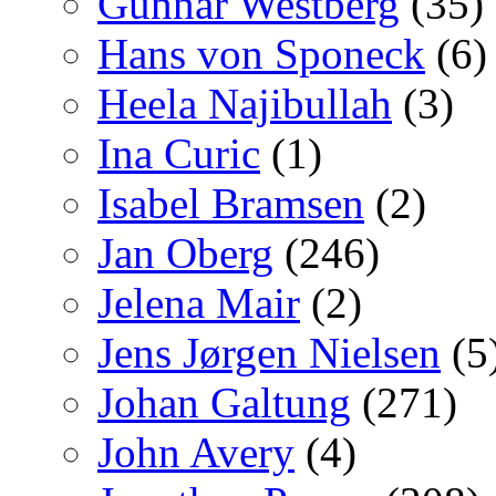
Gunnar Westberg
(35)
Hans von Sponeck
(6)
Heela Najibullah
(3)
Ina Curic
(1)
Isabel Bramsen
(2)
Jan Oberg
(246)
Jelena Mair
(2)
Jens Jørgen Nielsen
(5
Johan Galtung
(271)
John Avery
(4)