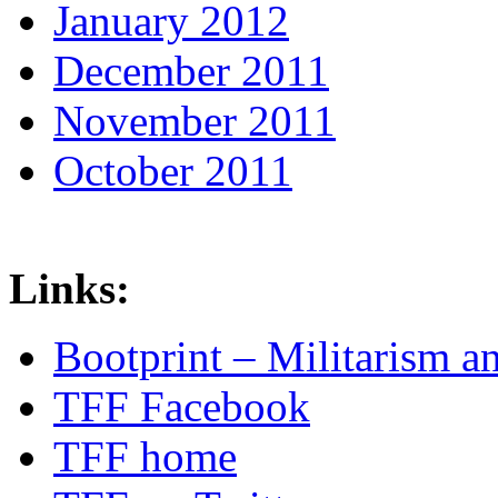
January 2012
December 2011
November 2011
October 2011
Links:
Bootprint – Militarism 
TFF Facebook
TFF home