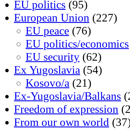
EU politics
(95)
European Union
(227)
EU peace
(76)
EU politics/economics
EU security
(62)
Ex Yugoslavia
(54)
Kosovo/a
(21)
Ex-Yugoslavia/Balkans
(
Freedom of expression
(2
From our own world
(37