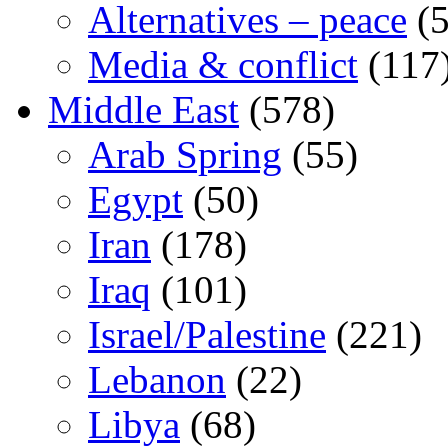
Alternatives – peace
(5
Media & conflict
(117
Middle East
(578)
Arab Spring
(55)
Egypt
(50)
Iran
(178)
Iraq
(101)
Israel/Palestine
(221)
Lebanon
(22)
Libya
(68)