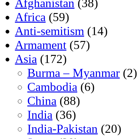
Afghanistan
(38)
Africa
(59)
Anti-semitism
(14)
Armament
(57)
Asia
(172)
Burma – Myanmar
(2)
Cambodia
(6)
China
(88)
India
(36)
India-Pakistan
(20)