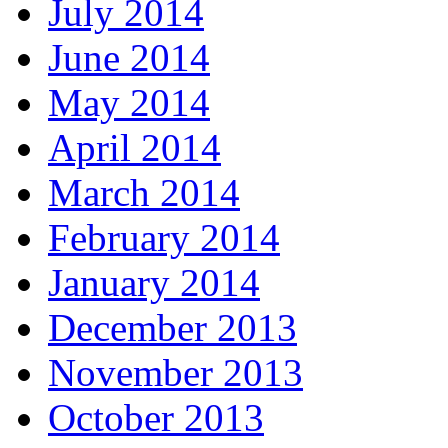
July 2014
June 2014
May 2014
April 2014
March 2014
February 2014
January 2014
December 2013
November 2013
October 2013