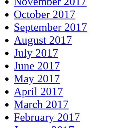
November 2017
October 2017
September 2017
August 2017
July 2017
June 2017
May 2017
April 2017
March 2017
February 2017