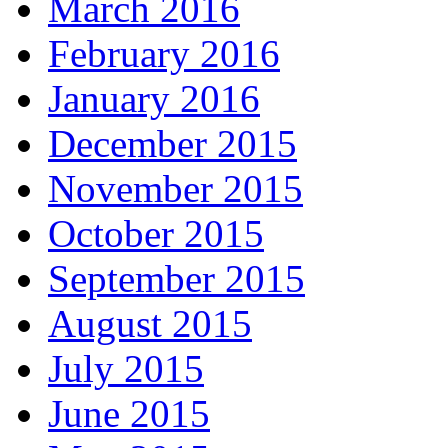
March 2016
February 2016
January 2016
December 2015
November 2015
October 2015
September 2015
August 2015
July 2015
June 2015