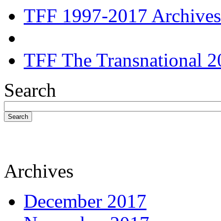
TFF 1997-2017 Archives
TFF The Transnational 2
Search
Search
Archives
December 2017