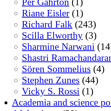
Per Gahrton
(1)
Riane Eisler
(1)
Richard Falk
(243)
Scilla Elworthy
(3)
Sharmine Narwani
(14
Shastri Ramachandara
Sören Sommelius
(4)
Stephen Zunes
(44)
Vicky S. Rossi
(1)
Academia and science pol