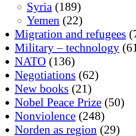
Syria
(189)
Yemen
(22)
Migration and refugees
(
Military – technology
(6
NATO
(136)
Negotiations
(62)
New books
(21)
Nobel Peace Prize
(50)
Nonviolence
(248)
Norden as region
(29)