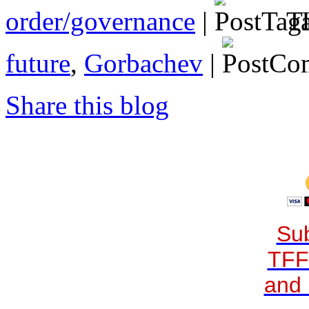
order/governance
|
Ta
future
,
Gorbachev
|
Share this blog
Sub
TFF
and 