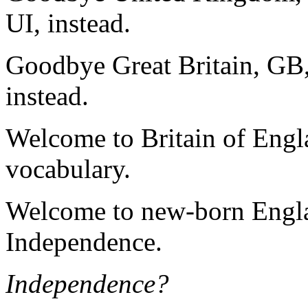
UI, instead.
Goodbye Great Britain, GB
instead.
Welcome to Britain of Engla
vocabulary.
Welcome to new-born Engla
Independence.
Independence?