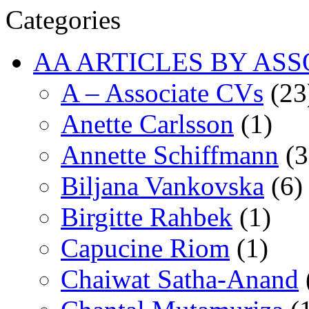
Categories
AA ARTICLES BY ASS
A – Associate CVs
(23
Anette Carlsson
(1)
Annette Schiffmann
(3
Biljana Vankovska
(6)
Birgitte Rahbek
(1)
Capucine Riom
(1)
Chaiwat Satha-Anand