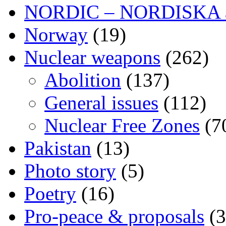
NORDIC – NORDISKA ar
Norway
(19)
Nuclear weapons
(262)
Abolition
(137)
General issues
(112)
Nuclear Free Zones
(7
Pakistan
(13)
Photo story
(5)
Poetry
(16)
Pro-peace & proposals
(3