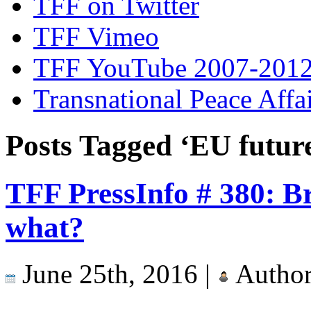
TFF on Twitter
TFF Vimeo
TFF YouTube 2007-201
Transnational Peace Affa
Posts Tagged ‘EU futur
TFF PressInfo # 380: Br
what?
June 25th, 2016 |
Autho