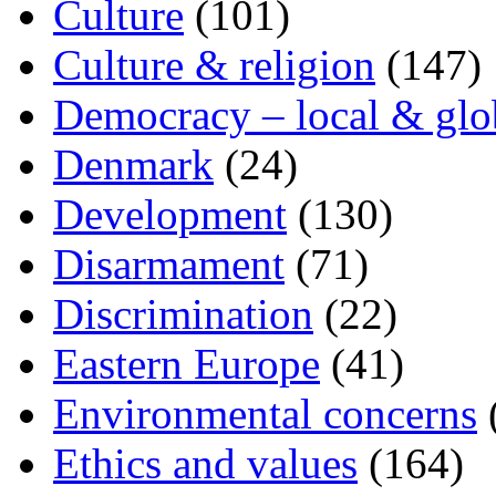
Culture
(101)
Culture & religion
(147)
Democracy – local & glo
Denmark
(24)
Development
(130)
Disarmament
(71)
Discrimination
(22)
Eastern Europe
(41)
Environmental concerns
Ethics and values
(164)