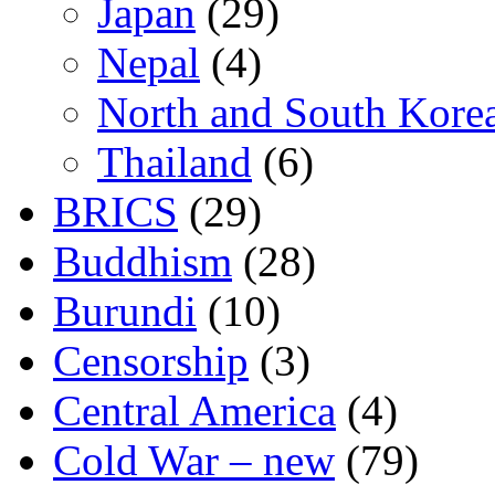
Japan
(29)
Nepal
(4)
North and South Kore
Thailand
(6)
BRICS
(29)
Buddhism
(28)
Burundi
(10)
Censorship
(3)
Central America
(4)
Cold War – new
(79)