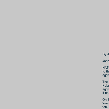
By 
June
NATO
to t
aggr
The 
Pola
aggr
if n
On S
West
tank