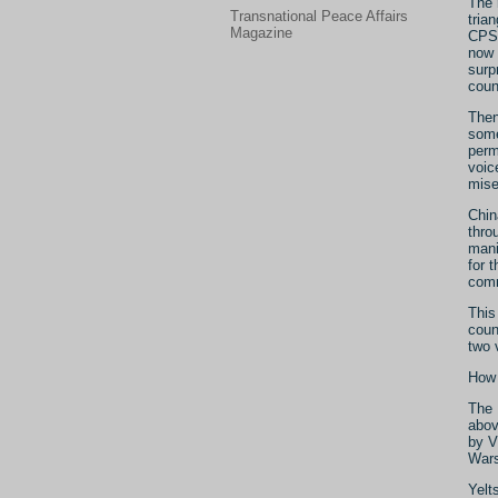
The 
Transnational Peace Affairs
tria
Magazine
CPSU
now 
surp
coun
Then
some
perm
voic
mise
Chin
thro
mani
for 
com
This 
coun
two 
How 
The 
abov
by V
Wars
Yelt