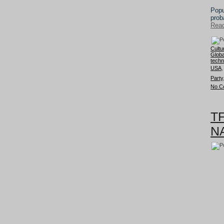
Popu
prob
Read
Cultu
Globa
techn
USA
Party
No C
TF
NA