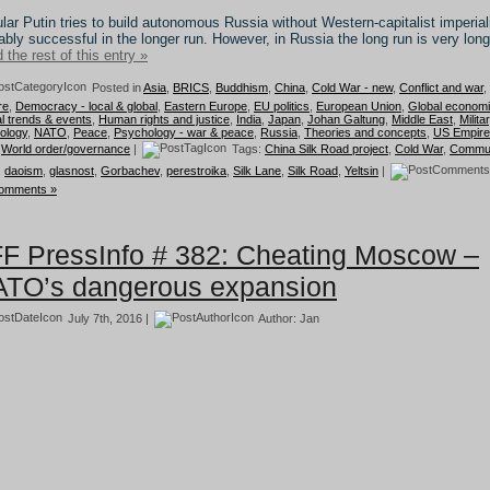
lar Putin tries to build autonomous Russia without Western-capitalist imperia
ably successful in the longer run. However, in Russia the long run is very long
 the rest of this entry »
Posted in
Asia
,
BRICS
,
Buddhism
,
China
,
Cold War - new
,
Conflict and war
,
re
,
Democracy - local & global
,
Eastern Europe
,
EU politics
,
European Union
,
Global econom
l trends & events
,
Human rights and justice
,
India
,
Japan
,
Johan Galtung
,
Middle East
,
Milita
ology
,
NATO
,
Peace
,
Psychology - war & peace
,
Russia
,
Theories and concepts
,
US Empire
,
World order/governance
|
Tags:
China Silk Road project
,
Cold War
,
Commun
,
daoism
,
glasnost
,
Gorbachev
,
perestroika
,
Silk Lane
,
Silk Road
,
Yeltsin
|
omments »
F PressInfo # 382: Cheating Moscow –
TO’s dangerous expansion
July 7th, 2016 |
Author:
Jan