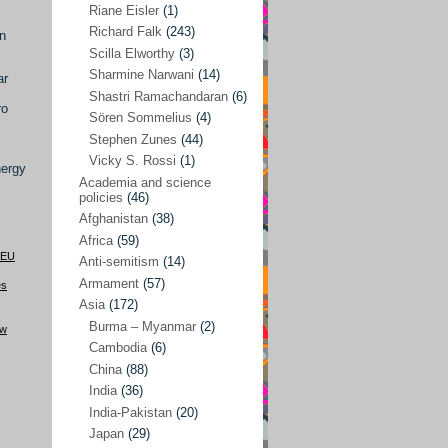
Riane Eisler
(1)
Kamran Mofid
(5)
Richard Falk
(243)
in
Scilla Elworthy
(3)
Mairead Maguire
(7)
Sharmine Narwani
(14)
ar
Majken Jul Sørensen
(3)
Shastri Ramachandaran
(6)
ro
Sören Sommelius
(4)
Mariam Abuhaideri
(3)
Stephen Zunes
(44)
Martin Smedjeback
(2)
Vicky S. Rossi
(1)
nergy
Michel Chossudovsky
(2)
Academia and science
policies
(46)
Miko Peled
(4)
Afghanistan
(38)
Mira Fey
(3)
Africa
(59)
EU
Anti-semitism
(14)
Ola Friholt
(8)
,
Armament
(57)
es
Per Gahrton
(1)
Asia
(172)
Burma – Myanmar
(2)
Riane Eisler
(1)
aw
Cambodia
(6)
Richard Falk
(243)
China
(88)
Scilla Elworthy
(3)
India
(36)
India-Pakistan
(20)
Sharmine Narwani
(14)
Japan
(29)
Shastri Ramachandaran
(6)