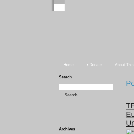
Home
• Donate
About This
Search
Po
Search
TF
Eu
Un
Archives