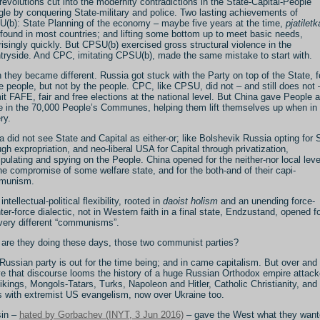
revolutions cut into the modernity contradictions in the State-Capital-People
ngle by conquering State-military and police. Two lasting achievements of
(b): State Planning of the economy – maybe five years at the time,
pjatiletk
found in most countries; and lifting some bottom up to meet basic needs,
risingly quickly. But CPSU(b) exercised gross structural violence in the
tryside. And CPC, imitating CPSU(b), made the same mistake to start with.
 they became different. Russia got stuck with the Party on top of the State, f
 people, but not by the people. CPC, like CPSU, did not – and still does not 
it FAFE, fair and free elections at the national level. But China gave People a
e in the 70,000 People’s Communes, helping them lift themselves up when in
ry.
a did not see State and Capital as either-or; like Bolshevik Russia opting for 
ugh expropriation, and neo-liberal USA for Capital through privatization,
pulating and spying on the People. China opened for the neither-nor local leve
the compromise of some welfare state, and for the both-and of their capi-
munism.
intellectual-political flexibility, rooted in
daoist holism
and an unending force-
ter-force dialectic, not in Western faith in a final state, Endzustand, opened f
very different “communisms”.
are they doing these days, those two communist parties?
Russian party is out for the time being; and in came capitalism. But over and
e that discourse looms the history of a huge Russian Orthodox empire attac
ikings, Mongols-Tatars, Turks, Napoleon and Hitler, Catholic Christianity, and
 with extremist US evangelism, now over Ukraine too.
sin –
hated by Gorbachev (INYT, 3 Jun 2016)
– gave the West what they want