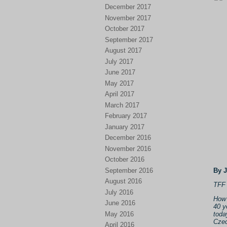
December 2017
November 2017
October 2017
September 2017
August 2017
July 2017
June 2017
May 2017
April 2017
March 2017
February 2017
January 2017
December 2016
November 2016
October 2016
September 2016
By 
August 2016
TFF 
July 2016
How 
June 2016
40 y
May 2016
toda
Czec
April 2016