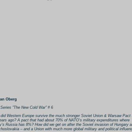
Jan Oberg
Series ”The New Cold War” # 6
did Western Europe survive the much stronger Soviet Union & Warsaw Pact 
ears ago? A pact that had about 70% of NATO’s military expenditures where
y’s Russia has 8%? How did we get on after the Soviet invasion of Hungary 
hoslovakia – and a Union with much more global military and political influen