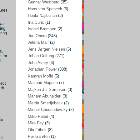
Gunnar Westberg
(35)
Elías Abraham-Foscolo
(3)
Hans von Sponeck
(6)
sures
Heela Najibullah
(3)
Farhang Jahanpour
(54)
Ina Curic
(1)
War
Francis A Boyle
(2)
ing
Isabel Bramsen
(2)
ring
Jan Oberg
(246)
Gareth Porter
(25)
Jelena Mair
(2)
Gunnar Westberg
(35)
Jens Jørgen Nielsen
(5)
s,
Hans von Sponeck
(6)
 for
Johan Galtung
(271)
l
John Avery
(4)
Heela Najibullah
(3)
Jonathan Power
(308)
Ina Curic
(1)
Kamran Mofid
(5)
Mairead Maguire
(7)
tect
Isabel Bramsen
(2)
ith
Majken Jul Sørensen
(3)
Jan Oberg
(246)
Mariam Abuhaideri
(3)
Jelena Mair
(2)
Martin Smedjeback
(2)
Michel Chossudovsky
(2)
Jens Jørgen Nielsen
(5)
o
Miko Peled
(4)
to
Johan Galtung
(271)
Mira Fey
(3)
Ola Friholt
(8)
John Avery
(4)
Per Gahrton
(1)
of
Jonathan Power
(308)