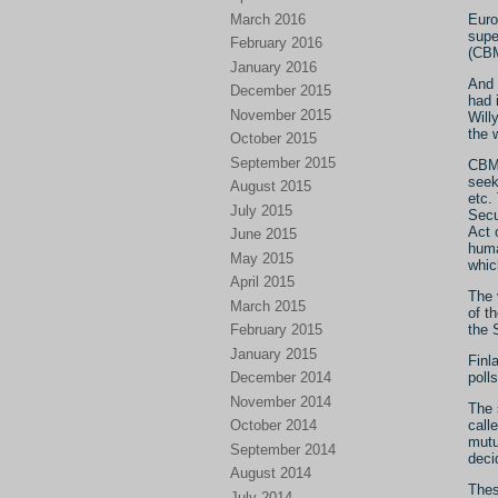
March 2016
Euro
supe
February 2016
(CB
January 2016
And 
December 2015
had 
November 2015
Will
the 
October 2015
September 2015
CBMs
seek
August 2015
etc.
July 2015
Secu
Act 
June 2015
huma
May 2015
whic
April 2015
The 
March 2015
of t
the 
February 2015
January 2015
Finl
poll
December 2014
November 2014
The 
call
October 2014
mutu
September 2014
deci
August 2014
Thes
July 2014