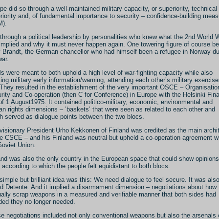
pe did so through a well-maintained military capacity, or superiority, technical
riority and, of fundamental importance to security – confidence-building mea
M).
through a political leadership by personalities who knew what the 2nd World 
implied and why it must never happen again. One towering figure of course be
y Brandt, the German chancellor who had himself been a refugee in Norway du
war.
 were meant to both uphold a high level of war-fighting capacity while also
ing military early information/warning, attending each other’s military exercise
 They resulted in the establishment of the very important OSCE – Organisation
rity and Co-operation (then C for Conference) in Europe with the Helsinki Fina
of 1 August1975. It contained politico-military, economic, environmental and
n rights dimensions – ’baskets’ that were seen as related to each other and
h served as dialogue points between the two blocs.
visionary President Urho Kekkonen of Finland was credited as the main archi
he CSCE – and his Finland was neutral but upheld a co-operation agreement w
Soviet Union.
and was also the only country in the European space that could show opinions
s according to which the people felt equidistant to both blocs.
simple but brilliant idea was this: We need dialogue to feel secure. It was als
ed Detente. And it implied a disarmament dimension – negotiations about how 
ally scrap weapons in a measured and verifiable manner that both sides had
ded they no longer needed.
e negotiations included not only conventional weapons but also the arsenals 