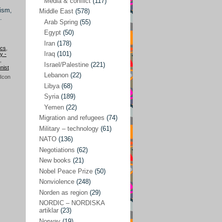
Media & conflict
(117)
Disarmament
(71)
lism,
Middle East
(578)
Discrimination
(22)
.
Arab Spring
(55)
Eastern Europe
(41)
Egypt
(50)
Iran
(178)
Environmental concerns
(26)
ics
,
Iraq
(101)
ry -
,
Ethics and values
(164)
Israel/Palestine
(221)
ist
Lebanon
(22)
EU politics
(95)
Libya
(68)
European Union
(227)
Syria
(189)
EU peace
(76)
Yemen
(22)
Migration and refugees
(74)
EU politics/economics
(53)
Military – technology
(61)
EU security
(62)
NATO
(136)
Negotiations
(62)
Ex Yugoslavia
(54)
New books
(21)
Kosovo/a
(21)
Nobel Peace Prize
(50)
Ex-Yugoslavia/Balkans
(26)
Nonviolence
(248)
Norden as region
(29)
Freedom of expression
(28)
NORDIC – NORDISKA
From our own world
artiklar
(23)
(37)
Norway
(19)