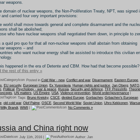
ear weapons.
he domain of nuclear weapons, the Non-Proliferation Treaty, NPT, was signed 
 and carried four very important provisions:
he world shall move towards general and complete disarmament and the nucle
ons shall be abolished;
hose who have nuclear weapons shall negotiated them down, in principle to ze
s a quid pro quo for that all non-nuclear weapons shall abstain from obtaining
ear weapons – and
ountries who want nuclear energy shall be assisted to introduce this civilian e
nology.
this happened in the era of Detente and CBM. How had that become possible?
 the rest of this entry »
Posted in
Cold War - new
,
Conflict and war
,
Disarmament
,
Eastern Europe
,
cs
,
EU security
,
European Union
,
Ex Yugoslavia
,
Human rights and justice
,
Jan Oberg
,
NATO
e
,
Political
,
Psychology - war & peace
,
Russia
,
Security and defence
,
TFF PressInfo
,
Theori
concepts
,
UN matters
,
US Empire
,
USA
,
Violence-prevention
,
World order/governance
|
Tags:
Bruno Kreisky
,
CSCE
,
divided Europe
,
Gorbachev
,
Grbachev's European
e
,
old cold war
,
Olof Palme
,
OSCE
,
Second World War
,
Soviet Union
,
Uhro Kekkonen
,
Wars
,
Willy Brandt
,
WWII
|
No Comments »
ssia and China right now
July 11th, 2016 |
Author:
Jan