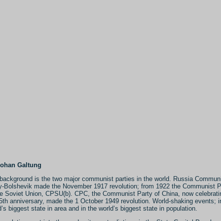
Johan Galtung
background is the two major communist parties in the world. Russia Commun
y-Bolshevik made the November 1917 revolution; from 1922 the Communist P
he Soviet Union, CPSU(b). CPC, the Communist Party of China, now celebrati
95th anniversary, made the 1 October 1949 revolution. World-shaking events; i
d’s biggest state in area and in the world’s biggest state in population.