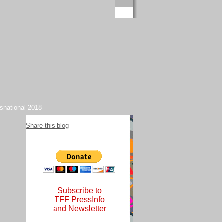
snational 2018-
Share this blog
Subscribe to
TFF PressInfo
and Newsletter