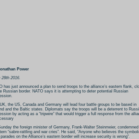
Jonathan Power
 28th 2016.
 has just announced a plan to send troops to the alliance’s eastern flank, cl
he Russian border. NATO says it is attempting to deter potential Russian
ession.
UK, the US, Canada and Germany will lead four battle groups to be based in
nd and the Baltic states. Diplomats say the troops will be a deterrent to Russ
ession by acting as a “tripwire” that would trigger a full response from the alli
ecessary
unday the foreign minister of Germany, Frank-Walter Steinmeier, condemned
ern “sabre-rattling and war cries”. He said, “Anyone who believes the symbol
 parades on the Alliance’s eastern border will increase security is wrong”.