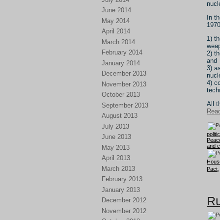
nucl
June 2014
In t
May 2014
1970
April 2014
1) t
March 2014
weap
February 2014
2) t
and
January 2014
3) a
December 2013
nucl
4) c
November 2013
tech
October 2013
All 
September 2013
Read
August 2013
July 2013
politi
June 2013
Peac
and 
May 2013
April 2013
Hous
March 2013
Pact
February 2013
January 2013
Ru
December 2012
November 2012