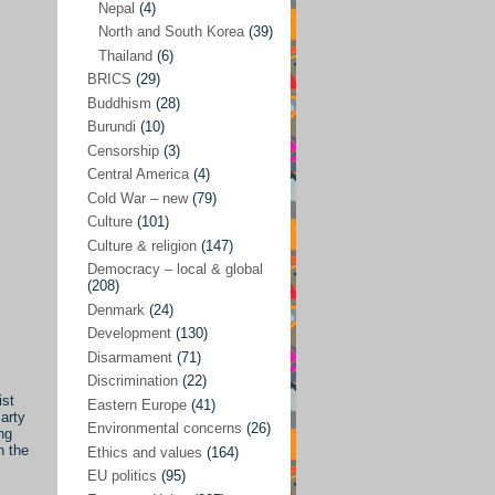
Nepal
(4)
North and South Korea
(39)
Sören Sommelius
(4)
Thailand
(6)
Stephen Zunes
(44)
BRICS
(29)
Vicky S. Rossi
(1)
Buddhism
(28)
Burundi
(10)
Academia and science policies
(46)
Censorship
(3)
Afghanistan
(38)
Central America
(4)
Cold War – new
(79)
Africa
(59)
Culture
(101)
Anti-semitism
(14)
Culture & religion
(147)
Armament
(57)
Democracy – local & global
(208)
Asia
(172)
Denmark
(24)
Burma – Myanmar
(2)
Development
(130)
Disarmament
(71)
Cambodia
(6)
Discrimination
(22)
China
(88)
ist
Eastern Europe
(41)
arty
Environmental concerns
(26)
India
(36)
ng
n the
Ethics and values
(164)
India-Pakistan
(20)
EU politics
(95)