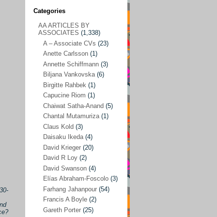
Categories
AA ARTICLES BY
AA ARTICLES BY ASSOCIATES
(1,338)
ASSOCIATES
(1,338)
A – Associate CVs
(23)
A – Associate CVs
(23)
Anette Carlsson
(1)
Anette Carlsson
(1)
Annette Schiffmann
(3)
Annette Schiffmann
(3)
Biljana Vankovska
(6)
Biljana Vankovska
(6)
Birgitte Rahbek
(1)
Capucine Riom
(1)
Birgitte Rahbek
(1)
Chaiwat Satha-Anand
(5)
Capucine Riom
(1)
Chantal Mutamuriza
(1)
Claus Kold
(3)
Chaiwat Satha-Anand
(5)
Daisaku Ikeda
(4)
Chantal Mutamuriza
(1)
David Krieger
(20)
Claus Kold
(3)
David R Loy
(2)
David Swanson
(4)
Daisaku Ikeda
(4)
Elías Abraham-Foscolo
(3)
David Krieger
(20)
Farhang Jahanpour
(54)
30-
Francis A Boyle
(2)
David R Loy
(2)
and
Gareth Porter
(25)
ce?
David Swanson
(4)