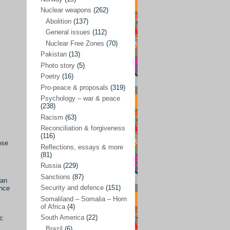
Future perspectives
(222)
Nuclear weapons
(262)
Georgia
(14)
Abolition
(137)
General issues
(112)
Global economics
(110)
Nuclear Free Zones
(70)
Global trends & events
(188)
Pakistan
(13)
Human rights and justice
(355)
Photo story
(5)
Poetry
(16)
India
(32)
Pro-peace & proposals
(319)
Integration
(21)
Psychology – war & peace
(238)
International law
(286)
Racism
(63)
Islamophobia
(56)
Reconciliation & forgiveness
(116)
Media perspectives
(266)
ose
Reflections, essays & more
(81)
Alternatives – peace
(58)
Russia
(229)
Media & conflict
(117)
Sanctions
(87)
ian
Security and defence
(151)
ance
Middle East
(578)
Somaliland – Somalia – Horn
Arab Spring
(55)
of Africa
(4)
South America
(22)
ic
Egypt
(50)
Brazil
(6)