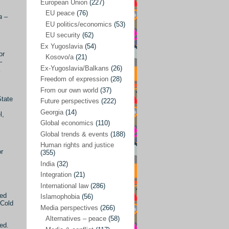
Japan
(29)
European Union
(227)
EU peace
(76)
a
–
Nepal
(4)
EU politics/economics
(53)
North and South Korea
(39)
EU security
(62)
Ex Yugoslavia
(54)
Thailand
(6)
or
Kosovo/a
(21)
–
BRICS
(29)
Ex-Yugoslavia/Balkans
(26)
Buddhism
(28)
Freedom of expression
(28)
From our own world
(37)
Burundi
(10)
State
Future perspectives
(222)
Censorship
(3)
Georgia
(14)
l,
Global economics
(110)
Central America
(4)
Global trends & events
(188)
Cold War – new
(79)
Human rights and justice
or
(355)
Culture
(101)
India
(32)
Culture & religion
(147)
Integration
(21)
Democracy – local & global
(208)
International law
(286)
ked
Islamophobia
(56)
Denmark
(24)
 Cold
Media perspectives
(266)
Development
(130)
Alternatives – peace
(58)
ed.