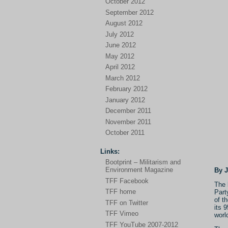
October 2012
September 2012
August 2012
July 2012
June 2012
May 2012
April 2012
March 2012
February 2012
January 2012
December 2011
November 2011
October 2011
Links:
Bootprint – Militarism and
Environment Magazine
By 
TFF Facebook
The 
TFF home
Part
of t
TFF on Twitter
its 
TFF Vimeo
worl
TFF YouTube 2007-2012