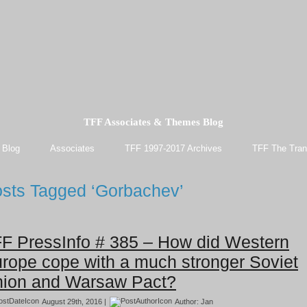
TFF Associates & Themes Blog
 Blog
Associates
TFF 1997-2017 Archives
TFF The Tran
sts Tagged ‘Gorbachev’
F PressInfo # 385 – How did Western
rope cope with a much stronger Soviet
ion and Warsaw Pact?
August 29th, 2016 |
Author:
Jan