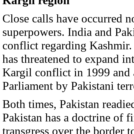
Kargil region
Close calls have occurred n
superpowers. India and Pakis
conflict regarding Kashmir.
has threatened to expand int
Kargil conflict in 1999 and 
Parliament by Pakistani terr
Both times, Pakistan readie
Pakistan has a doctrine of fi
transgress over the border t