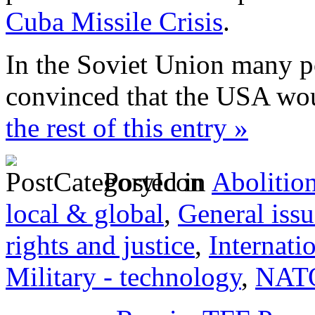
Cuba Missile Crisis
.
In the Soviet Union many po
convinced that the USA wou
the rest of this entry »
Posted in
Abolitio
local & global
,
General issu
rights and justice
,
Internati
Military - technology
,
NAT