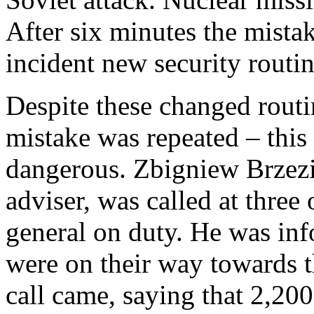
After six minutes the mista
incident new security routi
Despite these changed routin
mistake was repeated – this
dangerous. Zbigniew Brzezin
adviser, was called at three
general on duty. He was inf
were on their way towards 
call came, saying that 2,20