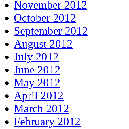
November 2012
October 2012
September 2012
August 2012
July 2012
June 2012
May 2012
April 2012
March 2012
February 2012