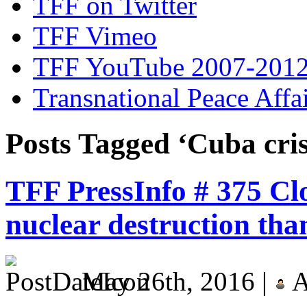
TFF on Twitter
TFF Vimeo
TFF YouTube 2007-201
Transnational Peace Affa
Posts Tagged ‘Cuba cris
TFF PressInfo # 375 Clo
nuclear destruction tha
May 26th, 2016 |
A