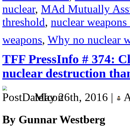
nuclear
,
MAd Mutually Assu
threshold
,
nuclear weapons 
weapons
,
Why no nuclear w
TFF PressInfo # 374: Cl
nuclear destruction tha
May 26th, 2016 |
A
By Gunnar Westberg