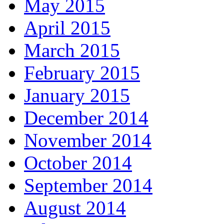
May 2015
April 2015
March 2015
February 2015
January 2015
December 2014
November 2014
October 2014
September 2014
August 2014