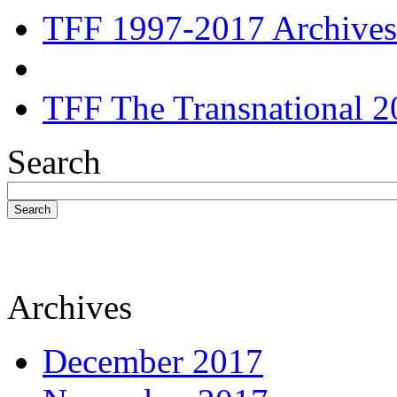
TFF 1997-2017 Archives
TFF The Transnational 2
Search
Search
Archives
December 2017