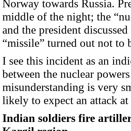
Norway towards Russia. Pres
middle of the night; the “n
and the president discussed 
“missile” turned out not to 
I see this incident as an ind
between the nuclear powers 
misunderstanding is very s
likely to expect an attack at
Indian soldiers fire artill