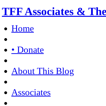
TFF Associates & Th
Home
• Donate
About This Blog
Associates