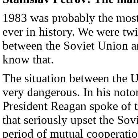
1983 was probably the mos
ever in history. We were twi
between the Soviet Union a
know that.
The situation between the 
very dangerous. In his noto
President Reagan spoke of t
that seriously upset the Sov
period of mutual cooperatio