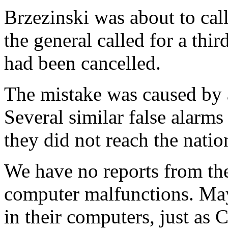
Brzezinski was about to ca
the general called for a thir
had been cancelled.
The mistake was caused by 
Several similar false alarm
they did not reach the nat
We have no reports from the
computer malfunctions. May
in their computers, just as