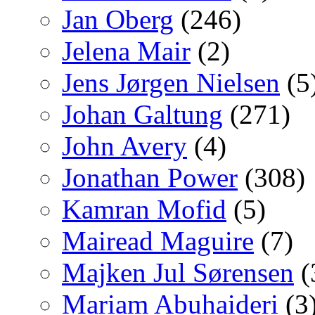
Jan Oberg
(246)
Jelena Mair
(2)
Jens Jørgen Nielsen
(5
Johan Galtung
(271)
John Avery
(4)
Jonathan Power
(308)
Kamran Mofid
(5)
Mairead Maguire
(7)
Majken Jul Sørensen
(
Mariam Abuhaideri
(3