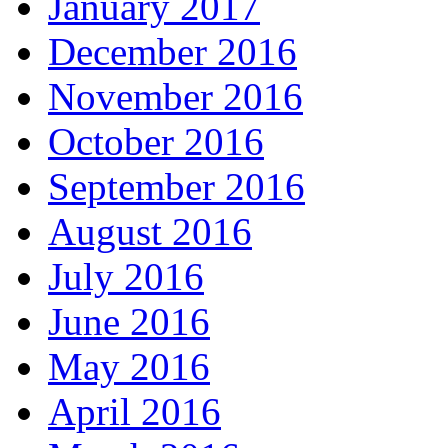
January 2017
December 2016
November 2016
October 2016
September 2016
August 2016
July 2016
June 2016
May 2016
April 2016