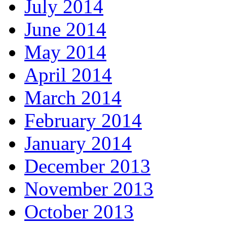
July 2014
June 2014
May 2014
April 2014
March 2014
February 2014
January 2014
December 2013
November 2013
October 2013