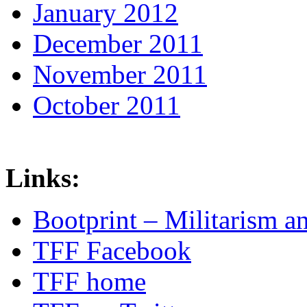
January 2012
December 2011
November 2011
October 2011
Links:
Bootprint – Militarism 
TFF Facebook
TFF home