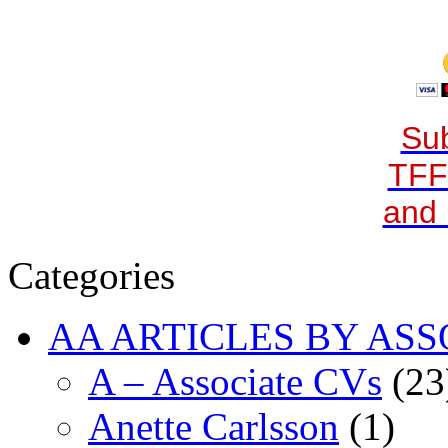
Sub
TFF
and 
Categories
AA ARTICLES BY ASS
A – Associate CVs
(23
Anette Carlsson
(1)