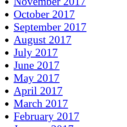
November 2017
October 2017
September 2017
August 2017
July 2017
June 2017
May 2017
April 2017
March 2017
February 2017