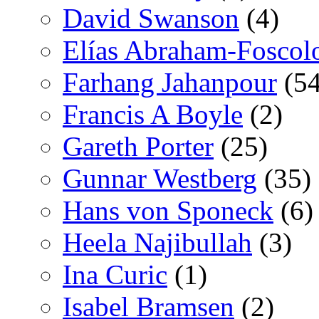
David Swanson
(4)
Elías Abraham-Foscol
Farhang Jahanpour
(54
Francis A Boyle
(2)
Gareth Porter
(25)
Gunnar Westberg
(35)
Hans von Sponeck
(6)
Heela Najibullah
(3)
Ina Curic
(1)
Isabel Bramsen
(2)