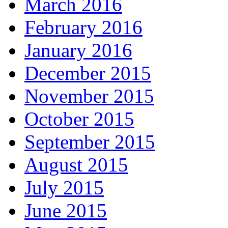
March 2016
February 2016
January 2016
December 2015
November 2015
October 2015
September 2015
August 2015
July 2015
June 2015