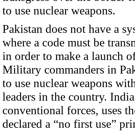
to use nuclear weapons.
Pakistan does not have a sy
where a code must be transm
in order to make a launch o
Military commanders in Pa
to use nuclear weapons witho
leaders in the country. Indi
conventional forces, uses t
declared a “no first use” pri