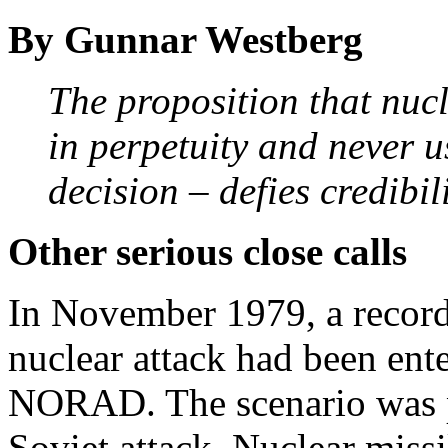
By Gunnar Westberg
The proposition that nuc
in perpetuity and never u
decision – defies credibil
Other serious close calls
In November 1979, a record
nuclear attack had been ent
NORAD. The scenario was pe
Soviet attack. Nuclear miss