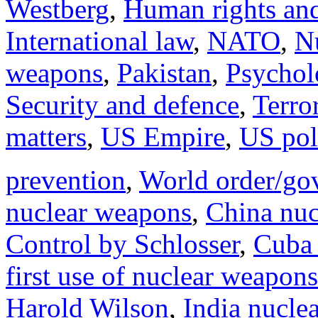
Westberg
,
Human rights and
International law
,
NATO
,
N
weapons
,
Pakistan
,
Psychol
Security and defence
,
Terro
matters
,
US Empire
,
US poli
prevention
,
World order/go
nuclear weapons
,
China nuc
Control by Schlosser
,
Cuba 
first use of nuclear weapons
Harold Wilson
,
India nucle