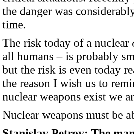
the danger was considerably
time.
The risk today of a nuclear
all humans – is probably sm
but the risk is even today re
the reason I wish us to remi
nuclear weapons exist we ar
Nuclear weapons must be ab
Stanislav Petrov: The ma