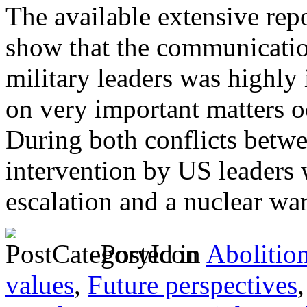
The available extensive rep
show that the communication
military leaders was highly
on very important matters o
During both conflicts betwe
intervention by US leaders 
escalation and a nuclear wa
Posted in
Abolitio
values
,
Future perspectives