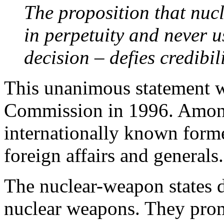
The proposition that nuc
in perpetuity and never u
decision – defies credibil
This unanimous statement w
Commission in 1996. Amon
internationally known forme
foreign affairs and generals.
The nuclear-weapon states d
nuclear weapons. They prom