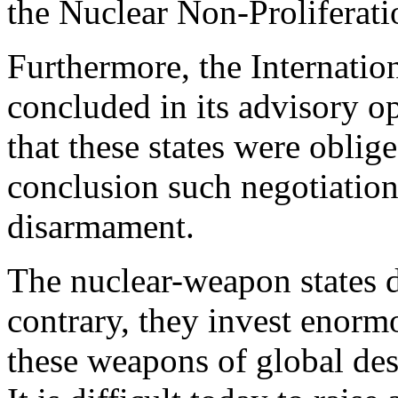
the Nuclear Non-Proliferat
Furthermore, the Internatio
concluded in its advisory o
that these states were oblig
conclusion such negotiatio
disarmament.
The nuclear-weapon states d
contrary, they invest enorm
these weapons of global des