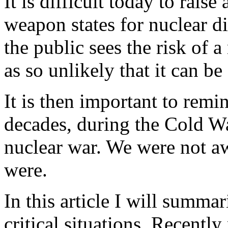
It is difficult today to raise
weapon states for nuclear d
the public sees the risk of 
as so unlikely that it can be
It is then important to remi
decades, during the Cold Wa
nuclear war. We were not aw
were.
In this article I will summ
critical situations. Recentl