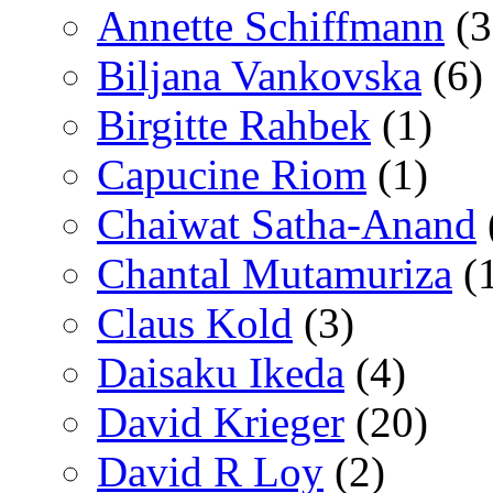
Annette Schiffmann
(3
Biljana Vankovska
(6)
Birgitte Rahbek
(1)
Capucine Riom
(1)
Chaiwat Satha-Anand
Chantal Mutamuriza
(
Claus Kold
(3)
Daisaku Ikeda
(4)
David Krieger
(20)
David R Loy
(2)