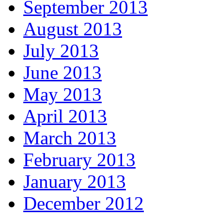
September 2013
August 2013
July 2013
June 2013
May 2013
April 2013
March 2013
February 2013
January 2013
December 2012