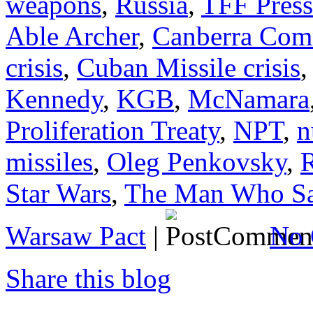
weapons
,
Russia
,
TFF Press
Able Archer
,
Canberra Com
crisis
,
Cuban Missile crisis
Kennedy
,
KGB
,
McNamara
Proliferation Treaty
,
NPT
,
n
missiles
,
Oleg Penkovsky
,
Star Wars
,
The Man Who Sa
Warsaw Pact
|
No 
Share this blog