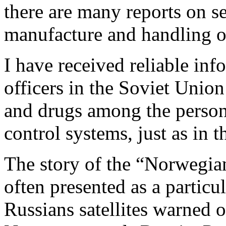
there are many reports on se
manufacture and handling o
I have received reliable inf
officers in the Soviet Unio
and drugs among the person
control systems, just as in 
The story of the “Norwegian
often presented as a particu
Russians satellites warned o