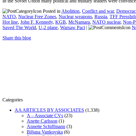
In the Soviet Union many political and military leaders were convinc
Posted in
Abolition
,
Conflict and war
,
Democracy
NATO
,
Nuclear Free Zones
,
Nuclear weapons
,
Russia
,
TFF PressInf
Hot line
,
John F. Kennedy
,
KGB
,
McNamara
,
NATO nuclear
,
Non-Pr
Saved The World
,
U-2 plane
,
Warsaw Pact
|
N
Share this blog
Categories
AA ARTICLES BY ASSOCIATES
(1,338)
A – Associate CVs
(23)
Anette Carlsson
(1)
Annette Schiffmann
(3)
Biljana Vankovska
(6)