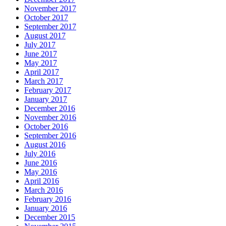
November 2017
October 2017
September 2017
August 2017
July 2017
June 2017
May 2017
April 2017
March 2017
February 2017
January 2017
December 2016
November 2016
October 2016
September 2016
August 2016
July 2016
June 2016
May 2016
April 2016
March 2016
February 2016
January 2016
December 2015