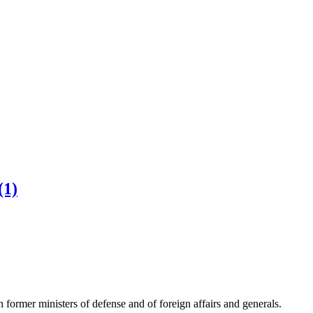
(1)
mer ministers of defense and of foreign affairs and generals.