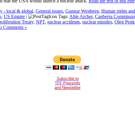
ed that the USA would launch a nuclear attack.
Read the rest of this ent
 - local & global
,
General issues
,
Gunnar Westberg
,
Human rights and 
o
,
US Empire
|
Tags:
Able Archer
,
Canberra Commissi
oliferation Treaty
,
NPT
,
nuclear accidents
,
nuclear missiles
,
Oleg Penk
o Comments »
Subscribe to
TFF PressInfo
and Newsletter