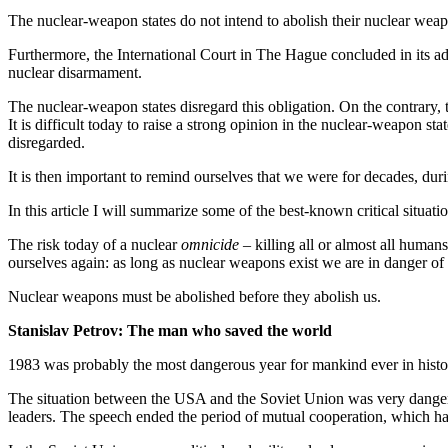
The nuclear-weapon states do not intend to abolish their nuclear we
Furthermore, the International Court in The Hague concluded in its ad
nuclear disarmament.
The nuclear-weapon states disregard this obligation. On the contrary,
It is difficult today to raise a strong opinion in the nuclear-weapon st
disregarded.
It is then important to remind ourselves that we were for decades, du
In this article I will summarize some of the best-known critical situa
The risk today of a nuclear
omnicide
– killing all or almost all humans
ourselves again: as long as nuclear weapons exist we are in danger of
Nuclear weapons must be abolished before they abolish us.
Stanislav Petrov: The man who saved the world
1983 was probably the most dangerous year for mankind ever in hist
The situation between the USA and the Soviet Union was very dangerou
leaders. The speech ended the period of mutual cooperation, which ha