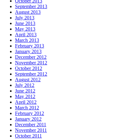
October 2013
September 2013
August 2013
July 2013
June 2013
May 2013
April 2013
March 2013
February 2013
January 2013
December 2012
November 2012
October 2012
September 2012
August 2012
July 2012
June 2012
May 2012
April 2012
March 2012
February 2012
January 2012
December 2011
November 2011
October 2011