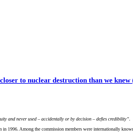
closer to nuclear destruction than we knew 
ity and never used – accidentally or by decision – defies credibility”.
in 1996. Among the commission members were internationally known for