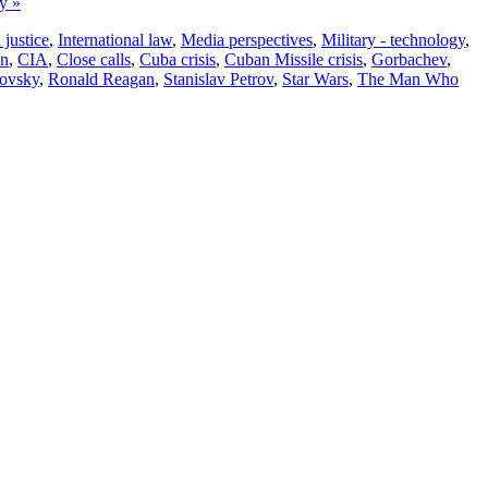
ry »
justice
,
International law
,
Media perspectives
,
Military - technology
,
on
,
CIA
,
Close calls
,
Cuba crisis
,
Cuban Missile crisis
,
Gorbachev
,
ovsky
,
Ronald Reagan
,
Stanislav Petrov
,
Star Wars
,
The Man Who