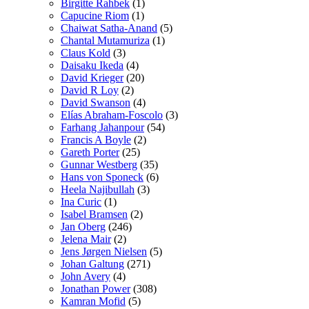
Birgitte Rahbek
(1)
Capucine Riom
(1)
Chaiwat Satha-Anand
(5)
Chantal Mutamuriza
(1)
Claus Kold
(3)
Daisaku Ikeda
(4)
David Krieger
(20)
David R Loy
(2)
David Swanson
(4)
Elías Abraham-Foscolo
(3)
Farhang Jahanpour
(54)
Francis A Boyle
(2)
Gareth Porter
(25)
Gunnar Westberg
(35)
Hans von Sponeck
(6)
Heela Najibullah
(3)
Ina Curic
(1)
Isabel Bramsen
(2)
Jan Oberg
(246)
Jelena Mair
(2)
Jens Jørgen Nielsen
(5)
Johan Galtung
(271)
John Avery
(4)
Jonathan Power
(308)
Kamran Mofid
(5)