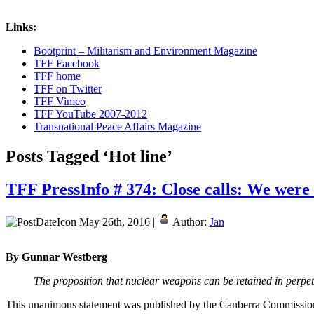
Links:
Bootprint – Militarism and Environment Magazine
TFF Facebook
TFF home
TFF on Twitter
TFF Vimeo
TFF YouTube 2007-2012
Transnational Peace Affairs Magazine
Posts Tagged ‘Hot line’
TFF PressInfo # 374: Close calls: We were 
May 26th, 2016 |
Author:
Jan
By Gunnar Westberg
The proposition that nuclear weapons can be retained in perpetu
This unanimous statement was published by the Canberra Commission 