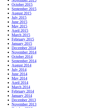
November 2015
October 2015
September 2015
August 2015
July 2015
June 2015
May 2015
April 2015
March 2015
February 2015
January 2015
December 2014
November 2014
October 2014
September 2014
August 2014
July 2014
June 2014
May 2014
April 2014
March 2014
February 2014
January 2014
December 2013
November 2013