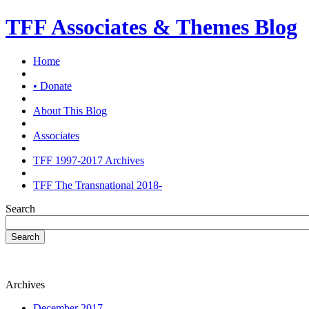
TFF Associates & Themes Blog
Home
• Donate
About This Blog
Associates
TFF 1997-2017 Archives
TFF The Transnational 2018-
Search
Search
Archives
December 2017