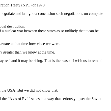
eration Treaty (NPT) of 1970.
 negotiate and bring to a conclusion such negotiations on complete
obal destruction.
f a nuclear war between these states as so unlikely that it can be
t aware at that time how close we were.
ly greater than we knew at the time.
ay real and it may be rising. That is the reason I wish us to remind
d the USA. But we did not know that.
e “Axis of Evil” states in a way that seriously upset the Soviet