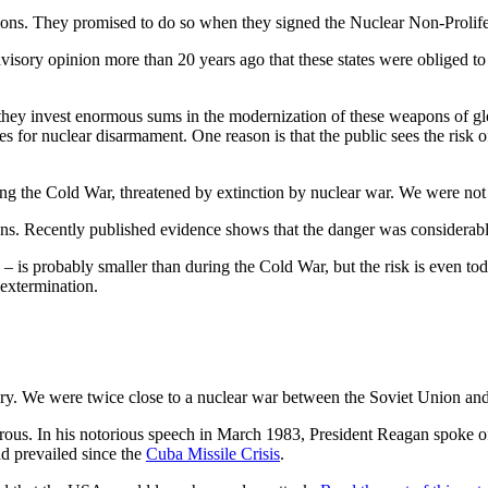
apons. They promised to do so when they signed the Nuclear Non-Prolif
visory opinion more than 20 years ago that these states were obliged to
 they invest enormous sums in the modernization of these weapons of gl
ates for nuclear disarmament. One reason is that the public sees the risk o
ring the Cold War, threatened by extinction by nuclear war. We were no
tions. Recently published evidence shows that the danger was considerab
 – is probably smaller than during the Cold War, but the risk is even tod
 extermination.
ory. We were twice close to a nuclear war between the Soviet Union an
s. In his notorious speech in March 1983, President Reagan spoke of th
d prevailed since the
Cuba Missile Crisis
.