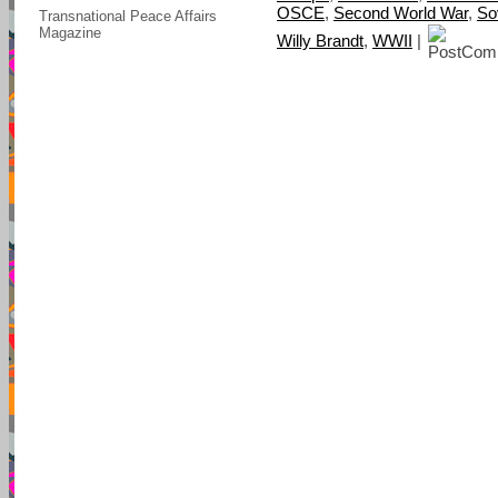
OSCE
,
Second World War
,
So
Transnational Peace Affairs
Magazine
Willy Brandt
,
WWII
|