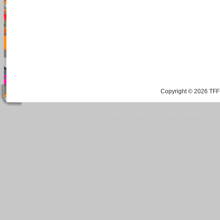
Copyright © 2026 TFF 
Blog by Wordpress.org, WP Theme site at
tan