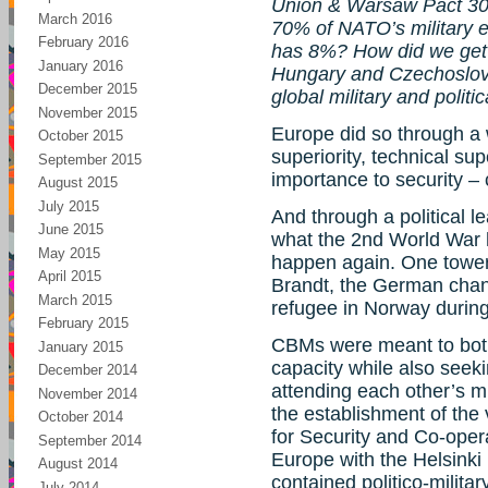
Union & Warsaw Pact 30-
March 2016
70% of NATO’s military 
February 2016
has 8%? How did we get o
January 2016
Hungary and Czechoslov
December 2015
global military and politi
November 2015
Europe did so through a w
October 2015
superiority, technical su
September 2015
importance to security –
August 2015
July 2015
And through a political 
June 2015
what the 2nd World War 
May 2015
happen again. One toweri
April 2015
Brandt, the German chan
March 2015
refugee in Norway during
February 2015
CBMs were meant to both 
January 2015
capacity while also seeki
December 2014
attending each other’s mi
November 2014
the establishment of the
October 2014
for Security and Co-oper
September 2014
Europe with the Helsinki 
August 2014
contained politico-milit
July 2014