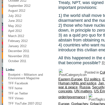
October 2012
Treaty, NPT, was signed 
September 2012
important provisions:
August 2012
1) the world shall move 
July 2012
disarmament and the nuc
June 2012
2) those who have nucle
May 2012
down, in principle to zer
April 2012
3) as a quid pro quo for 
March 2012
abstain from obtaining 
February 2012
4) countries who want nu
January 2012
introduce this civilian e
December 2011
November 2011
All this happened in th
October 2011
that become possible?
R
Links:
Posted in
Col
Bootprint – Militarism and
Environment Magazine
Eastern Europe
,
EU politics
,
E
Human rights and justice
,
Jan
TFF Facebook
war & peace
,
Russia
,
Securit
TFF home
concepts
,
UN matters
,
US Em
TFF on Twitter
order/governance
|
TFF Vimeo
TFF YouTube 2007-2012
Europe
,
Gorbachev
,
Grbachev