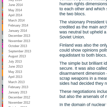
human rights dimensions 
June 2014
to each other and which
May 2014
the two blocs.
April 2014
March 2014
The visionary President
February 2014
credited as the main arc
January 2014
was neutral but upheld a
December 2013
Soviet Union.
November 2013
Finland was also the onl
October 2013
could show opinions polls
September 2013
equidistant to both blocs.
August 2013
July 2013
The simple but brilliant 
June 2013
secure. It was also calle
May 2013
disarmament dimension –
April 2013
scrap weapons in a meas
March 2013
sides had decided they 
February 2013
These negotiations incl
January 2013
but also the arsenals of
December 2012
November 2012
In the domain of nuclear