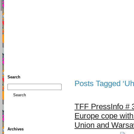
TFF As
Home
• Donate
About This Blog
Associates
Search
Posts Tagged ‘U
Search
TFF PressInfo # 
Europe cope with
Union and Warsa
Archives