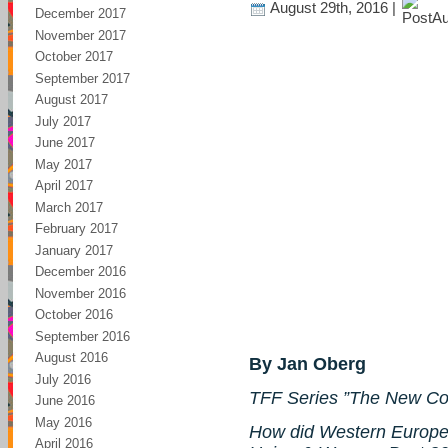
August 29th, 2016 |
December 2017
November 2017
October 2017
September 2017
August 2017
July 2017
June 2017
May 2017
April 2017
March 2017
February 2017
January 2017
December 2016
November 2016
October 2016
September 2016
August 2016
By Jan Oberg
July 2016
TFF Series ”The New Co
June 2016
May 2016
How did Western Europe 
April 2016