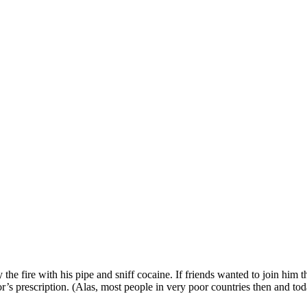
y the fire with his pipe and sniff cocaine. If friends wanted to join hi
r’s prescription. (Alas, most people in very poor countries then and tod