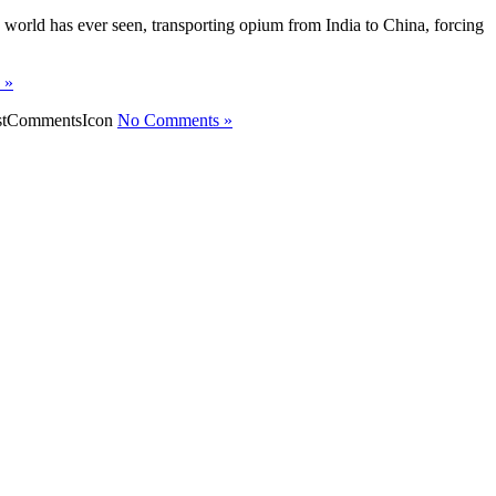
he world has ever seen, transporting opium from India to China, forcing
y »
No Comments »