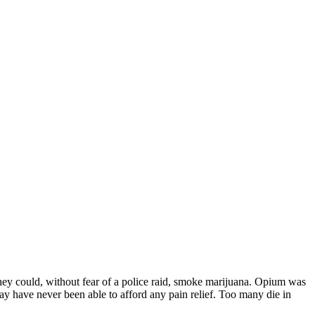
m they could, without fear of a police raid, smoke marijuana. Opium was
ay have never been able to afford any pain relief. Too many die in