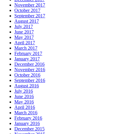
November 2017
October 2017
September 2017
August 2017
July 2017
June 2017
May 2017
April 2017
March 2017
February 2017
January 2017
December 2016
November 2016
October 2016
September 2016
August 2016
July 2016
June 2016
May 2016
April 2016
March 2016
February 2016
January 2016
December 2015