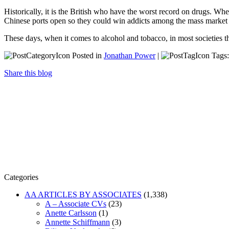
Historically, it is the British who have the worst record on drugs. Whe
Chinese ports open so they could win addicts among the mass market 
These days, when it comes to alcohol and tobacco, in most societies th
Posted in
Jonathan Power
|
Tags
Share this blog
Categories
AA ARTICLES BY ASSOCIATES
(1,338)
A – Associate CVs
(23)
Anette Carlsson
(1)
Annette Schiffmann
(3)