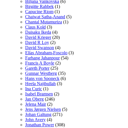
Biljana Vankovska
(6)
Birgitte Rahbek
(1)
Capucine Riom
(1)
Chaiwat Satha-Anand
(5)
Chantal Mutamuriza
(1)
Claus Kold
(3)
Daisaku Ikeda
(4)
David Krieger
(20)
David R Loy
(2)
David Swanson
(4)
Elías Abraham-Foscolo
(3)
Farhang Jahanpour
(54)
Francis A Boyle
(2)
Gareth Porter
(25)
Gunnar Westberg
(35)
Hans von Sponeck
(6)
Heela Najibullah
(3)
Ina Curic
(1)
Isabel Bramsen
(2)
Jan Oberg
(246)
Jelena Mair
(2)
Jens Jørgen Nielsen
(5)
Johan Galtung
(271)
John Avery
(4)
Jonathan Power
(308)