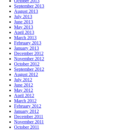
October 2013
September 2013
August 2013
July 2013
June 2013
May 2013
April 2013
March 2013
February 2013
January 2013
December 2012
November 2012
October 2012
September 2012
August 2012
July 2012
June 2012
May 2012
April 2012
March 2012
February 2012
January 2012
December 2011
November 2011
October 2011