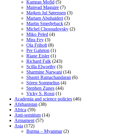
Kamran Mofid
(5)
Mairead Maguire
(7)
Majken Jul Sørensen
(3)
Mariam Abuhaideri
(3)
Martin Smedjeback
(2)
Michel Chossudovsky
(2)
Miko Peled
(4)
Mira Fey
(3)
Ola Friholt
(8)
Per Gahrton
(1)
Riane Eisler
(1)
Richard Falk
(243)
Scilla Elworthy
(3)
Sharmine Narwani
(14)
Shastri Ramachandaran
(6)
Sören Sommelius
(4)
Stephen Zunes
(44)
Vicky S. Rossi
(1)
Academia and science policies
(46)
Afghanistan
(38)
Africa
(59)
Anti-semitism
(14)
Armament
(57)
Asia
(172)
Burma – Myanmar
(2)