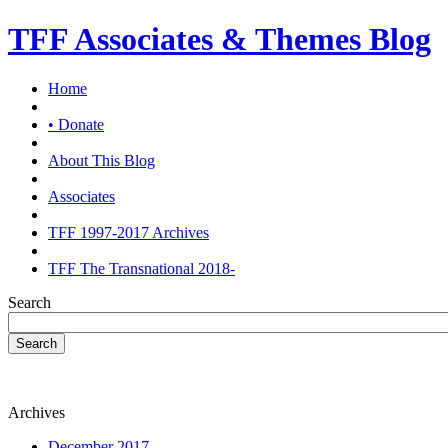
TFF Associates & Themes Blog
Home
• Donate
About This Blog
Associates
TFF 1997-2017 Archives
TFF The Transnational 2018-
Search
Search
Archives
December 2017