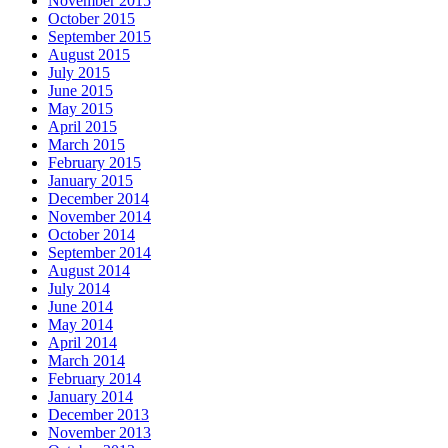
November 2015
October 2015
September 2015
August 2015
July 2015
June 2015
May 2015
April 2015
March 2015
February 2015
January 2015
December 2014
November 2014
October 2014
September 2014
August 2014
July 2014
June 2014
May 2014
April 2014
March 2014
February 2014
January 2014
December 2013
November 2013