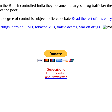
n the British controlled India they became the largest drug trafficker t
of the poor.
e degree of control is subject to fierce debate
Read the rest of this entr
:
drugs
,
heroine
,
LSD
,
tobacco kills
,
traffic deaths
,
war on drugs
|
Subscribe to
TFF PressInfo
and Newsletter