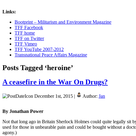
Links:
Bootprint – Militarism and Environment Magazine
TFF Facebook
TFF home
TFF on Twitter
TFF Vimeo
TFF YouTube 2007-2012
Transnational Peace Affairs Magazine
Posts Tagged ‘heroine’
A ceasefire in the War On Drugs?
December 1st, 2015 |
Author:
Jan
By Jonathan Power
Not that long ago in Britain Sherlock Holmes could quite legally sit b
used for those in unbearable pain and could be bought without a docto
agony.)