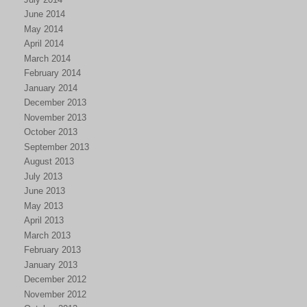
June 2014
May 2014
April 2014
March 2014
February 2014
January 2014
December 2013
November 2013
October 2013
September 2013
August 2013
July 2013
June 2013
May 2013
April 2013
March 2013
February 2013
January 2013
December 2012
November 2012