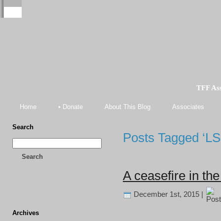
TFF As
Home
• Donate
About This Blog
Associates
Search
Posts Tagged ‘LS
Search
A ceasefire in t
December 1st, 2015 |
Archives