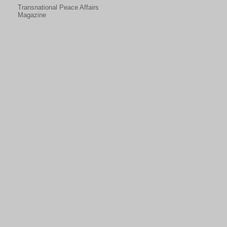
Transnational Peace Affairs
Magazine