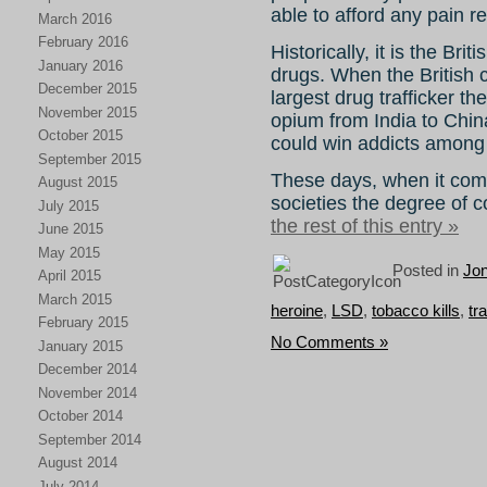
able to afford any pain r
March 2016
February 2016
Historically, it is the Br
January 2016
drugs. When the British 
December 2015
largest drug trafficker t
November 2015
opium from India to Chin
October 2015
could win addicts among 
September 2015
These days, when it come
August 2015
societies the degree of c
July 2015
the rest of this entry »
June 2015
May 2015
Posted in
Jo
April 2015
March 2015
heroine
,
LSD
,
tobacco kills
,
tr
February 2015
No Comments »
January 2015
December 2014
November 2014
October 2014
September 2014
August 2014
July 2014