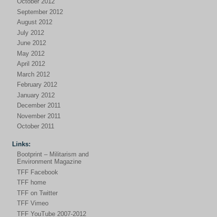
October 2012
September 2012
August 2012
July 2012
June 2012
May 2012
April 2012
March 2012
February 2012
January 2012
December 2011
November 2011
October 2011
Links:
Bootprint – Militarism and
Environment Magazine
TFF Facebook
TFF home
TFF on Twitter
TFF Vimeo
TFF YouTube 2007-2012