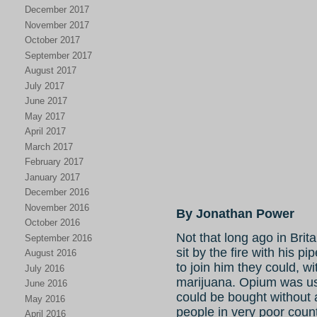
December 2017
November 2017
October 2017
September 2017
August 2017
July 2017
June 2017
May 2017
April 2017
March 2017
February 2017
January 2017
December 2016
November 2016
By Jonathan Power
October 2016
Not that long ago in Brit
September 2016
sit by the fire with his p
August 2016
to join him they could, wi
July 2016
marijuana. Opium was us
June 2016
could be bought without a
May 2016
people in very poor coun
April 2016