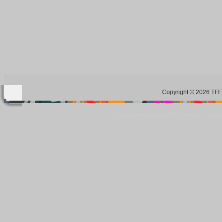
Copyright © 2026 TFF 
Blog by Wordpress.org, WP Theme site at
tan