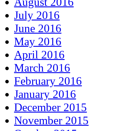
August 2016
July 2016
June 2016
May 2016
April 2016
March 2016
February 2016
January 2016
December 2015
November 2015