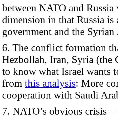
between NATO and Russia w
dimension in that Russia is 
government and the Syrian
6. The conflict formation tha
Hezbollah, Iran, Syria (the 
to know what Israel wants to
from
this analysis
: More co
cooperation with Saudi Arab
7. NATO’s obvious crisis –