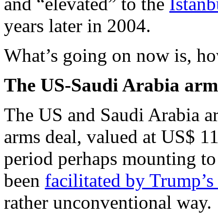
and “elevated” to the
Istanb
years later in 2004.
What’s going on now is, how
The US-Saudi Arabia arm
The US and Saudi Arabia are
arms deal, valued at US$ 11
period perhaps mounting to 
been
facilitated by Trump’s
rather unconventional way.