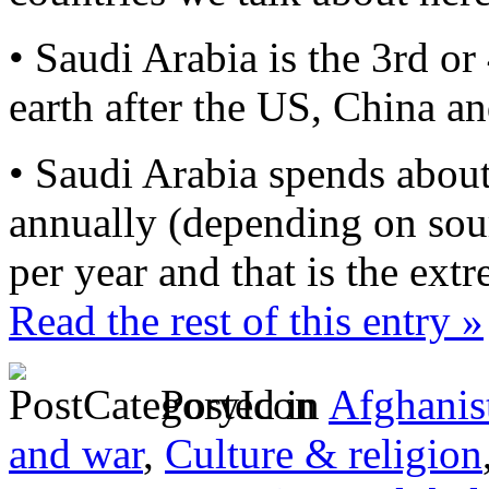
• Saudi Arabia is the 3rd or
earth after the US, China a
• Saudi Arabia spends abou
annually (depending on sou
per year and that is the ext
Read the rest of this entry »
Posted in
Afghanis
and war
,
Culture & religion