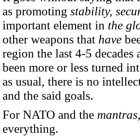
as promoting
stability, sec
important element in
the gl
other weapons that
have
bee
region the last 4-5 decades 
been more or less turned int
as usual, there is no intell
and the said goals.
For NATO and the
mantras
everything.