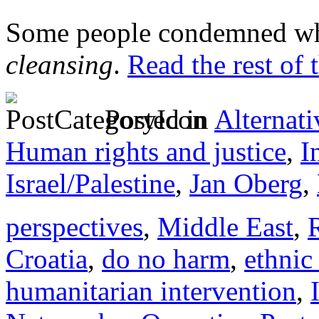
Some people condemned wh
cleansing
.
Read the rest of 
Posted in
Alternati
Human rights and justice
,
I
Israel/Palestine
,
Jan Oberg
,
perspectives
,
Middle East
,
Croatia
,
do no harm
,
ethnic
humanitarian intervention
,