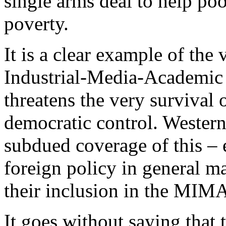
single arms deal to help po
poverty.
It is a clear example of the 
Industrial-Media-Academi
threatens the very survival
democratic control. Wester
subdued coverage of this –
foreign policy in general m
their inclusion in the MIM
It goes without saying that 