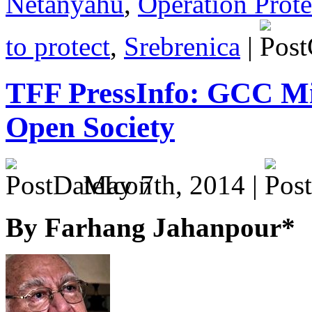
Netanyahu
,
Operation Prot
to protect
,
Srebrenica
|
TFF PressInfo: GCC M
Open Society
May 7th, 2014 |
By Farhang Jahanpour*