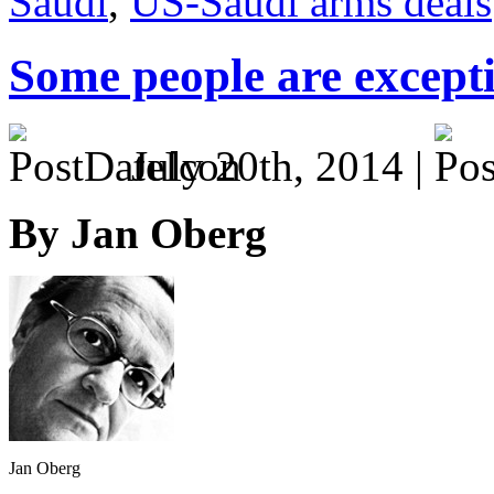
Saudi
,
US-Saudi arms deals
Some people are except
July 20th, 2014 |
By Jan Oberg
Jan Oberg