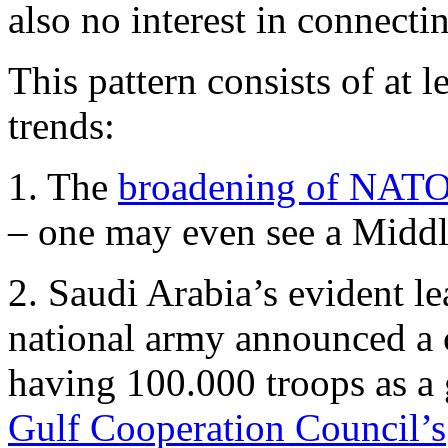
also no interest in connecti
This pattern consists of at 
trends:
1. The
broadening of NATO 
– one may even see a Midd
2. Saudi Arabia’s evident l
national army announced a 
having 100.000 troops as a g
Gulf Cooperation Council’s