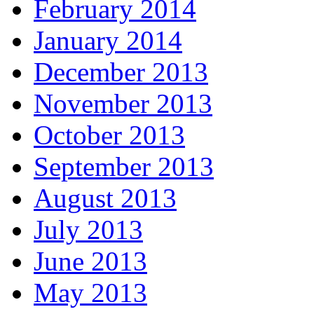
February 2014
January 2014
December 2013
November 2013
October 2013
September 2013
August 2013
July 2013
June 2013
May 2013