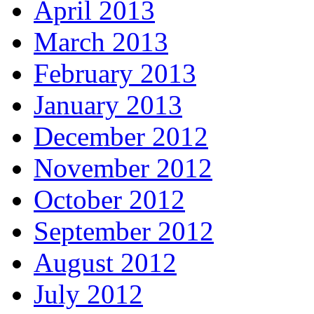
April 2013
March 2013
February 2013
January 2013
December 2012
November 2012
October 2012
September 2012
August 2012
July 2012