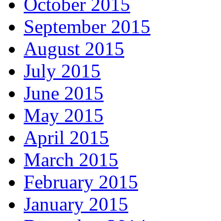
October 2015
September 2015
August 2015
July 2015
June 2015
May 2015
April 2015
March 2015
February 2015
January 2015