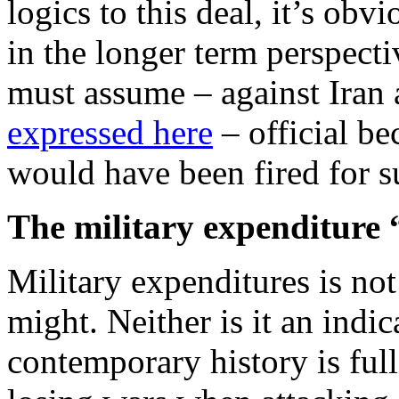
logics to this deal, it’s obvi
in the longer term perspecti
must assume – against Iran
expressed here
– official be
would have been fired for s
The military expenditure “
Military expenditures is not
might. Neither is it an ind
contemporary history is ful