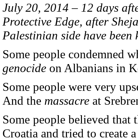
July 20, 2014 – 12 days aft
Protective Edge, after Shej
Palestinian side have been k
Some people condemned wha
genocide
on Albanians in K
Some people were very ups
And the
massacre
at Srebre
Some people believed that
Croatia and tried to create 