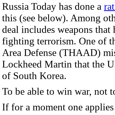
Russia Today has done a
ra
this (see below). Among othe
deal includes weapons that h
fighting terrorism. One of 
Area Defense (THAAD) miss
Lockheed Martin that the US
of South Korea.
To be able to win war, not 
If for a moment one applies 