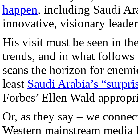
happen
, including Saudi Ara
innovative, visionary leader
His visit must be seen in th
trends, and in what follows 
scans the horizon for enemi
least
Saudi Arabia’s “surpri
Forbes’ Ellen Wald appropri
Or, as they say – we connect
Western mainstream media 