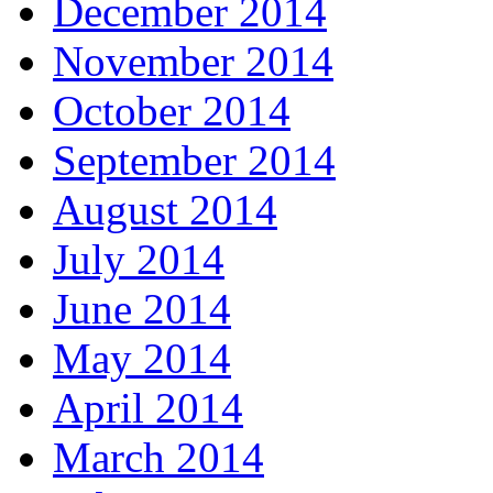
December 2014
November 2014
October 2014
September 2014
August 2014
July 2014
June 2014
May 2014
April 2014
March 2014