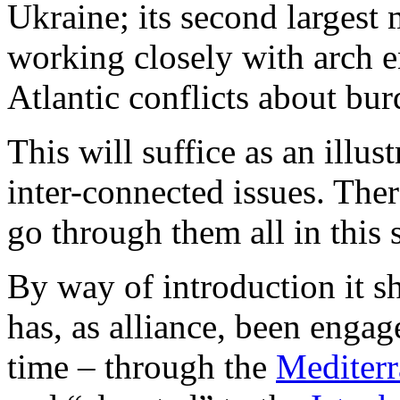
Ukraine; its second largest
working closely with arch 
Atlantic conflicts about bur
This will suffice as an illu
inter-connected issues. The
go through them all in this s
By way of introduction it 
has, as alliance, been engag
time – through the
Mediterr