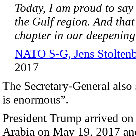
Today, I am proud to sa
the Gulf region. And tha
chapter in our deepening
NATO S-G, Jens Stolten
2017
The Secretary-General also 
is enormous”.
President Trump arrived on h
Arabia on May 19, 2017 a