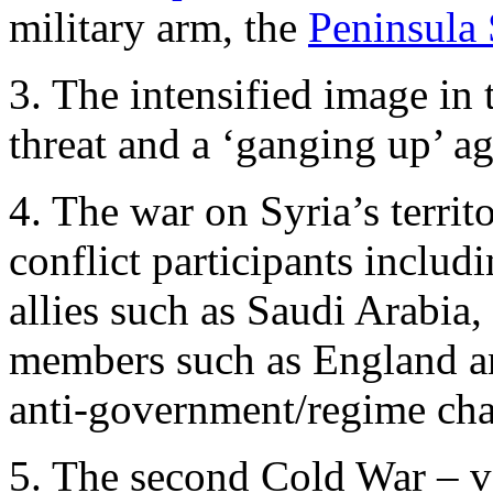
military arm, the
Peninsula 
3. The intensified image in
threat and a ‘ganging up’ aga
4. The war on Syria’s territ
conflict participants incl
allies such as Saudi Arabia
members such as England an
anti-government/regime chan
5. The second Cold War – ver