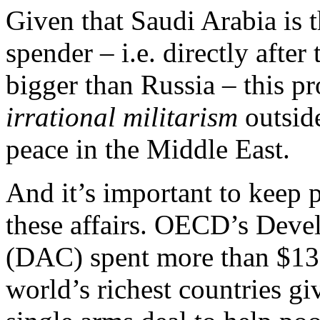
Given that Saudi Arabia is t
spender – i.e. directly afte
bigger than Russia – this pr
irrational militarism
outside
peace in the Middle East.
And it’s important to keep p
these affairs. OECD’s Dev
(DAC) spent more than $135
world’s richest countries giv