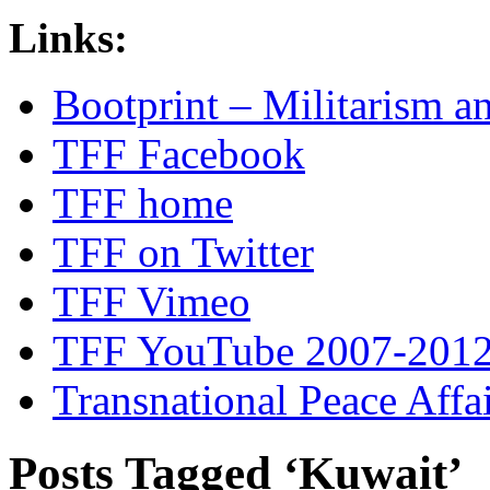
Links:
Bootprint – Militarism 
TFF Facebook
TFF home
TFF on Twitter
TFF Vimeo
TFF YouTube 2007-201
Transnational Peace Affa
Posts Tagged ‘Kuwait’