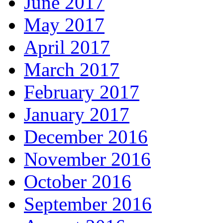
June 2017
May 2017
April 2017
March 2017
February 2017
January 2017
December 2016
November 2016
October 2016
September 2016