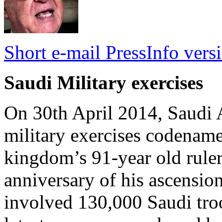
Short e-mail PressInfo vers
Saudi Military exercises
On 30th April 2014, Saudi A
military exercises codename
kingdom’s 91-year old ruler
anniversary of his ascension
involved 130,000 Saudi tro