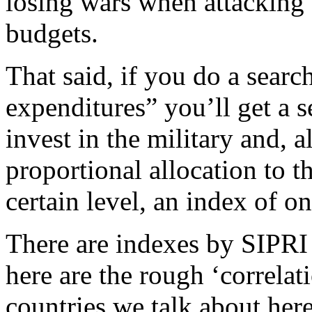
losing wars when attacking 
budgets.
That said, if you do a searc
expenditures” you’ll get a s
invest in the military and, 
proportional allocation to t
certain level, an index of o
There are indexes by SIPRI 
here are the rough ‘correlati
countries we talk about here