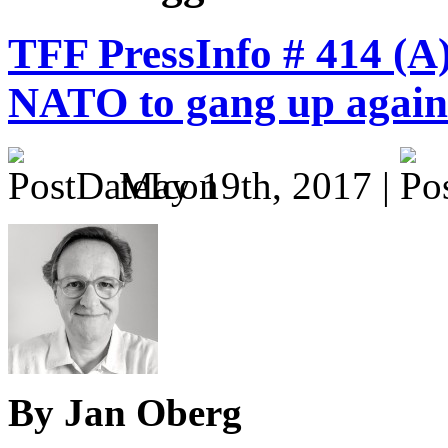
TFF PressInfo # 414 (A
NATO to gang up agains
May 19th, 2017 |
By Jan Oberg