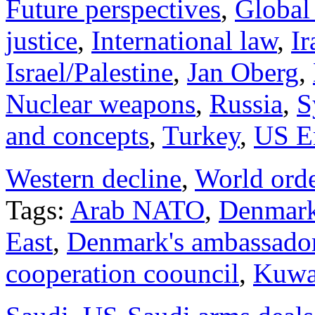
Future perspectives
,
Global
justice
,
International law
,
Ir
Israel/Palestine
,
Jan Oberg
,
Nuclear weapons
,
Russia
,
S
and concepts
,
Turkey
,
US E
Western decline
,
World ord
Tags:
Arab NATO
,
Denmark
East
,
Denmark's ambassado
cooperation coouncil
,
Kuwa