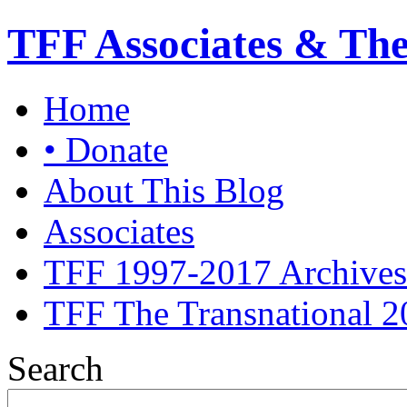
TFF Associates & Th
Home
• Donate
About This Blog
Associates
TFF 1997-2017 Archives
TFF The Transnational 2
Search