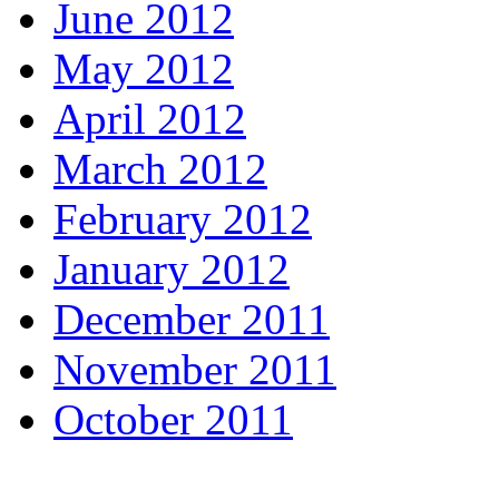
June 2012
May 2012
April 2012
March 2012
February 2012
January 2012
December 2011
November 2011
October 2011