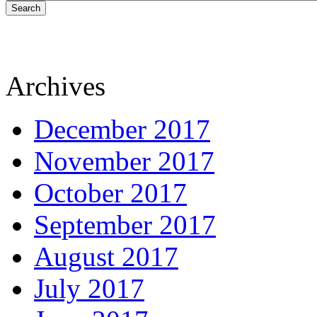
Search
Archives
December 2017
November 2017
October 2017
September 2017
August 2017
July 2017