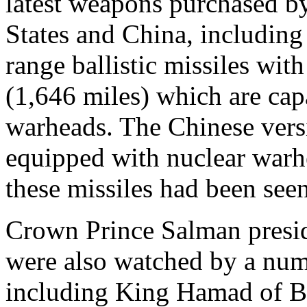
latest weapons purchased b
States and China, including
range ballistic missiles wit
(1,646 miles) which are cap
warheads. The Chinese versi
equipped with nuclear warhe
these missiles had been seen
Crown Prince Salman presid
were also watched by a num
including King Hamad of B