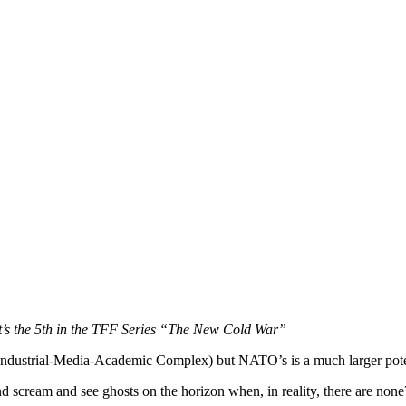
t’s the 5th in the TFF Series “The New Cold War”
dustrial-Media-Academic Complex) but NATO’s is a much larger potent
 scream and see ghosts on the horizon when, in reality, there are none