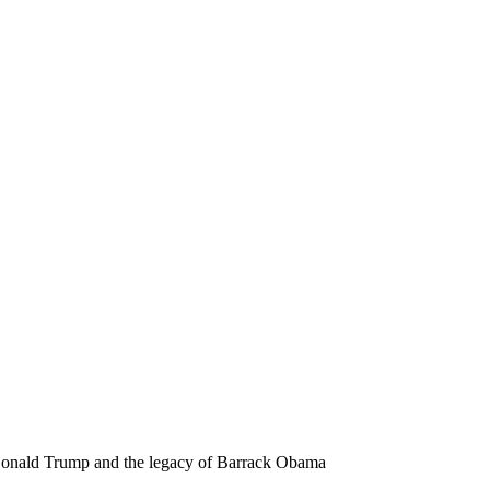
 Donald Trump and the legacy of Barrack Obama