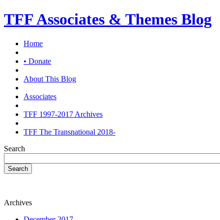
TFF Associates & Themes Blog
Home
• Donate
About This Blog
Associates
TFF 1997-2017 Archives
TFF The Transnational 2018-
Search
Search
Archives
December 2017