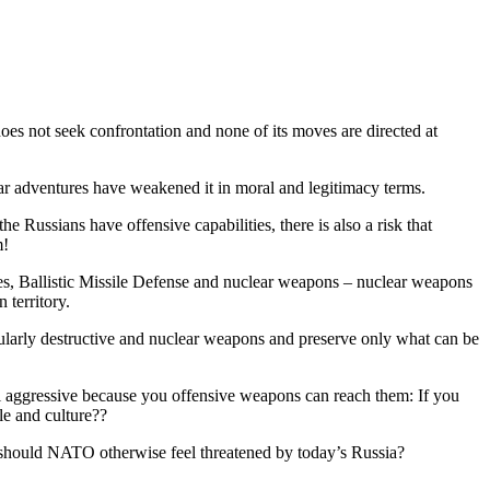
s not seek confrontation and none of its moves are directed at
n war adventures have weakened it in moral and legitimacy terms.
Russians have offensive capabilities, there is also a risk that
m!
anes, Ballistic Missile Defense and nuclear weapons – nuclear weapons
 territory.
ticularly destructive and nuclear weapons and preserve only what can be
ial aggressive because you offensive weapons can reach them: If you
le and culture??
how should NATO otherwise feel threatened by today’s Russia?