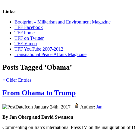
Links:
Bootprint – Militarism and Environment Magazine
TFF Facebook
TFF home
TFF on Twitter
TFF Vimeo
TFF YouTube 2007-2012
Transnational Peace Affairs Magazine
Posts Tagged ‘Obama’
« Older Entries
From Obama to Trump
January 24th, 2017 |
Author:
Jan
By Jan Oberg and David Swanson
Commenting on Iran’s international PressTV on the inauguration of