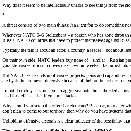
Why does it seem to be intellectually unable to see things from the sid
*
A threat consists of two main things: An
intention
to do something neg
Whenever NATO S-G Stoltenberg – a person who has gone through a ser
Russia. NATO countries just have to protect themselves against Russia
Typically the talk is about an actor, a country, a leader – not about i
On their own side, NATO leaders buy none of – similar – Russian peace
good/defensive official motives may – within weeks – be turned into a
But NATO itself excels in offensive projects, plans and capabilities 
are by definition never defensive because of their unlimited destructiv
To put it crudely: If you have no aggressive intentions directed at an
used for defense – i.e. if you are attacked.
Why should you scrap the offensive elements? Because, no matter w
don’t plan to come to our territory, then why do you have systems that
Upholding offensive arsenals is a clear indicator of the possibility t
The eternal but non-credible threat needed by MIMAC