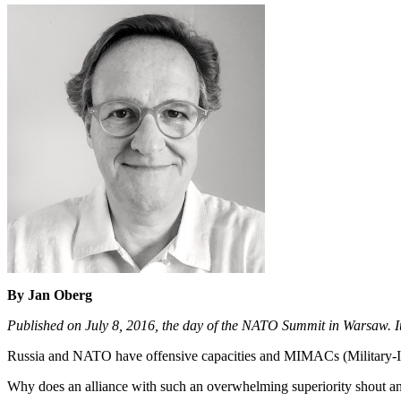
By Jan Oberg
Published on July 8, 2016, the day of the NATO Summit in Warsaw. I
Russia and NATO have offensive capacities and MIMACs (Military-In
Why does an alliance with such an overwhelming superiority shout and