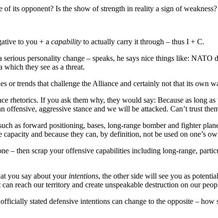
e of its opponent? Is the show of strength in reality a sign of weakness?
ative to you + a
capability
to actually carry it through – thus I + C.
ious personality change – speaks, he says nice things like: NATO doe
 which they see as a threat.
ssues or trends that challenge the Alliance and certainly not that its ow
 rhetorics. If you ask them why, they would say: Because as long as the 
n offensive, aggressive stance and we will be attacked. Can’t trust the
– such as forward positioning, bases, long-range bomber and fighter pl
e capacity and because they can, by definition, not be used on one’s own
yone – then scrap your offensive capabilities including long-range, par
hat you say about your
intentions
, the other side will see you as potent
 can reach our territory and create unspeakable destruction on our peop
hat officially stated defensive intentions can change to the opposite – 