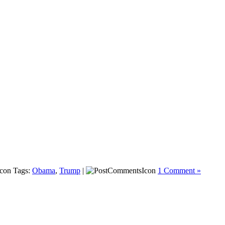
Tags:
Obama
,
Trump
|
1 Comment »