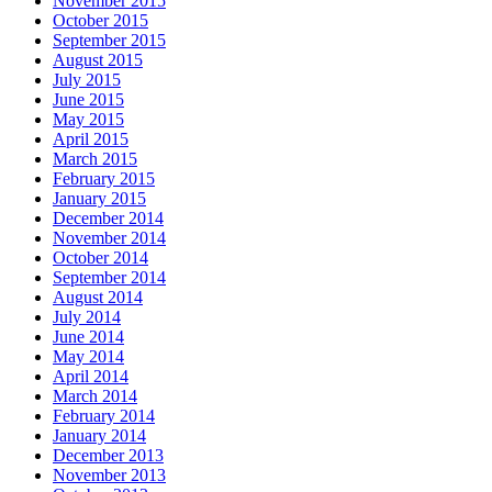
November 2015
October 2015
September 2015
August 2015
July 2015
June 2015
May 2015
April 2015
March 2015
February 2015
January 2015
December 2014
November 2014
October 2014
September 2014
August 2014
July 2014
June 2014
May 2014
April 2014
March 2014
February 2014
January 2014
December 2013
November 2013