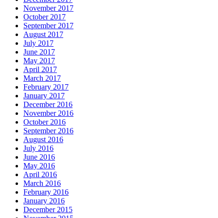
November 2017
October 2017
September 2017
August 2017
July 2017
June 2017
May 2017
April 2017
March 2017
February 2017
January 2017
December 2016
November 2016
October 2016
September 2016
August 2016
July 2016
June 2016
May 2016
April 2016
March 2016
February 2016
January 2016
December 2015