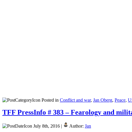
Posted in
Conflict and war
,
Jan Oberg
,
Peace
,
U
TFF PressInfo # 383 – Fearology and milita
July 8th, 2016 |
Author:
Jan