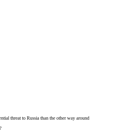
ial threat to Russia than the other way around
?