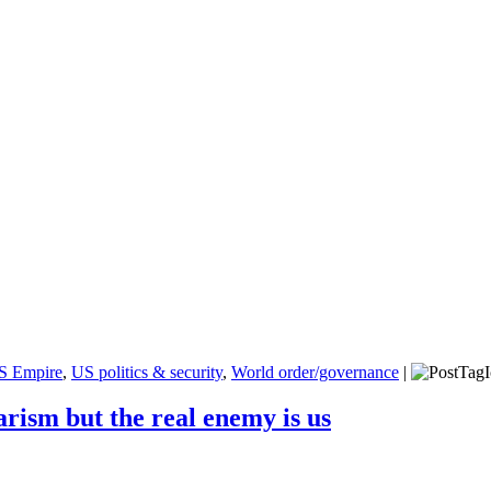
S Empire
,
US politics & security
,
World order/governance
|
rism but the real enemy is us