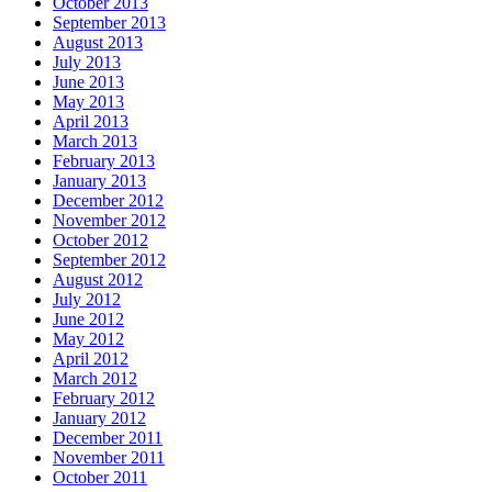
October 2013
September 2013
August 2013
July 2013
June 2013
May 2013
April 2013
March 2013
February 2013
January 2013
December 2012
November 2012
October 2012
September 2012
August 2012
July 2012
June 2012
May 2012
April 2012
March 2012
February 2012
January 2012
December 2011
November 2011
October 2011