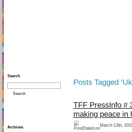
TFF As
Home
• Donate
About This Blog
Associates
Search
Posts Tagged ‘Ukr
Search
TFF PressInfo # 
making peace in 
March 13th, 201
Archives