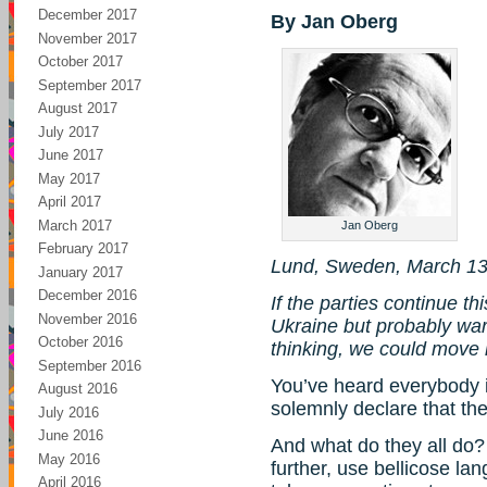
December 2017
By Jan Oberg
November 2017
October 2017
September 2017
August 2017
July 2017
June 2017
May 2017
April 2017
March 2017
Jan Oberg
February 2017
Lund, Sweden, March 13
January 2017
December 2016
If the parties continue th
November 2016
Ukraine but probably war 
October 2016
thinking, we could move i
September 2016
You’ve heard everybody i
August 2016
solemnly declare that ther
July 2016
June 2016
And what do they all do? R
May 2016
further, use bellicose l
April 2016