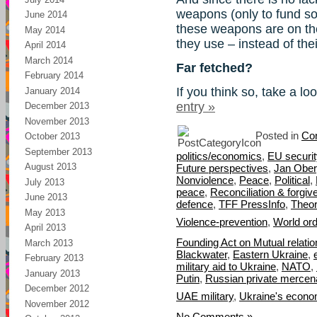
weapons (only to fund so
June 2014
these weapons are on th
May 2014
they use – instead of the
April 2014
March 2014
Far fetched?
February 2014
If you think so, take a lo
January 2014
entry »
December 2013
November 2013
Posted in
Con
October 2013
September 2013
politics/economics
,
EU securit
August 2013
Future perspectives
,
Jan Obe
Nonviolence
,
Peace
,
Political
,
July 2013
peace
,
Reconciliation & forgi
June 2013
defence
,
TFF PressInfo
,
Theor
May 2013
Violence-prevention
,
World or
April 2013
Founding Act on Mutual relat
March 2013
Blackwater
,
Eastern Ukraine
,
February 2013
military aid to Ukraine
,
NATO
,
January 2013
Putin
,
Russian private mercen
December 2012
UAE military
,
Ukraine's econom
November 2012
No Comments »