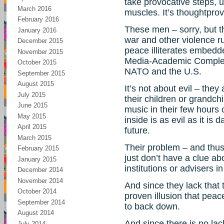
take provocative steps, u
March 2016
muscles. It’s thoughtprov
February 2016
These men – sorry, but t
January 2016
war and other violence ru
December 2015
peace illiterates embedd
November 2015
Media-Academic Complexe
October 2015
NATO and the U.S.
September 2015
August 2015
It’s not about evil – they
July 2015
their children or grandchi
June 2015
music in their few hours 
May 2015
inside is as evil as it is 
April 2015
future.
March 2015
Their problem – and thus
February 2015
just don’t have a clue a
January 2015
institutions or advisers i
December 2014
November 2014
And since they lack that 
October 2014
proven illusion that peace
September 2014
to back down.
August 2014
And since there is no lac
July 2014