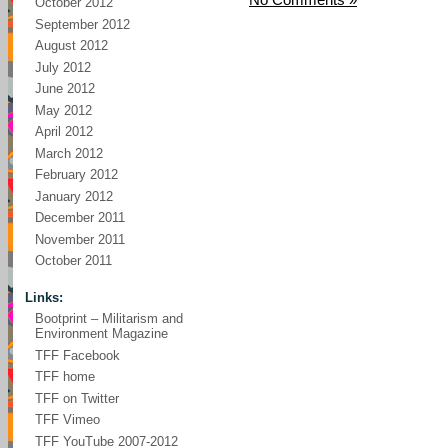
October 2012
September 2012
August 2012
July 2012
June 2012
May 2012
April 2012
March 2012
February 2012
January 2012
December 2011
November 2011
October 2011
Links:
Bootprint – Militarism and
Environment Magazine
TFF Facebook
TFF home
TFF on Twitter
TFF Vimeo
TFF YouTube 2007-2012