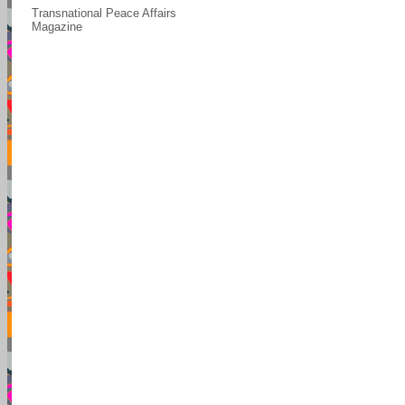
Transnational Peace Affairs
Magazine