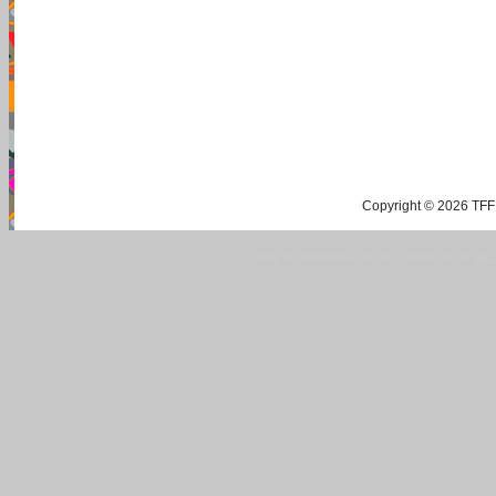
Copyright © 2026 TFF 
Blog by Wordpress.org, WP Theme site at
tan