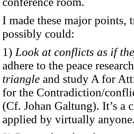
conference room.
I made these major points, t
possibly could:
1)
Look at conflicts as if t
adhere to the peace researc
triangle
and study A for Att
for the Contradiction/confli
(Cf. Johan Galtung). It’s a 
applied by virtually anyone