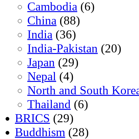
Cambodia
(6)
China
(88)
India
(36)
India-Pakistan
(20)
Japan
(29)
Nepal
(4)
North and South Kore
Thailand
(6)
BRICS
(29)
Buddhism
(28)