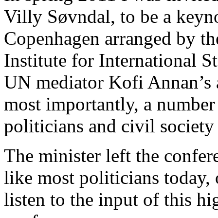
Villy Søvndal, to be a keyno
Copenhagen arranged by the
Institute for International S
UN mediator Kofi Annan’s a
most importantly, a number 
politicians and civil society
The minister left the confe
like most politicians today,
listen to the input of this h