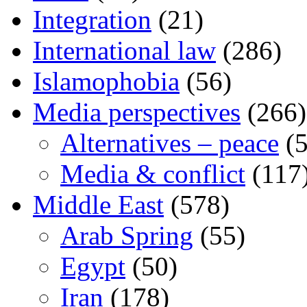
Integration
(21)
International law
(286)
Islamophobia
(56)
Media perspectives
(266)
Alternatives – peace
(5
Media & conflict
(117
Middle East
(578)
Arab Spring
(55)
Egypt
(50)
Iran
(178)