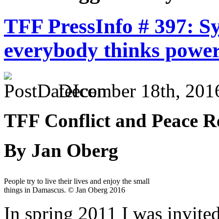
TFF PressInfo # 397: Sy
everybody thinks power
December 18th, 201
TFF Conflict and Peace Re
By Jan Oberg
People try to live their lives and enjoy the small
things in Damascus. © Jan Oberg 2016
In spring 2011 I was invite