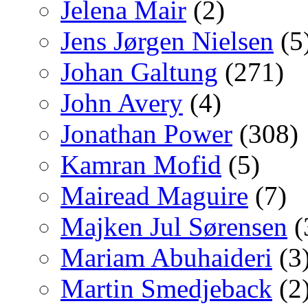
Jelena Mair
(2)
Jens Jørgen Nielsen
(5
Johan Galtung
(271)
John Avery
(4)
Jonathan Power
(308)
Kamran Mofid
(5)
Mairead Maguire
(7)
Majken Jul Sørensen
(
Mariam Abuhaideri
(3
Martin Smedjeback
(2