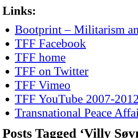
Links:
Bootprint – Militarism 
TFF Facebook
TFF home
TFF on Twitter
TFF Vimeo
TFF YouTube 2007-201
Transnational Peace Affa
Posts Tagged ‘Villy Søv