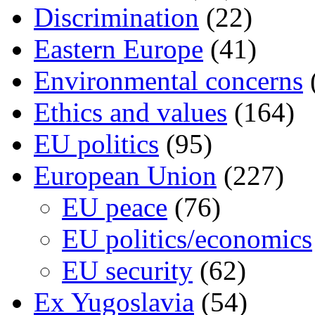
Discrimination
(22)
Eastern Europe
(41)
Environmental concerns
Ethics and values
(164)
EU politics
(95)
European Union
(227)
EU peace
(76)
EU politics/economics
EU security
(62)
Ex Yugoslavia
(54)