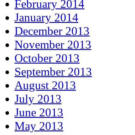
February 2014
January 2014
December 2013
November 2013
October 2013
September 2013
August 2013
July 2013
June 2013
May 2013