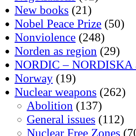
New books
(21)
Nobel Peace Prize
(50)
Nonviolence
(248)
Norden as region
(29)
NORDIC – NORDISKA ar
Norway
(19)
Nuclear weapons
(262)
Abolition
(137)
General issues
(112)
Nuclear Free Zones
(7