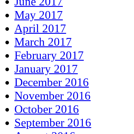
June 2017
May 2017
April 2017
March 2017
February 2017
January 2017
December 2016
November 2016
October 2016
September 2016