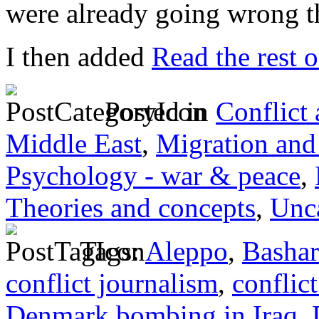
were already going wrong t
I then added
Read the rest o
Posted in
Conflict
Middle East
,
Migration and
Psychology - war & peace
,
Theories and concepts
,
Unc
Tags:
Aleppo
,
Bashar
conflict journalism
,
conflict
Denmark bombing in Iraq
,