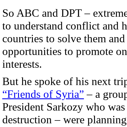
So ABC and DPT – extremel
to understand conflict and h
countries to solve them and 
opportunities to promote on
interests.
But he spoke of his next trip
“Friends of Syria”
– a group
President Sarkozy who was 
destruction – were planning 