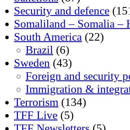
Security and defence
(15
Somaliland – Somalia – 
South America
(22)
Brazil
(6)
Sweden
(43)
Foreign and security po
Immigration & integra
Terrorism
(134)
TFF Live
(5)
TFF Newsletters
(5)