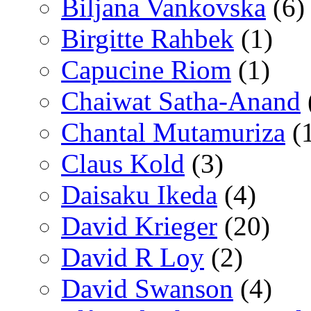
Biljana Vankovska
(6)
Birgitte Rahbek
(1)
Capucine Riom
(1)
Chaiwat Satha-Anand
Chantal Mutamuriza
(
Claus Kold
(3)
Daisaku Ikeda
(4)
David Krieger
(20)
David R Loy
(2)
David Swanson
(4)