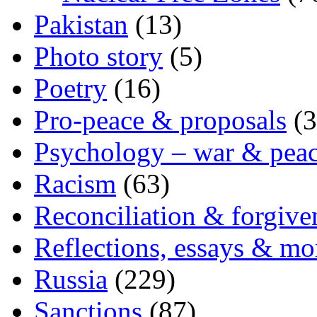
Pakistan
(13)
Photo story
(5)
Poetry
(16)
Pro-peace & proposals
(3
Psychology – war & pea
Racism
(63)
Reconciliation & forgive
Reflections, essays & mo
Russia
(229)
Sanctions
(87)