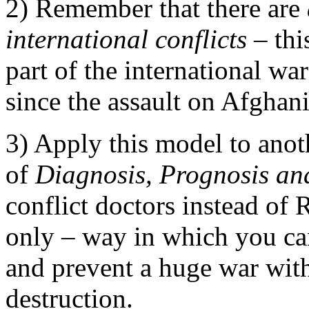
2) Remember that there are
international conflicts
– this
part of the international wa
since the assault on Afghan
3) Apply this model to anot
of
Diagnosis, Prognosis an
conflict doctors instead of R
only – way in which you can
and prevent a huge war wit
destruction.