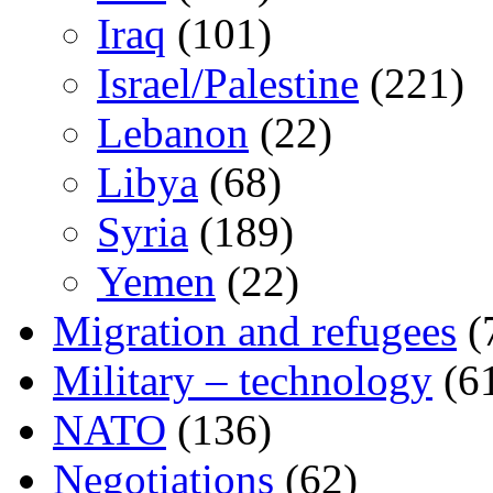
Iraq
(101)
Israel/Palestine
(221)
Lebanon
(22)
Libya
(68)
Syria
(189)
Yemen
(22)
Migration and refugees
(
Military – technology
(6
NATO
(136)
Negotiations
(62)