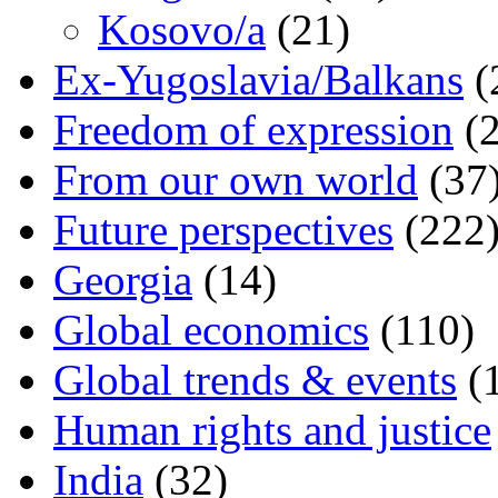
Kosovo/a
(21)
Ex-Yugoslavia/Balkans
(
Freedom of expression
(2
From our own world
(37
Future perspectives
(222
Georgia
(14)
Global economics
(110)
Global trends & events
(
Human rights and justice
India
(32)