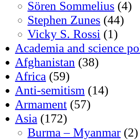
Sören Sommelius
(4)
Stephen Zunes
(44)
Vicky S. Rossi
(1)
Academia and science pol
Afghanistan
(38)
Africa
(59)
Anti-semitism
(14)
Armament
(57)
Asia
(172)
Burma – Myanmar
(2)