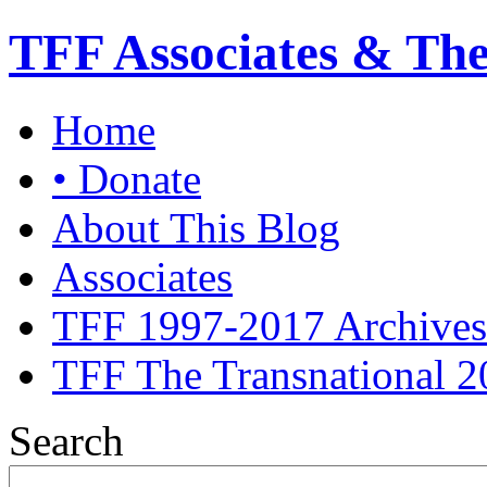
TFF Associates & Th
Home
• Donate
About This Blog
Associates
TFF 1997-2017 Archives
TFF The Transnational 2
Search