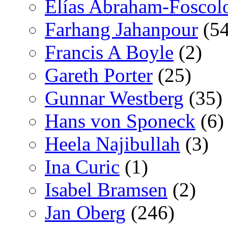
Elías Abraham-Foscol
Farhang Jahanpour
(54
Francis A Boyle
(2)
Gareth Porter
(25)
Gunnar Westberg
(35)
Hans von Sponeck
(6)
Heela Najibullah
(3)
Ina Curic
(1)
Isabel Bramsen
(2)
Jan Oberg
(246)