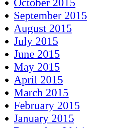
October 2015
September 2015
August 2015
July 2015
June 2015
May 2015
April 2015
March 2015
February 2015
January 2015