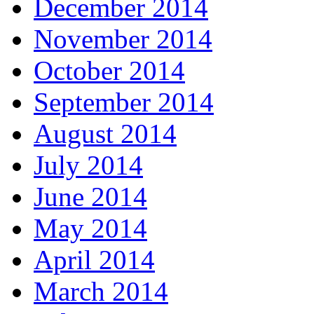
December 2014
November 2014
October 2014
September 2014
August 2014
July 2014
June 2014
May 2014
April 2014
March 2014