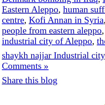
Eastern Aleppo
,
human suff
centre
,
Kofi Annan in Syria
people from eastern aleppo
industrial city of Aleppo
,
th
shaykh najjar Industrial city
Comments »
Share this blog