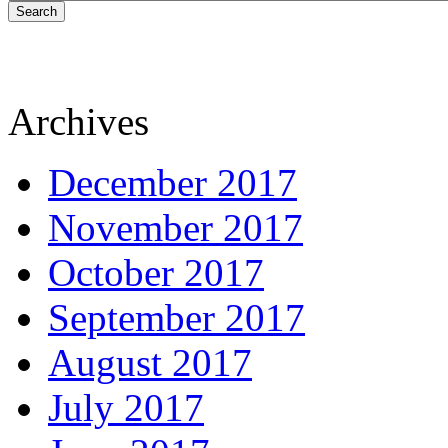
Search
Archives
December 2017
November 2017
October 2017
September 2017
August 2017
July 2017