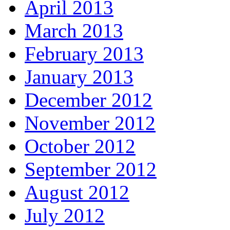
April 2013
March 2013
February 2013
January 2013
December 2012
November 2012
October 2012
September 2012
August 2012
July 2012