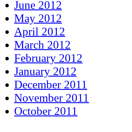
June 2012
May 2012
April 2012
March 2012
February 2012
January 2012
December 2011
November 2011
October 2011