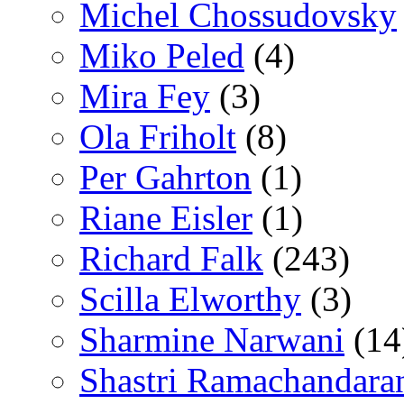
Michel Chossudovsky
Miko Peled
(4)
Mira Fey
(3)
Ola Friholt
(8)
Per Gahrton
(1)
Riane Eisler
(1)
Richard Falk
(243)
Scilla Elworthy
(3)
Sharmine Narwani
(14
Shastri Ramachandara