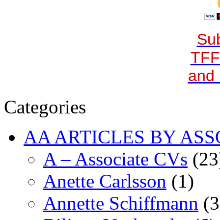
Sub
TFF
and 
Categories
AA ARTICLES BY ASS
A – Associate CVs
(23
Anette Carlsson
(1)
Annette Schiffmann
(3