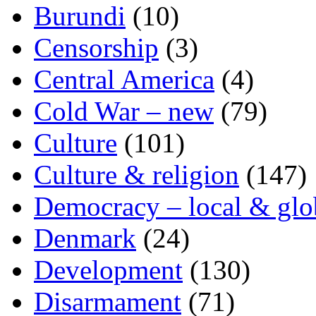
Burundi
(10)
Censorship
(3)
Central America
(4)
Cold War – new
(79)
Culture
(101)
Culture & religion
(147)
Democracy – local & glo
Denmark
(24)
Development
(130)
Disarmament
(71)