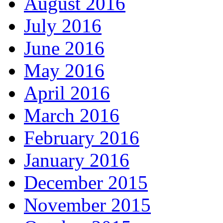
August 2016
July 2016
June 2016
May 2016
April 2016
March 2016
February 2016
January 2016
December 2015
November 2015