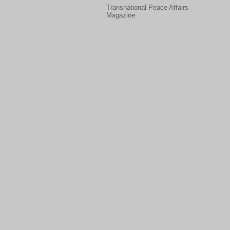
Transnational Peace Affairs
Magazine