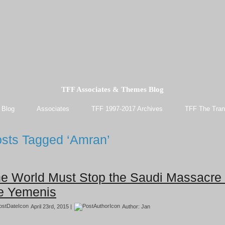
TFF Associates & Themes Blog
 Blog
Associates
TFF 1997-2017 Archives
TFF The Tran
sts Tagged ‘Amran’
e World Must Stop the Saudi Massacre 
e Yemenis
April 23rd, 2015 |
Author:
Jan