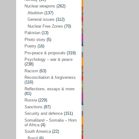
Future perspectives
(222)
Nuclear weapons
(262)
Georgia
(14)
Abolition
(137)
General issues
(112)
Global economics
(110)
Nuclear Free Zones
(70)
Global trends & events
(188)
Pakistan
(13)
Human rights and justice
(355)
Photo story
(5)
Poetry
(16)
India
(32)
Pro-peace & proposals
(319)
Integration
(21)
Psychology – war & peace
(238)
International law
(286)
Racism
(63)
Islamophobia
(56)
Reconciliation & forgiveness
(116)
Media perspectives
(266)
Reflections, essays & more
(81)
Alternatives – peace
(58)
Russia
(229)
Media & conflict
(117)
Sanctions
(87)
Security and defence
(151)
Middle East
(578)
Somaliland – Somalia – Horn
Arab Spring
(55)
of Africa
(4)
South America
(22)
Egypt
(50)
Brazil
(6)