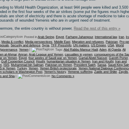
rding to World Health Organization, at least 944 people were killed and 3,500
ded in the first four weeks of the air strikes (some put the figures much highe
itals are short of electricity and there is acute shortage of medicine to take c
housands of wounded Yemenis who are in urgent need of treatment.
hermore, the entire country is without power,
Read the rest of this entry »
Posted in
Arab Spring
,
Egypt
,
Farhang Jahanpour
,
International law
,
Iran
,
Ir
,
Media & conflict
,
Media perspectives
,
Middle East
,
Migration and refugees
,
Pakistan
,
Pro-p
posals
,
Security and defence
,
Syria
,
TFF PressInfo
,
UN matters
,
US Empire
,
USA
,
World
r/governance
,
Yemen
|
Tags:
Abd Rabbu Mansur Hadi
,
Aden
,
Al Qaeda
,
Ali
en al-Ahmar
,
Amran
,
Arab League and Yemen
,
casualties in yemen
,
consequences of the Sau
ar on Yemen
,
Egypt
,
four weeks of Saudi war on Yemen
,
Gamal Abdel Nasser
,
Gareth Porter
,
,
Gulf Coopertion Council
,
Houthi
,
humanitarian situation in Yemen
,
Iran and Houthi
,
Iran and
n
,
ISIS
,
Muhammad bin Salman
,
Pakistan on Yemen
,
President Saleh
,
Sanaa
,
Saudi King Sa
S in Yemen
,
Turkey
,
Yemen
,
Yemen British protectorate
,
Yemen National Dialogue Conferenc
 scholars in Washington Post
,
Yemen's history
,
Yemenis suffering
,
Zaidis and Shiite
,
Zaydis
,
s and Shia
|
No Comments »