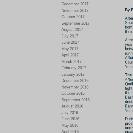
December 2017
By 
November 2017
October 2017
Afte
Saud
September 2017
bomb
August 2017
thei
July 2017
Alth
June 2017
year
May 2017
betw
runn
April 2017
Affa
March 2017
Coun
Yem
February 2017
January 2017
The 
Afte
December 2016
Qadh
November 2016
figh
the 
October 2016
Bash
September 2016
dest
Bahr
August 2016
Yeme
July 2016
Duri
June 2016
prov
May 2016
and 
April 2016
blow