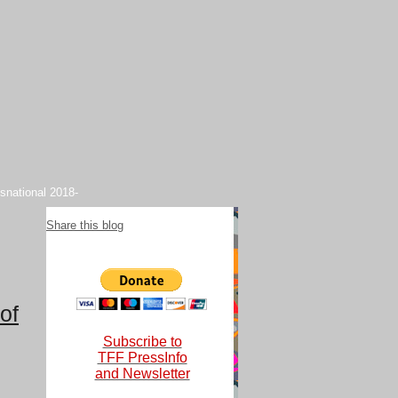
snational 2018-
Share this blog
of
Subscribe to
TFF PressInfo
and Newsletter