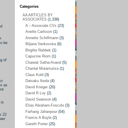
Categories
AA ARTICLES BY
AA ARTICLES BY ASSOCIATES
(1,338)
ASSOCIATES
(1,338)
A – Associate CVs
(23)
A – Associate CVs
(23)
ed
Anette Carlsson
(1)
Anette Carlsson
(1)
Annette Schiffmann
(3)
9-
Annette Schiffmann
(3)
to be
Biljana Vankovska
(6)
s
Biljana Vankovska
(6)
Birgitte Rahbek
(1)
Capucine Riom
(1)
Birgitte Rahbek
(1)
g of
Chaiwat Satha-Anand
(5)
Capucine Riom
(1)
Chantal Mutamuriza
(1)
Claus Kold
(3)
Chaiwat Satha-Anand
(5)
to
Daisaku Ikeda
(4)
Chantal Mutamuriza
(1)
es as
David Krieger
(20)
ent
Claus Kold
(3)
David R Loy
(2)
David Swanson
(4)
Daisaku Ikeda
(4)
 is
Elías Abraham-Foscolo
(3)
David Krieger
(20)
Farhang Jahanpour
(54)
s 22
Francis A Boyle
(2)
David R Loy
(2)
ower
Gareth Porter
(25)
David Swanson
(4)