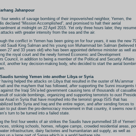
Farhang Jahanpour
r four weeks of savage bombing of their impoverished neighbor, Yemen, the
is declared “Mission Accomplished”, and promised to halt their aerial
ardment at midnight on 22 April 2015. Yet only three hours later, they resum
r attacks with greater intensity from the sea and the air.
ough the conflict in Yemen has been going on for four years, it was the new 7
 old Saudi King Salman and his young son Muhammad bin Salman (believed 
een 27 and 33 years old) who has been appointed defense minister as well a
ing the royal court and the newly formed Economic and Development
irs Council, in addition to being a member of the Political and Security Affairs
cil, another key decision-making body, who decided to start the aerial bombin
en.
Saudis turning Yemen into another Libya or Syria
r
having helped the attacks on Libya that resulted in the ouster of Mu’ammar
afi and the mayhem that has followed,
after
supporting the Sunni insurgents 
t against the Iraqi Shi’a-led government causing tens of thousands of casualti
result of suicide bombings, organizing and supporting terrorists to oust Presid
ar Asad in Syria that have morphed into the terrorist group ISIS that has
abilized both Syria and Iraq and the entire region, and
after
sending forces to
ain to put down the pro-democracy movement in that country, it seems now it
n’s turn to be turned into a failed state.
ng the first four weeks of air strikes the Saudis have pummelled 18 of Yemen’
inces, striking schools, homes, refugee camps, crowded residential areas, p
water infrastructure, dairy factories and humanitarian aid supply, as well as
ing up a large part of Sanaa which is a world heritage site.