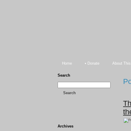
Home
• Donate
About This
Search
Po
Search
Th
th
Archives