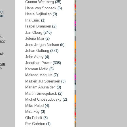
Gunnar Westberg
(35)
Elías Abraham-Foscolo
(3)
Hans von Sponeck
(6)
r).
Heela Najibullah
(3)
are
Farhang Jahanpour
(54)
Ina Curic
(1)
Francis A Boyle
(2)
Isabel Bramsen
(2)
Jan Oberg
(246)
Gareth Porter
(25)
aq
,
Jelena Mair
(2)
eace
Gunnar Westberg
(35)
Jens Jørgen Nielsen
(5)
Hans von Sponeck
(6)
Johan Galtung
(271)
di-
John Avery
(4)
Heela Najibullah
(3)
Jonathan Power
(308)
lman
,
Ina Curic
(1)
e
,
Kamran Mofid
(5)
Mairead Maguire
(7)
Isabel Bramsen
(2)
Majken Jul Sørensen
(3)
Jan Oberg
(246)
Mariam Abuhaideri
(3)
Jelena Mair
(2)
Martin Smedjeback
(2)
Michel Chossudovsky
(2)
Jens Jørgen Nielsen
(5)
Miko Peled
(4)
Johan Galtung
(271)
Mira Fey
(3)
Ola Friholt
(8)
John Avery
(4)
Per Gahrton
(1)
Jonathan Power
(308)