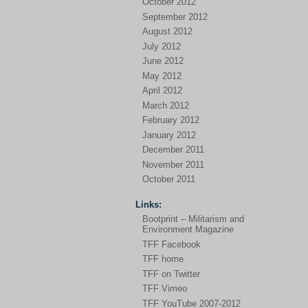
October 2012
September 2012
August 2012
July 2012
June 2012
May 2012
April 2012
March 2012
February 2012
January 2012
December 2011
November 2011
October 2011
Links:
Bootprint – Militarism and
Environment Magazine
TFF Facebook
TFF home
TFF on Twitter
TFF Vimeo
TFF YouTube 2007-2012