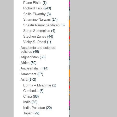
Riane Eisler
(1)
Kamran Mofid
(5)
Richard Falk
(243)
Scilla Elworthy
(3)
Mairead Maguire
(7)
Sharmine Narwani
(14)
Majken Jul Sørensen
(3)
Shastri Ramachandaran
(6)
Sören Sommelius
(4)
Mariam Abuhaideri
(3)
Stephen Zunes
(44)
Martin Smedjeback
(2)
Vicky S. Rossi
(1)
Michel Chossudovsky
(2)
Academia and science
policies
(46)
Miko Peled
(4)
Afghanistan
(38)
Mira Fey
(3)
Africa
(59)
Anti-semitism
(14)
Ola Friholt
(8)
Armament
(57)
Per Gahrton
(1)
Asia
(172)
Burma – Myanmar
(2)
Riane Eisler
(1)
Cambodia
(6)
Richard Falk
(243)
China
(88)
Scilla Elworthy
(3)
India
(36)
India-Pakistan
(20)
Sharmine Narwani
(14)
Japan
(29)
Shastri Ramachandaran
(6)