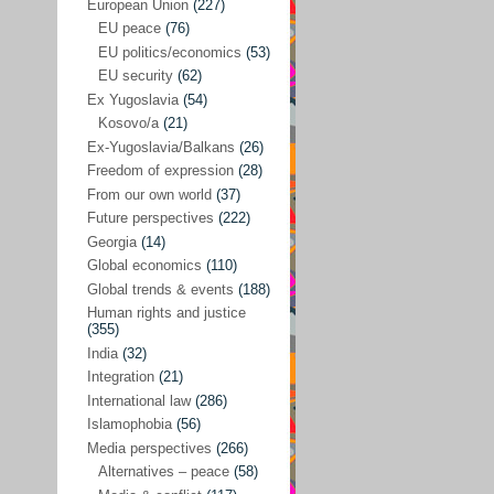
Japan
(29)
European Union
(227)
EU peace
(76)
Nepal
(4)
EU politics/economics
(53)
North and South Korea
(39)
EU security
(62)
Ex Yugoslavia
(54)
Thailand
(6)
Kosovo/a
(21)
BRICS
(29)
Ex-Yugoslavia/Balkans
(26)
Buddhism
(28)
Freedom of expression
(28)
From our own world
(37)
Burundi
(10)
Future perspectives
(222)
Censorship
(3)
Georgia
(14)
Global economics
(110)
Central America
(4)
Global trends & events
(188)
Cold War – new
(79)
Human rights and justice
(355)
Culture
(101)
India
(32)
Culture & religion
(147)
Integration
(21)
Democracy – local & global
(208)
International law
(286)
Islamophobia
(56)
Denmark
(24)
Media perspectives
(266)
Development
(130)
Alternatives – peace
(58)