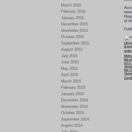
March 2016
Acco
February 2016
woun
Hosp
January 2016
of t
December 2015
Furt
November 2015
October 2015
September 2015
Libya
& pro
August 2015
orde
July 2015
Mohs
led w
June 2015
GCC
Yeme
May 2015
the U
Yemen
April 2015
Zaydi
March 2015
February 2015
January 2015
December 2014
November 2014
October 2014
September 2014
August 2014
July 2014