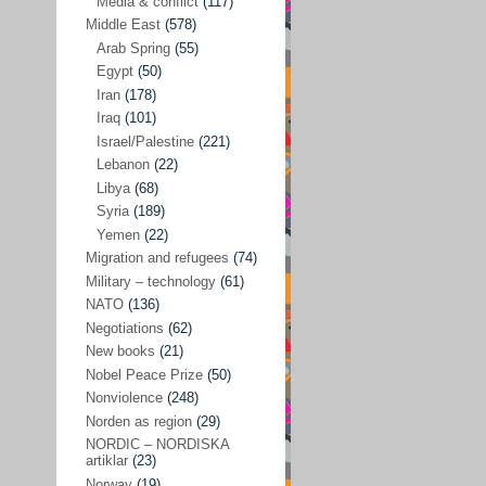
Media & conflict
(117)
Disarmament
(71)
Middle East
(578)
Discrimination
(22)
Arab Spring
(55)
Eastern Europe
(41)
Egypt
(50)
Iran
(178)
Environmental concerns
(26)
Iraq
(101)
Ethics and values
(164)
Israel/Palestine
(221)
Lebanon
(22)
EU politics
(95)
Libya
(68)
European Union
(227)
Syria
(189)
EU peace
(76)
Yemen
(22)
Migration and refugees
(74)
EU politics/economics
(53)
Military – technology
(61)
EU security
(62)
NATO
(136)
Negotiations
(62)
Ex Yugoslavia
(54)
New books
(21)
Kosovo/a
(21)
Nobel Peace Prize
(50)
Ex-Yugoslavia/Balkans
(26)
Nonviolence
(248)
Norden as region
(29)
Freedom of expression
(28)
NORDIC – NORDISKA
From our own world
artiklar
(23)
(37)
Norway
(19)