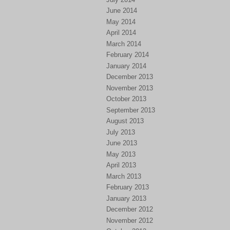
June 2014
May 2014
April 2014
March 2014
February 2014
January 2014
December 2013
November 2013
October 2013
September 2013
August 2013
July 2013
June 2013
May 2013
April 2013
March 2013
February 2013
January 2013
December 2012
November 2012