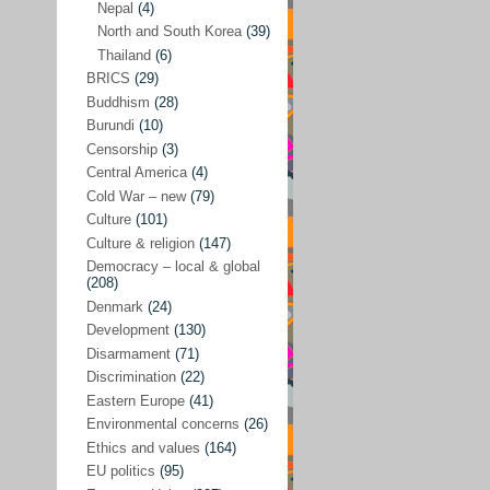
Nepal
(4)
North and South Korea
(39)
Sören Sommelius
(4)
Thailand
(6)
Stephen Zunes
(44)
BRICS
(29)
Vicky S. Rossi
(1)
Buddhism
(28)
Burundi
(10)
Academia and science policies
(46)
Censorship
(3)
Afghanistan
(38)
Central America
(4)
Cold War – new
(79)
Africa
(59)
Culture
(101)
Anti-semitism
(14)
Culture & religion
(147)
Armament
(57)
Democracy – local & global
(208)
Asia
(172)
Denmark
(24)
Burma – Myanmar
(2)
Development
(130)
Disarmament
(71)
Cambodia
(6)
Discrimination
(22)
China
(88)
Eastern Europe
(41)
Environmental concerns
(26)
India
(36)
Ethics and values
(164)
India-Pakistan
(20)
EU politics
(95)