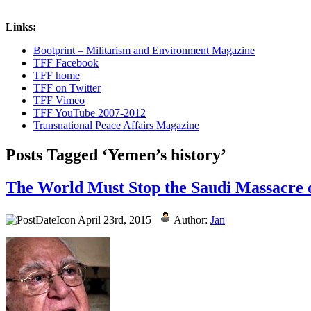
Links:
Bootprint – Militarism and Environment Magazine
TFF Facebook
TFF home
TFF on Twitter
TFF Vimeo
TFF YouTube 2007-2012
Transnational Peace Affairs Magazine
Posts Tagged ‘Yemen’s history’
The World Must Stop the Saudi Massacre o
April 23rd, 2015 |
Author:
Jan