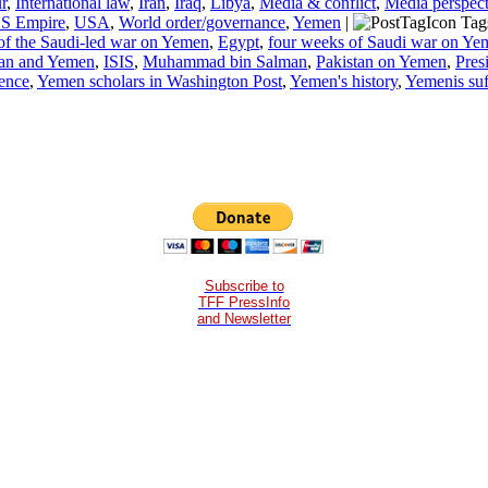
r
,
International law
,
Iran
,
Iraq
,
Libya
,
Media & conflict
,
Media perspect
S Empire
,
USA
,
World order/governance
,
Yemen
|
Tag
of the Saudi-led war on Yemen
,
Egypt
,
four weeks of Saudi war on Ye
ran and Yemen
,
ISIS
,
Muhammad bin Salman
,
Pakistan on Yemen
,
Pres
ence
,
Yemen scholars in Washington Post
,
Yemen's history
,
Yemenis suf
Subscribe to
TFF PressInfo
and Newsletter