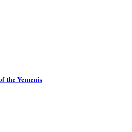
f the Yemenis