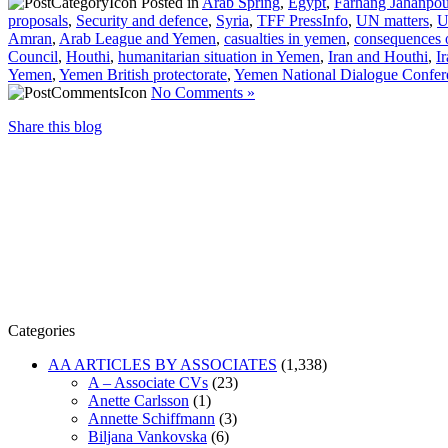
Posted in
Arab Spring
,
Egypt
,
Farhang Jahanpou
proposals
,
Security and defence
,
Syria
,
TFF PressInfo
,
UN matters
,
U
Amran
,
Arab League and Yemen
,
casualties in yemen
,
consequences 
Council
,
Houthi
,
humanitarian situation in Yemen
,
Iran and Houthi
,
I
Yemen
,
Yemen British protectorate
,
Yemen National Dialogue Confer
No Comments »
Share this blog
Categories
AA ARTICLES BY ASSOCIATES
(1,338)
A – Associate CVs
(23)
Anette Carlsson
(1)
Annette Schiffmann
(3)
Biljana Vankovska
(6)