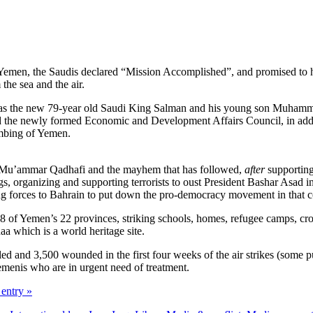
Yemen, the Saudis declared “Mission Accomplished”, and promised to ha
 the sea and the air.
t was the new 79-year old Saudi King Salman and his young son Muhamm
nd the newly formed Economic and Development Affairs Council, in addit
ombing of Yemen.
 of Mu’ammar Qadhafi and the mayhem that has followed,
after
supporting
gs, organizing and supporting terrorists to oust President Bashar Asad in
g forces to Bahrain to put down the pro-democracy movement in that count
8 of Yemen’s 22 provinces, striking schools, homes, refugee camps, crow
aa which is a world heritage site.
d and 3,500 wounded in the first four weeks of the air strikes (some put
emenis who are in urgent need of treatment.
 entry »