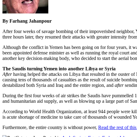
By Farhang Jahanpour
After four weeks of savage bombing of their impoverished neighbor, 
three hours later, they resumed their attacks with greater intensity from
Although the conflict in Yemen has been going on for four years, i
been appointed defense minister as well as running the royal court a
another key decision-making body, who decided to start the aerial b
The Saudis turning Yemen into another Libya or Syria
After
having helped the attacks on Libya that resulted in the ouster
causing tens of thousands of casualties as the result of suicide bombin
destabilized both Syria and Iraq and the entire region, and
after
sendin
During the first four weeks of air strikes the Saudis have pummelled 1
and humanitarian aid supply, as well as blowing up a large part of San
According to World Health Organization, at least 944 people were kille
is acute shortage of medicine to take care of thousands of wounded Y
Furthermore, the entire country is without power,
Read the rest of this