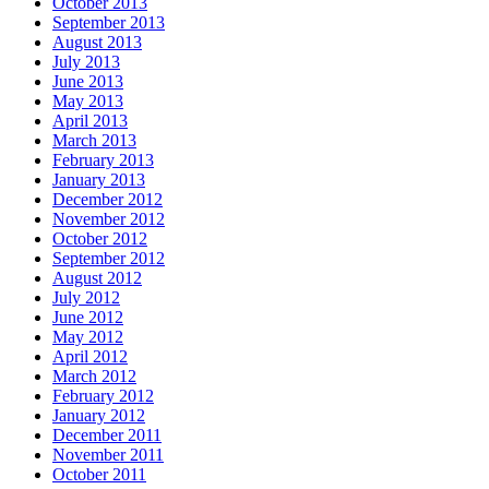
October 2013
September 2013
August 2013
July 2013
June 2013
May 2013
April 2013
March 2013
February 2013
January 2013
December 2012
November 2012
October 2012
September 2012
August 2012
July 2012
June 2012
May 2012
April 2012
March 2012
February 2012
January 2012
December 2011
November 2011
October 2011