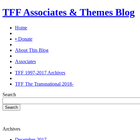
TFF Associates & Themes Blog
Home
• Donate
About This Blog
Associates
TFF 1997-2017 Archives
TFF The Transnational 2018-
Search
Search
Archives
December 2017