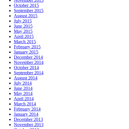
November 2015
October 2015
September 2015
August 2015
July 2015
June 2015
May 2015
April 2015
March 2015
February 2015
January 2015
December 2014
November 2014
October 2014
September 2014
August 2014
July 2014
June 2014
May 2014
April 2014
March 2014
February 2014
January 2014
December 2013
November 2013