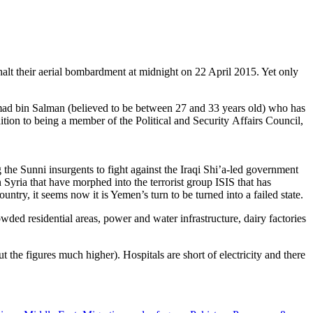
lt their aerial bombardment at midnight on 22 April 2015. Yet only
ad bin Salman (believed to be between 27 and 33 years old) who has
ion to being a member of the Political and Security Affairs Council,
 the Sunni insurgents to fight against the Iraqi Shi’a-led government
 Syria that have morphed into the terrorist group ISIS that has
ry, it seems now it is Yemen’s turn to be turned into a failed state.
ded residential areas, power and water infrastructure, dairy factories
 the figures much higher). Hospitals are short of electricity and there