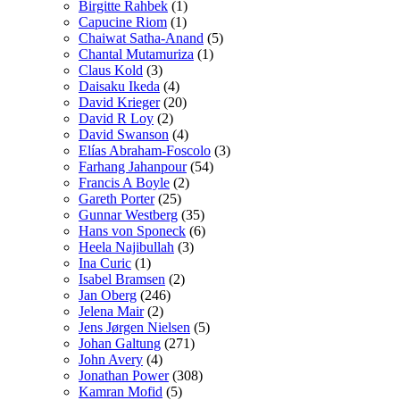
Birgitte Rahbek
(1)
Capucine Riom
(1)
Chaiwat Satha-Anand
(5)
Chantal Mutamuriza
(1)
Claus Kold
(3)
Daisaku Ikeda
(4)
David Krieger
(20)
David R Loy
(2)
David Swanson
(4)
Elías Abraham-Foscolo
(3)
Farhang Jahanpour
(54)
Francis A Boyle
(2)
Gareth Porter
(25)
Gunnar Westberg
(35)
Hans von Sponeck
(6)
Heela Najibullah
(3)
Ina Curic
(1)
Isabel Bramsen
(2)
Jan Oberg
(246)
Jelena Mair
(2)
Jens Jørgen Nielsen
(5)
Johan Galtung
(271)
John Avery
(4)
Jonathan Power
(308)
Kamran Mofid
(5)