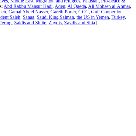
ives
,
Middle East
,
Migration and refugees
,
Pakistan
,
Pro-peace &
s:
Abd Rabbu Mansur Hadi
,
Aden
,
Al Qaeda
,
Ali Mohsen al-Ahmar
,
men
,
Gamal Abdel Nasser
,
Gareth Porter
,
GCC
,
Gulf Coopertion
ident Saleh
,
Sanaa
,
Saudi King Salman
,
the US in Yemen
,
Turkey
,
fering
,
Zaidis and Shiite
,
Zaydis
,
Zaydis and Shia
|