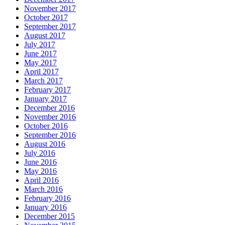
November 2017
October 2017
September 2017
August 2017
July 2017
June 2017
May 2017
April 2017
March 2017
February 2017
January 2017
December 2016
November 2016
October 2016
September 2016
August 2016
July 2016
June 2016
May 2016
April 2016
March 2016
February 2016
January 2016
December 2015