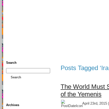
TFF As
Home
• Donate
About This Blog
Associates
Search
Posts Tagged ‘Ira
Search
The World Must 
of the Yemenis
April 23rd, 2015 
Archives