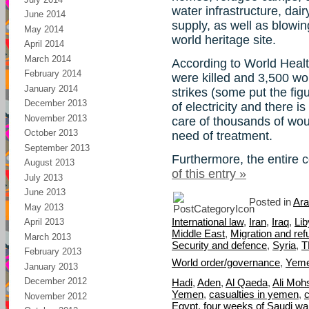
water infrastructure, dai
June 2014
supply, as well as blowin
May 2014
world heritage site.
April 2014
March 2014
According to World Healt
February 2014
were killed and 3,500 wou
January 2014
strikes (some put the fig
December 2013
of electricity and there i
November 2013
care of thousands of wo
October 2013
need of treatment.
September 2013
Furthermore, the entire 
August 2013
of this entry »
July 2013
June 2013
Posted in
Ara
May 2013
International law
,
Iran
,
Iraq
,
Lib
April 2013
Middle East
,
Migration and re
March 2013
Security and defence
,
Syria
,
T
February 2013
World order/governance
,
Yem
January 2013
December 2012
Hadi
,
Aden
,
Al Qaeda
,
Ali Moh
Yemen
,
casualties in yemen
,
November 2012
Egypt
,
four weeks of Saudi w