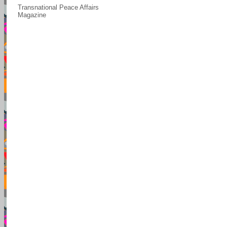
Transnational Peace Affairs
Magazine