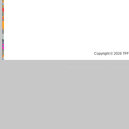
Copyright © 2026 TFF 
Blog by Wordpress.org, WP Theme site at
tan