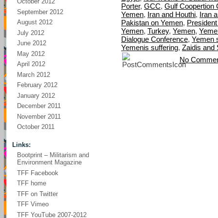
October 2012
Porter
,
GCC
,
Gulf Coopertion 
September 2012
Yemen
,
Iran and Houthi
,
Iran 
Pakistan on Yemen
,
President
August 2012
Yemen
,
Turkey
,
Yemen
,
Yemen
July 2012
Dialogue Conference
,
Yemen s
June 2012
Yemenis suffering
,
Zaidis and 
May 2012
No Commen
April 2012
March 2012
February 2012
January 2012
December 2011
November 2011
October 2011
Links:
Bootprint – Militarism and
Environment Magazine
TFF Facebook
TFF home
TFF on Twitter
TFF Vimeo
TFF YouTube 2007-2012