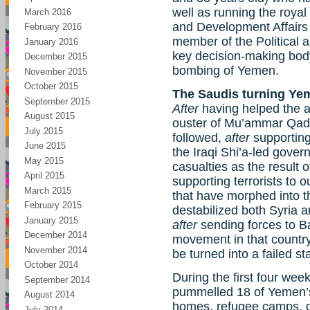
well as running the roya
March 2016
and Development Affairs C
February 2016
member of the Political a
January 2016
key decision-making body
December 2015
bombing of Yemen.
November 2015
October 2015
The Saudis turning Yem
September 2015
After
having helped the at
August 2015
ouster of Mu’ammar Qad
July 2015
followed,
after
supporting
June 2015
the Iraqi Shi’a-led gove
May 2015
casualties as the result 
April 2015
supporting terrorists to 
March 2015
that have morphed into th
February 2015
destabilized both Syria a
January 2015
after
sending forces to B
December 2014
movement in that country,
November 2014
be turned into a failed st
October 2014
During the first four wee
September 2014
pummelled 18 of Yemen’s 
August 2014
homes, refugee camps, c
July 2014