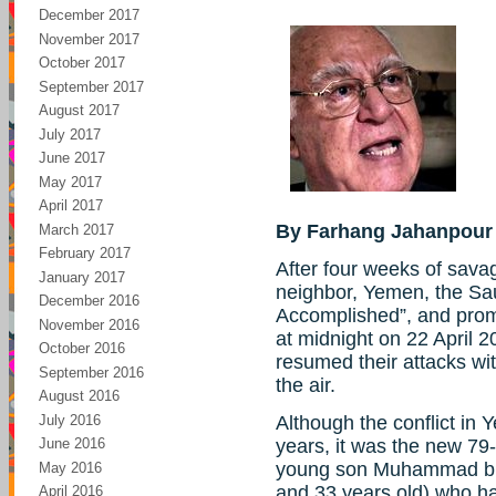
December 2017
November 2017
October 2017
September 2017
August 2017
July 2017
June 2017
May 2017
April 2017
By Farhang Jahanpour
March 2017
February 2017
After four weeks of sava
January 2017
neighbor, Yemen, the Sa
December 2016
Accomplished”, and promi
November 2016
at midnight on 22 April 2
October 2016
resumed their attacks wit
September 2016
the air.
August 2016
July 2016
Although the conflict in
years, it was the new 79
June 2016
young son Muhammad bin
May 2016
and 33 years old) who h
April 2016