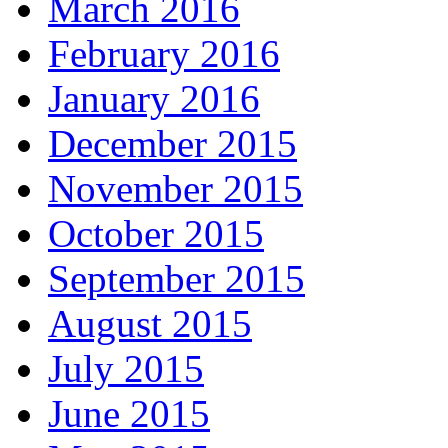
March 2016
February 2016
January 2016
December 2015
November 2015
October 2015
September 2015
August 2015
July 2015
June 2015