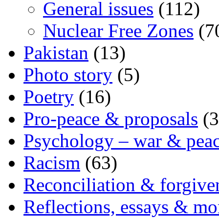
General issues
(112)
Nuclear Free Zones
(7
Pakistan
(13)
Photo story
(5)
Poetry
(16)
Pro-peace & proposals
(3
Psychology – war & pea
Racism
(63)
Reconciliation & forgive
Reflections, essays & mo