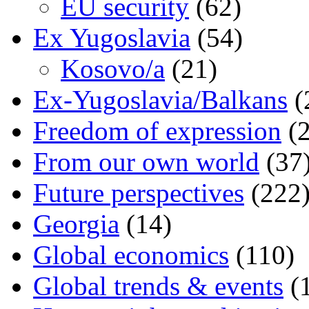
EU security
(62)
Ex Yugoslavia
(54)
Kosovo/a
(21)
Ex-Yugoslavia/Balkans
(
Freedom of expression
(2
From our own world
(37
Future perspectives
(222
Georgia
(14)
Global economics
(110)
Global trends & events
(