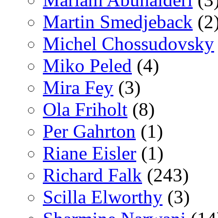
Martin Smedjeback
(2
Michel Chossudovsky
Miko Peled
(4)
Mira Fey
(3)
Ola Friholt
(8)
Per Gahrton
(1)
Riane Eisler
(1)
Richard Falk
(243)
Scilla Elworthy
(3)