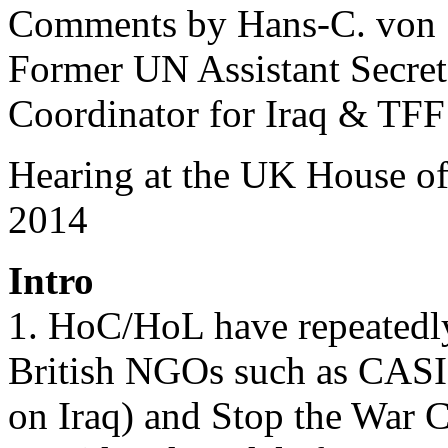
Comments by Hans-C. von
Former UN Assistant Secre
Coordinator for Iraq & TFF
Hearing at the UK House 
2014
Intro
1. HoC/HoL have repeatedly
British NGOs such as CASI
on Iraq) and Stop the War C