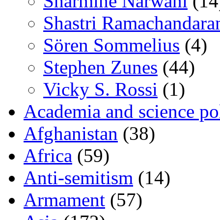
Sharmine Narwani
(14
Shastri Ramachandara
Sören Sommelius
(4)
Stephen Zunes
(44)
Vicky S. Rossi
(1)
Academia and science pol
Afghanistan
(38)
Africa
(59)
Anti-semitism
(14)
Armament
(57)