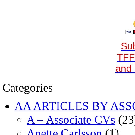
Sub
TFF
and 
Categories
AA ARTICLES BY ASS
A – Associate CVs
(23
Anette Carlsson
(1)