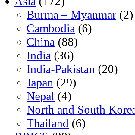
Asia
(172)
Burma – Myanmar
(2)
Cambodia
(6)
China
(88)
India
(36)
India-Pakistan
(20)
Japan
(29)
Nepal
(4)
North and South Kore
Thailand
(6)