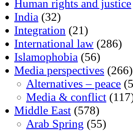
Human rights and justice
India
(32)
Integration
(21)
International law
(286)
Islamophobia
(56)
Media perspectives
(266)
Alternatives – peace
(5
Media & conflict
(117
Middle East
(578)
Arab Spring
(55)