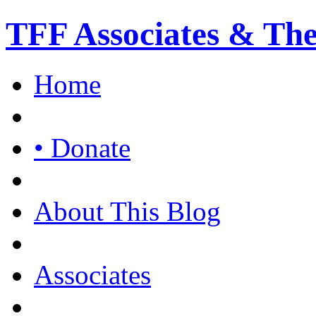
TFF Associates & Th
Home
• Donate
About This Blog
Associates