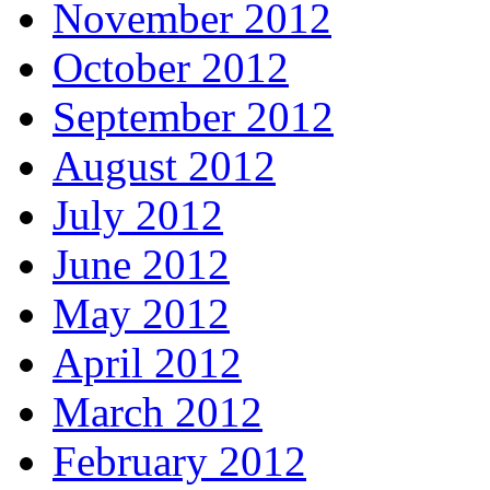
November 2012
October 2012
September 2012
August 2012
July 2012
June 2012
May 2012
April 2012
March 2012
February 2012