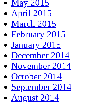
May 2015
April 2015
March 2015
February 2015
January 2015
December 2014
November 2014
October 2014
September 2014
August 2014