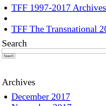
TFF 1997-2017 Archives
TFF The Transnational 2
Search
Search
Archives
December 2017