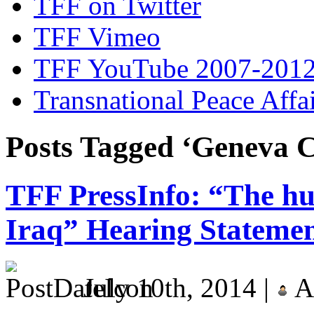
TFF on Twitter
TFF Vimeo
TFF YouTube 2007-201
Transnational Peace Affa
Posts Tagged ‘Geneva C
TFF PressInfo: “The hu
Iraq” Hearing Stateme
July 10th, 2014 |
A