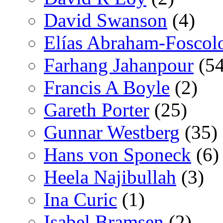
David Swanson
(4)
Elías Abraham-Foscol
Farhang Jahanpour
(54
Francis A Boyle
(2)
Gareth Porter
(25)
Gunnar Westberg
(35)
Hans von Sponeck
(6)
Heela Najibullah
(3)
Ina Curic
(1)
Isabel Bramsen
(2)