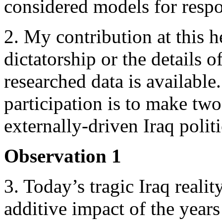
considered models for respo
2. My contribution at this h
dictatorship or the details o
researched data is available
participation is to make two
externally-driven Iraq poli
Observation 1
3. Today’s tragic Iraq reali
additive impact of the years