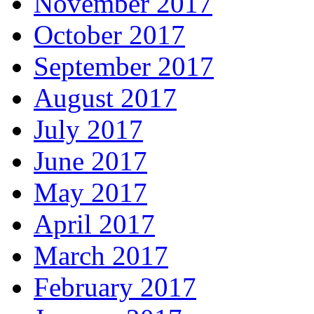
November 2017
October 2017
September 2017
August 2017
July 2017
June 2017
May 2017
April 2017
March 2017
February 2017