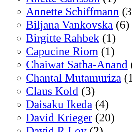
Annette Schiffmann
(3
Biljana Vankovska
(6)
Birgitte Rahbek
(1)
Capucine Riom
(1)
Chaiwat Satha-Anand
Chantal Mutamuriza
(
Claus Kold
(3)
Daisaku Ikeda
(4)
David Krieger
(20)
David R Loy
(2)