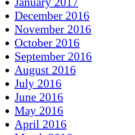
January 2017
December 2016
November 2016
October 2016
September 2016
August 2016
July 2016
June 2016
May 2016
April 2016