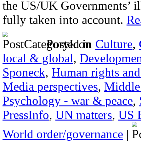
the US/UK Governments’ ill
fully taken into account.
Rea
Posted in
Culture
,
local & global
,
Developmen
Sponeck
,
Human rights and 
Media perspectives
,
Middle
Psychology - war & peace
,
PressInfo
,
UN matters
,
US 
World order/governance
|