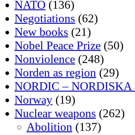
NATO
(136)
Negotiations
(62)
New books
(21)
Nobel Peace Prize
(50)
Nonviolence
(248)
Norden as region
(29)
NORDIC – NORDISKA ar
Norway
(19)
Nuclear weapons
(262)
Abolition
(137)