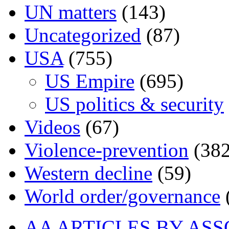
UN matters
(143)
Uncategorized
(87)
USA
(755)
US Empire
(695)
US politics & security
Videos
(67)
Violence-prevention
(382
Western decline
(59)
World order/governance
AA ARTICLES BY ASS