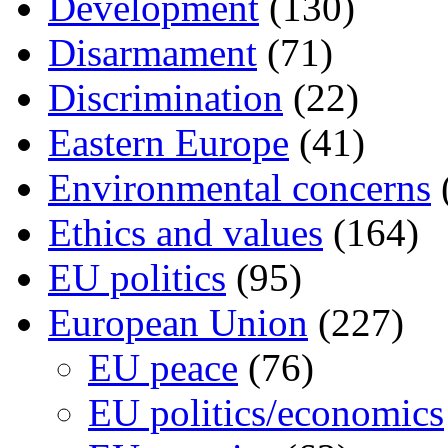
Development
(130)
Disarmament
(71)
Discrimination
(22)
Eastern Europe
(41)
Environmental concerns
Ethics and values
(164)
EU politics
(95)
European Union
(227)
EU peace
(76)
EU politics/economics