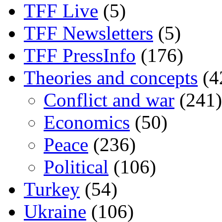
TFF Live
(5)
TFF Newsletters
(5)
TFF PressInfo
(176)
Theories and concepts
(4
Conflict and war
(241)
Economics
(50)
Peace
(236)
Political
(106)
Turkey
(54)
Ukraine
(106)