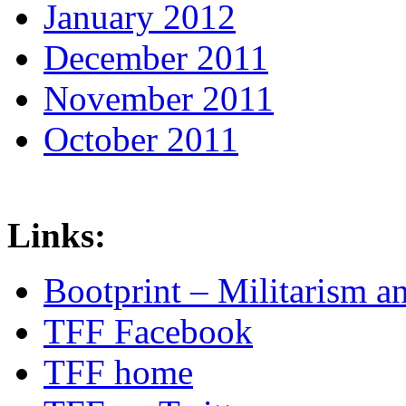
January 2012
December 2011
November 2011
October 2011
Links:
Bootprint – Militarism 
TFF Facebook
TFF home