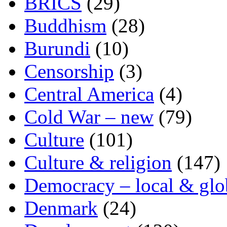
BRICS
(29)
Buddhism
(28)
Burundi
(10)
Censorship
(3)
Central America
(4)
Cold War – new
(79)
Culture
(101)
Culture & religion
(147)
Democracy – local & glo
Denmark
(24)