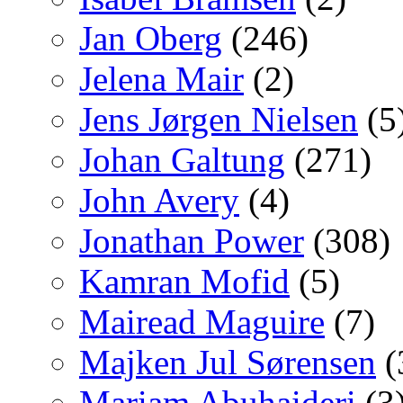
Jan Oberg
(246)
Jelena Mair
(2)
Jens Jørgen Nielsen
(5
Johan Galtung
(271)
John Avery
(4)
Jonathan Power
(308)
Kamran Mofid
(5)
Mairead Maguire
(7)
Majken Jul Sørensen
(
Mariam Abuhaideri
(3