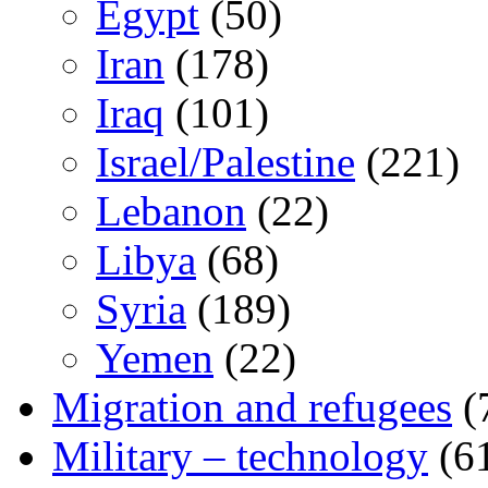
Egypt
(50)
Iran
(178)
Iraq
(101)
Israel/Palestine
(221)
Lebanon
(22)
Libya
(68)
Syria
(189)
Yemen
(22)
Migration and refugees
(
Military – technology
(6