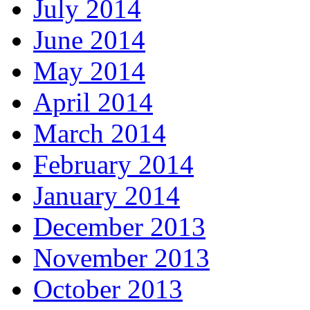
July 2014
June 2014
May 2014
April 2014
March 2014
February 2014
January 2014
December 2013
November 2013
October 2013