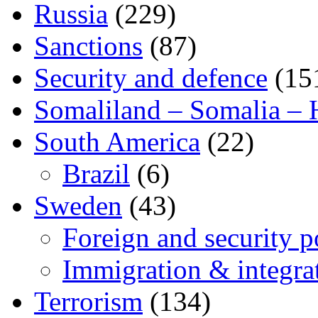
Russia
(229)
Sanctions
(87)
Security and defence
(15
Somaliland – Somalia – 
South America
(22)
Brazil
(6)
Sweden
(43)
Foreign and security po
Immigration & integra
Terrorism
(134)