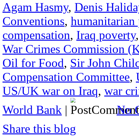
Agam Hasmy
,
Denis Halida
Conventions
,
humanitarian
compensation
,
Iraq poverty
War Crimes Commission 
Oil for Food
,
Sir John Chil
Compensation Committee
,
US/UK war on Iraq
,
war cr
World Bank
|
No 
Share this blog