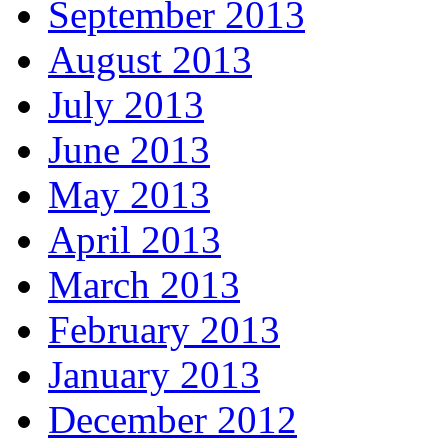
September 2013
August 2013
July 2013
June 2013
May 2013
April 2013
March 2013
February 2013
January 2013
December 2012