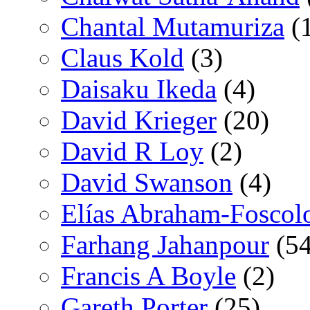
Chantal Mutamuriza
(
Claus Kold
(3)
Daisaku Ikeda
(4)
David Krieger
(20)
David R Loy
(2)
David Swanson
(4)
Elías Abraham-Foscol
Farhang Jahanpour
(54
Francis A Boyle
(2)
Gareth Porter
(25)