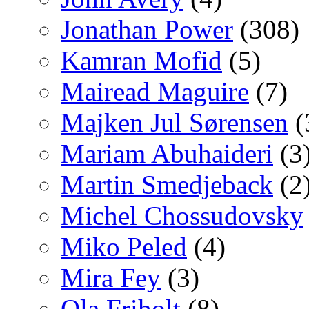
Jonathan Power
(308)
Kamran Mofid
(5)
Mairead Maguire
(7)
Majken Jul Sørensen
(
Mariam Abuhaideri
(3
Martin Smedjeback
(2
Michel Chossudovsky
Miko Peled
(4)
Mira Fey
(3)
Ola Friholt
(8)