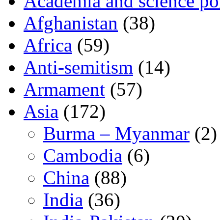
Academia and science pol
Afghanistan
(38)
Africa
(59)
Anti-semitism
(14)
Armament
(57)
Asia
(172)
Burma – Myanmar
(2)
Cambodia
(6)
China
(88)
India
(36)