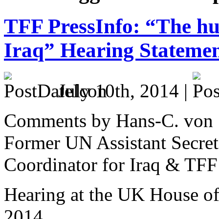
TFF PressInfo: “The hu
Iraq” Hearing Stateme
July 10th, 2014 |
Comments by Hans-C. von
Former UN Assistant Secre
Coordinator for Iraq & TFF
Hearing at the UK House 
2014