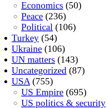
Economics
(50)
Peace
(236)
Political
(106)
Turkey
(54)
Ukraine
(106)
UN matters
(143)
Uncategorized
(87)
USA
(755)
US Empire
(695)
US politics & security