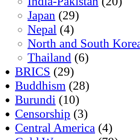
India-Pakistan
(20)
Japan
(29)
Nepal
(4)
North and South Kore
Thailand
(6)
BRICS
(29)
Buddhism
(28)
Burundi
(10)
Censorship
(3)
Central America
(4)