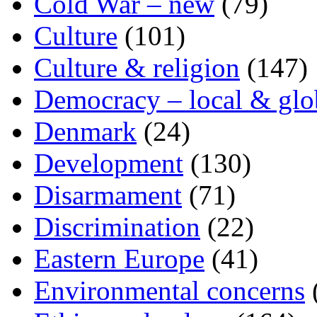
Cold War – new
(79)
Culture
(101)
Culture & religion
(147)
Democracy – local & glo
Denmark
(24)
Development
(130)
Disarmament
(71)
Discrimination
(22)
Eastern Europe
(41)
Environmental concerns