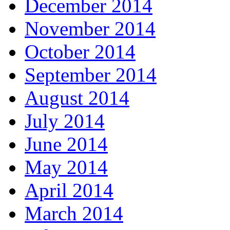
December 2014
November 2014
October 2014
September 2014
August 2014
July 2014
June 2014
May 2014
April 2014
March 2014