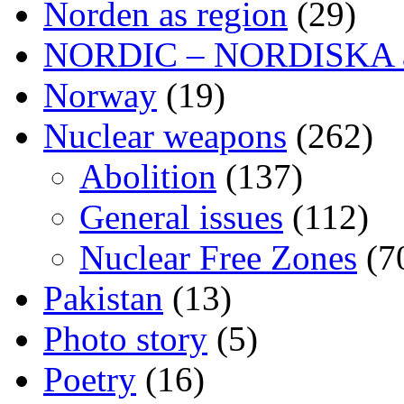
Norden as region
(29)
NORDIC – NORDISKA ar
Norway
(19)
Nuclear weapons
(262)
Abolition
(137)
General issues
(112)
Nuclear Free Zones
(7
Pakistan
(13)
Photo story
(5)
Poetry
(16)