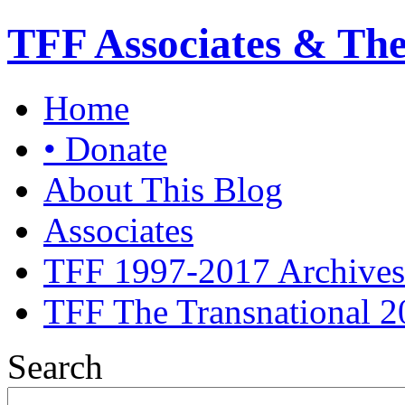
TFF Associates & Th
Home
• Donate
About This Blog
Associates
TFF 1997-2017 Archives
TFF The Transnational 2
Search