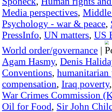
Sponeck
,
Human rights and 
Media perspectives
,
Middle
Psychology - war & peace
,
PressInfo
,
UN matters
,
US 
World order/governance
|
Agam Hasmy
,
Denis Halida
Conventions
,
humanitarian
compensation
,
Iraq poverty
War Crimes Commission 
Oil for Food
,
Sir John Chil