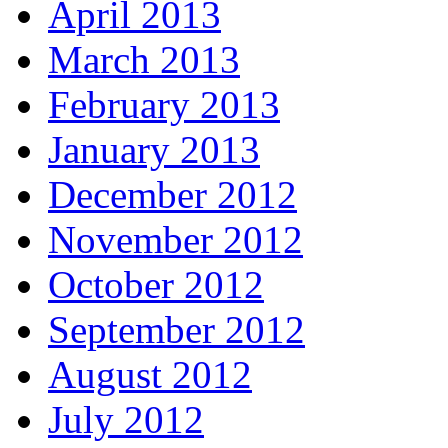
April 2013
March 2013
February 2013
January 2013
December 2012
November 2012
October 2012
September 2012
August 2012
July 2012