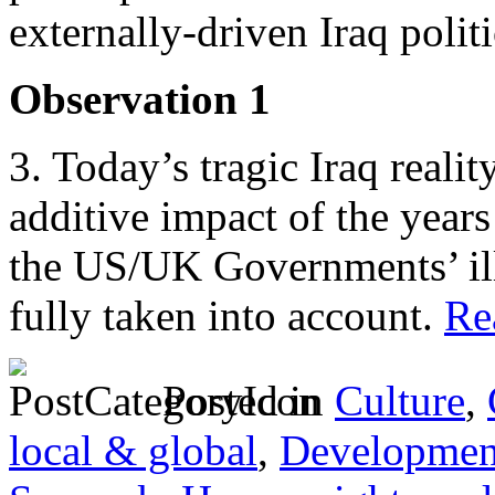
externally-driven Iraq poli
Observation 1
3. Today’s tragic Iraq reali
additive impact of the years
the US/UK Governments’ ill
fully taken into account.
Rea
Posted in
Culture
,
local & global
,
Developmen