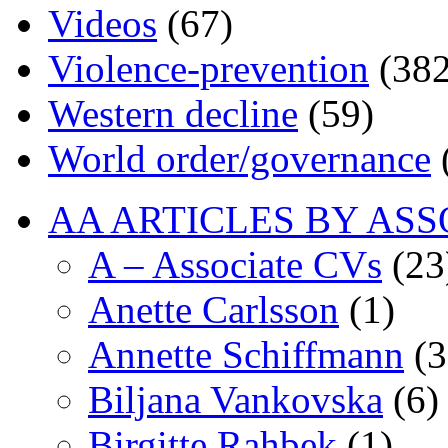
Videos
(67)
Violence-prevention
(382
Western decline
(59)
World order/governance
AA ARTICLES BY ASS
A – Associate CVs
(23
Anette Carlsson
(1)
Annette Schiffmann
(3
Biljana Vankovska
(6)
Birgitte Rahbek
(1)