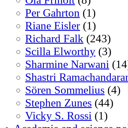
Per Gahrton
(1)
Riane Eisler
(1)
Richard Falk
(243)
Scilla Elworthy
(3)
Sharmine Narwani
(14
Shastri Ramachandara
Sören Sommelius
(4)
Stephen Zunes
(44)
Vicky S. Rossi
(1)