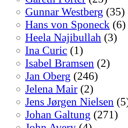
Gunnar Westberg
(35)
Hans von Sponeck
(6)
Heela Najibullah
(3)
Ina Curic
(1)
Isabel Bramsen
(2)
Jan Oberg
(246)
Jelena Mair
(2)
Jens Jørgen Nielsen
(5
Johan Galtung
(271)
John Avery
(4)