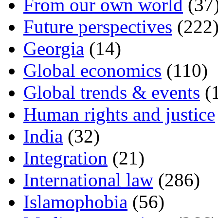
From our own world
(37
Future perspectives
(222
Georgia
(14)
Global economics
(110)
Global trends & events
(
Human rights and justice
India
(32)
Integration
(21)
International law
(286)
Islamophobia
(56)