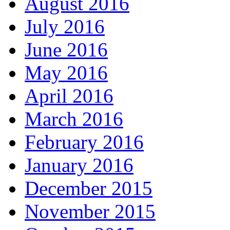
August 2016
July 2016
June 2016
May 2016
April 2016
March 2016
February 2016
January 2016
December 2015
November 2015