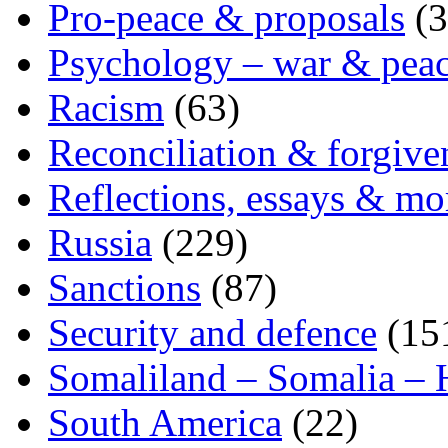
Pro-peace & proposals
(3
Psychology – war & pea
Racism
(63)
Reconciliation & forgive
Reflections, essays & mo
Russia
(229)
Sanctions
(87)
Security and defence
(15
Somaliland – Somalia – 
South America
(22)