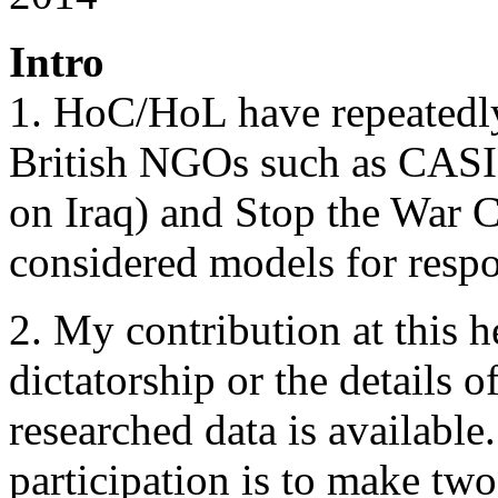
Intro
1. HoC/HoL have repeatedly
British NGOs such as CASI
on Iraq) and Stop the War C
considered models for respo
2. My contribution at this h
dictatorship or the details o
researched data is available
participation is to make two