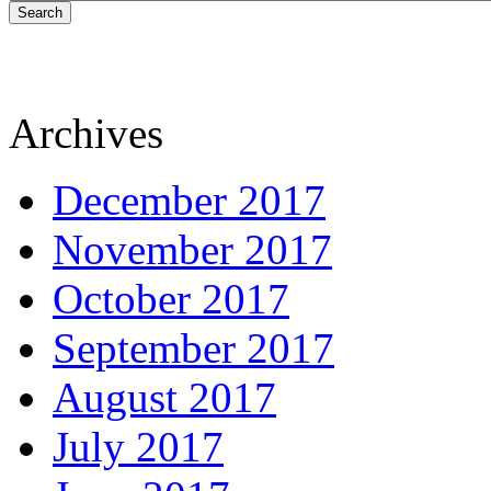
Search
Archives
December 2017
November 2017
October 2017
September 2017
August 2017
July 2017