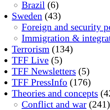
Brazil
(6)
Sweden
(43)
Foreign and security po
Immigration & integra
Terrorism
(134)
TFF Live
(5)
TFF Newsletters
(5)
TFF PressInfo
(176)
Theories and concepts
(4
Conflict and war
(241)