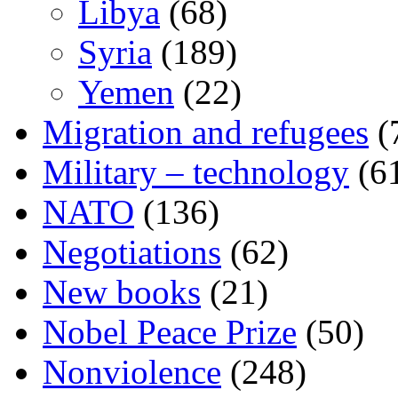
Libya
(68)
Syria
(189)
Yemen
(22)
Migration and refugees
(
Military – technology
(6
NATO
(136)
Negotiations
(62)
New books
(21)
Nobel Peace Prize
(50)
Nonviolence
(248)