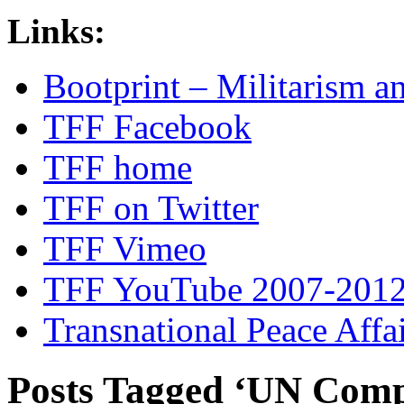
Links:
Bootprint – Militarism 
TFF Facebook
TFF home
TFF on Twitter
TFF Vimeo
TFF YouTube 2007-201
Transnational Peace Affa
Posts Tagged ‘UN Comp