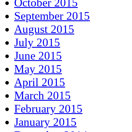
October 2015
September 2015
August 2015
July 2015
June 2015
May 2015
April 2015
March 2015
February 2015
January 2015