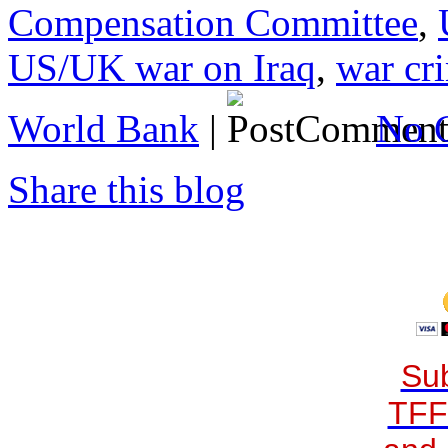
Compensation Committee
,
US/UK war on Iraq
,
war cr
World Bank
|
No 
Share this blog
Sub
TFF