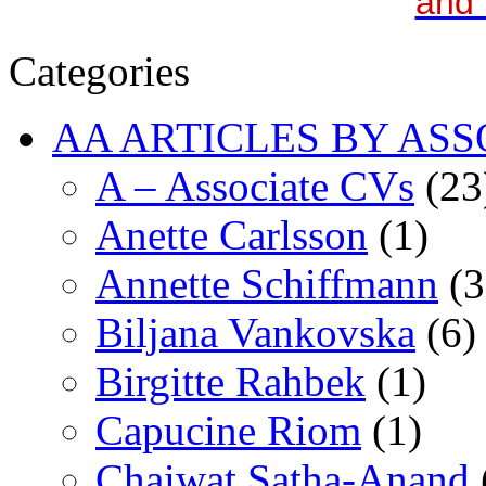
and 
Categories
AA ARTICLES BY ASS
A – Associate CVs
(23
Anette Carlsson
(1)
Annette Schiffmann
(3
Biljana Vankovska
(6)
Birgitte Rahbek
(1)
Capucine Riom
(1)
Chaiwat Satha-Anand