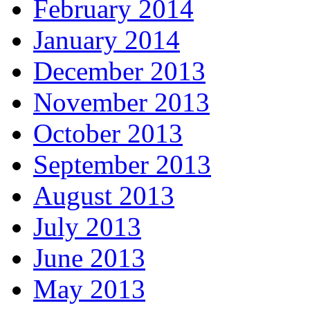
February 2014
January 2014
December 2013
November 2013
October 2013
September 2013
August 2013
July 2013
June 2013
May 2013