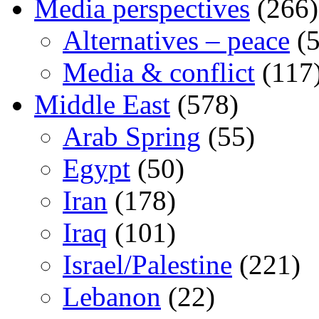
Media perspectives
(266)
Alternatives – peace
(5
Media & conflict
(117
Middle East
(578)
Arab Spring
(55)
Egypt
(50)
Iran
(178)
Iraq
(101)
Israel/Palestine
(221)
Lebanon
(22)