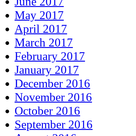
June 2017
May 2017
April 2017
March 2017
February 2017
January 2017
December 2016
November 2016
October 2016
September 2016