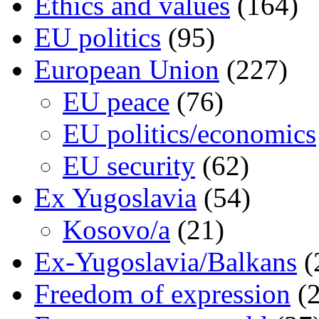
Ethics and values
(164)
EU politics
(95)
European Union
(227)
EU peace
(76)
EU politics/economics
EU security
(62)
Ex Yugoslavia
(54)
Kosovo/a
(21)
Ex-Yugoslavia/Balkans
(
Freedom of expression
(2