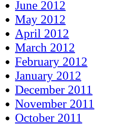
June 2012
May 2012
April 2012
March 2012
February 2012
January 2012
December 2011
November 2011
October 2011