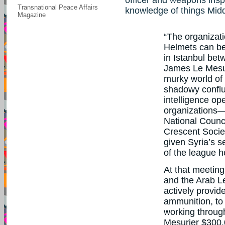
Transnational Peace Affairs
knowledge of things Midd
Magazine
“The organizati
Helmets can be
in Istanbul betw
James Le Mesu
murky world of
shadowy conflu
intelligence op
organizations—
National Counc
Crescent Socie
given Syria’s s
of the league h
At that meetin
and the Arab L
actively provid
ammunition, to 
working throug
Mesurier $300,