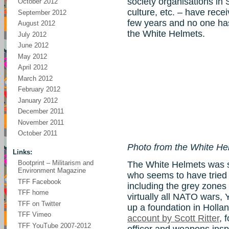
society organisations in
October 2012
culture, etc. – have rece
September 2012
few years and no one ha
August 2012
the White Helmets.
July 2012
June 2012
May 2012
April 2012
March 2012
February 2012
January 2012
December 2011
November 2011
October 2011
Photo from the White H
Links:
Bootprint – Militarism and
The White Helmets was s
Environment Magazine
who seems to have tried a
TFF Facebook
including the grey zones 
TFF home
virtually all NATO wars, Y
TFF on Twitter
up a foundation in Hollan
TFF Vimeo
account by Scott Ritter
, 
TFF YouTube 2007-2012
officer and weapons insp