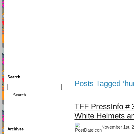
TFF As
Home
• Donate
About This Blog
Associates
Search
Posts Tagged ‘hu
Search
TFF PressInfo # 3
White Helmets an
November 1st, 2
Archives