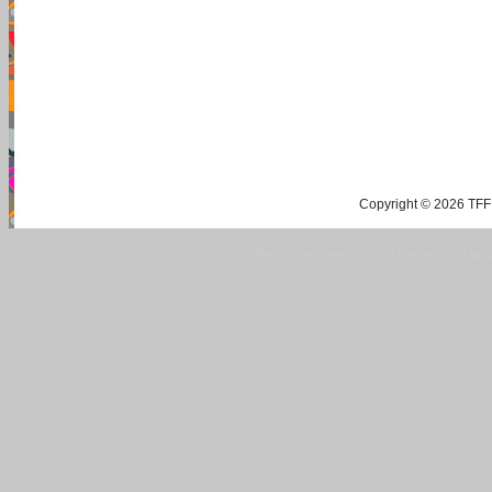
Copyright © 2026 TFF 
Blog by Wordpress.org, WP Theme site at
tan