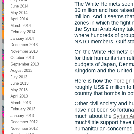
The White Helmets seem
June 2014
30 million and has raised
May 2014
million. And it seems tha
April 2014
zones in which the fight
March 2014
the Syrian Arab Army takes
February 2014
where hundreds of group
January 2014
NATO members, Gulf stat
December 2013
On the White Helmets’
br
November 2013
for their humanitarian rel
October 2013
budgets of Japan, Denma
September 2013
Kingdom and the United 
August 2013
July 2013
Here is how the
Foreign 
June 2013
roughly US$ 9 million to
May 2013
country that bombs in bot
April 2013
March 2013
Other civil society and h
have not been so fortuna
February 2013
much about the
Syrian A
January 2013
much/little support have
December 2012
humanitarian-concerned 
November 2012