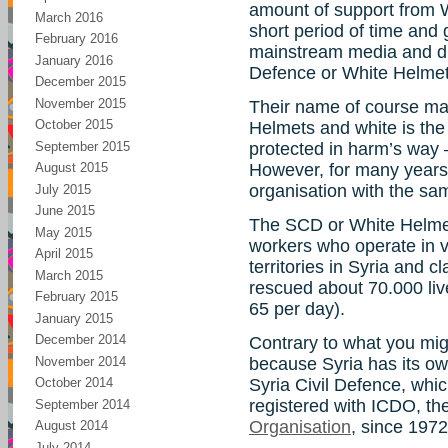
amount of support from W
March 2016
short period of time and 
February 2016
mainstream media and ditt
January 2016
Defence or White Helmet
December 2015
November 2015
Their name of course ma
October 2015
Helmets and white is the
September 2015
protected in harm’s way 
However, for many years 
August 2015
organisation with the s
July 2015
June 2015
The SCD or White Helmet
May 2015
workers who operate in v
April 2015
territories in Syria and cl
March 2015
rescued about 70.000 live
February 2015
65 per day).
January 2015
December 2014
Contrary to what you might
November 2014
because Syria has its own
Syria Civil Defence, whi
October 2014
registered with ICDO, th
September 2014
Organisation
, since 1972
August 2014
July 2014