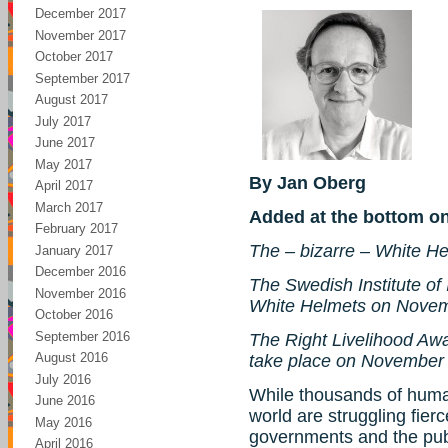
December 2017
November 2017
October 2017
September 2017
August 2017
July 2017
June 2017
May 2017
By Jan Oberg
April 2017
March 2017
Added at the bottom o
February 2017
The – bizarre – White H
January 2017
December 2016
The Swedish Institute of I
November 2016
White Helmets on Novem
October 2016
September 2016
The Right Livelihood Aw
August 2016
take place on November
July 2016
While thousands of huma
June 2016
world are struggling fier
May 2016
governments and the publ
April 2016