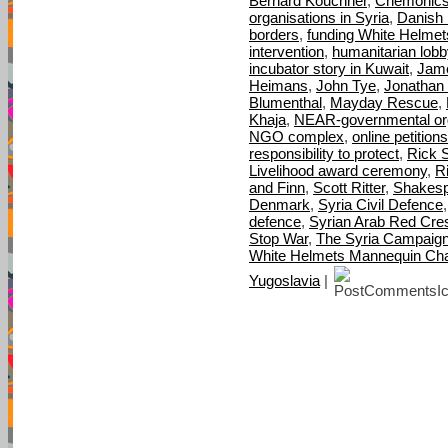
Bernard Kouchner
,
Chemonic
organisations in Syria
,
Danish M
borders
,
funding White Helmet
intervention
,
humanitarian lobb
incubator story in Kuwait
,
Jame
Heimans
,
John Tye
,
Jonathan 
Blumenthal
,
Mayday Rescue
,
Khaja
,
NEAR-governmental org
NGO complex
,
online petitions
responsibility to protect
,
Rick S
Livelihood award ceremony
,
R
and Finn
,
Scott Ritter
,
Shakes
Denmark
,
Syria Civil Defence
defence
,
Syrian Arab Red Cre
Stop War
,
The Syria Campaig
White Helmets Mannequin Cha
Yugoslavia
|