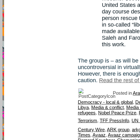
United States 
day course desi
person rescue t
in so-called “l
made available
Saleh and Faro
this work.
The group is – as will be
uncontroversial in virtua
However, there is enough
caution.
Read the rest of 
Posted in
Ara
Democracy - local & global
,
D
Libya
,
Media & conflict
,
Media 
refugees
,
Nobel Peace Prize
,
Terrorism
,
TFF PressInfo
,
UN 
Century Wire
,
ARK group
,
ark
Times
,
Avaaz
,
Avaaz campaign