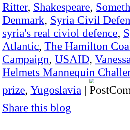
Ritter
,
Shakespeare
,
Somethi
Denmark
,
Syria Civil Defe
syria's real civiol defence
,
S
Atlantic
,
The Hamilton Coal
Campaign
,
USAID
,
Vanessa
Helmets Mannequin Challe
prize
,
Yugoslavia
|
Share this blog