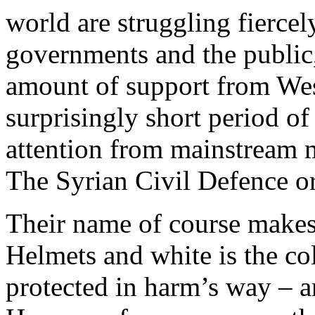
world are struggling fierce
governments and the public,
amount of support from Wes
surprisingly short period of
attention from mainstream me
The Syrian Civil Defence o
Their name of course makes
Helmets and white is the co
protected in harm’s way – a