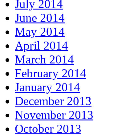
July 2014
June 2014
May 2014
April 2014
March 2014
February 2014
January 2014
December 2013
November 2013
October 2013