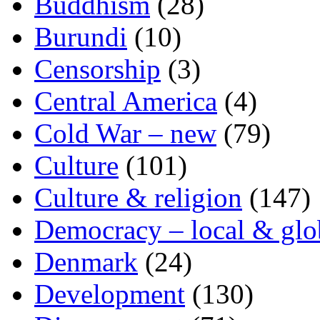
Buddhism
(28)
Burundi
(10)
Censorship
(3)
Central America
(4)
Cold War – new
(79)
Culture
(101)
Culture & religion
(147)
Democracy – local & glo
Denmark
(24)
Development
(130)