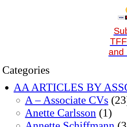
Sub
TFF
and 
Categories
AA ARTICLES BY ASS
A – Associate CVs
(23
Anette Carlsson
(1)
Annette Schiffmann
(3