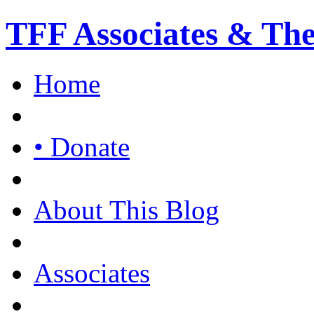
TFF Associates & Th
Home
• Donate
About This Blog
Associates