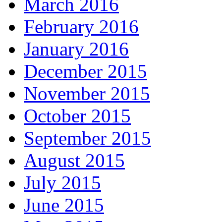
March 2016
February 2016
January 2016
December 2015
November 2015
October 2015
September 2015
August 2015
July 2015
June 2015