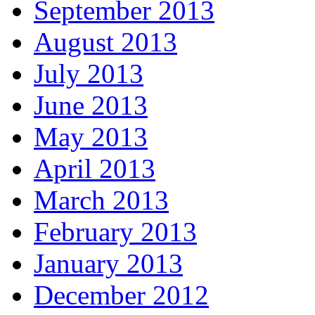
September 2013
August 2013
July 2013
June 2013
May 2013
April 2013
March 2013
February 2013
January 2013
December 2012