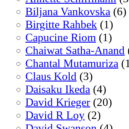
Biljana Vankovska
(6)
Birgitte Rahbek
(1)
Capucine Riom
(1)
Chaiwat Satha-Anand
Chantal Mutamuriza
(
Claus Kold
(3)
Daisaku Ikeda
(4)
David Krieger
(20)
David R Loy
(2)
David Swanson
(4)