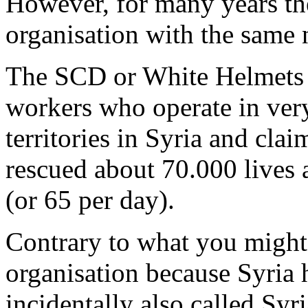
However, for many years the
organisation with the same
The SCD or White Helmets 
workers who operate in very
territories in Syria and claim
rescued about 70.000 lives a
(or 65 per day).
Contrary to what you might t
organisation because Syria 
incidentally also called Sy