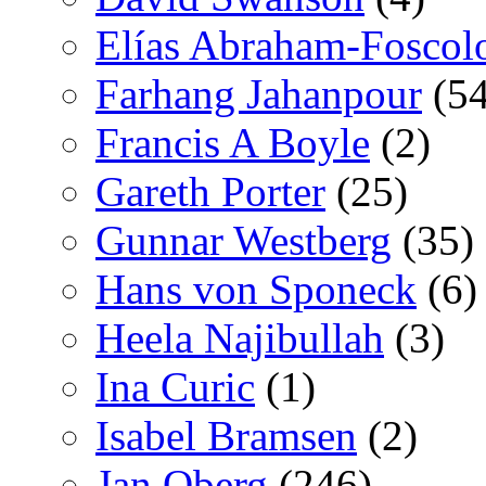
Elías Abraham-Foscol
Farhang Jahanpour
(54
Francis A Boyle
(2)
Gareth Porter
(25)
Gunnar Westberg
(35)
Hans von Sponeck
(6)
Heela Najibullah
(3)
Ina Curic
(1)
Isabel Bramsen
(2)
Jan Oberg
(246)