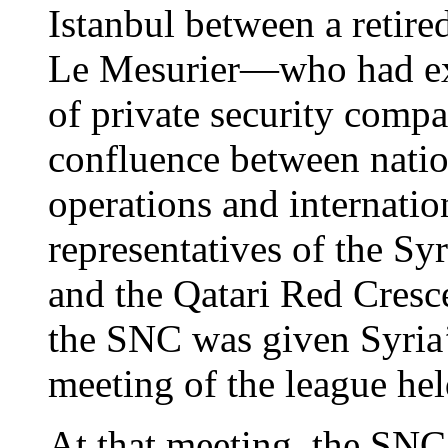
Istanbul between a retired
Le Mesurier—who had ex
of private security comp
confluence between nation
operations and internati
representatives of the S
and the Qatari Red Cresce
the SNC was given Syria’
meeting of the league hel
At that meeting, the SNC