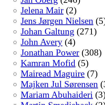
Jelena Mair
(2)
Jens Jørgen Nielsen
(5
Johan Galtung
(271)
John Avery
(4)
Jonathan Power
(308)
Kamran Mofid
(5)
Mairead Maguire
(7)
Majken Jul Sørensen
(
Mariam Abuhaideri
(3