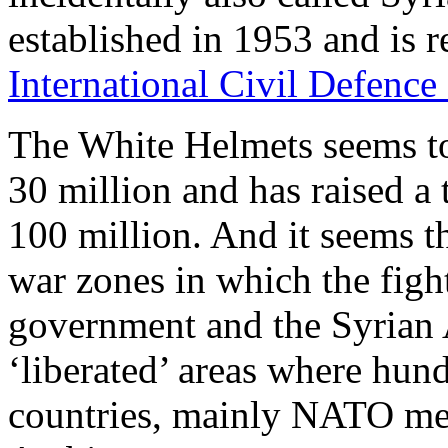
established in 1953 and is 
International Civil Defence
The White Helmets seems t
30 million and has raised a
100 million. And it seems th
war zones in which the fig
government and the Syrian A
‘liberated’ areas where hun
countries, mainly NATO mem