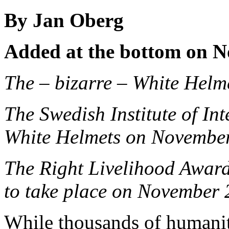
By Jan Oberg
Added at the bottom on N
The – bizarre – White Hel
The Swedish Institute of Int
White Helmets on Novembe
The Right Livelihood Awar
to take place on November 
While thousands of humanit