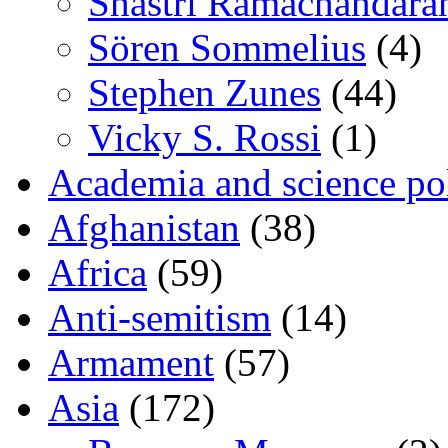
Shastri Ramachandara
Sören Sommelius
(4)
Stephen Zunes
(44)
Vicky S. Rossi
(1)
Academia and science pol
Afghanistan
(38)
Africa
(59)
Anti-semitism
(14)
Armament
(57)
Asia
(172)