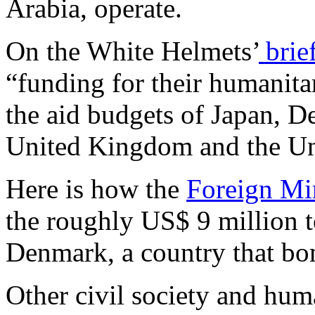
Arabia, operate.
On the White Helmets’
brie
“funding for their humanita
the aid budgets of Japan, D
United Kingdom and the Uni
Here is how the
Foreign Mi
the roughly US$ 9 million 
Denmark, a country that bom
Other civil society and hum