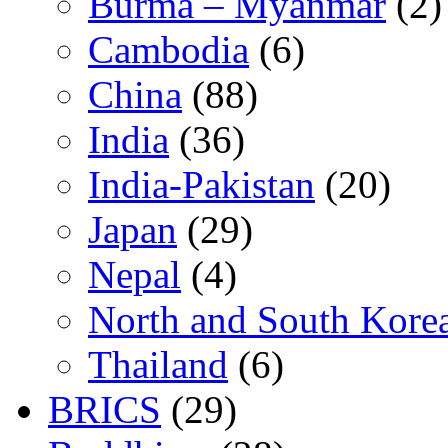
Burma – Myanmar
(2)
Cambodia
(6)
China
(88)
India
(36)
India-Pakistan
(20)
Japan
(29)
Nepal
(4)
North and South Kore
Thailand
(6)
BRICS
(29)