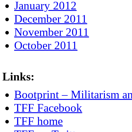
January 2012
December 2011
November 2011
October 2011
Links:
Bootprint – Militarism 
TFF Facebook
TFF home