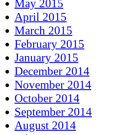
May 2015
April 2015
March 2015
February 2015
January 2015
December 2014
November 2014
October 2014
September 2014
August 2014