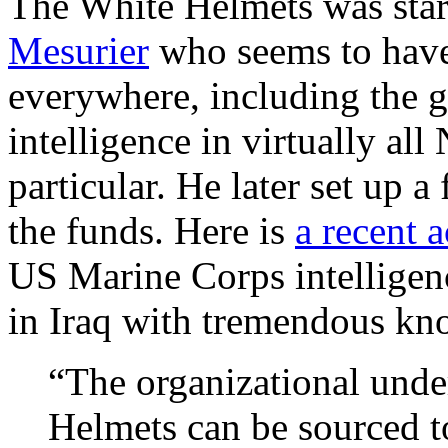
The White Helmets was sta
Mesurier
who seems to have t
everywhere, including the g
intelligence in virtually al
particular. He later set up 
the funds. Here is
a recent 
US Marine Corps intelligen
in Iraq with tremendous kn
“The organizational unde
Helmets can be sourced 