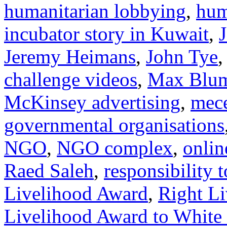
humanitarian lobbying
,
hum
incubator story in Kuwait
,
Jeremy Heimans
,
John Tye
challenge videos
,
Max Blum
McKinsey advertising
,
mec
governmental organisations
NGO
,
NGO complex
,
onlin
Raed Saleh
,
responsibility t
Livelihood Award
,
Right L
Livelihood Award to White