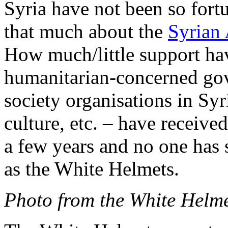
Syria have not been so fort
that much about the
Syrian 
How much/little support ha
humanitarian-concerned gov
society organisations in Sy
culture, etc. – have receive
a few years and no one has 
as the White Helmets.
Photo from the White Helm