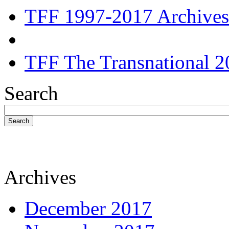
TFF 1997-2017 Archives
TFF The Transnational 2
Search
Search
Archives
December 2017