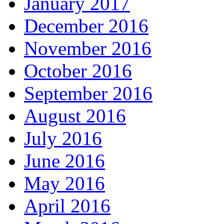
January 2017
December 2016
November 2016
October 2016
September 2016
August 2016
July 2016
June 2016
May 2016
April 2016