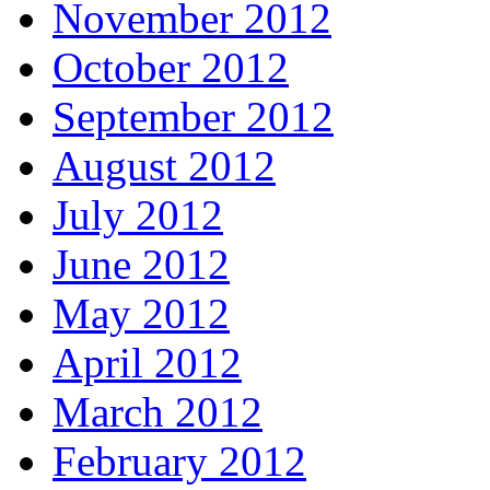
November 2012
October 2012
September 2012
August 2012
July 2012
June 2012
May 2012
April 2012
March 2012
February 2012