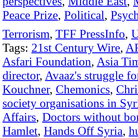
perspectives
,
Middle East
,
Peace Prize
,
Political
,
Psych
Terrorism
,
TFF PressInfo
,
U
Tags:
21st Century Wire
,
A
Asfari Foundation
,
Asia Ti
director
,
Avaaz's struggle f
Kouchner
,
Chemonics
,
Chri
society organisations in Syr
Affairs
,
Doctors without bo
Hamlet
,
Hands Off Syria
,
h