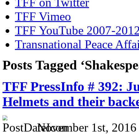
TFF on Twitter
TFF Vimeo
TFF YouTube 2007-201
Transnational Peace Affa
Posts Tagged ‘Shakespe
TFF PressInfo # 392: Ju
Helmets and their back
November 1st, 2016