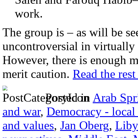
work.
The group is – as will be se
uncontroversial in virtuall
However, there is enough m
merit caution.
Read the rest 
Posted in
Arab Spr
and war
,
Democracy - local
and values
,
Jan Oberg
,
Liby