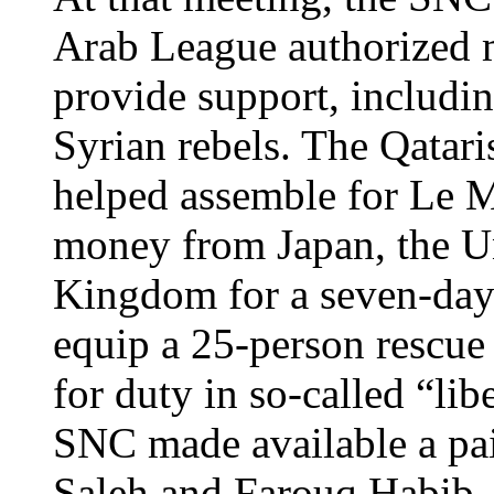
Arab League authorized m
provide support, includi
Syrian rebels. The Qatar
helped assemble for Le M
money from Japan, the Un
Kingdom for a seven-day 
equip a 25-person rescue
for duty in so-called “lib
SNC made available a pai
Saleh and Farouq Habib—t