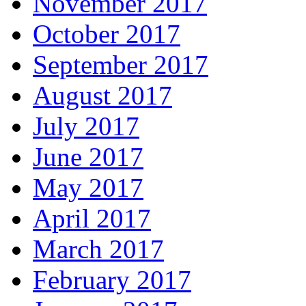
November 2017
October 2017
September 2017
August 2017
July 2017
June 2017
May 2017
April 2017
March 2017
February 2017