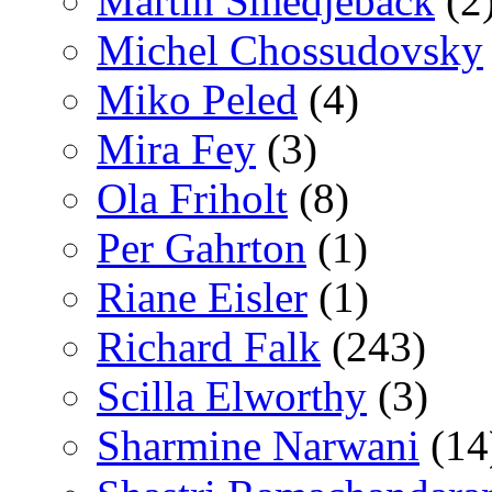
Martin Smedjeback
(2
Michel Chossudovsky
Miko Peled
(4)
Mira Fey
(3)
Ola Friholt
(8)
Per Gahrton
(1)
Riane Eisler
(1)
Richard Falk
(243)
Scilla Elworthy
(3)
Sharmine Narwani
(14