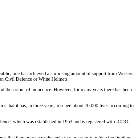
public, one has achieved a surprising amount of support from Western
rian Civil Defence or White Helmets.
nd the colour of innocence. However, for many years there has been
 that it has, in three years, rescued about 70.000 lives according to
 Defence, which was established in 1953 and is registered with ICDO,
ms that they operate exclusively in war zones in which the fighting