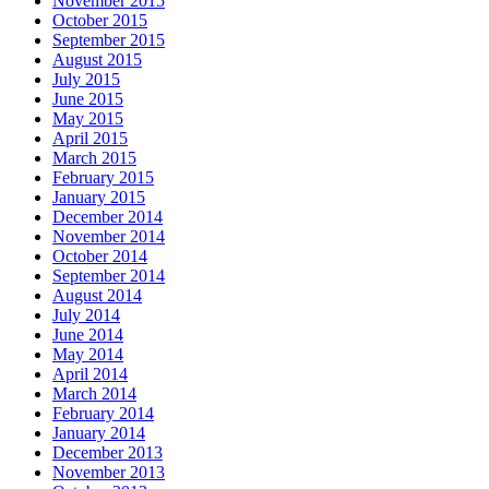
November 2015
October 2015
September 2015
August 2015
July 2015
June 2015
May 2015
April 2015
March 2015
February 2015
January 2015
December 2014
November 2014
October 2014
September 2014
August 2014
July 2014
June 2014
May 2014
April 2014
March 2014
February 2014
January 2014
December 2013
November 2013