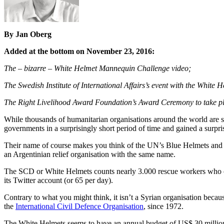
By Jan Oberg
Added at the bottom on November 23, 2016:
The – bizarre – White Helmet Mannequin Challenge video;
The Swedish Institute of International Affairs’s event with the White
The Right Livelihood Award Foundation’s Award Ceremony to take 
While thousands of humanitarian organisations around the world are s
governments in a surprisingly short period of time and gained a surpri
Their name of course makes you think of the UN’s Blue Helmets and w
an Argentinian relief organisation with the same name.
The SCD or White Helmets counts nearly 3.000 rescue workers who opera
its Twitter account (or 65 per day).
Contrary to what you might think, it isn’t a Syrian organisation becau
the
International Civil Defence Organisation
, since 1972.
The White Helmets seems to have an annual budget of US$ 30 million a