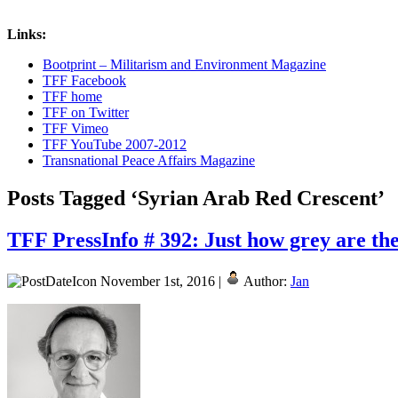
Links:
Bootprint – Militarism and Environment Magazine
TFF Facebook
TFF home
TFF on Twitter
TFF Vimeo
TFF YouTube 2007-2012
Transnational Peace Affairs Magazine
Posts Tagged ‘Syrian Arab Red Crescent’
TFF PressInfo # 392: Just how grey are th
November 1st, 2016 |
Author:
Jan