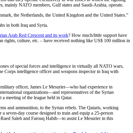
ies, mainly NATO members, Gulf states and Saudi-Arabia, operate.
 Denmark, the Netherlands, the United Kingdom and the United States.”
s in both Iraq and Syria.
rian Arab Red Crescent and its work
? How much/little support have
rights, culture, etc. – have received nothing like US$ 100 million in
ones of special forces and intelligence in virtually all NATO wars,
e Corps intelligence officer and weapons inspector in Iraq with
h military officer, James Le Mesurier—who had experience in
nternational organizations—and representatives of the Syrian
 a meeting of the league held in Qatar.
arms and ammunition, to the Syrian rebels. The Qataris, working
a seven-day course designed to train and equip a 25-person
ts—Raed Saleh and Farouq Habib—to assist Le Mesurier in this