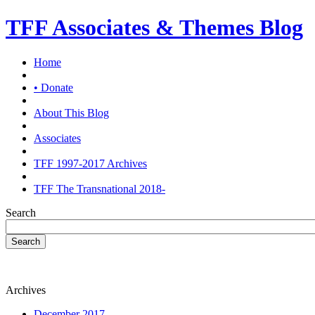
TFF Associates & Themes Blog
Home
• Donate
About This Blog
Associates
TFF 1997-2017 Archives
TFF The Transnational 2018-
Search
Search
Archives
December 2017