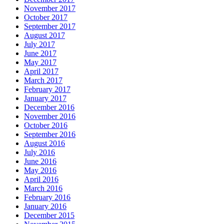
November 2017
October 2017
September 2017
August 2017
July 2017
June 2017
May 2017
April 2017
March 2017
February 2017
January 2017
December 2016
November 2016
October 2016
September 2016
August 2016
July 2016
June 2016
May 2016
April 2016
March 2016
February 2016
January 2016
December 2015