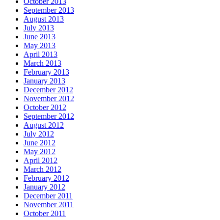
October 2013
September 2013
August 2013
July 2013
June 2013
May 2013
April 2013
March 2013
February 2013
January 2013
December 2012
November 2012
October 2012
September 2012
August 2012
July 2012
June 2012
May 2012
April 2012
March 2012
February 2012
January 2012
December 2011
November 2011
October 2011