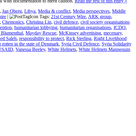
al with documentation to merit caution.
Read the rest of this entry »
,
Jan Oberg
,
Libya
,
Media & conflict
,
Media perspectives
,
Middle
ire
|
Tags:
21st Century Wire
,
ARK group
,
,
Chemonics
,
Christina Lin
,
civil defence
,
civil society organisations
vention
,
humanitarian lobbying
,
humanitarian organisations
,
ICDO
,
 Blumenthal
,
Mayday Rescue
,
McKinsey advertising
,
mecenary
,
ed Saleh
,
responsibility to protect
,
Rick Sterling
,
Right Livelihood
rotten in the state of Denmark
,
Syria Civil Defence
,
Syria Solidarity
USAID
,
Vanessa Beeley
,
White Helmets
,
White Helmets Mannequin