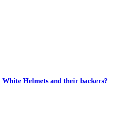
e White Helmets and their backers?