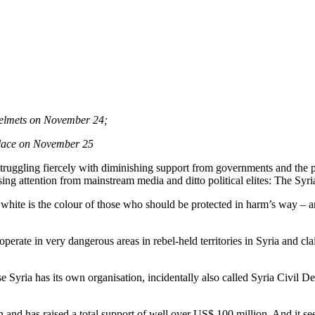
 Helmets on November 24;
place on November 25
truggling fiercely with diminishing support from governments and the 
sing attention from mainstream media and ditto political elites: The Sy
hite is the colour of those who should be protected in harm’s way – a
te in very dangerous areas in rebel-held territories in Syria and claims
se Syria has its own organisation, incidentally also called Syria Civil
nd has raised a total support of well over US$ 100 million. And it see