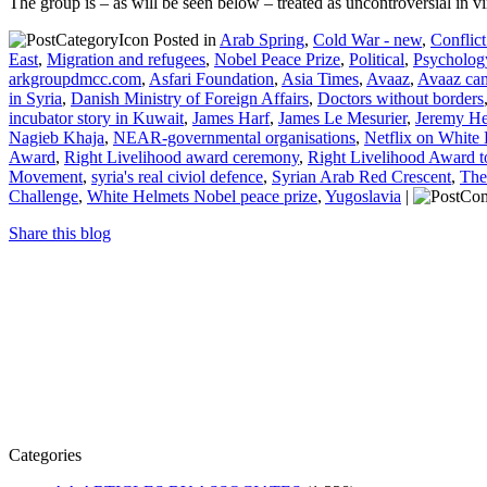
The group is – as will be seen below – treated as uncontroversial in 
Posted in
Arab Spring
,
Cold War - new
,
Conflic
East
,
Migration and refugees
,
Nobel Peace Prize
,
Political
,
Psycholog
arkgroupdmcc.com
,
Asfari Foundation
,
Asia Times
,
Avaaz
,
Avaaz cam
in Syria
,
Danish Ministry of Foreign Affairs
,
Doctors without borders
incubator story in Kuwait
,
James Harf
,
James Le Mesurier
,
Jeremy H
Nagieb Khaja
,
NEAR-governmental organisations
,
Netflix on White
Award
,
Right Livelihood award ceremony
,
Right Livelihood Award t
Movement
,
syria's real civiol defence
,
Syrian Arab Red Crescent
,
The
Challenge
,
White Helmets Nobel peace prize
,
Yugoslavia
|
Share this blog
Categories