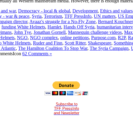
virtually all Western mainstream media. However, there is enough materi
t and war
,
Democracy - local & global
,
Development
,
Ethics and values
y - war & peace
,
Syria
,
Terrorism
,
TFF PressInfo
,
UN matters
,
US Emp
paign director
,
Avaaz's struggle for a No-Fly Zone
,
Bernard Kouchner
,
funding White Helmets
,
Hamlet
,
Hands Off Syria
,
humanitarian inter
eimans
,
John Tye
,
Jonathan Gornell
,
Mannequin challenge videos
,
Max
 Helmets
,
NGO
,
NGO complex
,
online petitions
,
Purpose.com
,
R2P
,
Ra
o White Helmets
,
Ruder and Finn
,
Scott Ritter
,
Shakespeare
,
Something 
 Atlantic
,
The Hamilton Coalition To Stop War
,
The Syria Campaign
,
62 Comments »
Subscribe to
TFF PressInfo
and Newsletter