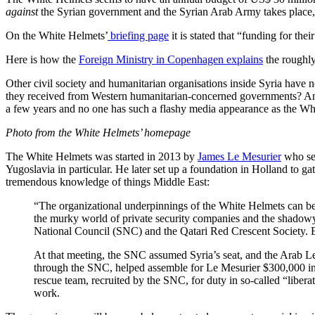
against
the Syrian government and the Syrian Arab Army takes place, 
On the White Helmets’
briefing page
it is stated that “funding for th
Here is how the
Foreign Ministry in Copenhagen explains
the roughly
Other civil society and humanitarian organisations inside Syria have 
they received from Western humanitarian-concerned governments? And i
a few years and no one has such a flashy media appearance as the Wh
Photo from the White Helmets’ homepage
The White Helmets was started in 2013 by
James Le Mesurier
who see
Yugoslavia in particular. He later set up a foundation in Holland to ga
tremendous knowledge of things Middle East:
“The organizational underpinnings of the White Helmets can be
the murky world of private security companies and the shadowy 
National Council (SNC) and the Qatari Red Crescent Society. Ea
At that meeting, the SNC assumed Syria’s seat, and the Arab Le
through the SNC, helped assemble for Le Mesurier $300,000 in
rescue team, recruited by the SNC, for duty in so-called “libe
work.