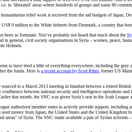
i.e. in ‘liberated’ areas where hundreds of groups and some 80 countr
eir humanitarian relief work is received from the aid budgets of Japan,
 US$ 9 million to the White helmets from Denmark, a country that bomb
not been so fortunate. You’ve probably not heard that much about the
Sy
n general, civil society organisations in Syria – women, peace, human 
ite Helmets.
ms to have tried a little of everything everywhere, including the grey z
ther the funds. Here is
a recent account by Scott Ritter
, former US Marin
 sourced to a March 2013 meeting in Istanbul between a retired Britis
confluence between national security and intelligence operations and i
rlier that month, the SNC was given Syria’s seat in the Arab League at
ague authorized member states to actively provide support, including 
 seed money from Japan, the United States and the United Kingdom for 
rated areas” of Syria. The SNC made available a pair of Syrian activis