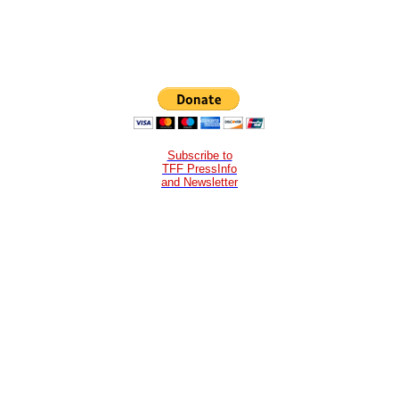
Subscribe to
TFF PressInfo
and Newsletter