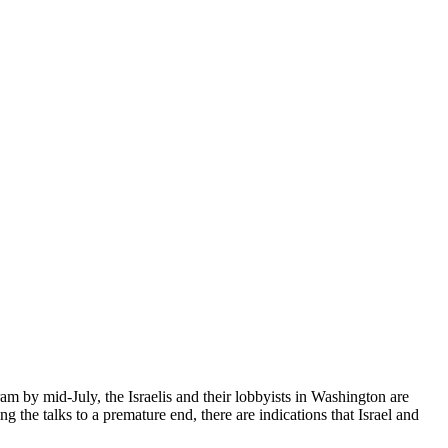
m by mid-July, the Israelis and their lobbyists in Washington are
ing the talks to a premature end, there are indications that Israel and