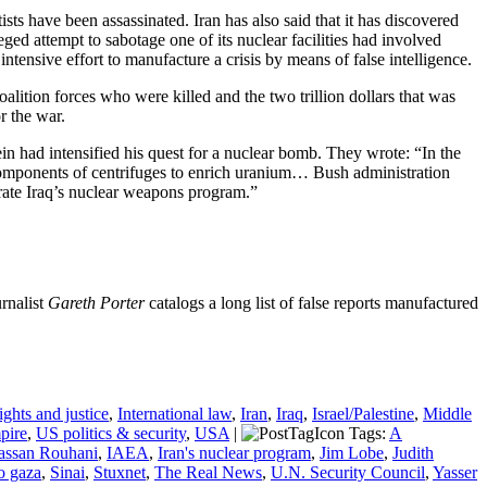
ists have been assassinated. Iran has also said that it has discovered
ed attempt to sabotage one of its nuclear facilities had involved
ntensive effort to manufacture a crisis by means of false intelligence.
alition forces who were killed and the two trillion dollars that was
r the war.
n had intensified his quest for a nuclear bomb. They wrote: “In the
components of centrifuges to enrich uranium… Bush administration
erate Iraq’s nuclear weapons program.”
urnalist
Gareth Porter
catalogs a long list of false reports manufactured
ghts and justice
,
International law
,
Iran
,
Iraq
,
Israel/Palestine
,
Middle
pire
,
US politics & security
,
USA
|
Tags:
A
assan Rouhani
,
IAEA
,
Iran's nuclear program
,
Jim Lobe
,
Judith
to gaza
,
Sinai
,
Stuxnet
,
The Real News
,
U.N. Security Council
,
Yasser