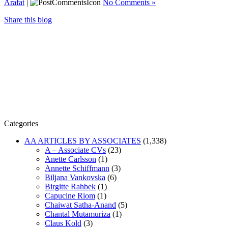
Arafat
|
No Comments »
Share this blog
Categories
AA ARTICLES BY ASSOCIATES
(1,338)
A – Associate CVs
(23)
Anette Carlsson
(1)
Annette Schiffmann
(3)
Biljana Vankovska
(6)
Birgitte Rahbek
(1)
Capucine Riom
(1)
Chaiwat Satha-Anand
(5)
Chantal Mutamuriza
(1)
Claus Kold
(3)