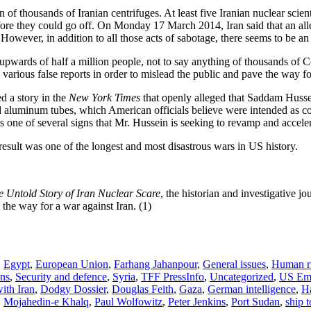
 of thousands of Iranian centrifuges. At least five Iranian nuclear scient
ore they could go off. On Monday 17 March 2014, Iran said that an alleg
wever, in addition to all those acts of sabotage, there seems to be an i
 upwards of half a million people, not to say anything of thousands of Co
arious false reports in order to mislead the public and pave the way fo
d a story in the
New York Times
that openly alleged that Saddam Hussei
ned aluminum tubes, which American officials believe were intended as 
is one of several signs that Mr. Hussein is seeking to revamp and accel
result was one of the longest and most disastrous wars in US history.
e Untold Story of Iran Nuclear Scare
, the historian and investigative jo
 the way for a war against Iran. (1)
,
Egypt
,
European Union
,
Farhang Jahanpour
,
General issues
,
Human ri
ns
,
Security and defence
,
Syria
,
TFF PressInfo
,
Uncategorized
,
US Em
with Iran
,
Dodgy Dossier
,
Douglas Feith
,
Gaza
,
German intelligence
,
H
,
Mojahedin-e Khalq
,
Paul Wolfowitz
,
Peter Jenkins
,
Port Sudan
,
ship 