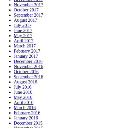
November 2017
October 2017
September 2017
August 2017
July 2017
June 2017
May 2017
April 2017
March 2017
February 2017
January 2017
December 2016
November 2016
October 2016
September 2016
August 2016
July 2016
June 2016
May 2016
April 2016
March 2016
February 2016
January 2016
December 2015