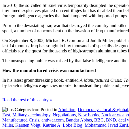
In 2010, the so-called Stuxnet virus temporarily disrupted the operation
tiny timed explosives planted on centrifuges but has disabled them bef
foreign intelligence agencies that had tampered with imported pumps. Ho
Prior to the devastating Iraq war that destroyed the country and killed
spent, a number of neocons bent on the invasion of Iraq manufactured v
On September 8, 2002, Michael R. Gordon and Judith Miller publishe
last 14 months, Iraq has sought to buy thousands of specially desig
officials say the quest for thousands of high-strength aluminum tubes 
The unsuspecting public was misled by that false intelligence and the 
How the manufactured crisis was manufactured
In his latest groundbreaking book, entitled
A Manufactured Crisis: Th
by Israeli intelligence agencies in order to mislead the public and pave
Read the rest of this entry »
Posted in
Abolition
,
Democracy - local & global
East
,
Military - technology
,
Negotiations
,
New books
,
Nuclear weapo
Manufactured Crisis
,
antiwar.com
,
Bandar Abbas
,
BBC
,
BND
,
deal 
Miller
,
Karsten Voigt
,
Katrine A
,
Lobe Blog
,
Mohammad Javad Zarif