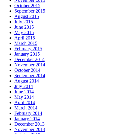
November 2015
October 2015
September 2015
August 2015
July 2015
June 2015
May 2015
April 2015
March 2015
February 2015
January 2015
December 2014
November 2014
October 2014
September 2014
August 2014
July 2014
June 2014
May 2014
April 2014
March 2014
February 2014
January 2014
December 2013
November 2013