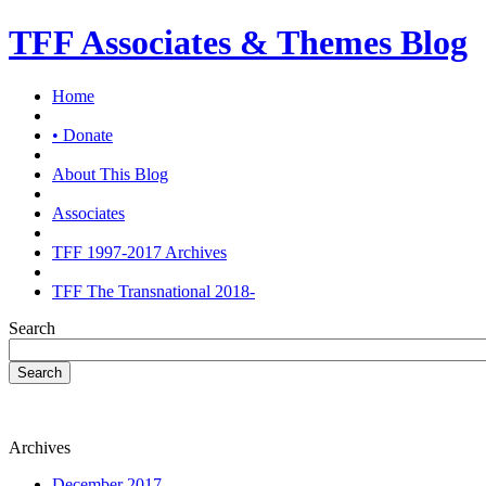
TFF Associates & Themes Blog
Home
• Donate
About This Blog
Associates
TFF 1997-2017 Archives
TFF The Transnational 2018-
Search
Search
Archives
December 2017