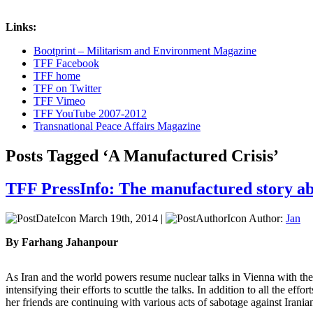
Links:
Bootprint – Militarism and Environment Magazine
TFF Facebook
TFF home
TFF on Twitter
TFF Vimeo
TFF YouTube 2007-2012
Transnational Peace Affairs Magazine
Posts Tagged ‘A Manufactured Crisis’
TFF PressInfo: The manufactured story ab
March 19th, 2014 |
Author:
Jan
By Farhang Jahanpour
As Iran and the world powers resume nuclear talks in Vienna with the
intensifying their efforts to scuttle the talks. In addition to all the ef
her friends are continuing with various acts of sabotage against Iranian 