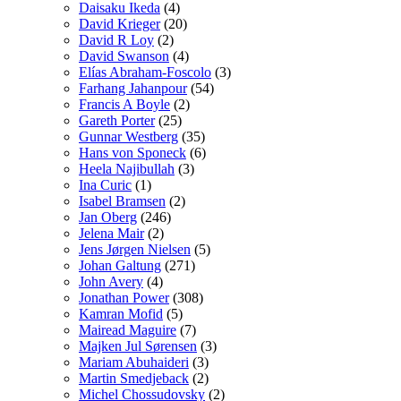
Daisaku Ikeda
(4)
David Krieger
(20)
David R Loy
(2)
David Swanson
(4)
Elías Abraham-Foscolo
(3)
Farhang Jahanpour
(54)
Francis A Boyle
(2)
Gareth Porter
(25)
Gunnar Westberg
(35)
Hans von Sponeck
(6)
Heela Najibullah
(3)
Ina Curic
(1)
Isabel Bramsen
(2)
Jan Oberg
(246)
Jelena Mair
(2)
Jens Jørgen Nielsen
(5)
Johan Galtung
(271)
John Avery
(4)
Jonathan Power
(308)
Kamran Mofid
(5)
Mairead Maguire
(7)
Majken Jul Sørensen
(3)
Mariam Abuhaideri
(3)
Martin Smedjeback
(2)
Michel Chossudovsky
(2)