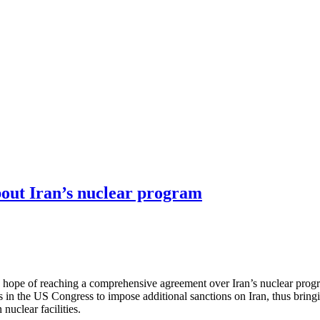
out Iran’s nuclear program
 hope of reaching a comprehensive agreement over Iran’s nuclear progra
forts in the US Congress to impose additional sanctions on Iran, thus bring
nuclear facilities.