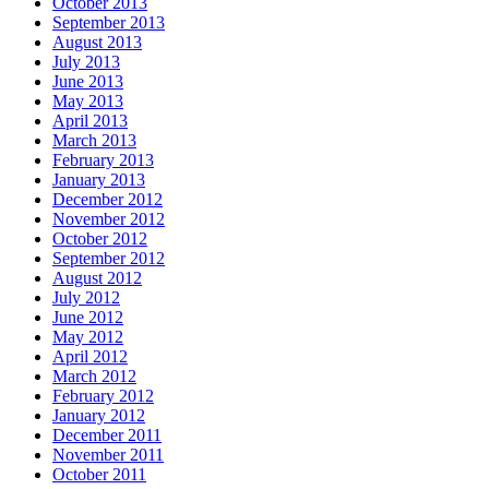
October 2013
September 2013
August 2013
July 2013
June 2013
May 2013
April 2013
March 2013
February 2013
January 2013
December 2012
November 2012
October 2012
September 2012
August 2012
July 2012
June 2012
May 2012
April 2012
March 2012
February 2012
January 2012
December 2011
November 2011
October 2011