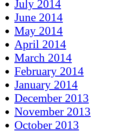
July 2014
June 2014
May 2014
April 2014
March 2014
February 2014
January 2014
December 2013
November 2013
October 2013