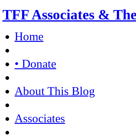
TFF Associates & Th
Home
• Donate
About This Blog
Associates