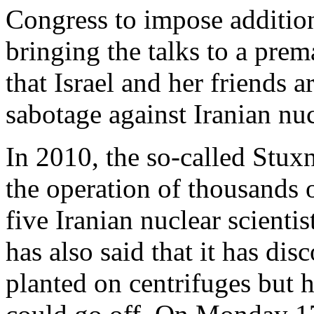
Congress to impose addition
bringing the talks to a prem
that Israel and her friends 
sabotage against Iranian nucl
In 2010, the so-called Stux
the operation of thousands o
five Iranian nuclear scienti
has also said that it has di
planted on centrifuges but 