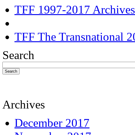
TFF 1997-2017 Archives
TFF The Transnational 2
Search
Search
Archives
December 2017