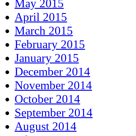
May 2015
April 2015
March 2015
February 2015
January 2015
December 2014
November 2014
October 2014
September 2014
August 2014