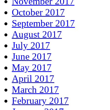
November 2017
October 2017
September 2017
August 2017
July 2017
June 2017
May 2017
April 2017
March 2017
February 2017