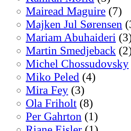
Mairead Maguire
(7)
Majken Jul Sørensen
(
Mariam Abuhaideri
(3
Martin Smedjeback
(2
Michel Chossudovsky
Miko Peled
(4)
Mira Fey
(3)
Ola Friholt
(8)
Per Gahrton
(1)
Riane Eisler
(1)