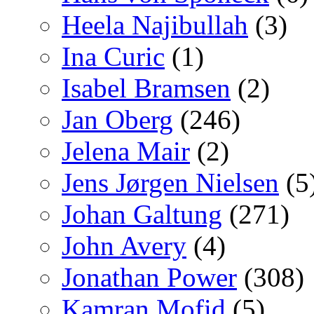
Heela Najibullah
(3)
Ina Curic
(1)
Isabel Bramsen
(2)
Jan Oberg
(246)
Jelena Mair
(2)
Jens Jørgen Nielsen
(5
Johan Galtung
(271)
John Avery
(4)
Jonathan Power
(308)
Kamran Mofid
(5)