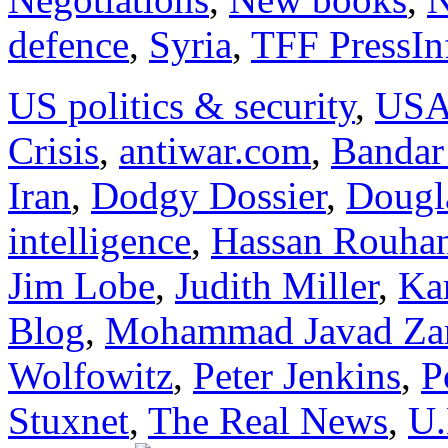
defence
,
Syria
,
TFF PressIn
US politics & security
,
US
Crisis
,
antiwar.com
,
Bandar
Iran
,
Dodgy Dossier
,
Dougl
intelligence
,
Hassan Rouha
Jim Lobe
,
Judith Miller
,
Kar
Blog
,
Mohammad Javad Zar
Wolfowitz
,
Peter Jenkins
,
P
Stuxnet
,
The Real News
,
U.