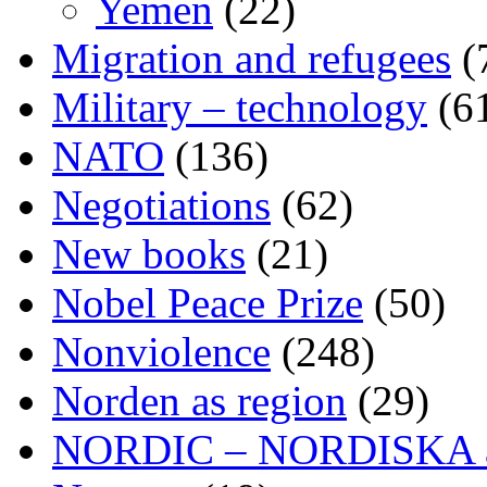
Yemen
(22)
Migration and refugees
(
Military – technology
(6
NATO
(136)
Negotiations
(62)
New books
(21)
Nobel Peace Prize
(50)
Nonviolence
(248)
Norden as region
(29)
NORDIC – NORDISKA ar