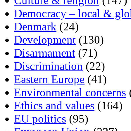
Culture & religion
(147)
Democracy – local & glo
Denmark
(24)
Development
(130)
Disarmament
(71)
Discrimination
(22)
Eastern Europe
(41)
Environmental concerns
Ethics and values
(164)
EU politics
(95)