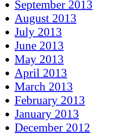
September 2013
August 2013
July 2013
June 2013
May 2013
April 2013
March 2013
February 2013
January 2013
December 2012