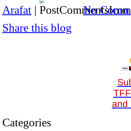
Arafat
|
No Comme
Share this blog
Sub
TFF
and 
Categories