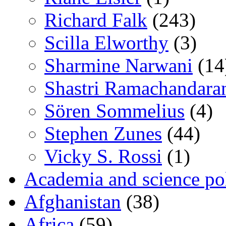
Richard Falk
(243)
Scilla Elworthy
(3)
Sharmine Narwani
(14
Shastri Ramachandara
Sören Sommelius
(4)
Stephen Zunes
(44)
Vicky S. Rossi
(1)
Academia and science pol
Afghanistan
(38)
Africa
(59)