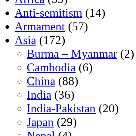
Anti-semitism
(14)
Armament
(57)
Asia
(172)
Burma – Myanmar
(2)
Cambodia
(6)
China
(88)
India
(36)
India-Pakistan
(20)
Japan
(29)
Nepal
(4)