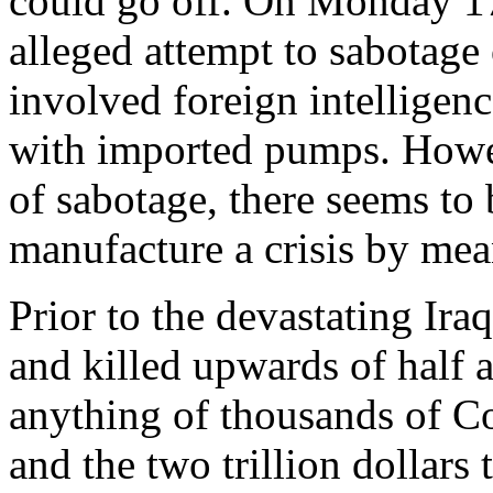
could go off. On Monday 17
alleged attempt to sabotage o
involved foreign intelligen
with imported pumps. Howeve
of sabotage, there seems to 
manufacture a crisis by mean
Prior to the devastating Ira
and killed upwards of half a
anything of thousands of Co
and the two trillion dollars