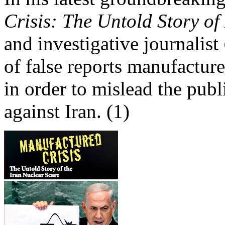
Crisis: The Untold Story of
and investigative journalist
of false reports manufacture
in order to mislead the pub
against Iran. (1)