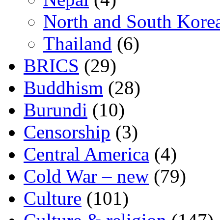
North and South Kore
Thailand
(6)
BRICS
(29)
Buddhism
(28)
Burundi
(10)
Censorship
(3)
Central America
(4)
Cold War – new
(79)
Culture
(101)