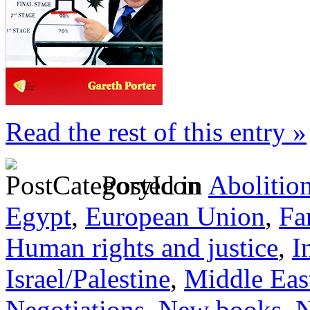
Read the rest of this entry »
Posted in
Abolitio
Egypt
,
European Union
,
Fa
Human rights and justice
,
I
Israel/Palestine
,
Middle Eas
Negotiations
,
New books
,
N