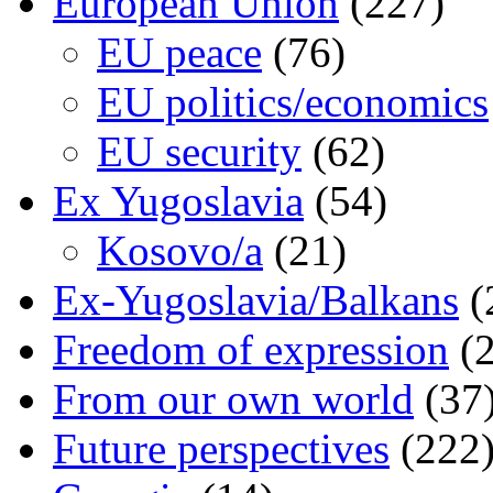
European Union
(227)
EU peace
(76)
EU politics/economics
EU security
(62)
Ex Yugoslavia
(54)
Kosovo/a
(21)
Ex-Yugoslavia/Balkans
(
Freedom of expression
(2
From our own world
(37
Future perspectives
(222