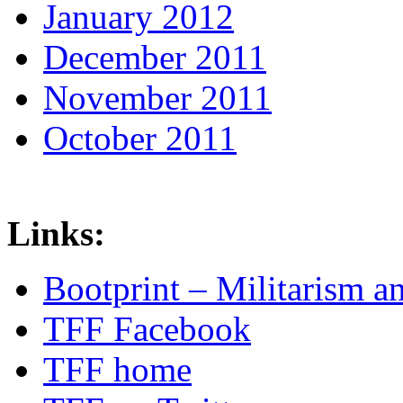
January 2012
December 2011
November 2011
October 2011
Links:
Bootprint – Militarism 
TFF Facebook
TFF home