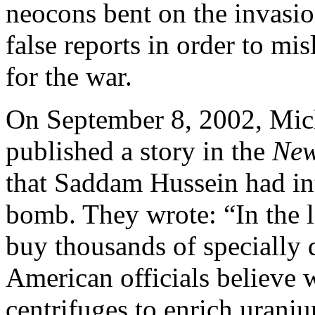
neocons bent on the invasio
false reports in order to mi
for the war.
On September 8, 2002, Mich
published a story in the
New
that Saddam Hussein had int
bomb. They wrote: “In the l
buy thousands of specially
American officials believe
centrifuges to enrich uran