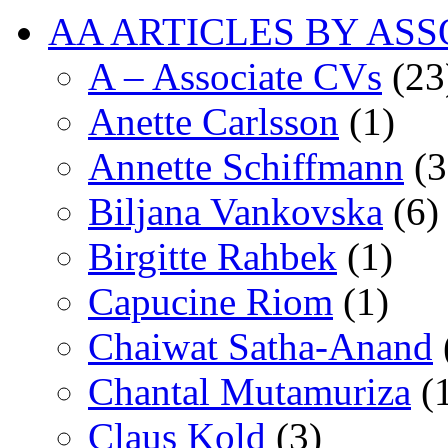
AA ARTICLES BY ASS
A – Associate CVs
(23
Anette Carlsson
(1)
Annette Schiffmann
(3
Biljana Vankovska
(6)
Birgitte Rahbek
(1)
Capucine Riom
(1)
Chaiwat Satha-Anand
Chantal Mutamuriza
(
Claus Kold
(3)