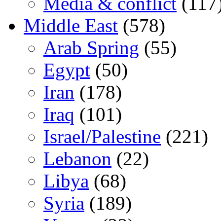
Media & conflict
(117
Middle East
(578)
Arab Spring
(55)
Egypt
(50)
Iran
(178)
Iraq
(101)
Israel/Palestine
(221)
Lebanon
(22)
Libya
(68)
Syria
(189)