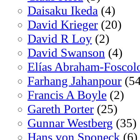
Daisaku Ikeda
(4)
David Krieger
(20)
David R Loy
(2)
David Swanson
(4)
Elías Abraham-Foscol
Farhang Jahanpour
(54
Francis A Boyle
(2)
Gareth Porter
(25)
Gunnar Westberg
(35)
Hans von Sponeck
(6)