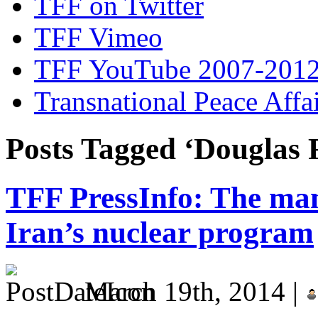
TFF on Twitter
TFF Vimeo
TFF YouTube 2007-201
Transnational Peace Affa
Posts Tagged ‘Douglas F
TFF PressInfo: The man
Iran’s nuclear program
March 19th, 2014 |