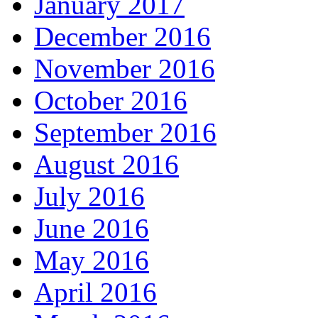
January 2017
December 2016
November 2016
October 2016
September 2016
August 2016
July 2016
June 2016
May 2016
April 2016