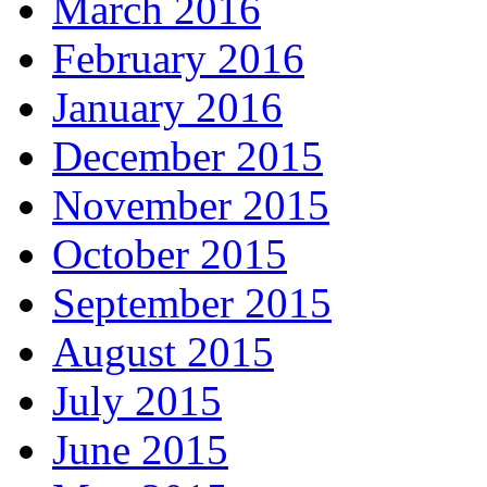
March 2016
February 2016
January 2016
December 2015
November 2015
October 2015
September 2015
August 2015
July 2015
June 2015