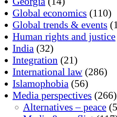
Georgia
(14)
Global economics
(110)
Global trends & events
(
Human rights and justice
India
(32)
Integration
(21)
International law
(286)
Islamophobia
(56)
Media perspectives
(266)
Alternatives – peace
(5