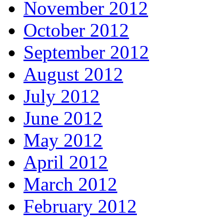
November 2012
October 2012
September 2012
August 2012
July 2012
June 2012
May 2012
April 2012
March 2012
February 2012