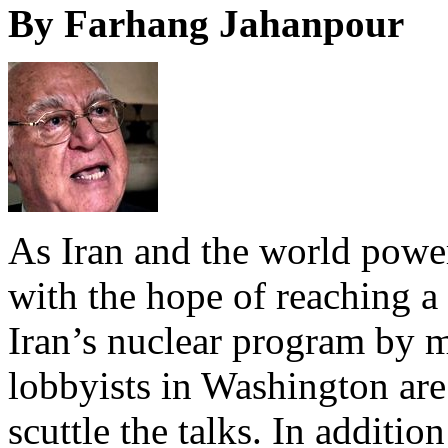
By Farhang Jahanpour
As Iran and the world power
with the hope of reaching 
Iran’s nuclear program by mi
lobbyists in Washington are 
scuttle the talks. In addition