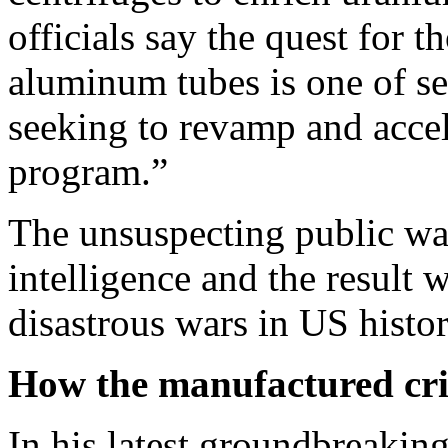
officials say the quest for 
aluminum tubes is one of se
seeking to revamp and accel
program.”
The unsuspecting public was
intelligence and the result 
disastrous wars in US histor
How the manufactured cri
In his latest groundbreakin