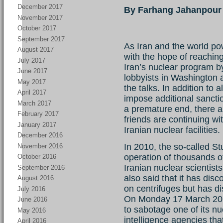
December 2017
By Farhang Jahanpour
November 2017
October 2017
September 2017
As Iran and the world po
August 2017
with the hope of reachi
July 2017
Iran’s nuclear program by
June 2017
lobbyists in Washington ar
May 2017
the talks. In addition to 
April 2017
impose additional sanctio
March 2017
a premature end, there ar
February 2017
friends are continuing wi
January 2017
Iranian nuclear facilities.
December 2016
In 2010, the so-called St
November 2016
operation of thousands of 
October 2016
Iranian nuclear scientis
September 2016
also said that it has dis
August 2016
on centrifuges but has di
July 2016
On Monday 17 March 2014
June 2016
to sabotage one of its nuc
May 2016
intelligence agencies th
April 2016