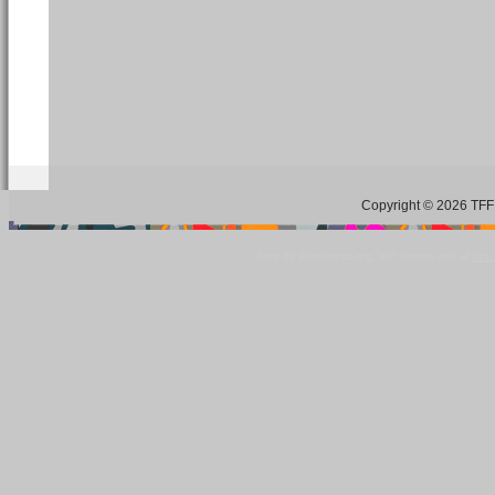
Copyright © 2026 TFF 
Blog by Wordpress.org, WP Theme site at
tan