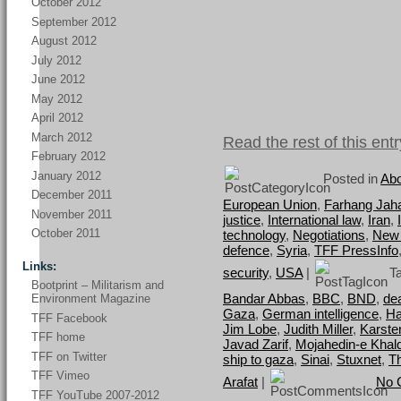
October 2012
September 2012
August 2012
July 2012
June 2012
May 2012
April 2012
March 2012
Read the rest of this entr
February 2012
January 2012
Posted in
Abo
December 2011
European Union
,
Farhang Jah
November 2011
justice
,
International law
,
Iran
,
October 2011
technology
,
Negotiations
,
New
defence
,
Syria
,
TFF PressInfo
Links:
security
,
USA
|
Ta
Bootprint – Militarism and
Bandar Abbas
,
BBC
,
BND
,
dea
Environment Magazine
Gaza
,
German intelligence
,
Ha
TFF Facebook
Jim Lobe
,
Judith Miller
,
Karste
TFF home
Javad Zarif
,
Mojahedin-e Khal
TFF on Twitter
ship to gaza
,
Sinai
,
Stuxnet
,
T
TFF Vimeo
Arafat
|
No 
TFF YouTube 2007-2012