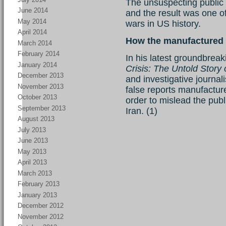
The unsuspecting public w
June 2014
and the result was one o
May 2014
wars in US history.
April 2014
How the manufactured 
March 2014
February 2014
In his latest groundbreak
January 2014
Crisis: The Untold Story 
December 2013
and investigative journal
November 2013
false reports manufacture
October 2013
order to mislead the pub
September 2013
Iran. (1)
August 2013
July 2013
June 2013
May 2013
April 2013
March 2013
February 2013
January 2013
December 2012
November 2012