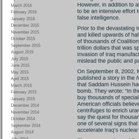
However, in addition to a
March 2016
to be an intensive effort
February 2016
false intelligence.
January 2016
December 2015
Prior to the devastating 
November 2015
and killed upwards of hal
October 2015
of thousands of Coalitio
September 2015
trillion dollars that was
August 2015
invasion of Iraq manufact
July 2015
mislead the public and p
June 2015
On September 8, 2002, M
May 2015
published a story in the
April 2015
that Saddam Hussein had 
March 2015
bomb. They wrote: “In th
February 2015
buy thousands of specia
January 2015
American officials belie
December 2014
centrifuges to enrich ur
November 2014
say the quest for thousa
October 2014
one of several signs tha
September 2014
accelerate Iraq’s nuclea
August 2014
July 2014