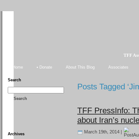
TFF As
Home
• Donate
About This Blog
Associates
Search
Posts Tagged ‘Ji
Search
TFF PressInfo: T
about Iran’s nucl
March 19th, 2014 |
Archives