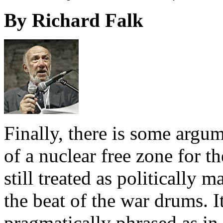
By Richard Falk
Finally, there is some argu
of a nuclear free zone for t
still treated as politically 
the beat of the war drums. I
pragmatically phrased as in