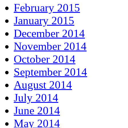
February 2015
January 2015
December 2014
November 2014
October 2014
September 2014
August 2014
July 2014
June 2014
May 2014