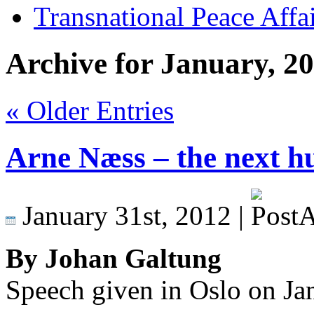
Transnational Peace Affa
Archive for January, 2
« Older Entries
Arne Næss – the next h
January 31st, 2012 |
By Johan Galtung
Speech given in Oslo on Ja