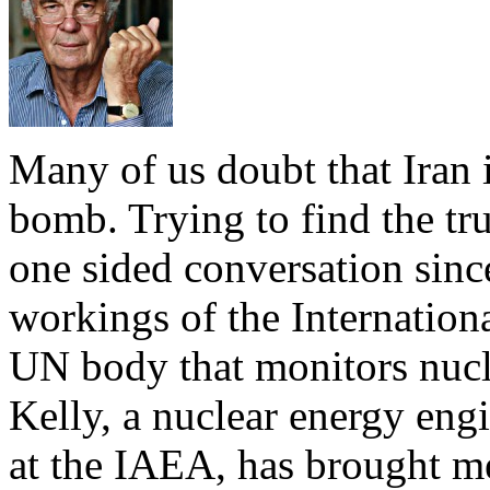
Many of us doubt that Iran i
bomb. Trying to find the trut
one sided conversation sinc
workings of the Internatio
UN body that monitors nucl
Kelly, a nuclear energy eng
at the IAEA, has brought m