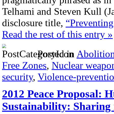
Telhami and Steven Kull (Ja
disclosure title,
“Preventing 
Read the rest of this entry »
Posted in
Abolitio
Free Zones
,
Nuclear weapo
security
,
Violence-preventi
2012 Peace Proposal: 
Sustainability: Sharing 