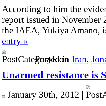
According to him the evide
report issued in November 
the IAEA, Yukiya Amano, i
entry »
Posted in
Iran
,
Jon
Unarmed resistance is S
January 30th, 2012 |