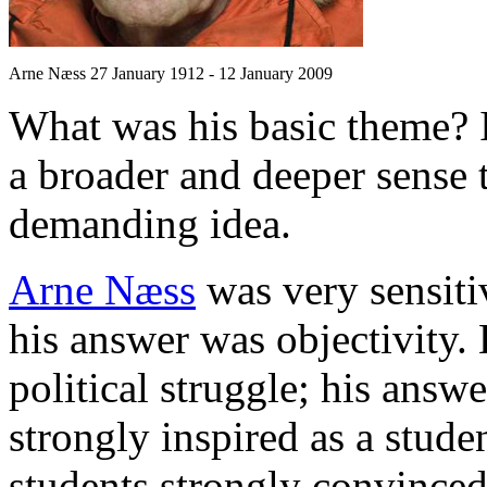
Arne Næss 27 January 1912 - 12 January 2009
What was his basic theme? 
a broader and deeper sense
demanding idea.
Arne Næss
was very sensitiv
his answer was objectivity.
political struggle; his ans
strongly inspired as a stude
students strongly convinced