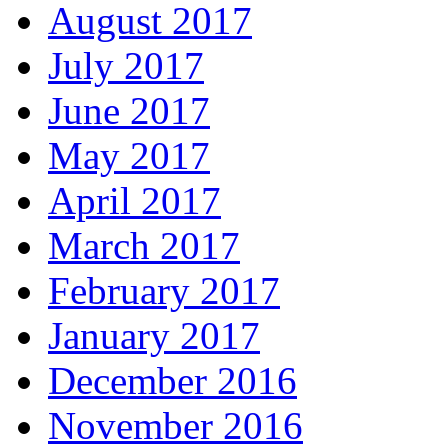
August 2017
July 2017
June 2017
May 2017
April 2017
March 2017
February 2017
January 2017
December 2016
November 2016