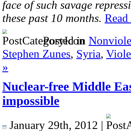
face of such savage repress
these past 10 months.
Read t
Posted in
Nonviol
Stephen Zunes
,
Syria
,
Viole
»
Nuclear-free Middle Eas
impossible
January 29th, 2012 |