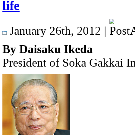
life
January 26th, 2012 |
By Daisaku Ikeda
President of Soka Gakkai In