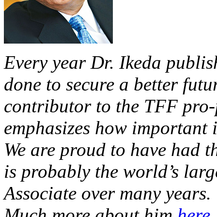
Every year Dr. Ikeda publis
done to secure a better futur
contributor to the TFF pro-
emphasizes how important it
We are proud to have had th
is probably the world’s la
Associate over many years.
Much more about him
here
.