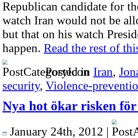
Republican candidate for the
watch Iran would not be al
but that on his watch Presid
happen.
Read the rest of thi
Posted in
Iran
,
Jon
security
,
Violence-preventi
Nya hot ökar risken för
January 24th, 2012 |