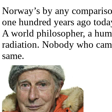
Norway’s by any comparison
one hundred years ago today
A world philosopher, a hum
radiation. Nobody who came
same.