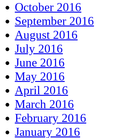
October 2016
September 2016
August 2016
July 2016
June 2016
May 2016
April 2016
March 2016
February 2016
January 2016