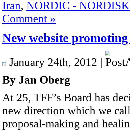
Iran
,
NORDIC - NORDISKA 
Comment »
New website promoting
January 24th, 2012 |
By Jan Oberg
At 25, TFF’s Board has dec
new direction which we cal
proposal-making and healing