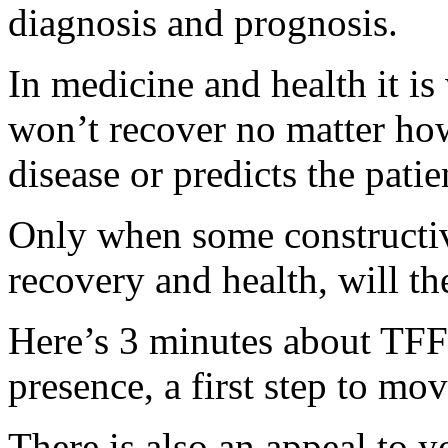
diagnosis and prognosis.
In medicine and health it is
won’t recover no matter how
disease or predicts the patie
Only when some constructive
recovery and health, will th
Here’s 3 minutes about TFF’
presence, a first step to mo
There is also an appeal to 