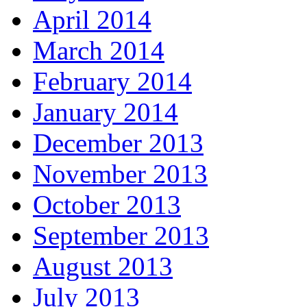
April 2014
March 2014
February 2014
January 2014
December 2013
November 2013
October 2013
September 2013
August 2013
July 2013