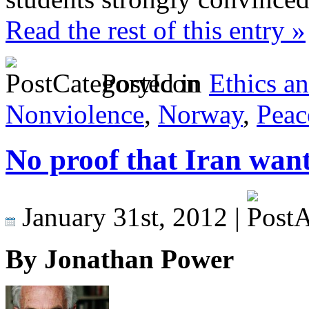
Read the rest of this entry »
Posted in
Ethics a
Nonviolence
,
Norway
,
Peac
No proof that Iran wan
January 31st, 2012 |
By Jonathan Power