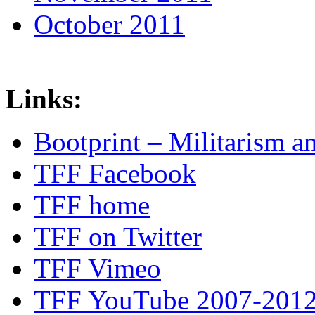
October 2011
Links:
Bootprint – Militarism 
TFF Facebook
TFF home
TFF on Twitter
TFF Vimeo
TFF YouTube 2007-201