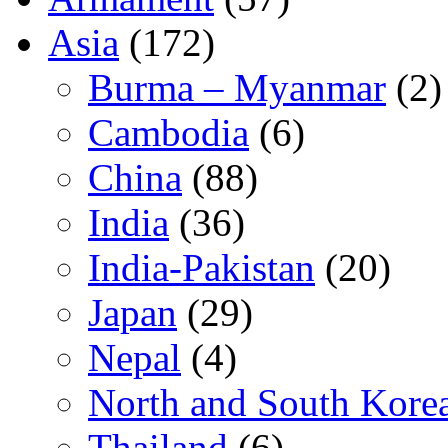
Asia
(172)
Burma – Myanmar
(2)
Cambodia
(6)
China
(88)
India
(36)
India-Pakistan
(20)
Japan
(29)
Nepal
(4)
North and South Kore
Thailand
(6)