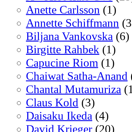
Anette Carlsson
(1)
Annette Schiffmann
(3
Biljana Vankovska
(6)
Birgitte Rahbek
(1)
Capucine Riom
(1)
Chaiwat Satha-Anand
Chantal Mutamuriza
(
Claus Kold
(3)
Daisaku Ikeda
(4)
David Krieger
(20)