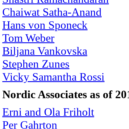
Chaiwat Satha-Anand
Hans von Sponeck
Tom Weber
Biljana Vankovska
Stephen Zunes
Vicky Samantha Rossi
Nordic Associates as of 20
Erni and Ola Friholt
Per Gahrton