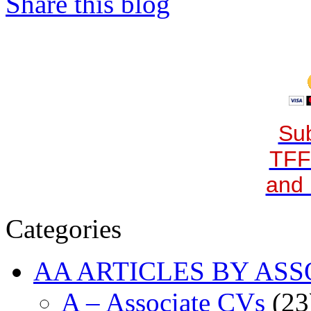
Share this blog
Sub
TFF
and 
Categories
AA ARTICLES BY ASS
A – Associate CVs
(23