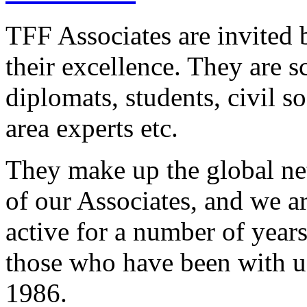
TFF Associates are invited 
their excellence. They are sc
diplomats, students, civil s
area experts etc.
They make up the global n
of our Associates, and we a
active for a number of years
those who have been with us
1986.