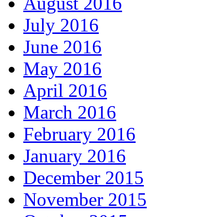
August 2016
July 2016
June 2016
May 2016
April 2016
March 2016
February 2016
January 2016
December 2015
November 2015