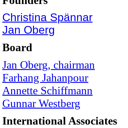
Founders
Christina Spännar
Jan Oberg
Board
Jan Oberg, chairman
Farhang Jahanpour
Annette Schiffmann
Gunnar Westberg
International Associates