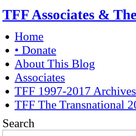
TFF Associates & Th
Home
• Donate
About This Blog
Associates
TFF 1997-2017 Archives
TFF The Transnational 2
Search