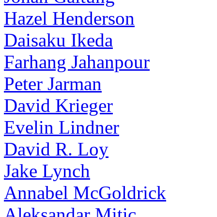
Hazel Henderson
Daisaku Ikeda
Farhang Jahanpour
Peter Jarman
David Krieger
Evelin Lindner
David R. Loy
Jake Lynch
Annabel McGoldrick
Aleksandar Mitic