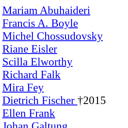
Mariam Abuhaideri
Francis A. Boyle
Michel Chossudovsky
Riane Eisler
Scilla Elworthy
Richard Falk
Mira Fey
Dietrich Fischer
†2015
Ellen Frank
Johan Galtung