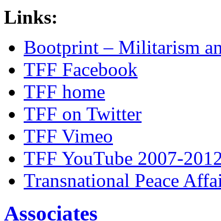
Links:
Bootprint – Militarism 
TFF Facebook
TFF home
TFF on Twitter
TFF Vimeo
TFF YouTube 2007-201
Transnational Peace Affa
Associates