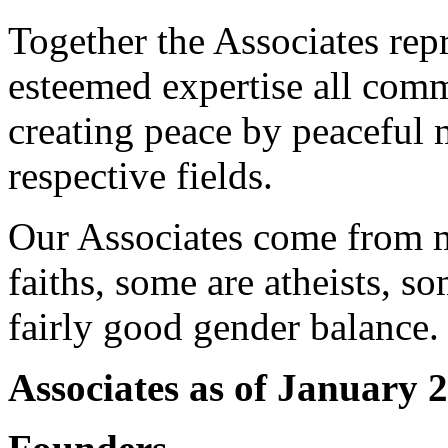
Together the Associates rep
esteemed expertise all com
creating peace by peaceful m
respective fields.
Our Associates come from m
faiths, some are atheists, s
fairly good gender balance.
Associates as of January 