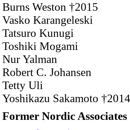
Burns Weston †2015
Vasko Karangeleski
Tatsuro Kunugi
Toshiki Mogami
Nur Yalman
Robert C. Johansen
Tetty Uli
Yoshikazu Sakamoto †201
Former Nordic Associates 