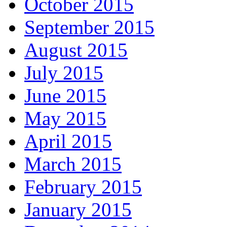
October 2015
September 2015
August 2015
July 2015
June 2015
May 2015
April 2015
March 2015
February 2015
January 2015