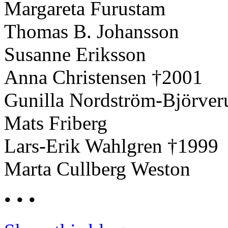
Margareta Furustam
Thomas B. Johansson
Susanne Eriksson
Anna Christensen †2001
Gunilla Nordström-Björver
Mats Friberg
Lars-Erik Wahlgren †1999
Marta Cullberg Weston
• • •