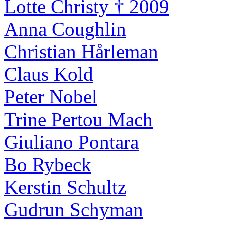
Lotte Christy † 2009
Anna Coughlin
Christian Hårleman
Claus Kold
Peter Nobel
Trine Pertou Mach
Giuliano Pontara
Bo Rybeck
Kerstin Schultz
Gudrun Schyman