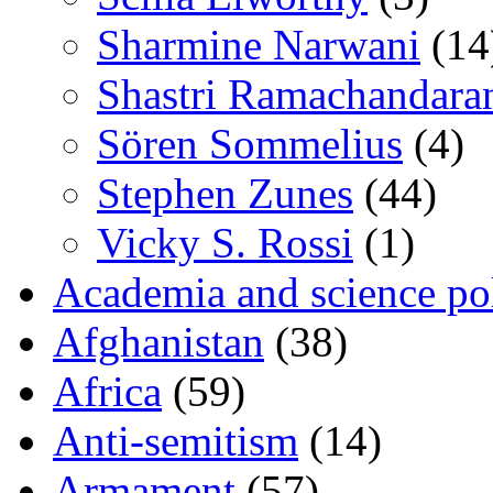
Sharmine Narwani
(14
Shastri Ramachandara
Sören Sommelius
(4)
Stephen Zunes
(44)
Vicky S. Rossi
(1)
Academia and science pol
Afghanistan
(38)
Africa
(59)
Anti-semitism
(14)
Armament
(57)