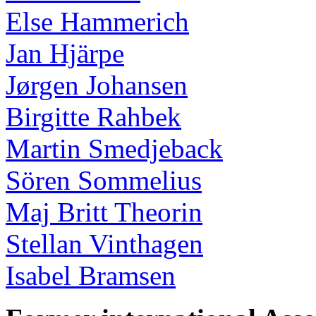
Else Hammerich
Jan Hjärpe
Jørgen Johansen
Birgitte Rahbek
Martin Smedjeback
Sören Sommelius
Maj Britt Theorin
Stellan Vinthagen
Isabel Bramsen