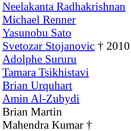
Neelakanta Radhakrishnan
Michael Renner
Yasunobu Sato
Svetozar Stojanovic
† 2010
Adolphe Sururu
Tamara Tsikhistavi
Brian Urquhart
Amin Al-Zubydi
Brian Martin
Mahendra Kumar †