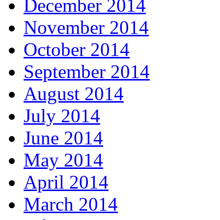
December 2014
November 2014
October 2014
September 2014
August 2014
July 2014
June 2014
May 2014
April 2014
March 2014