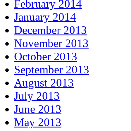
February 2014
January 2014
December 2013
November 2013
October 2013
September 2013
August 2013
July 2013
June 2013
May 2013