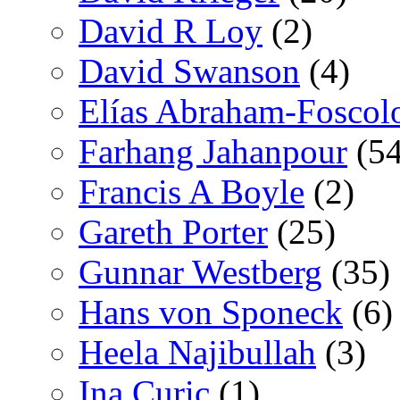
David R Loy
(2)
David Swanson
(4)
Elías Abraham-Foscol
Farhang Jahanpour
(54
Francis A Boyle
(2)
Gareth Porter
(25)
Gunnar Westberg
(35)
Hans von Sponeck
(6)
Heela Najibullah
(3)
Ina Curic
(1)