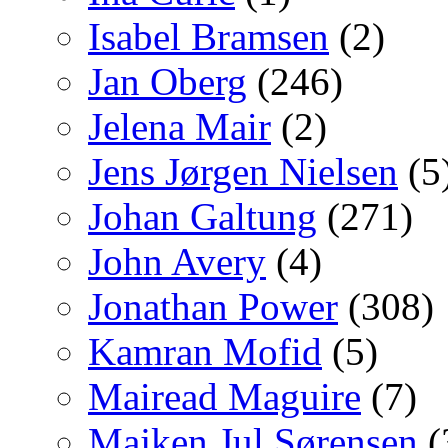
Isabel Bramsen
(2)
Jan Oberg
(246)
Jelena Mair
(2)
Jens Jørgen Nielsen
(5
Johan Galtung
(271)
John Avery
(4)
Jonathan Power
(308)
Kamran Mofid
(5)
Mairead Maguire
(7)
Majken Jul Sørensen
(