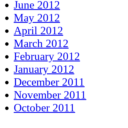
June 2012
May 2012
April 2012
March 2012
February 2012
January 2012
December 2011
November 2011
October 2011