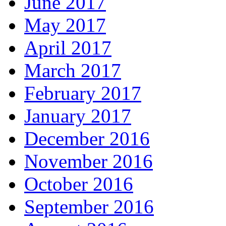
June 2017
May 2017
April 2017
March 2017
February 2017
January 2017
December 2016
November 2016
October 2016
September 2016