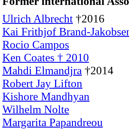
Former international Asso
Ulrich Albrecht
†2016
Kai Frithjof Brand-Jakobse
Rocio Campos
Ken Coates † 2010
Mahdi Elmandjra
†2014
Robert Jay Lifton
Kishore Mandhyan
Wilhelm Nolte
Margarita Papandreou