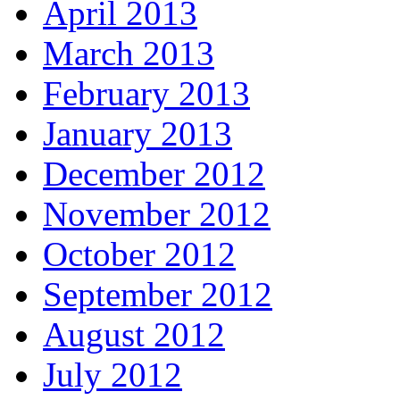
April 2013
March 2013
February 2013
January 2013
December 2012
November 2012
October 2012
September 2012
August 2012
July 2012