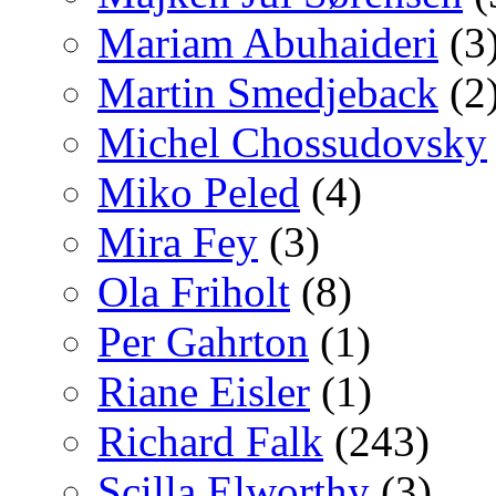
Mariam Abuhaideri
(3
Martin Smedjeback
(2
Michel Chossudovsky
Miko Peled
(4)
Mira Fey
(3)
Ola Friholt
(8)
Per Gahrton
(1)
Riane Eisler
(1)
Richard Falk
(243)
Scilla Elworthy
(3)