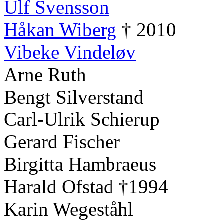
Ulf Svensson
Håkan Wiberg
† 2010
Vibeke Vindeløv
Arne Ruth
Bengt Silverstand
Carl-Ulrik Schierup
Gerard Fischer
Birgitta Hambraeus
Harald Ofstad †1994
Karin Wegeståhl