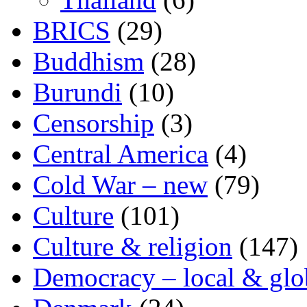
BRICS
(29)
Buddhism
(28)
Burundi
(10)
Censorship
(3)
Central America
(4)
Cold War – new
(79)
Culture
(101)
Culture & religion
(147)
Democracy – local & glo