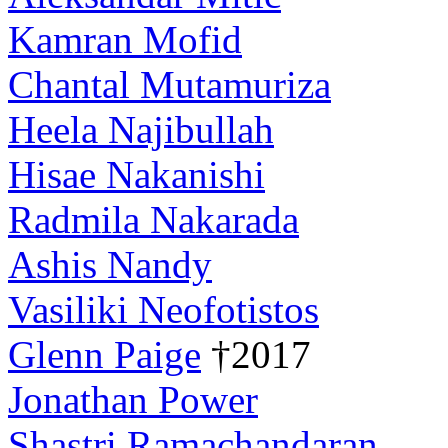
Kamran Mofid
Chantal Mutamuriza
Heela Najibullah
Hisae Nakanishi
Radmila Nakarada
Ashis Nandy
Vasiliki Neofotistos
Glenn Paige
†2017
Jonathan Power
Shastri Ramachandaran