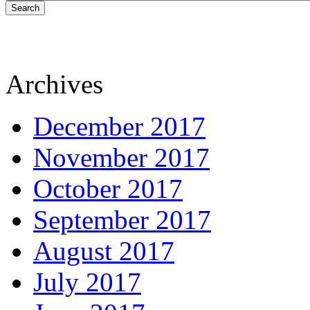
Search
Archives
December 2017
November 2017
October 2017
September 2017
August 2017
July 2017