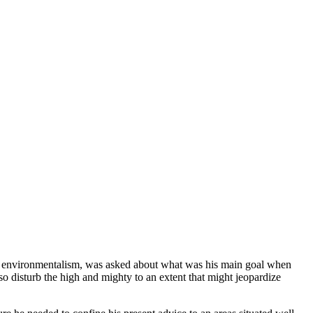
ed environmentalism, was asked about what was his main goal when
so disturb the high and mighty to an extent that might jeopardize