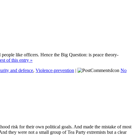
al people like officers. Hence the Big Question: is peace theory-
est of this entry »
urity and defence
,
Violence-prevention
|
No
hood risk for their own political goals. And made the mistake of most
d. And they were not a small group of Tea Party extremists but a clear