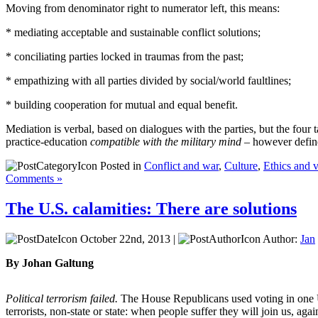
Moving from denominator right to numerator left, this means:
* mediating acceptable and sustainable conflict solutions;
* conciliating parties locked in traumas from the past;
* empathizing with all parties divided by social/world faultlines;
* building cooperation for mutual and equal benefit.
Mediation is verbal, based on dialogues with the parties, but the four t
practice-education
compatible with the military mind
– however define
Posted in
Conflict and war
,
Culture
,
Ethics and 
Comments »
The U.S. calamities: There are solutions
October 22nd, 2013 |
Author:
Jan
By Johan Galtung
Political terrorism failed.
The House Republicans used voting in one US 
terrorists, non-state or state: when people suffer they will join us, ag