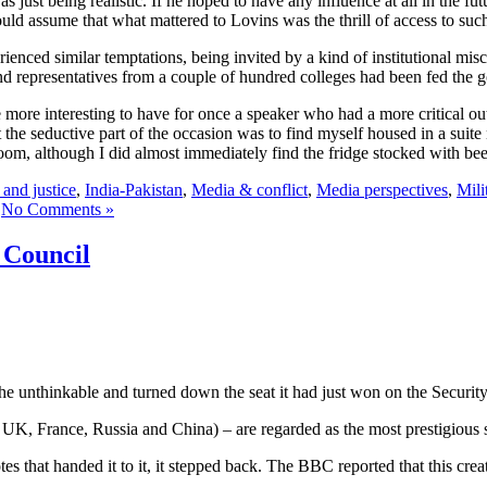
just being realistic. If he hoped to have any influence at all in the fut
ould assume that what mattered to Lovins was the thrill of access to suc
rienced similar temptations, being invited by a kind of institutional mis
and representatives from a couple of hundred colleges had been fed the 
 more interesting to have for once a speaker who had a more critical ou
 the seductive part of the occasion was to find myself housed in a suite
oom, although I did almost immediately find the fridge stocked with bee
and justice
,
India-Pakistan
,
Media & conflict
,
Media perspectives
,
Mili
No Comments »
 Council
 unthinkable and turned down the seat it had just won on the Securit
, UK, France, Russia and China) – are regarded as the most prestigious s
es that handed it to it, it stepped back. The BBC reported that this cr