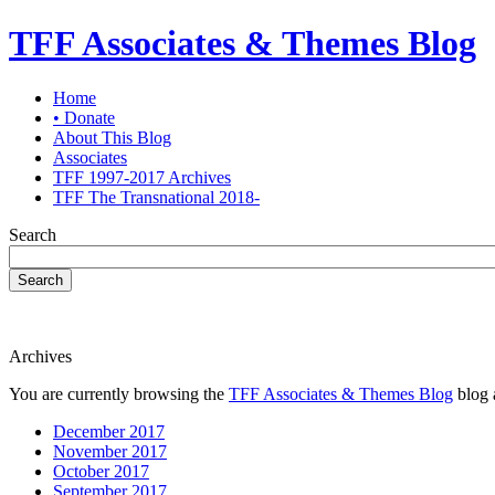
TFF Associates & Themes Blog
Home
• Donate
About This Blog
Associates
TFF 1997-2017 Archives
TFF The Transnational 2018-
Search
Search
Archives
You are currently browsing the
TFF Associates & Themes Blog
blog 
December 2017
November 2017
October 2017
September 2017