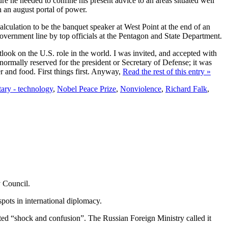
ure he needed to confine his present advice to an areas situated well
h an august portal of power.
calculation to be the banquet speaker at West Point at the end of an
government line by top officials at the Pentagon and State Department.
tlook on the U.S. role in the world. I was invited, and accepted with
 normally reserved for the president or Secretary of Defense; it was
r and food. First things first. Anyway,
Read the rest of this entry »
tary - technology
,
Nobel Peace Prize
,
Nonviolence
,
Richard Falk
,
y Council.
pots in international diplomacy.
eated “shock and confusion”. The Russian Foreign Ministry called it