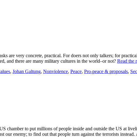
asks are very concrete, practical. For doers not only talkers; for practic
d, and there are many military cultures in the world–or not?
Read the r
values
,
Johan Galtung
,
Nonviolence
,
Peace
,
Pro-peace & proposals
,
Sec
chamber to put millions of people inside and outside the US at liveli
ainst our enemy; to find out that people turn against the terrorists instea