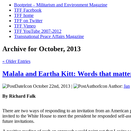
Bootprint – Militarism and Environment Magazine
TFF Facebook
TFF home
TFF on Twitter
TFF Vimeo
TFF YouTube 2007-2012
Transnational Peace Affairs Magazine
Archive for October, 2013
« Older Entries
Malala and Eartha Kitt: Words that matte
October 22nd, 2013 |
Author:
Jan
By Richard Falk
There are two ways of responding to an invitation from an American 
invited to the White House to meet the president he responded self-ass
future invitations.