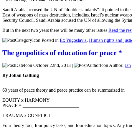
Saudi Arabia accused the UN of “double standards”. It pointed to the Sec
East of weapons of mass destruction, including Israel’s nuclear weapo
Security Council, Saudi Arabia accused the UN of allowing the Syria
But in the next two years there will be many other issues
Read the rest
Posted in
Ex Yugoslavia
,
Human rights and justi
The geopolitics of education for peace *
October 22nd, 2013 |
Author:
Jan
By Johan Galtung
60 years of peace theory and peace practice can be summarized in
EQUITY x HARMONY
PEACE = ________________________
TRAUMA x CONFLICT
Four theory foci, four policy tasks, and four education topics. Any tru