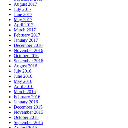
August 2017
July 2017
June 2017
May 2017
April 2017
March 2017
February 2017
January 2017
December 2016
November 2016
October 2016
September 2016
August 2016
July 2016
June 2016
May 2016
April 2016
March 2016
February 2016
January 2016
December 2015
November 2015
October 2015
September 2015
August 2015