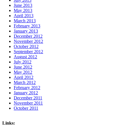
July 2013
June 2013
May 2013
April 2013
March 2013
February 2013
January 2013
December 2012
November 2012
October 2012
September 2012
August 2012
July 2012
June 2012
May 2012
April 2012
March 2012
February 2012
January 2012
December 2011
November 2011
October 2011
Links: