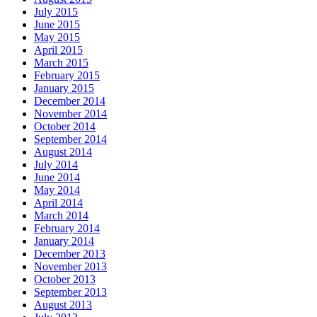
July 2015
June 2015
May 2015
April 2015
March 2015
February 2015
January 2015
December 2014
November 2014
October 2014
September 2014
August 2014
July 2014
June 2014
May 2014
April 2014
March 2014
February 2014
January 2014
December 2013
November 2013
October 2013
September 2013
August 2013