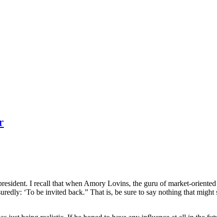
r
president. I recall that when Amory Lovins, the guru of market-orient
uredly: ‘To be invited back.” That is, be sure to say nothing that might 