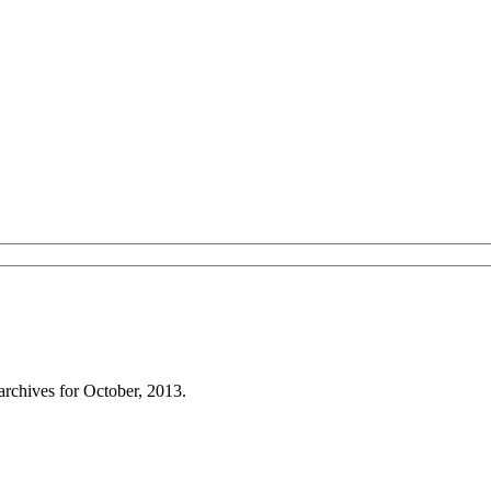
archives for October, 2013.