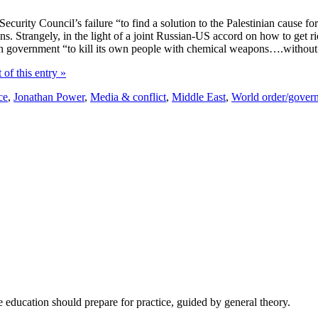
urity Council’s failure “to find a solution to the Palestinian cause for 6
ns. Strangely, in the light of a joint Russian-US accord on how to get 
n government “to kill its own people with chemical weapons….without c
 of this entry »
ce
,
Jonathan Power
,
Media & conflict
,
Middle East
,
World order/gover
e education should prepare for practice, guided by general theory.