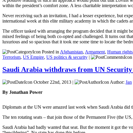
A positive reading of such an approach would point out that Lovins was 
within the president’s comfort zone. A less charitable interpretation w
Never receiving such an invitation, I had a lesser experience, but expe
international week at this elite military academy in which the cadets 
The officer tasked with arranging the program decided that it might be
mixed feelings of being both co-opted and challenged. It turns out that
luxurious and so spacious that it took me some time to locate the bedr
Posted in
Afghanistan
,
Armament
,
Human rights 
Terrorism
,
US Empire
,
US politics & security
|
Saudi Arabia withdraws from UN Security
October 22nd, 2013 |
Author:
Jan
By Jonathan Power
Diplomats at the UN were amazed last week when Saudi Arabia did the
The ten rotating seats – that join those of the Permanent Five (the US
Saudi Arabia had badly wanted that seat. But the moment it got the vot
“bewildering”. No state has done this before.