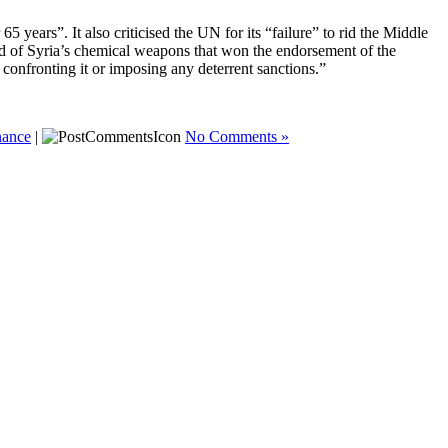
5 years”. It also criticised the UN for its “failure” to rid the Middle
rid of Syria’s chemical weapons that won the endorsement of the
onfronting it or imposing any deterrent sanctions.”
nance
|
No Comments »