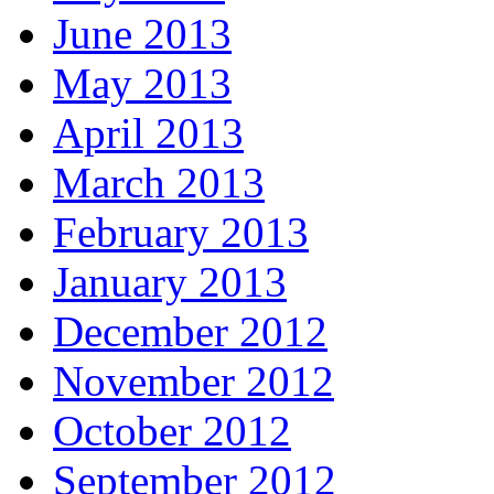
June 2013
May 2013
April 2013
March 2013
February 2013
January 2013
December 2012
November 2012
October 2012
September 2012