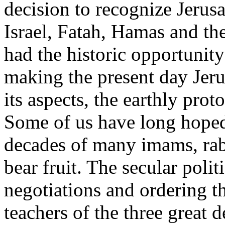
decision to recognize Jerusal
Israel, Fatah, Hamas and th
had the historic opportunity
making the present day Jeru
its aspects, the earthly pro
Some of us have long hoped
decades of many imams, rabb
bear fruit. The secular poli
negotiations and ordering t
teachers of the three great 