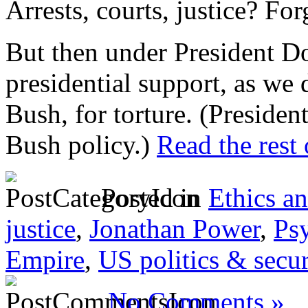
Arrests, courts, justice? Forg
But then under President 
presidential support, as we
Bush, for torture. (Preside
Bush policy.)
Read the rest 
Posted in
Ethics a
justice
,
Jonathan Power
,
Ps
Empire
,
US politics & secur
No Comments »