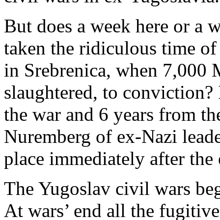
But does a week here or a w
taken the ridiculous time of
in Srebrenica, when 7,000
slaughtered, to conviction? 
the war and 6 years from the
Nuremberg of ex-Nazi leade
place immediately after the
The Yugoslav civil wars be
At wars’ end all the fugitiv