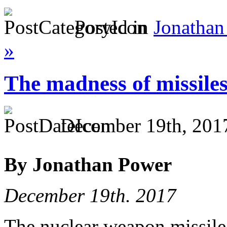
Posted in
Jonathan
»
The madness of missile
December 19th, 201
By Jonathan Power
December 19th. 2017
The nuclear weapon missile b