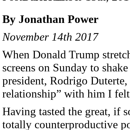
By Jonathan Power
November 14th 2017
When Donald Trump stretche
screens on Sunday to shake 
president, Rodrigo Duterte, 
relationship” with him I fel
Having tasted the great, if
totally counterproductive p