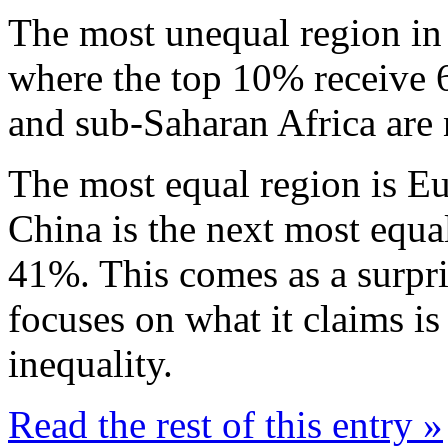
The most unequal region in 
where the top 10% receive 6
and sub-Saharan Africa are 
The most equal region is Eu
China is the next most equa
41%. This comes as a surpri
focuses on what it claims i
inequality.
Read the rest of this entry »