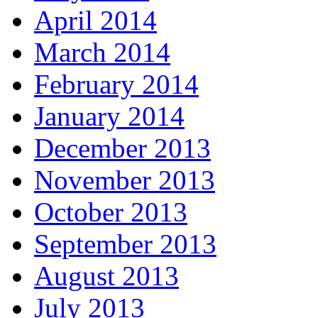
April 2014
March 2014
February 2014
January 2014
December 2013
November 2013
October 2013
September 2013
August 2013
July 2013