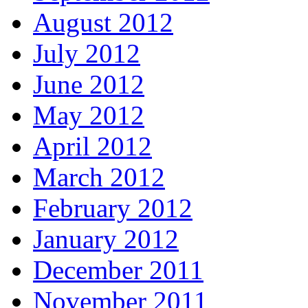
August 2012
July 2012
June 2012
May 2012
April 2012
March 2012
February 2012
January 2012
December 2011
November 2011