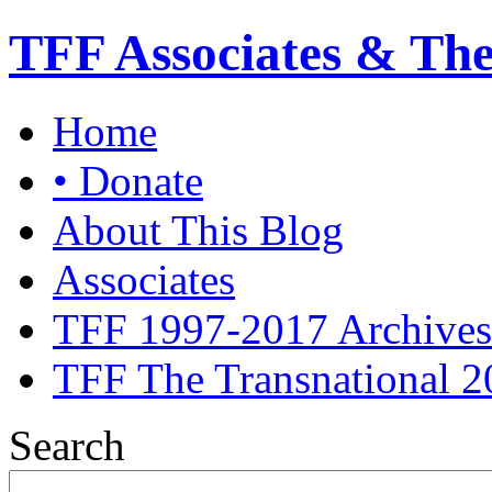
TFF Associates & Th
Home
• Donate
About This Blog
Associates
TFF 1997-2017 Archives
TFF The Transnational 2
Search