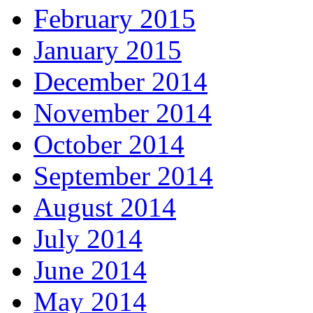
February 2015
January 2015
December 2014
November 2014
October 2014
September 2014
August 2014
July 2014
June 2014
May 2014