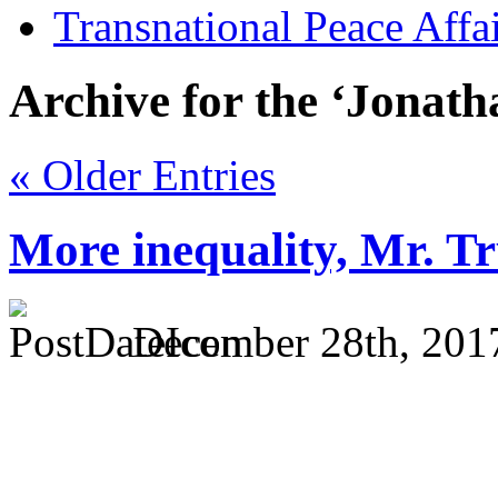
Transnational Peace Affa
Archive for the ‘Jonat
« Older Entries
More inequality, Mr. 
December 28th, 201