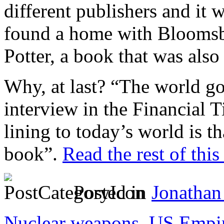
different publishers and it w
found a home with Bloomsbu
Potter, a book that was also
Why, at last? “The world got
interview in the Financial 
lining to today’s world is 
book”.
Read the rest of this
Posted in
Jonathan
Nuclear weapons
,
US Empi