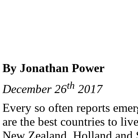
By Jonathan Power
th
December 26
2017
Every so often reports emer
are the best countries to li
New Zealand, Holland and S