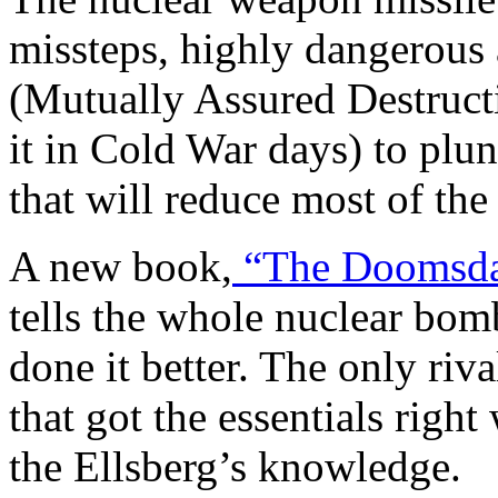
missteps, highly dangerous 
(Mutually Assured Destruct
it in Cold War days) to plu
that will reduce most of the
A new book,
“The Doomsda
tells the whole nuclear bomb
done it better. The only riv
that got the essentials righ
the Ellsberg’s knowledge.