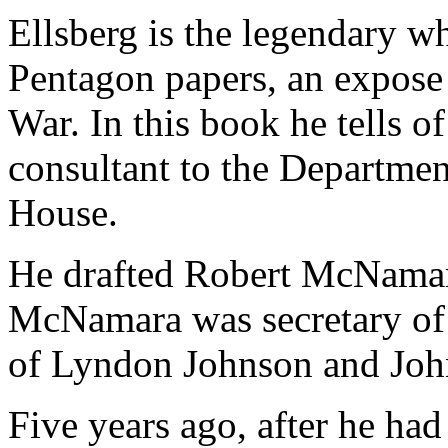
Ellsberg is the legendary w
Pentagon papers, an expose 
War. In this book he tells of
consultant to the Departme
House.
He drafted Robert McNamara
McNamara was secretary of 
of Lyndon Johnson and Joh
Five years ago, after he had