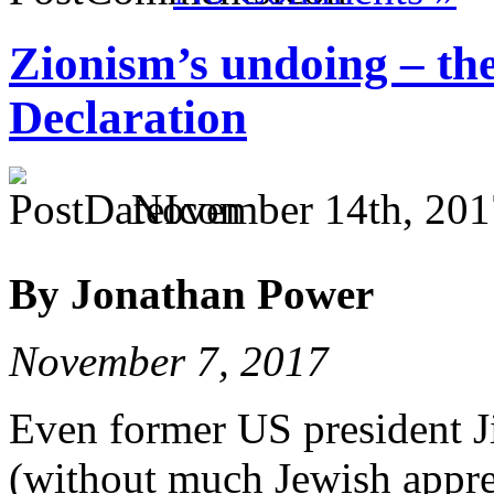
Zionism’s undoing – the
Declaration
November 14th, 201
By Jonathan Power
November 7, 2017
Even former US president J
(without much Jewish appre