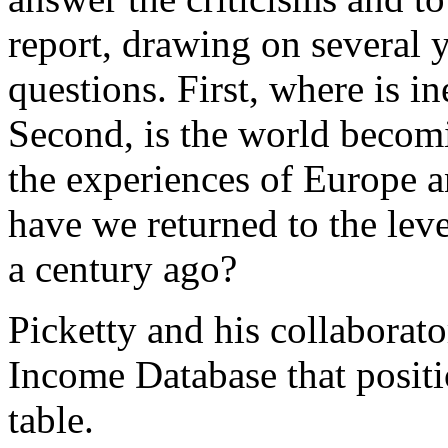
report, drawing on several y
questions. First, where is 
Second, is the world becom
the experiences of Europe a
have we returned to the leve
a century ago?
Picketty and his collaborat
Income Database that positi
table.