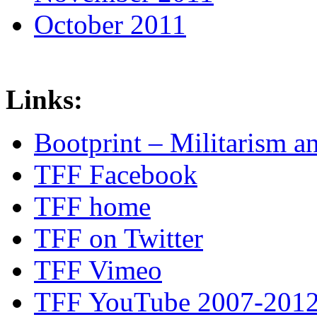
October 2011
Links:
Bootprint – Militarism 
TFF Facebook
TFF home
TFF on Twitter
TFF Vimeo
TFF YouTube 2007-201