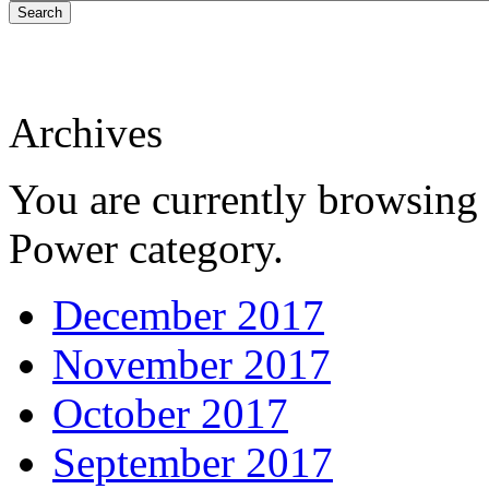
Search
Archives
You are currently browsing 
Power category.
December 2017
November 2017
October 2017
September 2017