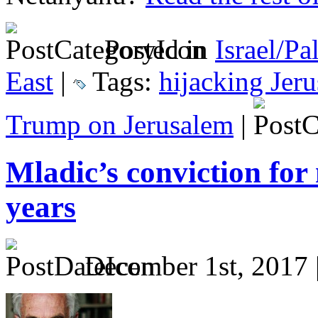
Posted in
Israel/Pa
East
|
Tags:
hijacking Jer
Trump on Jerusalem
|
Mladic’s conviction fo
years
December 1st, 2017 