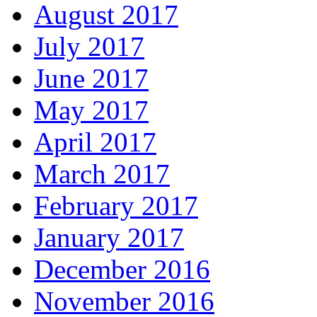
August 2017
July 2017
June 2017
May 2017
April 2017
March 2017
February 2017
January 2017
December 2016
November 2016