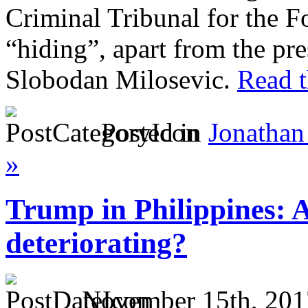
Criminal Tribunal for the 
“hiding”, apart from the pre
Slobodan Milosevic.
Read t
Posted in
Jonathan
»
Trump in Philippines: 
deteriorating?
November 15th, 201