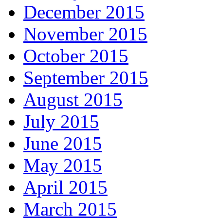
December 2015
November 2015
October 2015
September 2015
August 2015
July 2015
June 2015
May 2015
April 2015
March 2015