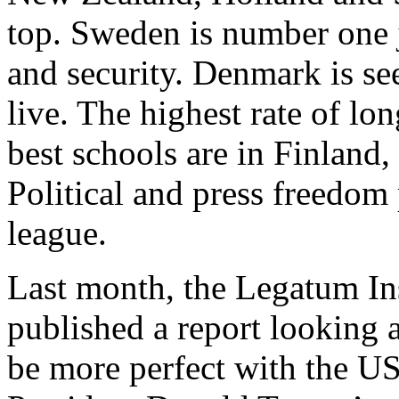
top. Sweden is number one ju
and security. Denmark is se
live. The highest rate of lo
best schools are in Finlan
Political and press freedom 
league.
Last month, the Legatum In
published a report looking a
be more perfect with the U