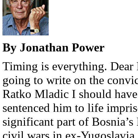
By Jonathan Power
Timing is everything. Dear 
going to write on the convi
Ratko Mladic I should have 
sentenced him to life impri
significant part of Bosnia’
civil wars in ex-Yugoslavia.