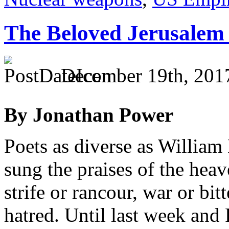
The Beloved Jerusalem 
December 19th, 201
By Jonathan Power
Poets as diverse as Willia
sung the praises of the hea
strife or rancour, war or bit
hatred. Until last week and