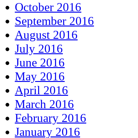
October 2016
September 2016
August 2016
July 2016
June 2016
May 2016
April 2016
March 2016
February 2016
January 2016