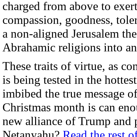
charged from above to exert
compassion, goodness, tole
a non-aligned Jerusalem the 
Abrahamic religions into a
These traits of virtue, as c
is being tested in the hottes
imbibed the true message of 
Christmas month is can eno
new alliance of Trump and 
Netanyahu?
Read the rest of