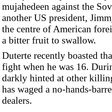
mujahedeen against the Sov
another US president, Jimmy
the centre of American forei
a bitter fruit to swallow.
Duterte recently boasted tha
fight when he was 16. Durin
darkly hinted at other killi
has waged a no-hands-barred
dealers.