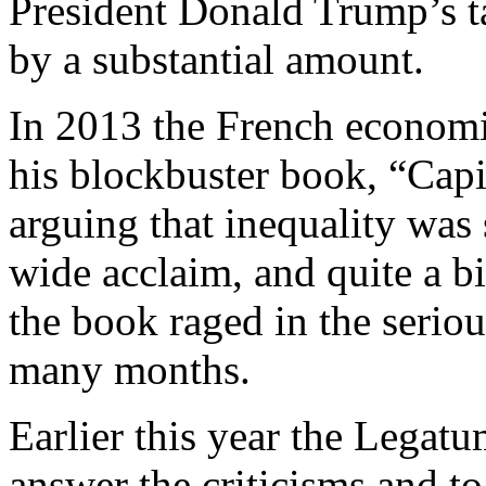
President Donald Trump’s ta
by a substantial amount.
In 2013 the French economi
his blockbuster book, “Capit
arguing that inequality was
wide acclaim, and quite a bi
the book raged in the serio
many months.
Earlier this year the Legatu
answer the criticisms and to