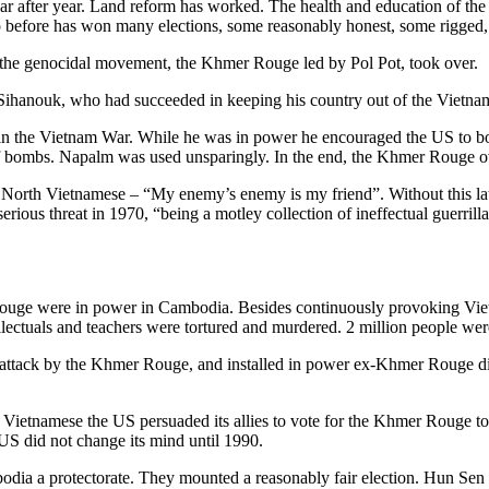
 after year. Land reform has worked. The health and education of the 
o before has won many elections, some reasonably honest, some rigged, n
the genocidal movement, the Khmer Rouge led by Pol Pot, took over.
Sihanouk, who had succeeded in keeping his country out of the Vietna
n the Vietnam War. While he was in power he encouraged the US to bo
 of bombs. Napalm was used unsparingly. In the end, the Khmer Rouge 
the North Vietnamese – “My enemy’s enemy is my friend”. Without thi
s threat in 1970, “being a motley collection of ineffectual guerrilla 
ge were in power in Cambodia. Besides continuously provoking Vietn
lectuals and teachers were tortured and murdered. 2 million people were
attack by the Khmer Rouge, and installed in power ex-Khmer Rouge d
ietnamese the US persuaded its allies to vote for the Khmer Rouge to
S did not change its mind until 1990.
odia a protectorate. They mounted a reasonably fair election. Hun Se