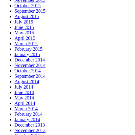
November 2015
October 2015
September 2015
August 2015
July 2015
June 2015
May 2015
April 2015
March 2015
February 2015
January 2015
December 2014
November 2014
October 2014
September 2014
August 2014
July 2014
June 2014
May 2014
April 2014
March 2014
February 2014
January 2014
December 2013
November 2013