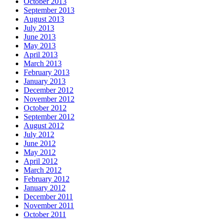
October 2013
September 2013
August 2013
July 2013
June 2013
May 2013
April 2013
March 2013
February 2013
January 2013
December 2012
November 2012
October 2012
September 2012
August 2012
July 2012
June 2012
May 2012
April 2012
March 2012
February 2012
January 2012
December 2011
November 2011
October 2011