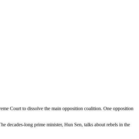
reme Court to dissolve the main opposition coalition. One opposition
 The decades-long prime minister, Hun Sen, talks about rebels in the