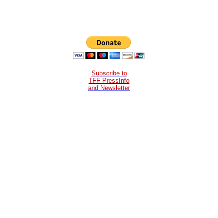
Subscribe to
TFF PressInfo
and Newsletter