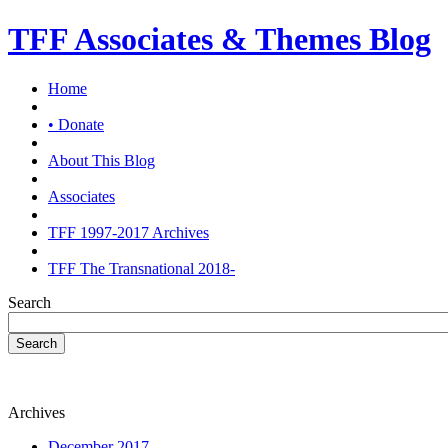
TFF Associates & Themes Blog
Home
• Donate
About This Blog
Associates
TFF 1997-2017 Archives
TFF The Transnational 2018-
Search
Search
Archives
December 2017