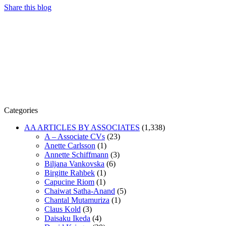
Share this blog
Categories
AA ARTICLES BY ASSOCIATES
(1,338)
A – Associate CVs
(23)
Anette Carlsson
(1)
Annette Schiffmann
(3)
Biljana Vankovska
(6)
Birgitte Rahbek
(1)
Capucine Riom
(1)
Chaiwat Satha-Anand
(5)
Chantal Mutamuriza
(1)
Claus Kold
(3)
Daisaku Ikeda
(4)