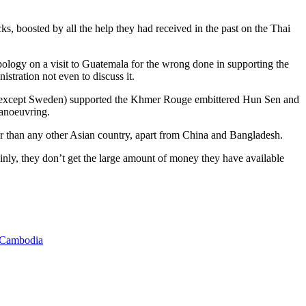
s, boosted by all the help they had received in the past on the Thai
apology on a visit to Guatemala for the wrong done in supporting the
stration not even to discuss it.
ans (except Sweden) supported the Khmer Rouge embittered Hun Sen and
manoeuvring.
er than any other Asian country, apart from China and Bangladesh.
ainly, they don’t get the large amount of money they have available
 Cambodia