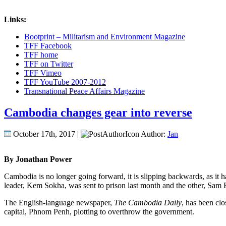
Links:
Bootprint – Militarism and Environment Magazine
TFF Facebook
TFF home
TFF on Twitter
TFF Vimeo
TFF YouTube 2007-2012
Transnational Peace Affairs Magazine
Cambodia changes gear into reverse
October 17th, 2017 |
Author:
Jan
By Jonathan Power
Cambodia is no longer going forward, it is slipping backwards, as it 
leader, Kem Sokha, was sent to prison last month and the other, Sam Ra
The English-language newspaper,
The Cambodia Daily
, has been clo
capital, Phnom Penh, plotting to overthrow the government.