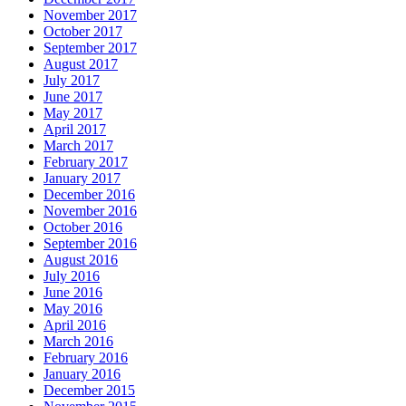
November 2017
October 2017
September 2017
August 2017
July 2017
June 2017
May 2017
April 2017
March 2017
February 2017
January 2017
December 2016
November 2016
October 2016
September 2016
August 2016
July 2016
June 2016
May 2016
April 2016
March 2016
February 2016
January 2016
December 2015