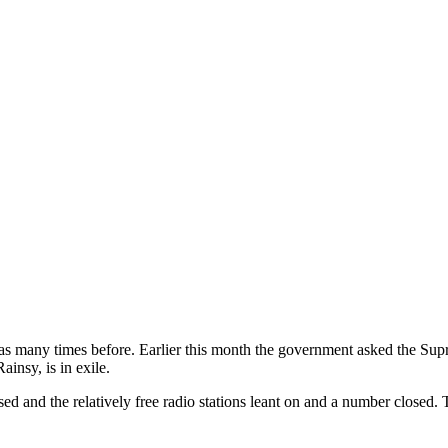
has many times before. Earlier this month the government asked the Sup
insy, is in exile.
sed and the relatively free radio stations leant on and a number closed.