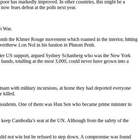
poor has markedly improved. In other countries, this might be a
ow fears defeat at the polls next year.
m War.
mb the Khmer Rouge movement which roamed in the interior, hitting
overthrew Lon Nol in his bastion in Phnom Penh.
s later US support, argued Sydney Schanberg who was the New York
bands, totalling at the most 3,000, could never have grown into a
am with military incursions, at home they had deported everyone
 killed.
issidents. One of them was Hun Sen who became prime minister in
 keep Cambodia’s seat at the UN. Although from the safety of the
n did not win but he refused to step down. A compromise was found