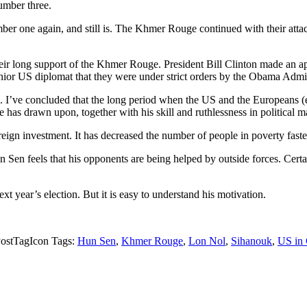
umber three.
ber one again, and still is. The Khmer Rouge continued with their attack
 their long support of the Khmer Rouge. President Bill Clinton made an 
nior US diplomat that they were under strict orders by the Obama Admini
ions. I’ve concluded that the long period when the US and the Europe
he has drawn upon, together with his skill and ruthlessness in political 
reign investment. It has decreased the number of people in poverty fast
n Sen feels that his opponents are being helped by outside forces. Cert
xt year’s election. But it is easy to understand his motivation.
Tags:
Hun Sen
,
Khmer Rouge
,
Lon Nol
,
Sihanouk
,
US in