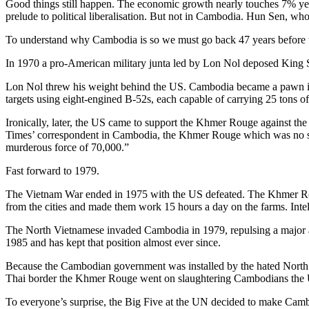
Good things still happen. The economic growth nearly touches 7% year
prelude to political liberalisation. But not in Cambodia. Hun Sen, wh
To understand why Cambodia is so we must go back 47 years before 
In 1970 a pro-American military junta led by Lon Nol deposed King 
Lon Nol threw his weight behind the US. Cambodia became a pawn i
targets using eight-engined B-52s, each capable of carrying 25 tons
Ironically, later, the US came to support the Khmer Rouge against 
Times’ correspondent in Cambodia, the Khmer Rouge which was no seriou
murderous force of 70,000.”
Fast forward to 1979.
The Vietnam War ended in 1975 with the US defeated. The Khmer Rou
from the cities and made them work 15 hours a day on the farms. Intel
The North Vietnamese invaded Cambodia in 1979, repulsing a major 
1985 and has kept that position almost ever since.
Because the Cambodian government was installed by the hated North V
Thai border the Khmer Rouge went on slaughtering Cambodians the U
To everyone’s surprise, the Big Five at the UN decided to make Camb