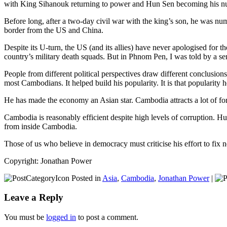
with King Sihanouk returning to power and Hun Sen becoming his n
Before long, after a two-day civil war with the king’s son, he was num
border from the US and China.
Despite its U-turn, the US (and its allies) have never apologised for
country’s military death squads. But in Phnom Pen, I was told by a se
People from different political perspectives draw different conclus
most Cambodians. It helped build his popularity. It is that popularity 
He has made the economy an Asian star. Cambodia attracts a lot of fo
Cambodia is reasonably efficient despite high levels of corruption. Hu
from inside Cambodia.
Those of us who believe in democracy must criticise his effort to fix ne
Copyright: Jonathan Power
Posted in
Asia
,
Cambodia
,
Jonathan Power
|
Leave a Reply
You must be
logged in
to post a comment.