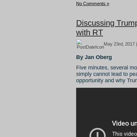
No Comments »
Discussing Trump’
with RT
May 23rd, 2017 
By Jan Oberg
Five minutes, several m
simply cannot lead to pe
opportunity and why Tru