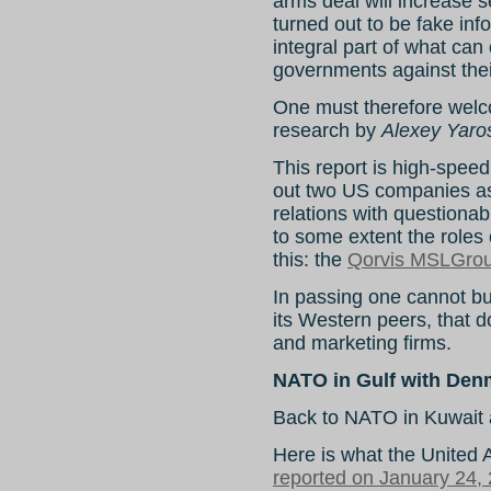
arms deal will increase 
turned out to be fake inf
integral part of what can
governments against the
One must therefore welc
research by
Alexey Yaro
This report is high-spee
out two US companies as
relations with questionab
to some extent the roles o
this: the
Qorvis MSLGro
In passing one cannot but
its Western peers, that d
and marketing firms.
NATO in Gulf with Denm
Back to NATO in Kuwait 
Here is what the United 
reported on January 24,