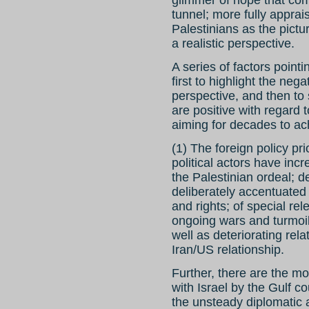
tunnel; more fully apprais
Palestinians as the pictu
a realistic perspective.
A series of factors pointi
first to highlight the ne
perspective, and then to 
are positive with regard
aiming for decades to ac
(1) The foreign policy pri
political actors have inc
the Palestinian ordeal; d
deliberately accentuated 
and rights; of special re
ongoing wars and turmoil
well as deteriorating rela
Iran/US relationship.
Further, there are the mo
with Israel by the Gulf c
the unsteady diplomatic