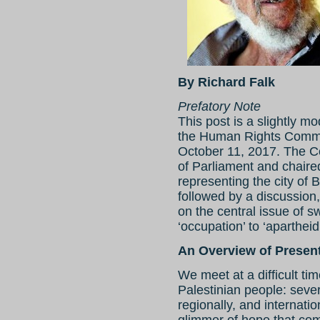
By Richard Falk
Prefatory Note
This post is a slightly m
the Human Rights Commis
October 11, 2017. The 
of Parliament and chaired
representing the city of
followed by a discussion
on the central issue of 
‘occupation’ to ‘apartheid
An Overview of Present
We meet at a difficult ti
Palestinian people: seve
regionally, and internati
glimmer of hope that com