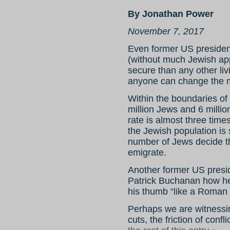
By Jonathan Power
November 7, 2017
Even former US presiden
(without much Jewish app
secure than any other li
anyone can change the 
Within the boundaries of 
million Jews and 6 millio
rate is almost three times
the Jewish population is s
number of Jews decide th
emigrate.
Another former US presi
Patrick Buchanan how he 
his thumb “like a Roman 
Perhaps we are witnessin
cuts, the friction of confl