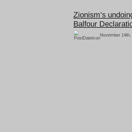
Zionism’s undoing
Balfour Declarati
November 14th, 