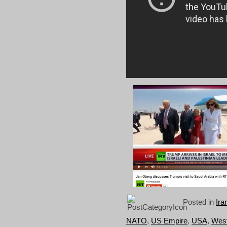
Posted in
Ira
NATO
,
US Empire
,
USA
,
West