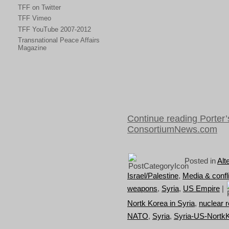
TFF on Twitter
TFF Vimeo
TFF YouTube 2007-2012
Transnational Peace Affairs
Magazine
Continue reading Porter’s
ConsortiumNews.com
Posted in
Alt
Israel/Palestine
,
Media & confli
weapons
,
Syria
,
US Empire
|
Nortk Korea in Syria
,
nuclear r
NATO
,
Syria
,
Syria-US-Nortk