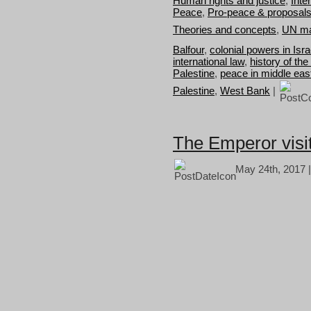
Human rights and justice
,
Inte
Peace
,
Pro-peace & proposal
Theories and concepts
,
UN ma
Balfour
,
colonial powers in Isra
international law
,
history of the
Palestine
,
peace in middle eas
Palestine
,
West Bank
|
The Emperor visit
May 24th, 2017 