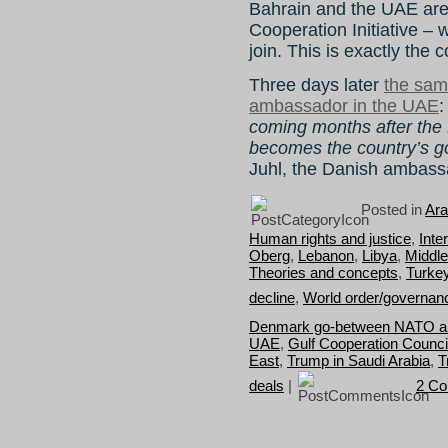
Bahrain and the UAE are
Cooperation Initiative –
join. This is exactly the
Three days later
the sam
ambassador in the UAE
coming months after the
becomes the country’s g
Juhl, the Danish ambass
Posted in
Ara
Human rights and justice
,
Inte
Oberg
,
Lebanon
,
Libya
,
Middle
Theories and concepts
,
Turke
decline
,
World order/governan
Denmark go-between NATO an
UAE
,
Gulf Cooperation Counci
East
,
Trump in Saudi Arabia
,
T
deals
|
2 C