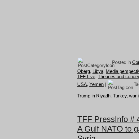
Posted in
Con
Oberg
,
Libya
,
Media perspecti
TFF Live
,
Theories and conce
USA
,
Yemen
|
Ta
Trump in Riyadh
,
Turkey
,
war 
TFF PressInfo # 
A Gulf NATO to g
Syria