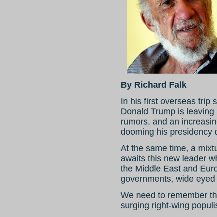
By Richard Falk
In his first overseas tri
Donald Trump is leaving b
rumors, and an increasin
dooming his presidency 
At the same time, a mixt
awaits this new leader w
the Middle East and Eur
governments, wide eyed 
We need to remember that
surging right-wing populis