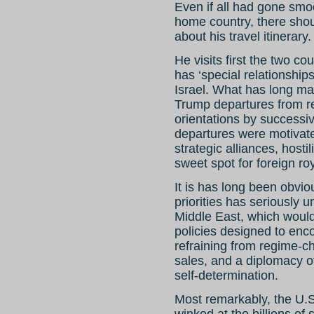
Even if all had gone smoo
home country, there sho
about his travel itinerary.
He visits first the two co
has ‘special relationship
Israel. What has long mad
Trump departures from re
orientations by successi
departures were motivate
strategic alliances, hosti
sweet spot for foreign roy
It is has long been obviou
priorities has seriously 
Middle East, which woul
policies designed to enc
refraining from regime-c
sales, and a diplomacy of 
self-determination.
Most remarkably, the U.
winked at the billions o