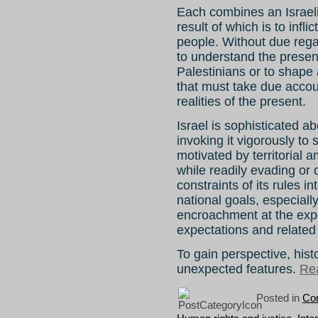
Each combines an Israeli 
result of which is to infli
people. Without due regard
to understand the presen
Palestinians or to shape 
that must take due accoun
realities of the present.
Israel is sophisticated ab
invoking it vigorously to 
motivated by territorial a
while readily evading or 
constraints of its rules in
national goals, especially
encroachment at the exp
expectations and related 
To gain perspective, hist
unexpected features.
Rea
Posted in
Con