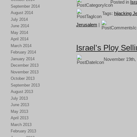
Posted in
Isr
September 2014
August 2014
Tags:
hijacking 
July 2014
Jerusalem
|
June 2014
May 2014
April 2014
Israel’s Ploy Sell
March 2014
February 2014
January 2014
November 19th, 
December 2013
November 2013
October 2013
September 2013
August 2013
July 2013
June 2013
May 2013
April 2013
March 2013
February 2013