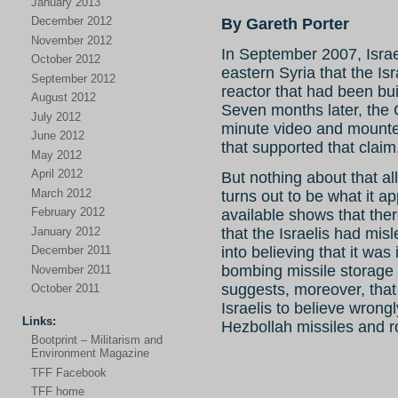
January 2013
December 2012
By Gareth Porter
November 2012
In September 2007, Israe
October 2012
eastern Syria that the Is
September 2012
reactor that had been bui
August 2012
Seven months later, the 
July 2012
minute video and mounte
June 2012
that supported that claim
May 2012
April 2012
But nothing about that al
March 2012
turns out to be what it 
February 2012
available shows that the
January 2012
that the Israelis had mi
into believing that it was
December 2011
bombing missile storage 
November 2011
suggests, moreover, that
October 2011
Israelis to believe wrongl
Links:
Hezbollah missiles and r
Bootprint – Militarism and
Environment Magazine
TFF Facebook
TFF home