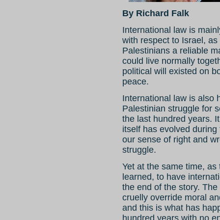
By Richard Falk
International law is main
with respect to Israel, as
Palestinians a reliable 
could live normally togeth
political will existed on 
peace.
International law is also h
Palestinian struggle for 
the last hundred years. It
itself has evolved during
our sense of right and wr
struggle.
Yet at the same time, as 
learned, to have internati
the end of the story. The 
cruelly override moral an
and this is what has hap
hundred years with no en