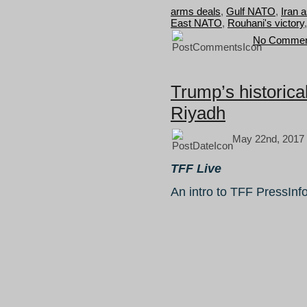
arms deals
,
Gulf NATO
,
Iran a
East NATO
,
Rouhani's victory
No Commen
Trump’s historica
Riyadh
May 22nd, 2017
TFF Live
An intro to TFF PressInf