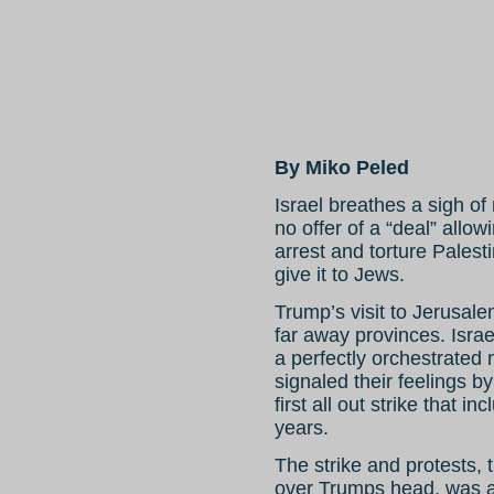
By Miko Peled
Israel breathes a sigh of
no offer of a “deal” allowi
arrest and torture Palest
give it to Jews.
Trump’s visit to Jerusale
far away provinces. Isra
a perfectly orchestrated 
signaled their feelings by
first all out strike that 
years.
The strike and protests, 
over Trumps head, was al