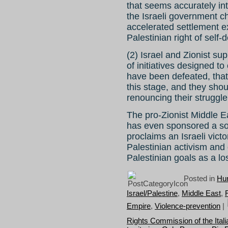
that seems accurately in
the Israeli government c
accelerated settlement e
Palestinian right of self-
(2) Israel and Zionist su
of initiatives designed to
have been defeated, that t
this stage, and they shou
renouncing their struggle
The pro-Zionist Middle 
has even sponsored a so-c
proclaims an Israeli vict
Palestinian activism and g
Palestinian goals as a l
Posted in
Hum
Israel/Palestine
,
Middle East
,
Empire
,
Violence-prevention
|
Rights Commission of the Itali