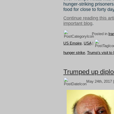
hunger-striking prisoners
food for close to forty da
Continue reading this ar
important blog
.
Posted in
Ira
US Empire
,
USA
|
hunger strike
,
Trump's visit to 
Trumped up diplo
May 24th, 2017 