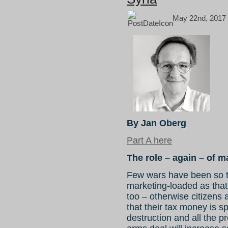
May 22nd, 2017
By Jan Oberg
Part A here
The role – again – of m
Few wars have been so 
marketing-loaded as tha
too – otherwise citizens 
that their tax money is 
destruction and all the pr