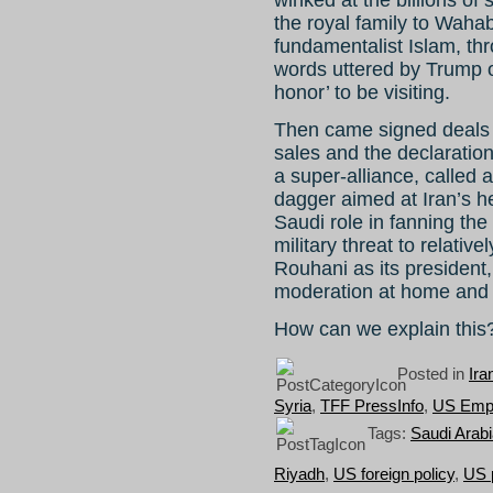
the royal family to Wahab
fundamentalist Islam, thr
words uttered by Trump on
honor’ to be visiting.
Then came signed deals a
sales and the declaration
a super-alliance, called 
dagger aimed at Iran’s h
Saudi role in fanning the
military threat to relativ
Rouhani as its president
moderation at home and 
How can we explain thi
Posted in
Ira
Syria
,
TFF PressInfo
,
US Emp
Tags:
Saudi Arab
Riyadh
,
US foreign policy
,
US p