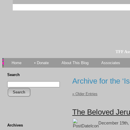
TFF As
Home
• Donate
About This Blog
Associates
Search
Archive for the ‘I
Search
« Older Entries
The Beloved Jeru
December 19th, 
Archives