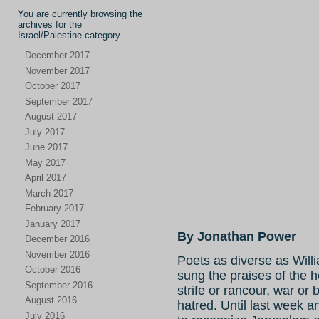
You are currently browsing the
archives for the
Israel/Palestine category.
December 2017
November 2017
October 2017
September 2017
August 2017
July 2017
June 2017
May 2017
April 2017
March 2017
February 2017
January 2017
By Jonathan Power
December 2016
November 2016
Poets as diverse as Wil
October 2016
sung the praises of the 
September 2016
strife or rancour, war or 
August 2016
hatred. Until last week 
July 2016