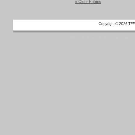
« Older Entries
Copyright © 2026 TFF 
Blog by Wordpress.org, WP Theme site at
tan