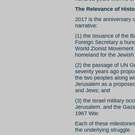
The Relevance of Histo
2017 is the anniversary o
narrative:
(1) the issuance of the B
Foreign Secretary a hund
World Zionist Movement i
homeland for the Jewish 
(2) the passage of UN G
seventy years ago propos
the two peoples along with
Jerusalem as a proposed
and Jews; and
(3) the Israel military o
Jerusalem, and the Gaza S
1967 War.
Each of these milestone
the underlying struggle.