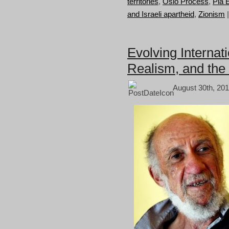
territories
,
Oslo Process
,
Pia E
and Israeli apartheid
,
Zionism
Evolving Internati
Realism, and the 
August 30th, 201