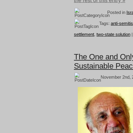
the rest of this entry »
Posted in
Isr
Tags:
anti-semiti
settlement
,
two-state solution
The One and Only 
Sustainable Pea
November 2nd, 