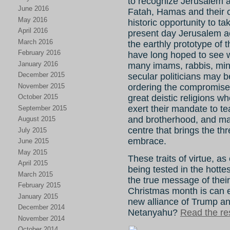
to recognize Jerusalem as 
June 2016
Fatah, Hamas and their 
May 2016
historic opportunity to t
April 2016
present day Jerusalem acq
March 2016
the earthly prototype of
February 2016
have long hoped to see 
January 2016
many imams, rabbis, minis
December 2015
secular politicians may 
November 2015
ordering the compromises 
great deistic religions 
October 2015
exert their mandate to t
September 2015
and brotherhood, and ma
August 2015
centre that brings the th
July 2015
embrace.
June 2015
May 2015
These traits of virtue, a
April 2015
being tested in the hotte
March 2015
the true message of their
February 2015
Christmas month is can 
January 2015
new alliance of Trump a
December 2014
Netanyahu?
Read the res
November 2014
October 2014