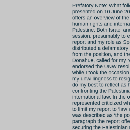
Prefatory Note: What foll
presented on 10 June 20
offers an overview of the
human rights and interna
Palestine. Both Israel an
session, presumably to e
report and my role as S
distributed a defamatory 
from the position, and t
Donahue, called for my r
endorsed the UNW resolu
while I took the occasion
my unwillingness to resig
do my best to reflect as h
confronting the Palestini
international law. In th
represented criticized wh
to limit my report to ‘law 
was described as ‘the poli
paragraph the report offe
securing the Palestinian 