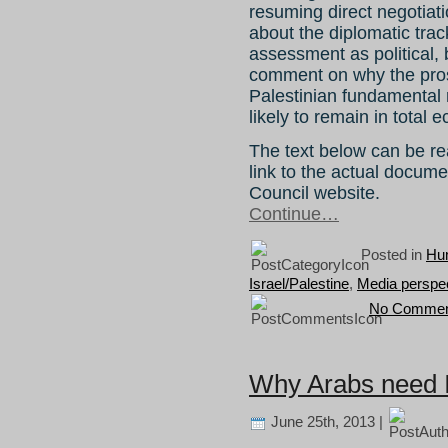
resuming direct negotiat
about the diplomatic tra
assessment as political, 
comment on why the prosp
Palestinian fundamental r
likely to remain in total e
The text below can be rea
link to the actual docum
Council website.
Continue…
Posted in
Hum
Israel/Palestine
,
Media perspe
No Commen
Why Arabs need 
June 25th, 2013 |