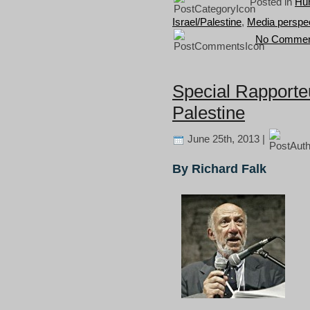
Posted in
Hum
Israel/Palestine
,
Media perspe
No Commen
Special Rapporte
Palestine
June 25th, 2013 |
By Richard Falk