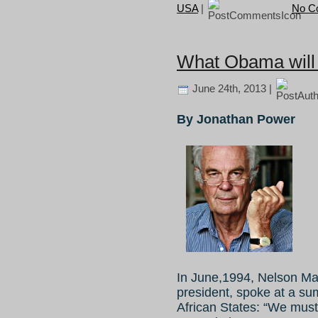
USA
|
No C
What Obama will s
June 24th, 2013 |
By Jonathan Power
In June,1994, Nelson Mand
president, spoke at a su
African States: “We must