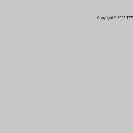
Copyright © 2026 TFF 
Blog by Wordpress.org, WP Theme site at
tan