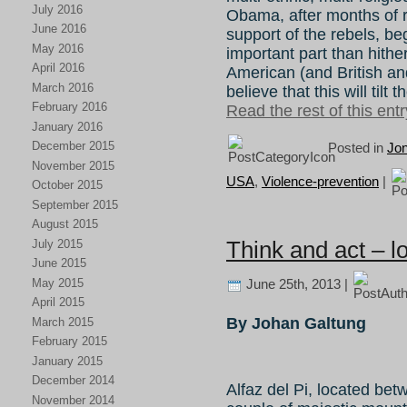
July 2016
Obama, after months of res
June 2016
support of the rebels, be
May 2016
important part than hither
April 2016
American (and British an
March 2016
believe that this will tilt
February 2016
Read the rest of this entr
January 2016
December 2015
Posted in
Jo
November 2015
USA
,
Violence-prevention
|
October 2015
September 2015
August 2015
Think and act – lo
July 2015
June 2015
May 2015
June 25th, 2013 |
April 2015
By Johan Galtung
March 2015
February 2015
January 2015
December 2014
Alfaz del Pi, located b
November 2014