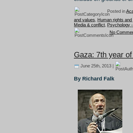
Posted in
Aca
and values
,
Human rights and 
Media & conflict
,
Psychology -
No Commen
Gaza: 7th year of
June 25th, 2013 |
By Richard Falk