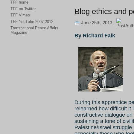
TFF home
TFF on Twitter
Blog ethics and po
TFF Vimeo
TFF YouTube 2007-2012
June 25th, 2013 |
Transnational Peace Affairs
Magazine
By Richard Falk
During this apprentice p
relearned how difficult it 
constructive dialogue on
sustaining a tone of civil
Palestine/Israel struggle 
especially those who feel 