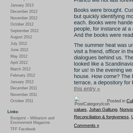
January 2013
Books were brought. Cus
December 2012
but quickly identifying m
November 2012
each. Books were handed o
October 2012
people, for instance at 
September 2012
And the books were read
August 2012
July 2012
The summer heat was unb
June 2012
visit a friend, officer in
May 2012
dialogues behind us. They
April 2012
looked like a Scandinavi
March 2012
for us! In the evening 
February 2012
house. How come? The be
January 2012
terrace, a depository for 
this entry »
December 2011
November 2011
Posted in
Cul
October 2011
values
,
Johan Galtung
,
Nonvio
Links:
Reconciliation & forgiveness
,
Bootprint – Militarism and
Environment Magazine
Comments »
TFF Facebook