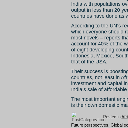
India with populations ov
output in less than 20 y
countries have done as w
According to the UN’s r
which everyone should rea
most novels – reports tha
account for 40% of the 
of eight developing count
Indonesia, Mexico, South
that of the USA.
Their success is boostin
countries, not least in Af
investment and capital in
India’s sale of affordab
The most important engin
is their own domestic ma
Posted in
Afr
Future perspectives
,
Global e