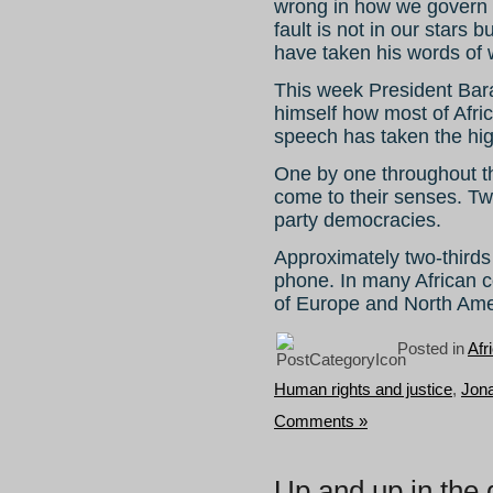
wrong in how we govern o
fault is not in our stars b
have taken his words of 
This week President Bara
himself how most of Afric
speech has taken the hig
One by one throughout t
come to their senses. Twe
party democracies.
Approximately two-thirds
phone. In many African 
of Europe and North Ame
Posted in
Afr
Human rights and justice
,
Jon
Comments »
Up and up in the 