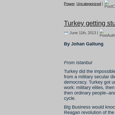
Power
,
Uncategorized
|
Turkey getting st
June 11th, 2013 |
By Johan Galtung
From Istanbul
Turkey did the impossibl
from a military secular di
democracy. Turkey got uns
work: military elites, the
then ordinary people–and
cycle.
Big Business would knock 
Reagan revolution of the