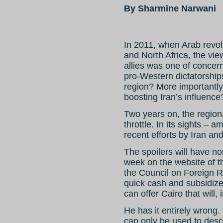
By Sharmine Narwani
In 2011, when Arab revo
and North Africa, the vi
allies was one of concer
pro-Western dictatorships
region? More importantly
boosting Iran’s influence
Two years on, the regional
throttle. In its sights 
recent efforts by Iran an
The spoilers will have no
week on the website of th
the Council on Foreign 
quick cash and subsidize
can offer Cairo that will, 
He has it entirely wrong
can only be used to descr