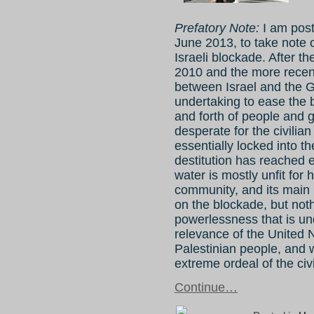
Prefatory Note:
I am post
June 2013, to take note o
Israeli blockade. After 
2010 and the more rece
between Israel and the 
undertaking to ease the 
and forth of people and g
desperate for the civilia
essentially locked into 
destitution has reached
water is mostly unfit fo
community, and its main
on the blockade, but noth
powerlessness that is un
relevance of the United N
Palestinian people, and w
extreme ordeal of the civ
Continue…