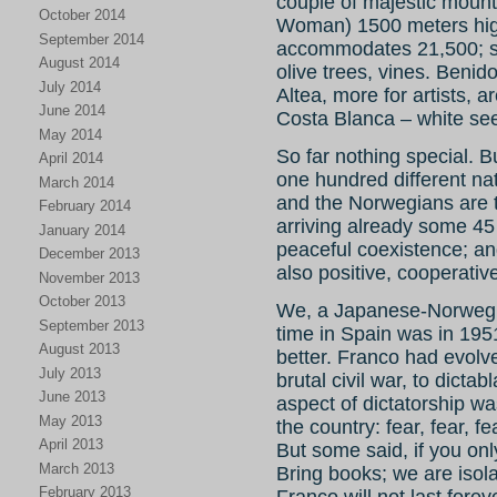
couple of majestic moun
October 2014
Woman) 1500 meters high
September 2014
accommodates 21,500; sur
August 2014
olive trees, vines. Benid
July 2014
Altea, more for artists, a
June 2014
Costa Blanca – white see
May 2014
So far nothing special. Bu
April 2014
one hundred different na
March 2014
and the Norwegians are 
February 2014
arriving already some 45 
January 2014
peaceful coexistence; an
December 2013
also positive, cooperativ
November 2013
October 2013
We, a Japanese-Norwegia
September 2013
time in Spain was in 195
August 2013
better. Franco had evolve
July 2013
brutal civil war, to dicta
June 2013
aspect of dictatorship w
May 2013
the country: fear, fear, f
April 2013
But some said, if you on
March 2013
Bring books; we are isol
February 2013
Franco will not last fore