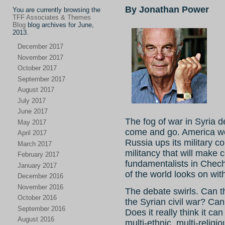
By Jonathan Power
You are currently browsing the
TFF Associates & Themes
Blog
blog archives for June,
2013.
December 2017
November 2017
October 2017
September 2017
August 2017
July 2017
June 2017
The fog of war in Syria 
May 2017
come and go. America wo
April 2017
Russia ups its military c
March 2017
militancy that will mak
February 2017
fundamentalists in Chec
January 2017
of the world looks on wit
December 2016
November 2016
The debate swirls. Can 
October 2016
the Syrian civil war? Ca
September 2016
Does it really think it c
August 2016
multi-ethnic, multi-religi