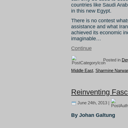
countries like Saudi Arab
in this new Egypt.
There is no contest what
assistance and what Iran 
achieved its economic i
imaginable…
Continue
Posted in
De
Middle East
,
Sharmine Narwan
Reinventing Fas
June 24th, 2013 |
By Johan Galtung