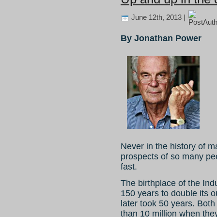
June 12th, 2013 |
By Jonathan Power
Never in the history of m
prospects of so many pe
fast.
The birthplace of the Indu
150 years to double its o
later took 50 years. Both
than 10 million when the