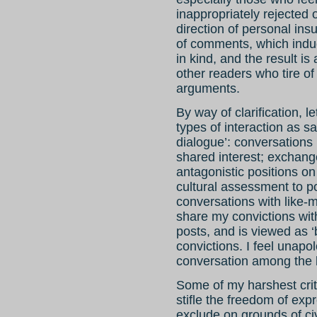
inappropriately rejected 
direction of personal insu
of comments, which induc
in kind, and the result is
other readers who tire of
arguments.
By way of clarification, 
types of interaction as sa
dialogue’: conversations
shared interest; exchan
antagonistic positions o
cultural assessment to pol
conversations with like
share my convictions wit
posts, and is viewed as 
convictions. I feel unap
conversation among the 
Some of my harshest crit
stifle the freedom of ex
exclude on grounds of civ