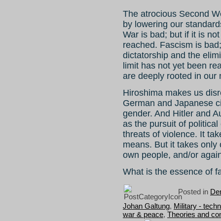
The atrocious Second Wo
by lowering our standards
War is bad; but if it is no
reached. Fascism is bad; 
dictatorship and the elim
limit has not yet been re
are deeply rooted in our 
Hiroshima makes us disre
German and Japanese citi
gender. And Hitler and 
as the pursuit of politic
threats of violence. It t
means. But it takes only
own people, and/or again
What is the essence of 
Posted in
Dem
Johan Galtung
,
Military - tech
war & peace
,
Theories and co