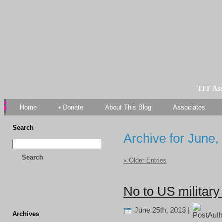
TFF As
Home
• Donate
About This Blog
Associates
Search
Archive for June,
Search
« Older Entries
No to US military 
June 25th, 2013 |
Archives