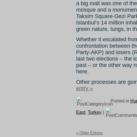
a big mall was one of the
mosque and a monument 
Taksim Square-Gezi Park 
Istanbul’s 14 million inha
green nature, lungs, in th
Whether it escalated from
confrontation between t
Party-AKP) and losers (
last two elections – the l
past – or the other way 
here.
Other processes are goin
entry »
Posted in
Hum
East
,
Turkey
|
« Older Entries