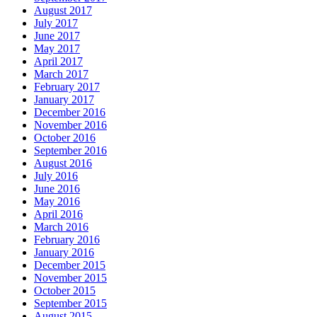
August 2017
July 2017
June 2017
May 2017
April 2017
March 2017
February 2017
January 2017
December 2016
November 2016
October 2016
September 2016
August 2016
July 2016
June 2016
May 2016
April 2016
March 2016
February 2016
January 2016
December 2015
November 2015
October 2015
September 2015
August 2015