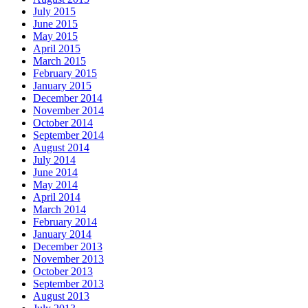
July 2015
June 2015
May 2015
April 2015
March 2015
February 2015
January 2015
December 2014
November 2014
October 2014
September 2014
August 2014
July 2014
June 2014
May 2014
April 2014
March 2014
February 2014
January 2014
December 2013
November 2013
October 2013
September 2013
August 2013