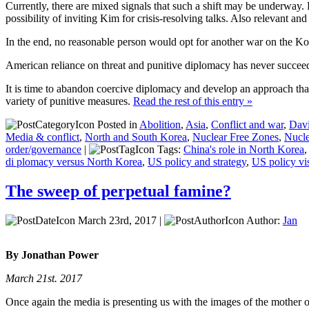
Currently, there are mixed signals that such a shift may be underway.
possibility of inviting Kim for crisis-resolving talks. Also relevant an
In the end, no reasonable person would opt for another war on the Ko
American reliance on threat and punitive diplomacy has never succeeded
It is time to abandon coercive diplomacy and develop an approach tha
variety of punitive measures.
Read the rest of this entry »
Posted in
Abolition
,
Asia
,
Conflict and war
,
Davi
Media & conflict
,
North and South Korea
,
Nuclear Free Zones
,
Nucl
order/governance
|
Tags:
China's role in North Korea
di plomacy versus North Korea
,
US policy and strategy
,
US policy vi
The sweep of perpetual famine?
March 23rd, 2017 |
Author:
Jan
By Jonathan Power
March 21st. 2017
Once again the media is presenting us with the images of the mother o