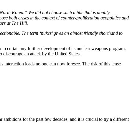
 North Korea.” We did not choose such a title that is doubly
pose both crises in the context of counter-proliferation geopolitics and
ors at The Hill.
bjectionable. The term ‘nukes’ gives an almost friendly shorthand to
 to curtail any further development of its nuclear weapons program,
 to discourage an attack by the United States.
s interaction leads no one can now foresee. The risk of this tense
mbitions for the past few decades, and it is crucial to try a different