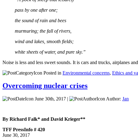
pass by one after one;
the sound of rain and bees
murmuring; the fall of rivers,
wind and lakes, smooth fields;
white sheets of water, and pure sky.”
Noise is less and less sweet sounds. It is cars and trucks, airplanes 
Posted in
Environmental concerns
,
Ethics and v
Overcoming nuclear crises
June 30th, 2017 |
Author:
Jan
By Richard Falk* and David Krieger**
TFF PressInfo # 420
June 30, 2017