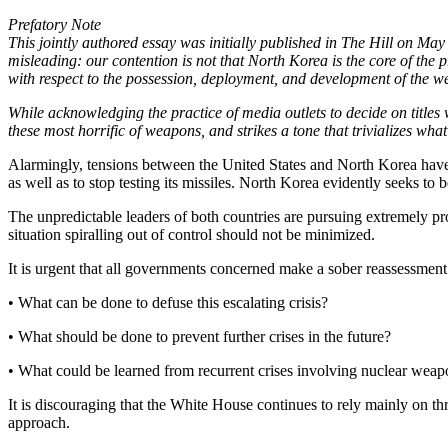
Prefatory Note
This jointly authored essay was initially published in The Hill on Ma
misleading: our contention is not that North Korea is the core of the p
with respect to the possession, deployment, and development of the weap
While acknowledging the practice of media outlets to decide on titles w
these most horrific of weapons, and strikes a tone that trivializes wha
Alarmingly, tensions between the United States and North Korea have 
as well as to stop testing its missiles. North Korea evidently seeks to b
The unpredictable leaders of both countries are pursuing extremely pr
situation spiralling out of control should not be minimized.
It is urgent that all governments concerned make a sober reassessment
• What can be done to defuse this escalating crisis?
• What should be done to prevent further crises in the future?
• What could be learned from recurrent crises involving nuclear weap
It is discouraging that the White House continues to rely mainly on thr
approach.