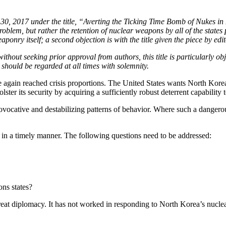
y 30, 2017 under the title, “Averting the Ticking Time Bomb of Nukes in
roblem, but rather the retention of nuclear weapons by all of the states 
onry itself; a second objection is with the title given the piece by edit
ithout seeking prior approval from authors, this title is particularly o
t should be regarded at all times with solemnity.
again reached crisis proportions. The United States wants North Korea
olster its security by acquiring a sufficiently robust deterrent capability
ovocative and destabilizing patterns of behavior. Where such a dangerou
 in a timely manner. The following questions need to be addressed:
ons states?
eat diplomacy. It has not worked in responding to North Korea’s nuclear a