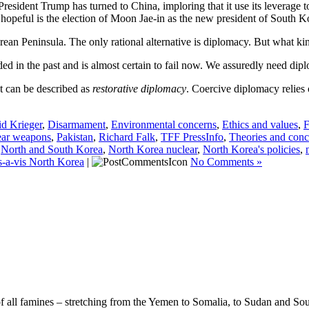
 President Trump has turned to China, imploring that it use its levera
d hopeful is the election of Moon Jae-in as the new president of South Ko
rean Peninsula. The only rational alternative is diplomacy. But what k
 in the past and is almost certain to fail now. We assuredly need diplo
t can be described as
restorative diplomacy
. Coercive diplomacy relies 
d Krieger
,
Disarmament
,
Environmental concerns
,
Ethics and values
,
F
ear weapons
,
Pakistan
,
Richard Falk
,
TFF PressInfo
,
Theories and conc
,
North and South Korea
,
North Korea nuclear
,
North Korea's policies
,
s-a-vis North Korea
|
No Comments »
f all famines – stretching from the Yemen to Somalia, to Sudan and Sou