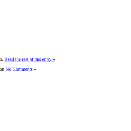
to.
Read the rest of this entry »
No Comments »