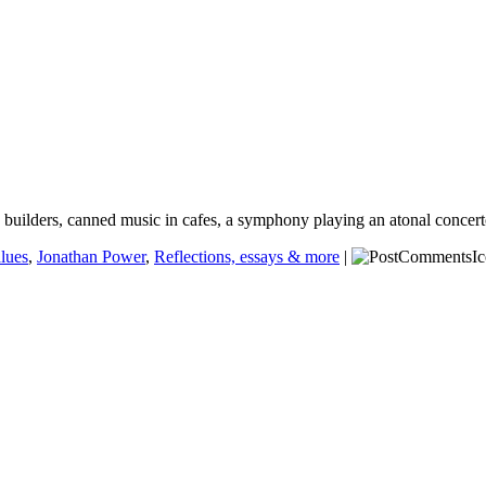
and builders, canned music in cafes, a symphony playing an atonal concer
alues
,
Jonathan Power
,
Reflections, essays & more
|