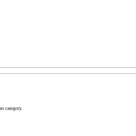
ns category.