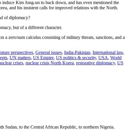
ge to induce Kim Jong-un to back down, and has even mentioned the
rea, and his insistent calls for improved relations with the North.
ind of diplomacy?
macy, but of a different character.
on a zero/sum calculus consisting of military threats, sanctions, and a
uture perspectives
,
General issues
,
India-Pakistan
,
International law
,
epts
,
UN matters
,
US Empire
,
US politics & security
,
USA
,
World
nuclear crises
,
nuclear crisis North Korea
,
restorative diplomacy
,
US
th Sudan, to the Central African Republic, to northern Nigeria.