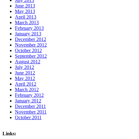
July 2013
June 2013
May 2013
April 2013
March 2013
February 2013
January 2013
December 2012
November 2012
October 2012
September 2012
August 2012
July 2012
June 2012
May 2012
April 2012
March 2012
February 2012
January 2012
December 2011
November 2011
October 2011
Links: