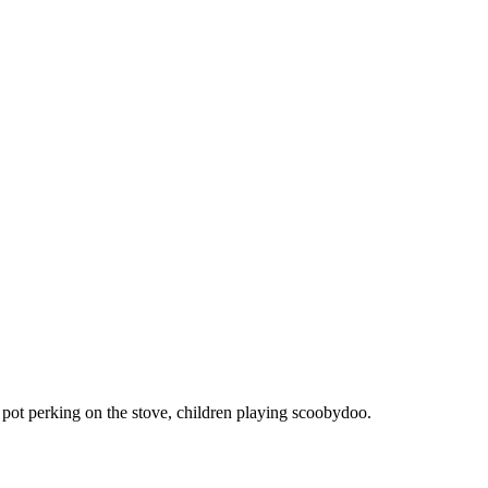
e pot perking on the stove, children playing scoobydoo.