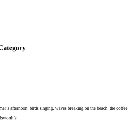
 Category
mmer’s afternoon, birds singing, waves breaking on the beach, the coffe
dsworth’s: