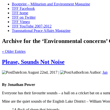
Bootprint – Militarism and Environment Magazine
TFF Facebook
TFF home
TFF on Twitter
TFF Vimeo
TFF YouTube 2007-2012
Transnational Peace Affairs Magazine
Archive for the ‘Environmental concerns’
« Older Entries
Please, Sounds Not Noise
August 22nd, 2017 |
Author:
Jan
By Jonathan Power
Everyone has their favourite sounds – a ball on a cricket bat on a su
Mine are the quiet sounds of the English Lake District – William Wor
“A flock of sheep that leisurely