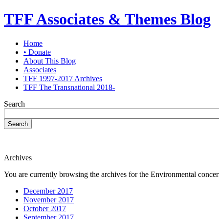
TFF Associates & Themes Blog
Home
• Donate
About This Blog
Associates
TFF 1997-2017 Archives
TFF The Transnational 2018-
Search
Search
Archives
You are currently browsing the archives for the Environmental concer
December 2017
November 2017
October 2017
September 2017