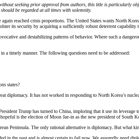
ithout seeking prior approval from authors, this title is particularly o
t should be regarded at all times with solemnity.
again reached crisis proportions. The United States wants North Korea
olster its security by acquiring a sufficiently robust deterrent capability
ovocative and destabilizing patterns of behavior. Where such a dangerou
 in a timely manner. The following questions need to be addressed:
ons states?
eat diplomacy. It has not worked in responding to North Korea’s nuclear a
 President Trump has turned to China, imploring that it use its levera
d hopeful is the election of Moon Jae-in as the new president of South Ko
rean Peninsula. The only rational alternative is diplomacy. But what k
 in the past and is almost certain to fail now. We assuredly need diplo