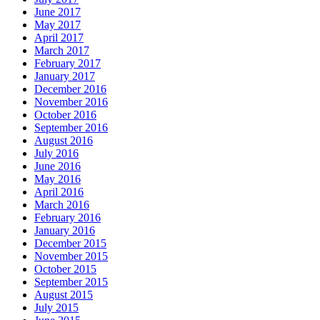
June 2017
May 2017
April 2017
March 2017
February 2017
January 2017
December 2016
November 2016
October 2016
September 2016
August 2016
July 2016
June 2016
May 2016
April 2016
March 2016
February 2016
January 2016
December 2015
November 2015
October 2015
September 2015
August 2015
July 2015