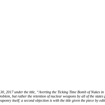
y 30, 2017 under the title, “Averting the Ticking Time Bomb of Nukes in
roblem, but rather the retention of nuclear weapons by all of the states 
onry itself; a second objection is with the title given the piece by edit