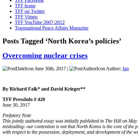
TFF Facebook
TFF home
TFF on Twitter
TFF Vimeo
TFF YouTube 2007-2012
Transnational Peace Affairs Magazine
Posts Tagged ‘North Korea’s policies’
Overcoming nuclear crises
June 30th, 2017 |
Author:
Jan
By Richard Falk* and David Krieger**
TFF PressInfo # 420
June 30, 2017
Prefatory Note
This jointly authored essay was initially published in The Hill on Ma
misleading: our contention is not that North Korea is the core of the p
with respect to the possession, deployment, and development of the weap