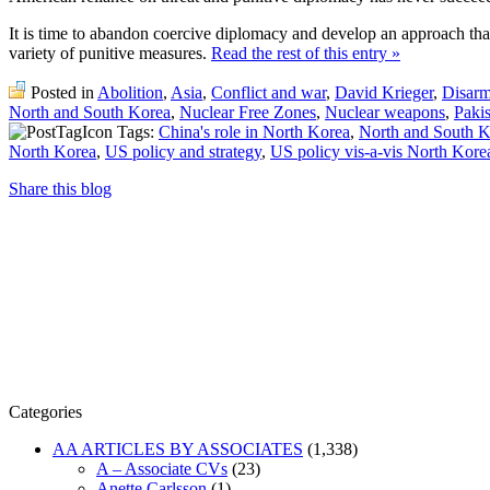
It is time to abandon coercive diplomacy and develop an approach tha
variety of punitive measures.
Read the rest of this entry »
Posted in
Abolition
,
Asia
,
Conflict and war
,
David Krieger
,
Disar
North and South Korea
,
Nuclear Free Zones
,
Nuclear weapons
,
Paki
Tags:
China's role in North Korea
,
North and South K
North Korea
,
US policy and strategy
,
US policy vis-a-vis North Kore
Share this blog
Categories
AA ARTICLES BY ASSOCIATES
(1,338)
A – Associate CVs
(23)
Anette Carlsson
(1)