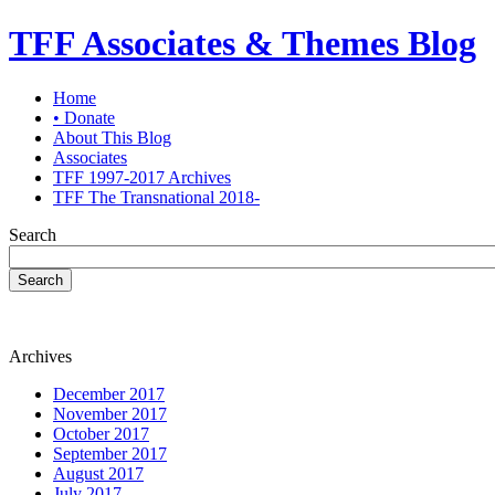
TFF Associates & Themes Blog
Home
• Donate
About This Blog
Associates
TFF 1997-2017 Archives
TFF The Transnational 2018-
Search
Search
Archives
December 2017
November 2017
October 2017
September 2017
August 2017
July 2017