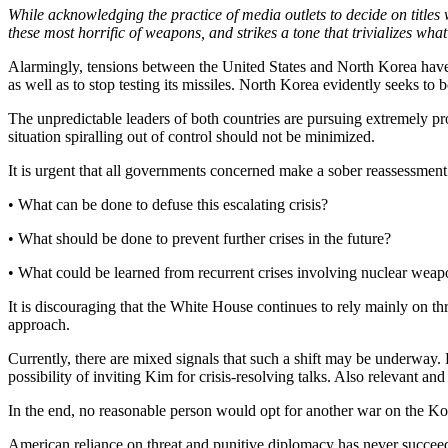
While acknowledging the practice of media outlets to decide on titles w
these most horrific of weapons, and strikes a tone that trivializes wha
Alarmingly, tensions between the United States and North Korea have 
as well as to stop testing its missiles. North Korea evidently seeks to b
The unpredictable leaders of both countries are pursuing extremely pr
situation spiralling out of control should not be minimized.
It is urgent that all governments concerned make a sober reassessment
• What can be done to defuse this escalating crisis?
• What should be done to prevent further crises in the future?
• What could be learned from recurrent crises involving nuclear weap
It is discouraging that the White House continues to rely mainly on thr
approach.
Currently, there are mixed signals that such a shift may be underway.
possibility of inviting Kim for crisis-resolving talks. Also relevant an
In the end, no reasonable person would opt for another war on the Ko
American reliance on threat and punitive diplomacy has never succeeded