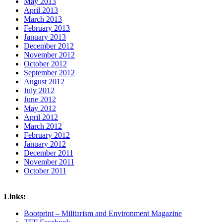
May 2013
April 2013
March 2013
February 2013
January 2013
December 2012
November 2012
October 2012
September 2012
August 2012
July 2012
June 2012
May 2012
April 2012
March 2012
February 2012
January 2012
December 2011
November 2011
October 2011
Links:
Bootprint – Militarism and Environment Magazine