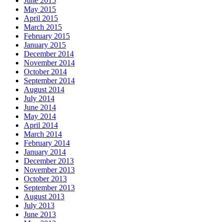
June 2015
May 2015
April 2015
March 2015
February 2015
January 2015
December 2014
November 2014
October 2014
September 2014
August 2014
July 2014
June 2014
May 2014
April 2014
March 2014
February 2014
January 2014
December 2013
November 2013
October 2013
September 2013
August 2013
July 2013
June 2013