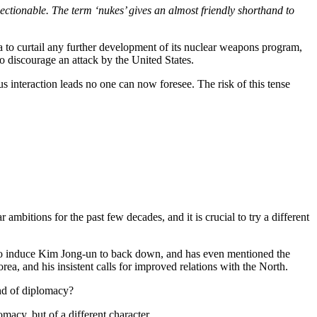
bjectionable. The term ‘nukes’ gives an almost friendly shorthand to
 to curtail any further development of its nuclear weapons program,
 to discourage an attack by the United States.
s interaction leads no one can now foresee. The risk of this tense
mbitions for the past few decades, and it is crucial to try a different
ge to induce Kim Jong-un to back down, and has even mentioned the
rea, and his insistent calls for improved relations with the North.
ind of diplomacy?
macy, but of a different character.