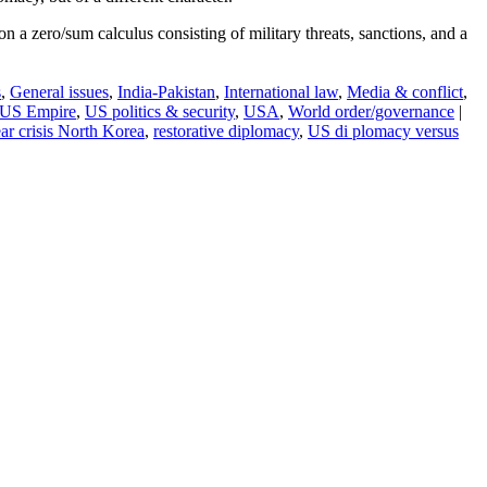
on a zero/sum calculus consisting of military threats, sanctions, and a
s
,
General issues
,
India-Pakistan
,
International law
,
Media & conflict
,
US Empire
,
US politics & security
,
USA
,
World order/governance
|
ar crisis North Korea
,
restorative diplomacy
,
US di plomacy versus