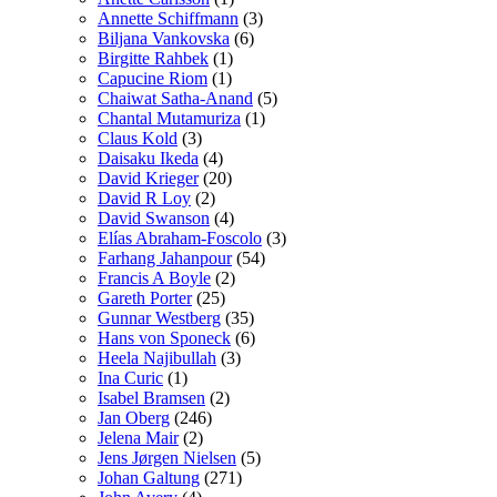
Annette Schiffmann
(3)
Biljana Vankovska
(6)
Birgitte Rahbek
(1)
Capucine Riom
(1)
Chaiwat Satha-Anand
(5)
Chantal Mutamuriza
(1)
Claus Kold
(3)
Daisaku Ikeda
(4)
David Krieger
(20)
David R Loy
(2)
David Swanson
(4)
Elías Abraham-Foscolo
(3)
Farhang Jahanpour
(54)
Francis A Boyle
(2)
Gareth Porter
(25)
Gunnar Westberg
(35)
Hans von Sponeck
(6)
Heela Najibullah
(3)
Ina Curic
(1)
Isabel Bramsen
(2)
Jan Oberg
(246)
Jelena Mair
(2)
Jens Jørgen Nielsen
(5)
Johan Galtung
(271)