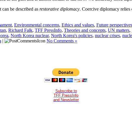
t can be described as
restorative diplomacy
. Coercive diplomacy relies 
mament
,
Environmental concerns
,
Ethics and values
,
Future perspective
stan
,
Richard Falk
,
TFF PressInfo
,
Theories and concepts
,
UN matters
,
orea
,
North Korea nuclear
,
North Korea's policies
,
nuclear crises
,
nucle
a
|
No Comments »
Subscribe to
TFF PressInfo
and Newsletter