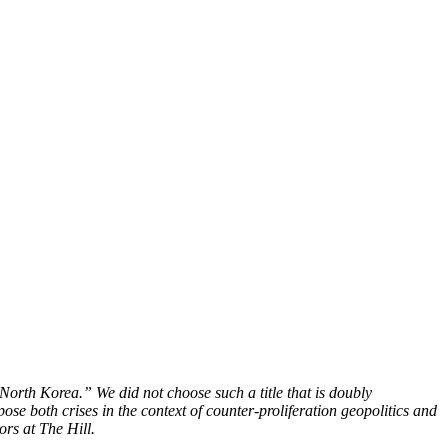
 North Korea.” We did not choose such a title that is doubly
pose both crises in the context of counter-proliferation geopolitics and
ors at The Hill.