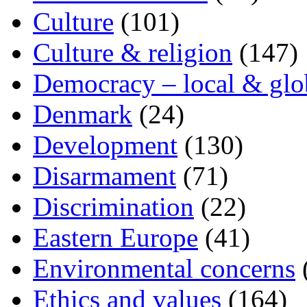
Culture
(101)
Culture & religion
(147)
Democracy – local & glo
Denmark
(24)
Development
(130)
Disarmament
(71)
Discrimination
(22)
Eastern Europe
(41)
Environmental concerns
Ethics and values
(164)