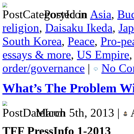
Posted in
Asia
,
Bu
religion
,
Daisaku Ikeda
,
Ja
South Korea
,
Peace
,
Pro-pe
essays & more
,
US Empire
order/governance
|
No Co
What’s The Problem Wi
March 5th, 2013 |
TFF PressInfo 1-2013