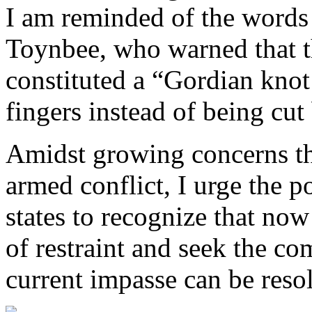
I am reminded of the words 
Toynbee, who warned that th
constituted a “Gordian knot 
fingers instead of being cut
Amidst growing concerns tha
armed conflict, I urge the po
states to recognize that now
of restraint and seek the 
current impasse can be reso