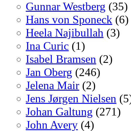
Gunnar Westberg
(35)
Hans von Sponeck
(6)
Heela Najibullah
(3)
Ina Curic
(1)
Isabel Bramsen
(2)
Jan Oberg
(246)
Jelena Mair
(2)
Jens Jørgen Nielsen
(5
Johan Galtung
(271)
John Avery
(4)