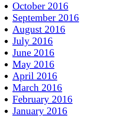
October 2016
September 2016
August 2016
July 2016
June 2016
May 2016
April 2016
March 2016
February 2016
January 2016