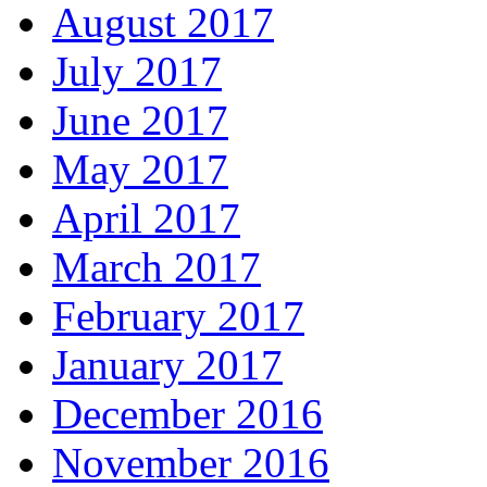
August 2017
July 2017
June 2017
May 2017
April 2017
March 2017
February 2017
January 2017
December 2016
November 2016