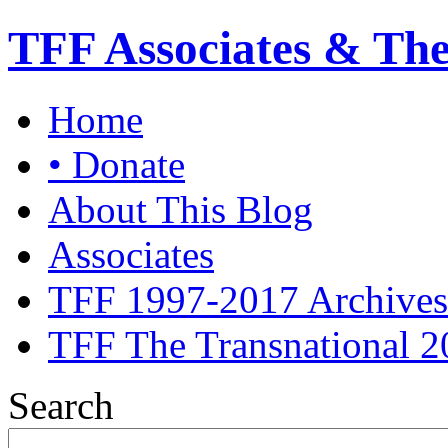
TFF Associates & Th
Home
• Donate
About This Blog
Associates
TFF 1997-2017 Archives
TFF The Transnational 2
Search