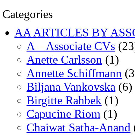
Categories
AA ARTICLES BY ASS
A – Associate CVs
(23
Anette Carlsson
(1)
Annette Schiffmann
(3
Biljana Vankovska
(6)
Birgitte Rahbek
(1)
Capucine Riom
(1)
Chaiwat Satha-Anand