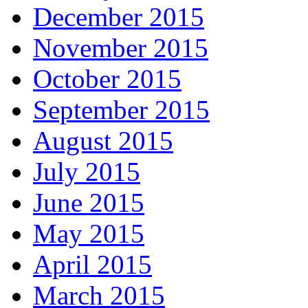
December 2015
November 2015
October 2015
September 2015
August 2015
July 2015
June 2015
May 2015
April 2015
March 2015