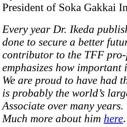
President of Soka Gakkai In
Every year Dr. Ikeda publis
done to secure a better futur
contributor to the TFF pro-
emphasizes how important it
We are proud to have had th
is probably the world’s la
Associate over many years.
Much more about him
here
.