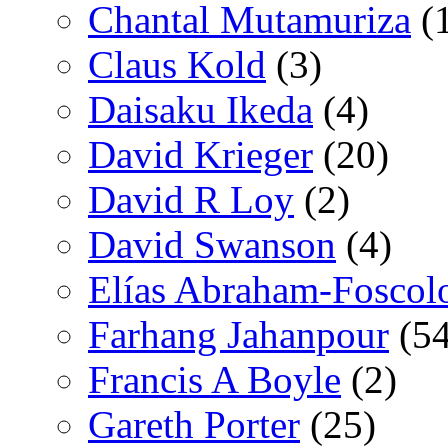
Chantal Mutamuriza
(
Claus Kold
(3)
Daisaku Ikeda
(4)
David Krieger
(20)
David R Loy
(2)
David Swanson
(4)
Elías Abraham-Foscol
Farhang Jahanpour
(54
Francis A Boyle
(2)
Gareth Porter
(25)