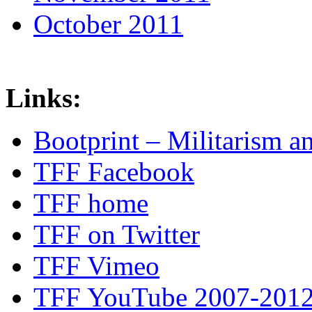
October 2011
Links:
Bootprint – Militarism 
TFF Facebook
TFF home
TFF on Twitter
TFF Vimeo
TFF YouTube 2007-201