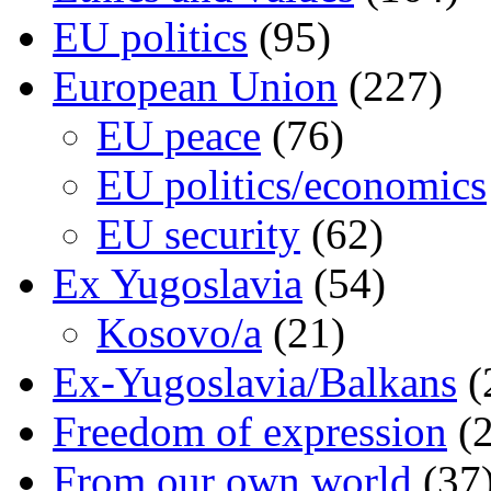
EU politics
(95)
European Union
(227)
EU peace
(76)
EU politics/economics
EU security
(62)
Ex Yugoslavia
(54)
Kosovo/a
(21)
Ex-Yugoslavia/Balkans
(
Freedom of expression
(2
From our own world
(37