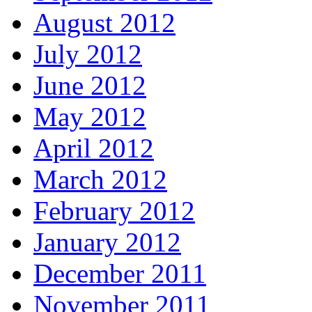
August 2012
July 2012
June 2012
May 2012
April 2012
March 2012
February 2012
January 2012
December 2011
November 2011