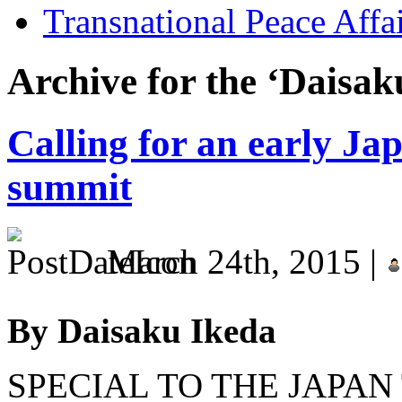
Transnational Peace Affa
Archive for the ‘Daisak
Calling for an early J
summit
March 24th, 2015 |
By Daisaku Ikeda
SPECIAL TO THE JAPAN