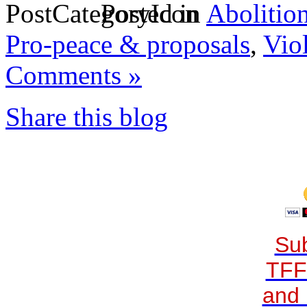
Posted in
Abolitio
Pro-peace & proposals
,
Vio
Comments »
Share this blog
Sub
TFF
and 