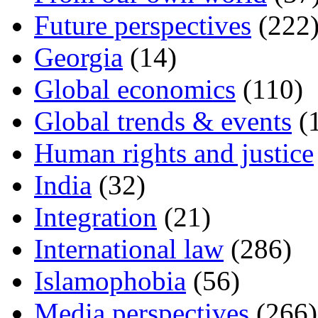
Future perspectives
(222
Georgia
(14)
Global economics
(110)
Global trends & events
(
Human rights and justice
India
(32)
Integration
(21)
International law
(286)
Islamophobia
(56)
Media perspectives
(266)