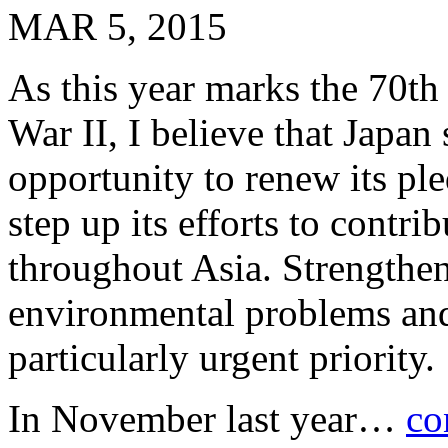
MAR 5, 2015
As this year marks the 70th
War II, I believe that Japan 
opportunity to renew its ple
step up its efforts to contri
throughout Asia. Strengthen
environmental problems and 
particularly urgent priority.
In November last year…
co