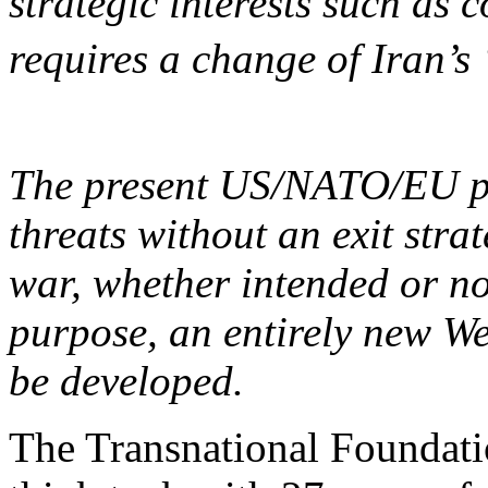
strategic interests such as 
requires a change of Iran’s
The present US/NATO/EU pol
threats without an exit strat
war, whether intended or not.
purpose, an entirely new We
be developed.
The Transnational Foundat