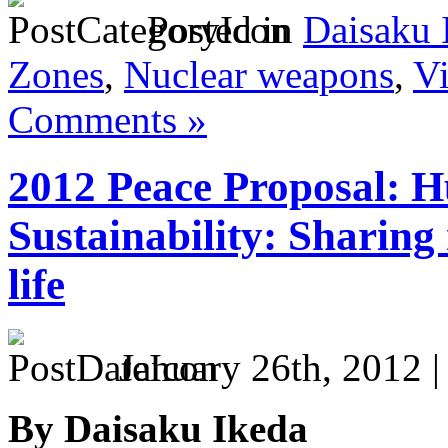
Posted in
Daisaku 
Zones
,
Nuclear weapons
,
Vi
Comments »
2012 Peace Proposal: 
Sustainability: Sharing 
life
January 26th, 2012 
By Daisaku Ikeda