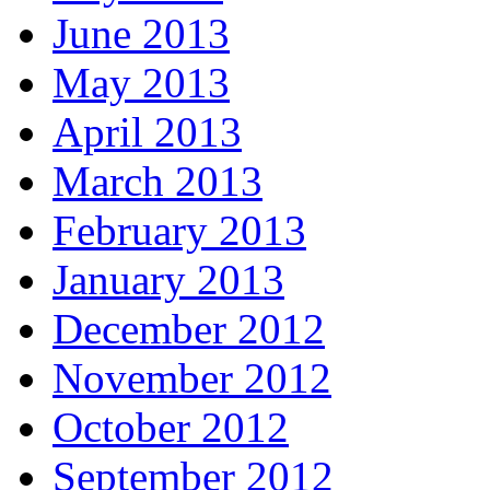
June 2013
May 2013
April 2013
March 2013
February 2013
January 2013
December 2012
November 2012
October 2012
September 2012