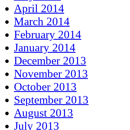
April 2014
March 2014
February 2014
January 2014
December 2013
November 2013
October 2013
September 2013
August 2013
July 2013