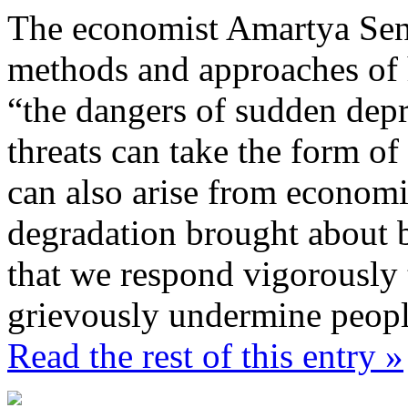
The economist Amartya Sen
methods and approaches of 
“the dangers of sudden depr
threats can take the form of 
can also arise from economi
degradation brought about by
that we respond vigorously 
grievously undermine people
Read the rest of this entry »