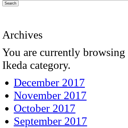
Search
Archives
You are currently browsing 
Ikeda category.
December 2017
November 2017
October 2017
September 2017