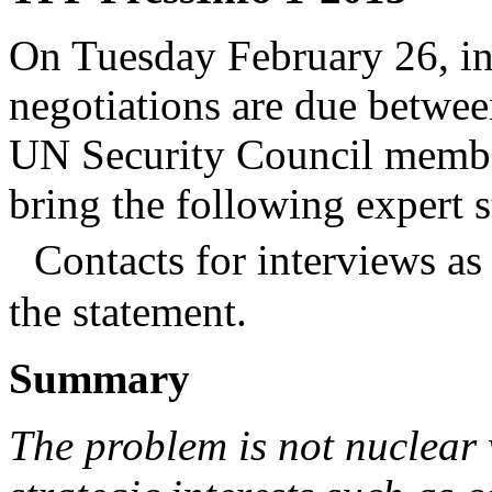
On Tuesday February 26, in
negotiations are due betwee
UN Security Council membe
bring the following expert s
Contacts for interviews as 
the statement.
Summary
The problem is not nuclear w