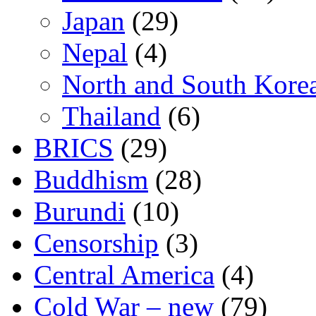
Japan
(29)
Nepal
(4)
North and South Kore
Thailand
(6)
BRICS
(29)
Buddhism
(28)
Burundi
(10)
Censorship
(3)
Central America
(4)
Cold War – new
(79)