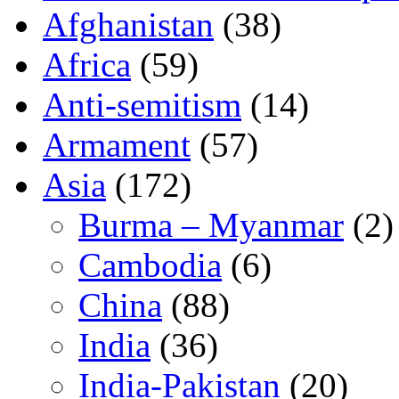
Afghanistan
(38)
Africa
(59)
Anti-semitism
(14)
Armament
(57)
Asia
(172)
Burma – Myanmar
(2)
Cambodia
(6)
China
(88)
India
(36)
India-Pakistan
(20)