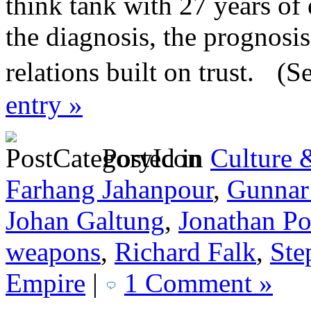
think tank with 27 years of
the diagnosis, the prognosi
relations built on trust. (S
entry »
Posted in
Culture 
Farhang Jahanpour
,
Gunnar
Johan Galtung
,
Jonathan P
weapons
,
Richard Falk
,
Ste
Empire
|
1 Comment »