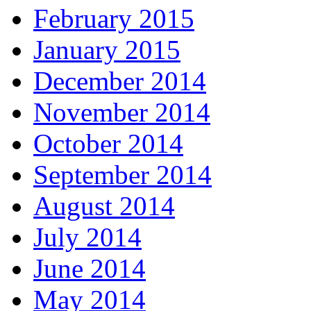
February 2015
January 2015
December 2014
November 2014
October 2014
September 2014
August 2014
July 2014
June 2014
May 2014