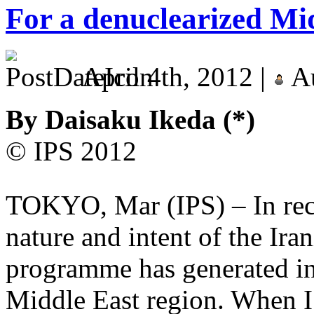
For a denuclearized Mi
April 4th, 2012 |
Au
By Daisaku Ikeda (*)
© IPS 2012
TOKYO, Mar (IPS) – In rece
nature and intent of the Ir
programme has generated in
Middle East region. When I c