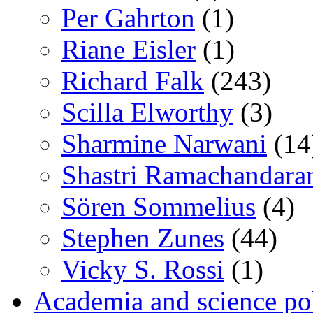
Per Gahrton
(1)
Riane Eisler
(1)
Richard Falk
(243)
Scilla Elworthy
(3)
Sharmine Narwani
(14
Shastri Ramachandara
Sören Sommelius
(4)
Stephen Zunes
(44)
Vicky S. Rossi
(1)
Academia and science pol