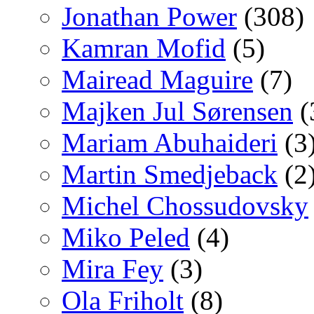
Jonathan Power
(308)
Kamran Mofid
(5)
Mairead Maguire
(7)
Majken Jul Sørensen
(
Mariam Abuhaideri
(3
Martin Smedjeback
(2
Michel Chossudovsky
Miko Peled
(4)
Mira Fey
(3)
Ola Friholt
(8)