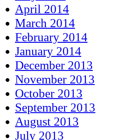
April 2014
March 2014
February 2014
January 2014
December 2013
November 2013
October 2013
September 2013
August 2013
July 2013