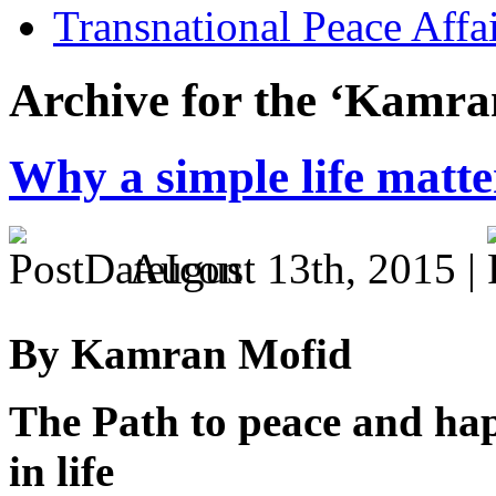
Transnational Peace Affa
Archive for the ‘Kamra
Why a simple life matte
August 13th, 2015 |
By Kamran Mofid
The Path to peace and happ
in life