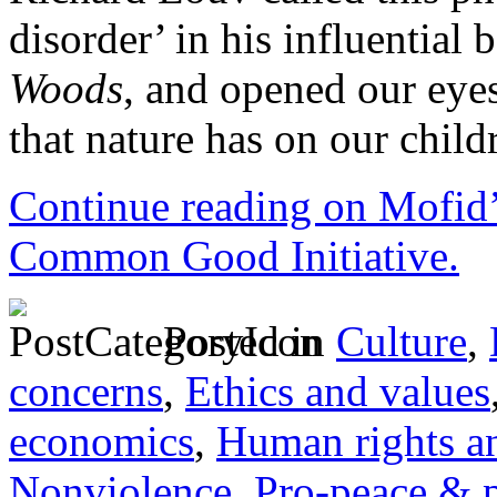
disorder’ in his influential
Woods
, and opened our eyes
that nature has on our child
Continue reading on Mofid’
Common Good Initiative.
Posted in
Culture
,
concerns
,
Ethics and values
economics
,
Human rights an
Nonviolence
,
Pro-peace & 