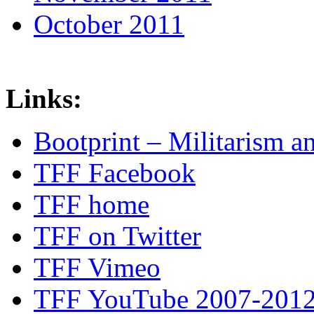
October 2011
Links:
Bootprint – Militarism 
TFF Facebook
TFF home
TFF on Twitter
TFF Vimeo
TFF YouTube 2007-201