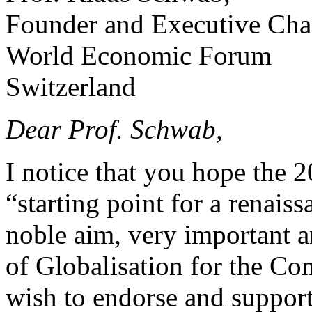
Founder and Executive Cha
World Economic Forum
Switzerland
Dear Prof. Schwab,
I notice that you hope the
“starting point for a renaiss
noble aim, very important a
of Globalisation for the C
wish to endorse and support