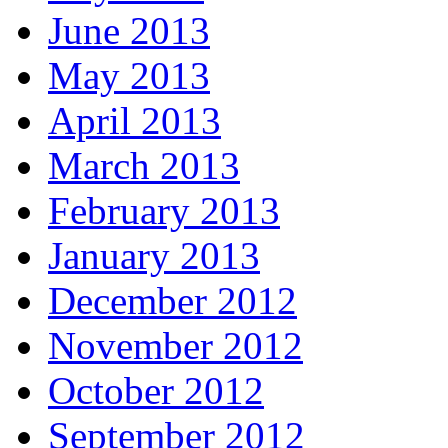
June 2013
May 2013
April 2013
March 2013
February 2013
January 2013
December 2012
November 2012
October 2012
September 2012