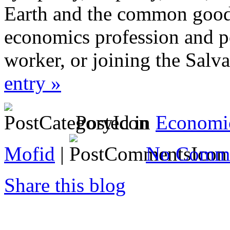
Earth and the common good, 
economics profession and pe
worker, or joining the Salv
entry »
Posted in
Economi
Mofid
|
No Comme
Share this blog