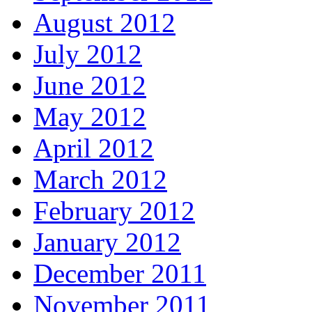
August 2012
July 2012
June 2012
May 2012
April 2012
March 2012
February 2012
January 2012
December 2011
November 2011