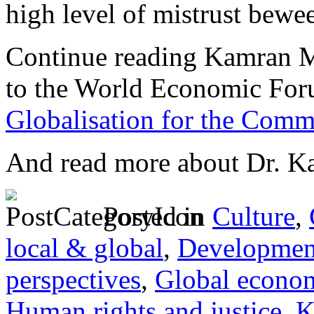
high level of mistrust bewe
Continue reading Kamran M
to the World Economic For
Globalisation for the Comm
And read more about Dr. 
Posted in
Culture
,
local & global
,
Developmen
perspectives
,
Global econo
Human rights and justice
,
K