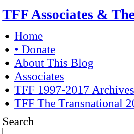
TFF Associates & Th
Home
• Donate
About This Blog
Associates
TFF 1997-2017 Archives
TFF The Transnational 2
Search