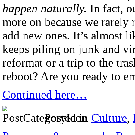
happen naturally.
In fact, o
more on because we rarely
add new ones. It’s almost li
keeps piling on junk and viru
reformat or a trip to the tras
reboot? Are you ready to em
Continued here…
Posted in
Culture
,