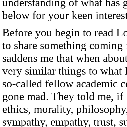
understanding of what has g
below for your keen interest
Before you begin to read Lo
to share something coming 
saddens me that when about 
very similar things to what
so-called fellow academic 
gone mad. They told me, if I
ethics, morality, philosophy,
sympathy, empathy, trust, su