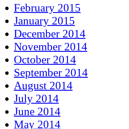
February 2015
January 2015
December 2014
November 2014
October 2014
September 2014
August 2014
July 2014
June 2014
May 2014