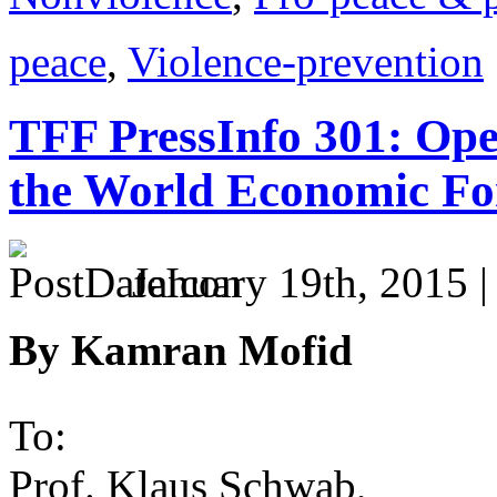
peace
,
Violence-prevention
TFF PressInfo 301: Ope
the World Economic F
January 19th, 2015 
By Kamran Mofid
To:
Prof. Klaus Schwab,