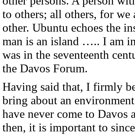
other persons. A person wit
to others; all others, for w
other. Ubuntu echoes the in
man is an island ….. I am i
was in the seventeenth cent
the Davos Forum.
Having said that, I firmly be
bring about an environment
have never come to Davos a
then, it is important to sinc