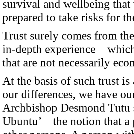
survival and wellbeing that 
prepared to take risks for 
Trust surely comes from the
in-depth experience – which 
that are not necessarily ec
At the basis of such trust is
our differences, we have o
Archbishop Desmond Tutu sp
Ubuntu’ – the notion that a