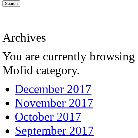
Search
Archives
You are currently browsing 
Mofid category.
December 2017
November 2017
October 2017
September 2017