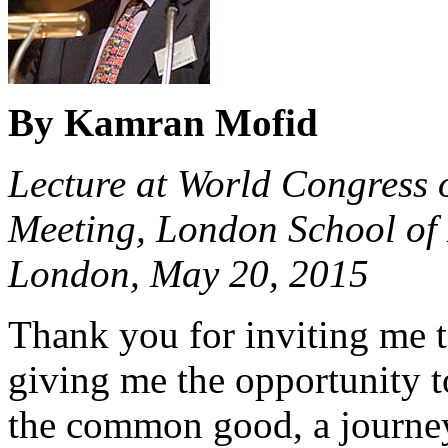
By Kamran Mofid
Lecture at World Congress 
Meeting, London School of 
London, May 20, 2015
Thank you for inviting me t
giving me the opportunity t
the common good, a journe