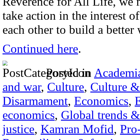
Reverence for All Life, we 
take action in the interes
each other to build a better 
Continued here
.
Posted in
Academia
and war
,
Culture
,
Culture &
Disarmament
,
Economics
,
E
economics
,
Global trends &
justice
,
Kamran Mofid
,
Pro