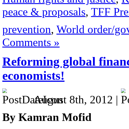
peace & proposals
,
TFF Pre
prevention
,
World order/go
Comments »
Reforming global finance
economists!
August 8th, 2012 |
By Kamran Mofid