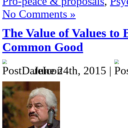
Pro-peace & proposals
,
Psy
No Comments »
The Value of Values to 
Common Good
June 24th, 2015 |