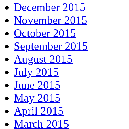
December 2015
November 2015
October 2015
September 2015
August 2015
July 2015
June 2015
May 2015
April 2015
March 2015