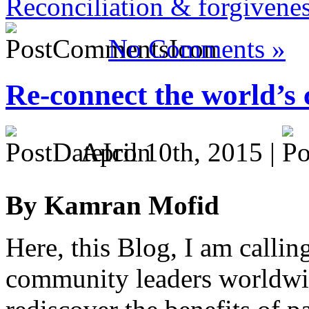
Reconciliation & forgivene
No Comments »
Re-connect the world’s 
April 10th, 2015 |
By Kamran Mofid
Here, this Blog, I am callin
community leaders worldwi