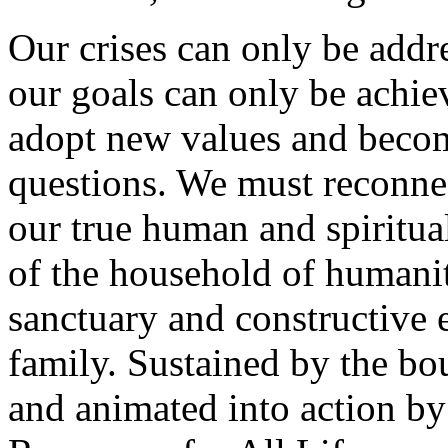
Our crises can only be addr
our goals can only be achie
adopt new values and becom
questions. We must reconnec
our true human and spiritu
of the household of humanit
sanctuary and constructive
family. Sustained by the bou
and animated into action by 