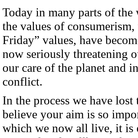
Today in many parts of the 
the values of consumerism,
Friday” values, have becom
now seriously threatening ou
our care of the planet and in
conflict.
In the process we have lost 
believe your aim is so impor
which we now all live, it i