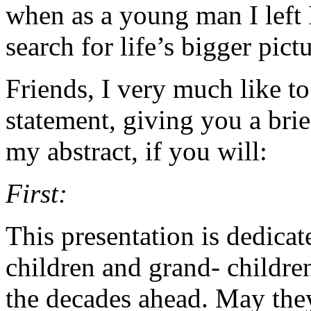
when as a young man I left
search for life’s bigger pictu
Friends, I very much like to
statement, giving you a bri
my abstract, if you will:
First:
This presentation is dedicat
children and grand- childre
the decades ahead. May they