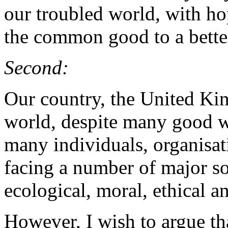
our troubled world, with ho
the common good to a bette
Second:
Our country, the United Kin
world, despite many good w
many individuals, organisati
facing a number of major so
ecological, moral, ethical an
However, I wish to argue th