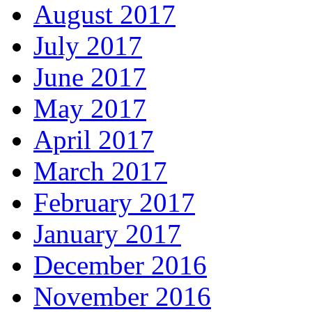
August 2017
July 2017
June 2017
May 2017
April 2017
March 2017
February 2017
January 2017
December 2016
November 2016