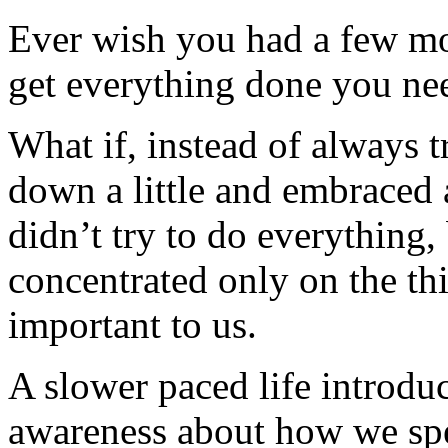
Ever wish you had a few mo
get everything done you nee
What if, instead of always 
down a little and embraced 
didn’t try to do everything
concentrated only on the thi
important to us.
A slower paced life introdu
awareness about how we sp