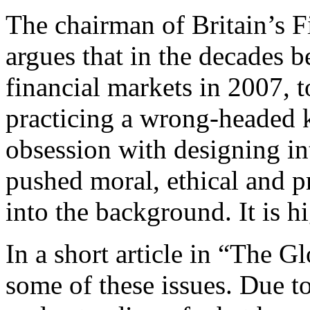
The chairman of Britain’s F
argues that in the decades b
financial markets in 2007,
practicing a wrong-headed 
obsession with designing in
pushed moral, ethical and pr
into the background. It is h
In a short article in “The G
some of these issues. Due to