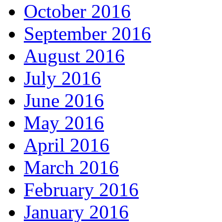
October 2016
September 2016
August 2016
July 2016
June 2016
May 2016
April 2016
March 2016
February 2016
January 2016