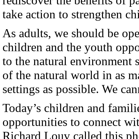
rediscover the benefits of p
take action to strengthen ch
As adults, we should be ope
children and the youth oppo
to the natural environment 
of the natural world in as 
settings as possible. We can
Today’s children and famili
opportunities to connect wi
Richard Louv called this ph