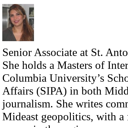
Senior Associate at St. Ant
She holds a Masters of Inte
Columbia University’s Schoo
Affairs (SIPA) in both Midd
journalism. She writes com
Mideast geopolitics, with a 