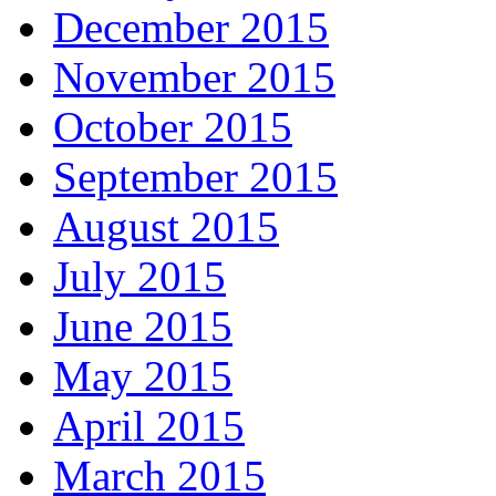
December 2015
November 2015
October 2015
September 2015
August 2015
July 2015
June 2015
May 2015
April 2015
March 2015