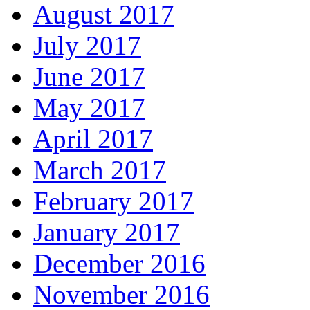
August 2017
July 2017
June 2017
May 2017
April 2017
March 2017
February 2017
January 2017
December 2016
November 2016