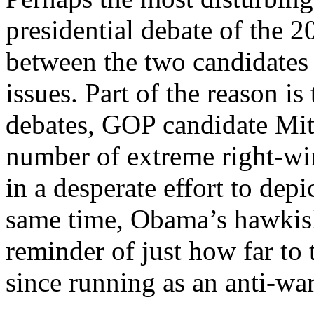
presidential debate of the 
between the two candidates
issues. Part of the reason is 
debates, GOP candidate Mit
number of extreme right-win
in a desperate effort to depi
same time, Obama’s hawkish
reminder of just how far to
since running as an anti-war