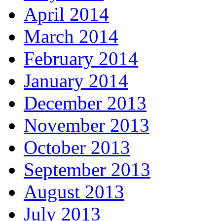
April 2014
March 2014
February 2014
January 2014
December 2013
November 2013
October 2013
September 2013
August 2013
July 2013