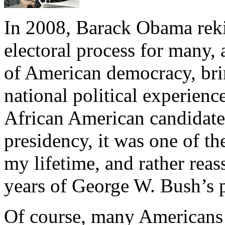
In 2008, Barack Obama reki
electoral process for many,
of American democracy, bri
national political experienc
African American candidat
presidency, it was one of th
my lifetime, and rather reas
years of George W. Bush’s 
Of course, many Americans 