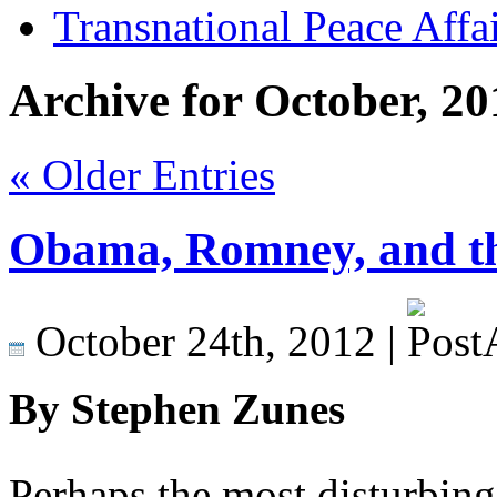
Transnational Peace Affa
Archive for October, 20
« Older Entries
Obama, Romney, and the
October 24th, 2012 |
By Stephen Zunes
Perhaps the most disturbing 