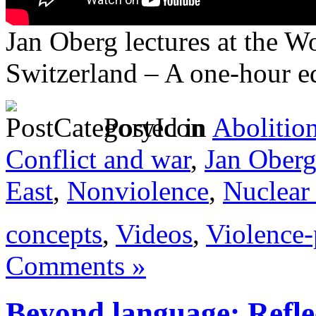
Jan Oberg lectures at the 
Switzerland – A one-hour e
Posted in
Abolitio
Conflict and war
,
Jan Ober
East
,
Nonviolence
,
Nuclear
concepts
,
Videos
,
Violence-
Comments »
Beyond language: Refle