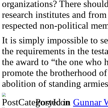
organizations? There shoul
research institutes and fro
respected non-political me
It is simply impossible to 
the requirements in the test
the award to “the one who h
promote the brotherhood of
abolition of standing armie
Posted in
Gunnar 