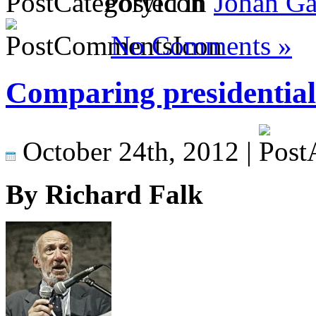
Posted in
Johan Ga
No Comments »
Comparing presidential 
October 24th, 2012 |
By Richard Falk