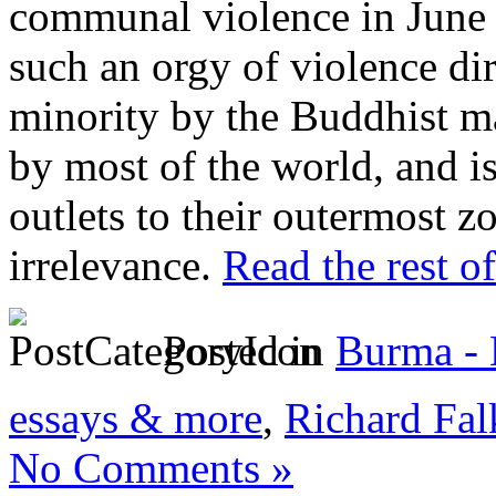
communal violence in June o
such an orgy of violence dir
minority by the Buddhist ma
by most of the world, and i
outlets to their outermost z
irrelevance.
Read the rest of
Posted in
Burma -
essays & more
,
Richard Fal
No Comments »