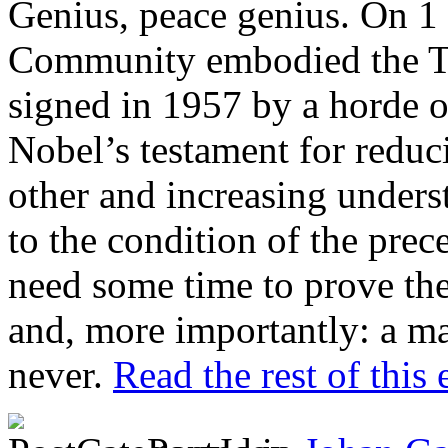
Genius, peace genius. On 1
Community embodied the T
signed in 1957 by a horde of
Nobel’s testament for reduc
other and increasing unders
to the condition of the pre
need some time to prove the
and, more importantly: a maj
never.
Read the rest of this 