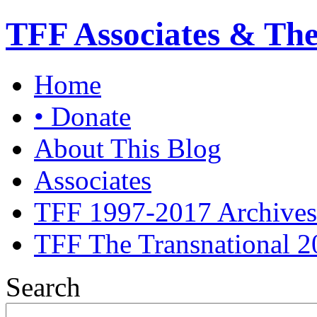
TFF Associates & Th
Home
• Donate
About This Blog
Associates
TFF 1997-2017 Archives
TFF The Transnational 2
Search