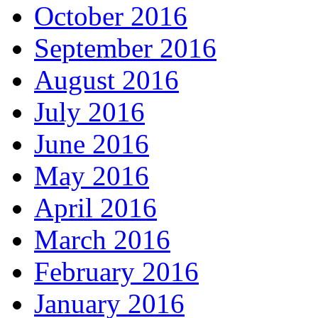
October 2016
September 2016
August 2016
July 2016
June 2016
May 2016
April 2016
March 2016
February 2016
January 2016