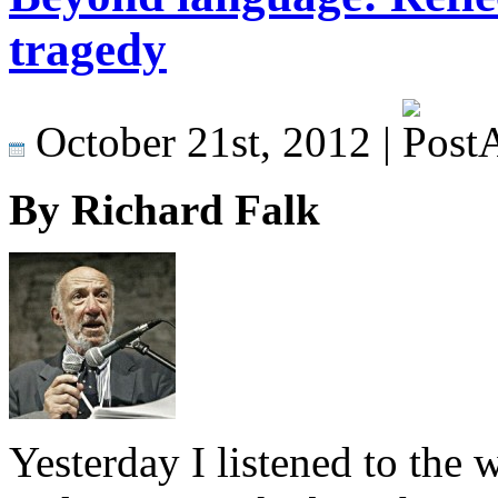
tragedy
October 21st, 2012 |
By Richard Falk
Yesterday I listened to the 