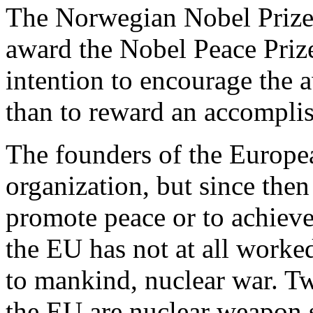
The Norwegian Nobel Prize 
award the Nobel Peace Prize
intention to encourage the 
than to reward an accompl
The founders of the Europe
organization, but since then
promote peace or to achiev
the EU has not at all worked
to mankind, nuclear war. T
the EU are nuclear weapon 