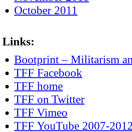
October 2011
Links:
Bootprint – Militarism 
TFF Facebook
TFF home
TFF on Twitter
TFF Vimeo
TFF YouTube 2007-201