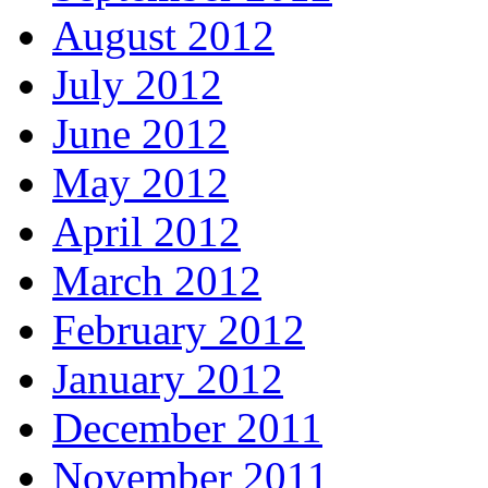
August 2012
July 2012
June 2012
May 2012
April 2012
March 2012
February 2012
January 2012
December 2011
November 2011