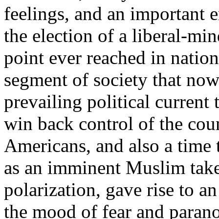
feelings, and an important 
the election of a liberal-m
point ever reached in nation
segment of society that now
prevailing political current 
win back control of the cou
Americans, and also a time 
as an imminent Muslim take
polarization, gave rise to a
the mood of fear and parano