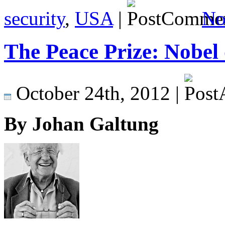
security
,
USA
|
No
The Peace Prize: Nobel 
October 24th, 2012 |
By Johan Galtung