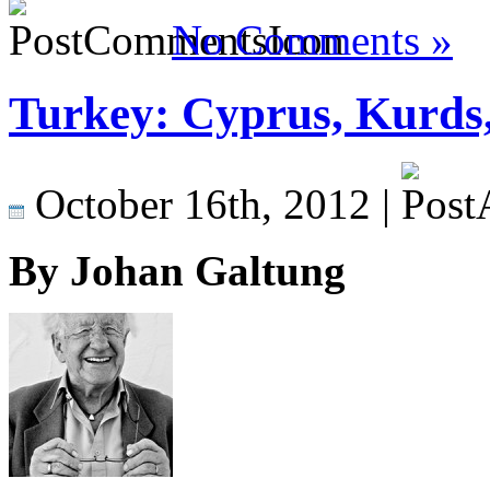
No Comments »
Turkey: Cyprus, Kurds
October 16th, 2012 |
By Johan Galtung