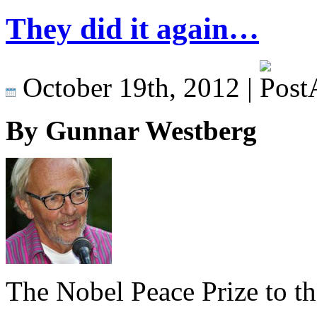
They did it again…
October 19th, 2012 |
By Gunnar Westberg
The Nobel Peace Prize to t