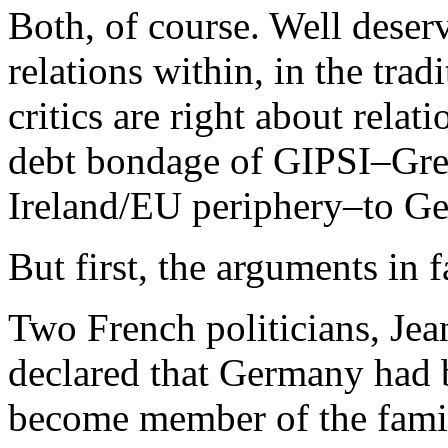
Both, of course. Well deser
relations within, in the tra
critics are right about relat
debt bondage of GIPSI–Gree
Ireland/EU periphery–to G
But first, the arguments in f
Two French politicians, J
declared that Germany had b
become member of the family