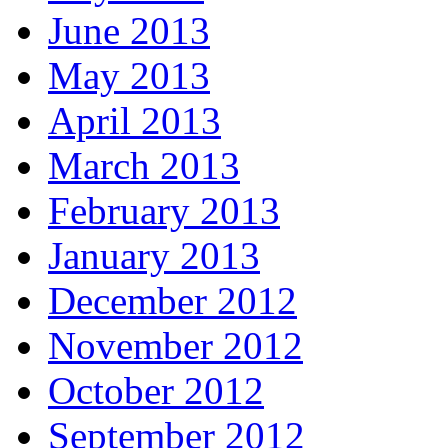
June 2013
May 2013
April 2013
March 2013
February 2013
January 2013
December 2012
November 2012
October 2012
September 2012