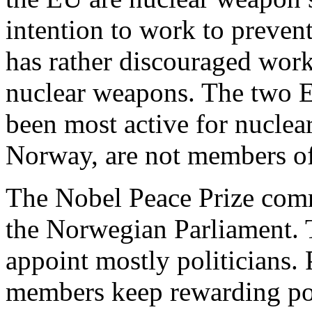
intention to work to preve
has rather discouraged work
nuclear weapons. The two 
been most active for nuclea
Norway, are not members o
The Nobel Peace Prize com
the Norwegian Parliament. 
appoint mostly politicians. 
members keep rewarding poli