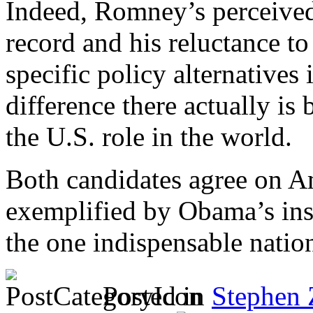
Indeed, Romney’s perceived
record and his reluctance t
specific policy alternatives 
difference there actually i
the U.S. role in the world.
Both candidates agree on A
exemplified by Obama’s ins
the one indispensable natio
Posted in
Stephen 