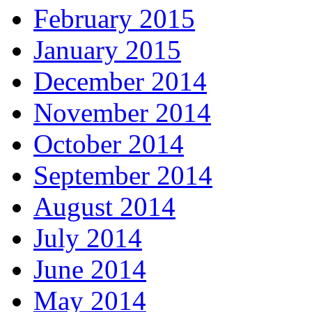
February 2015
January 2015
December 2014
November 2014
October 2014
September 2014
August 2014
July 2014
June 2014
May 2014