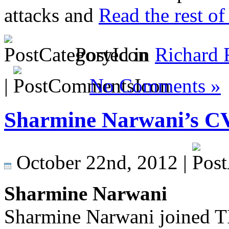
attacks and
Read the rest of 
Posted in
Richard 
|
No Comments »
Sharmine Narwani’s C
October 22nd, 2012 |
Sharmine Narwani
Sharmine Narwani joined T