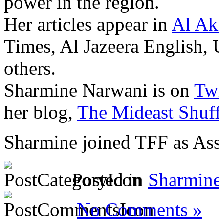
power in the region.
Her articles appear in
Al Ak
Times, Al Jazeera English,
others.
Sharmine Narwani is on
Twi
her blog,
The Mideast Shuff
Sharmine joined TFF as Ass
Posted in
Sharmin
No Comments »