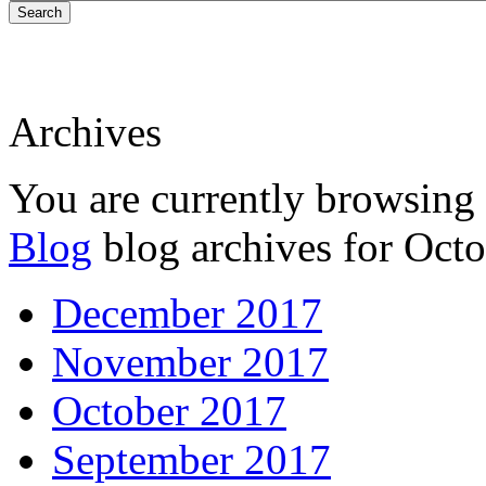
Search
Archives
You are currently browsing
Blog
blog archives for Octo
December 2017
November 2017
October 2017
September 2017