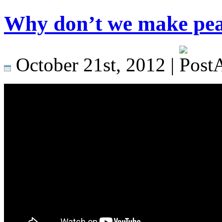
Why don’t we make peac
October 21st, 2012 |