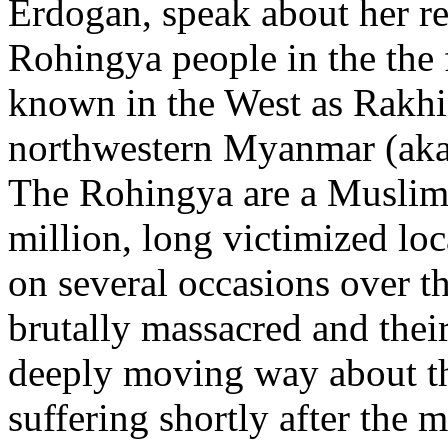
Erdogan, speak about her re
Rohingya people in the the 
known in the West as Rakhi
northwestern Myanmar (ak
The Rohingya are a Muslim
million, long victimized lo
on several occasions over t
brutally massacred and thei
deeply moving way about th
suffering shortly after the 